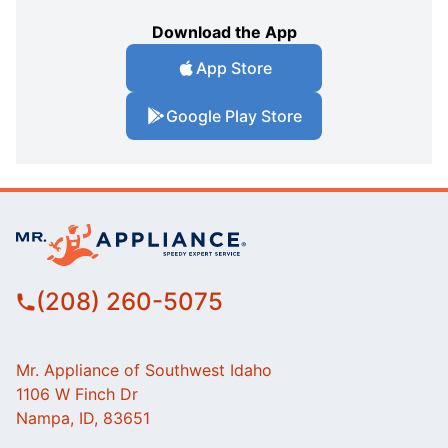
Download the App
App Store
Google Play Store
(208) 260-5075
Mr. Appliance of Southwest Idaho
1106 W Finch Dr
Nampa, ID, 83651