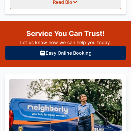
Read Bio
Service You Can Trust!
Let us know how we can help you today.
Easy Online Booking