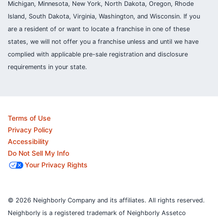
Michigan, Minnesota, New York, North Dakota, Oregon, Rhode
Island, South Dakota, Virginia, Washington, and Wisconsin. If you
are a resident of or want to locate a franchise in one of these
states, we will not offer you a franchise unless and until we have
complied with applicable pre-sale registration and disclosure
requirements in your state.
Terms of Use
Privacy Policy
Accessibility
Do Not Sell My Info
Your Privacy Rights
© 2026 Neighborly Company and its affiliates. All rights reserved.
Neighborly is a registered trademark of Neighborly Assetco