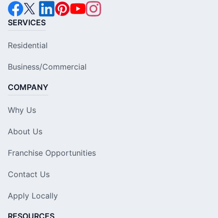
SERVICES
Residential
Business/Commercial
COMPANY
Why Us
About Us
Franchise Opportunities
Contact Us
Apply Locally
RESOURCES