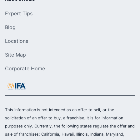
Expert Tips
Blog
Locations
Site Map
Corporate Home
This information is not intended as an offer to sell, or the
solicitation of an offer to buy, a franchise. It is for information
purposes only. Currently, the following states regulate the offer and
sale of franchises: California, Hawaii, Illinois, Indiana, Maryland,