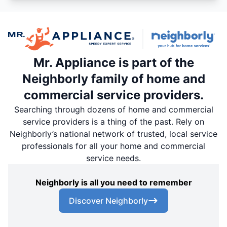
Mr. Appliance is part of the
Neighborly family of home and
commercial service providers.
Searching through dozens of home and commercial
service providers is a thing of the past. Rely on
Neighborly’s national network of trusted, local service
professionals for all your home and commercial
service needs.
Neighborly is all you need to remember
Discover Neighborly