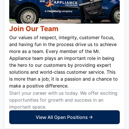
Join Our Team
Our values of respect, integrity, customer focus,
and having fun in the process drive us to achieve
more as a team. Every member of the Mr.
Appliance team plays an important role in being
the hero to our customers by providing expert
solutions and world-class customer service. This
is more than a job; it is a passion and a chance to
make a positive difference.
Start your career with us today. We offer exciting
opportunities for growth and success in an
important space.
View All Open Positions