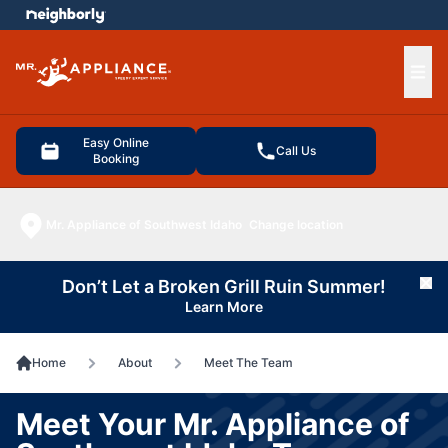
e menu
Ope
Easy Online
Call Us
Booking
Mr. Appliance of Southwest Idaho
Change location
Don’t Let a Broken Grill Ruin Summer!
Cl
Learn More
Home
About
Meet The Team
Meet Your Mr. Appliance of