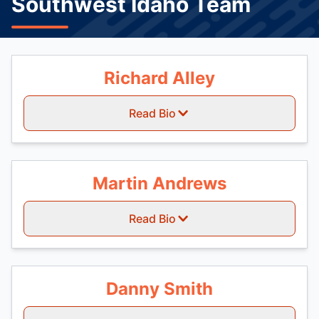
Southwest Idaho Team
Richard Alley
Read Bio
Martin Andrews
Read Bio
Danny Smith