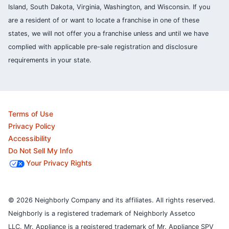
Island, South Dakota, Virginia, Washington, and Wisconsin. If you
are a resident of or want to locate a franchise in one of these
states, we will not offer you a franchise unless and until we have
complied with applicable pre-sale registration and disclosure
requirements in your state.
Terms of Use
Privacy Policy
Accessibility
Do Not Sell My Info
Your Privacy Rights
© 2026 Neighborly Company and its affiliates. All rights reserved.
Neighborly is a registered trademark of Neighborly Assetco
LLC. Mr. Appliance is a registered trademark of Mr. Appliance SPV