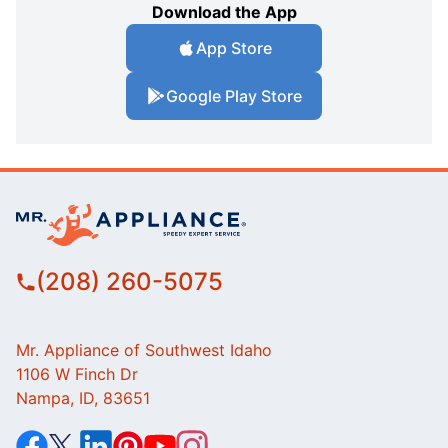
Download the App
App Store
Google Play Store
(208) 260-5075
Mr. Appliance of Southwest Idaho
1106 W Finch Dr
Nampa, ID, 83651