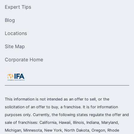
Expert Tips
Blog
Locations
Site Map
Corporate Home
This information is not intended as an offer to sell, or the
solicitation of an offer to buy, a franchise. It is for information
purposes only. Currently, the following states regulate the offer and
sale of franchises: California, Hawaii, Illinois, Indiana, Maryland,
Michigan, Minnesota, New York, North Dakota, Oregon, Rhode