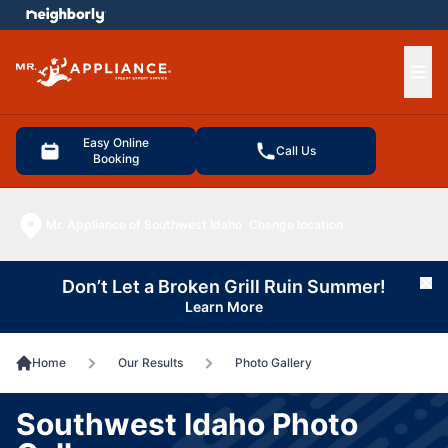
e menu
Ope
Easy Online
Call Us
Booking
Mr. Appliance of Southwest Idaho
Change location
Don’t Let a Broken Grill Ruin Summer!
Cl
Learn More
Home
Our Results
Photo Gallery
Southwest Idaho Photo