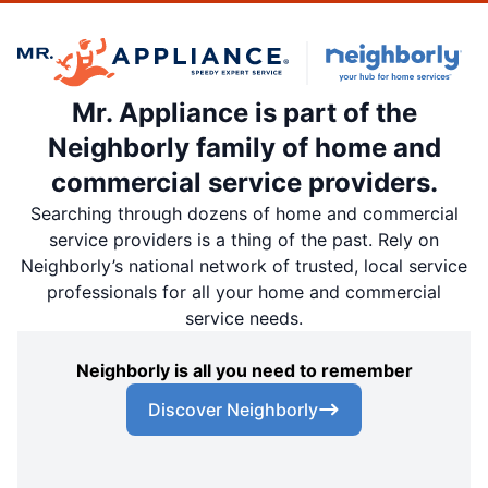
Mr. Appliance is part of the
Neighborly family of home and
commercial service providers.
Searching through dozens of home and commercial
service providers is a thing of the past. Rely on
Neighborly’s national network of trusted, local service
professionals for all your home and commercial
service needs.
Neighborly is all you need to remember
Discover Neighborly