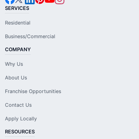
SERVICES
Residential
Business/Commercial
COMPANY
Why Us
About Us
Franchise Opportunities
Contact Us
Apply Locally
RESOURCES