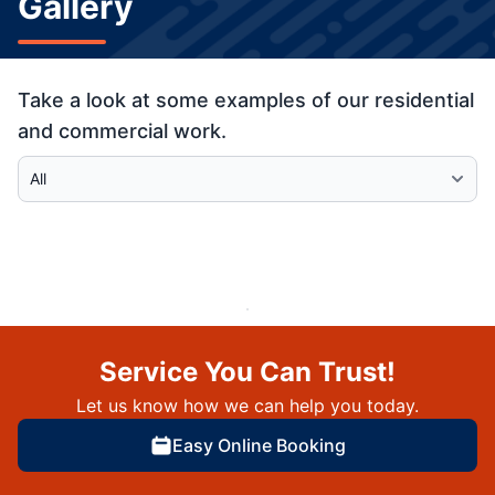
Gallery
Take a look at some examples of our residential
and commercial work.
Select Category
Service You Can Trust!
Let us know how we can help you today.
Easy Online Booking