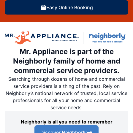
Easy Online Booking
Mr. Appliance is part of the
Neighborly family of home and
commercial service providers.
Searching through dozens of home and commercial
service providers is a thing of the past. Rely on
Neighborly’s national network of trusted, local service
professionals for all your home and commercial
service needs.
Neighborly is all you need to remember
Discover Neighborly