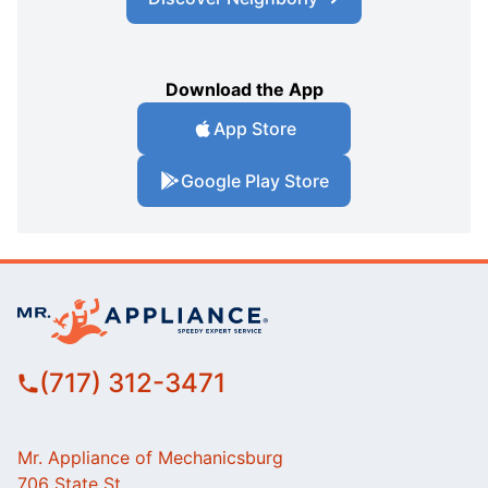
Download the App
App Store
Google Play Store
(717) 312-3471
Mr. Appliance of Mechanicsburg
706 State St