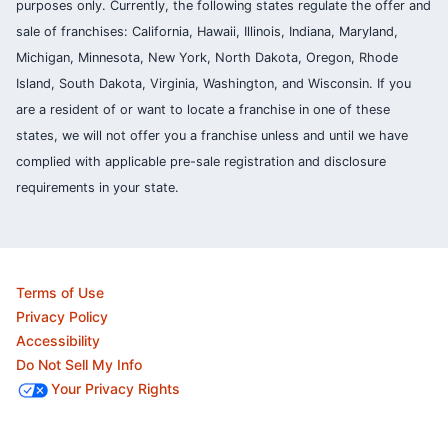
purposes only. Currently, the following states regulate the offer and
sale of franchises: California, Hawaii, Illinois, Indiana, Maryland,
Michigan, Minnesota, New York, North Dakota, Oregon, Rhode
Island, South Dakota, Virginia, Washington, and Wisconsin. If you
are a resident of or want to locate a franchise in one of these
states, we will not offer you a franchise unless and until we have
complied with applicable pre-sale registration and disclosure
requirements in your state.
Terms of Use
Privacy Policy
Accessibility
Do Not Sell My Info
Your Privacy Rights