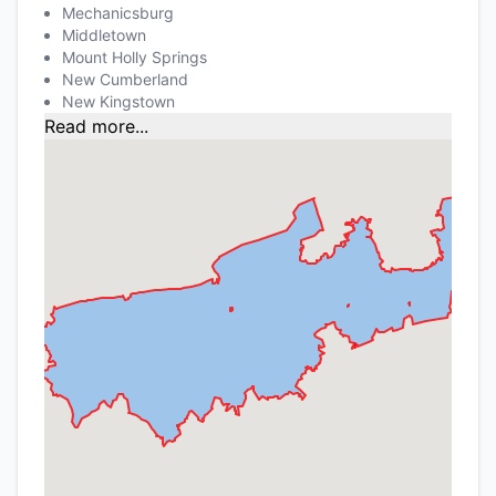
Mechanicsburg
Middletown
Mount Holly Springs
New Cumberland
New Kingstown
Read more...