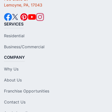
Lemoyne, PA, 17043
SERVICES
Residential
Business/Commercial
COMPANY
Why Us
About Us
Franchise Opportunities
Contact Us