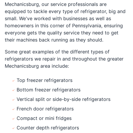
Mechanicsburg, our service professionals are
equipped to tackle every type of refrigerator, big and
small. We've worked with businesses as well as
homeowners in this corner of Pennsylvania, ensuring
everyone gets the quality service they need to get
their machines back running as they should.
Some great examples of the different types of
refrigerators we repair in and throughout the greater
Mechanicsburg area include:
Top freezer refrigerators
Bottom freezer refrigerators
Vertical split or side-by-side refrigerators
French door refrigerators
Compact or mini fridges
Counter depth refrigerators