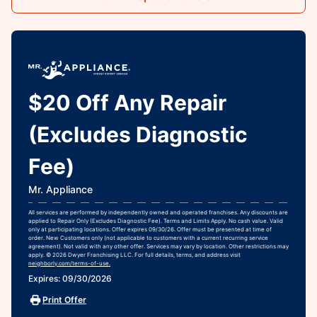
$20 Off Any Repair
(Excludes Diagnostic
Fee)
Mr. Appliance
All services are performed by independently owned and operated franchises. Any discounts are
applied to Repair Only (Excludes Diagnostic Fee). Terms and Limits Apply. No cash value. Valid
only at participating locations. Offer expires 09/30/26. Offer must be presented at time of
order. New Customers only (not applicable to customers with a current recurring service
agreement). Not valid with any other offer. Services may vary by location. Other restrictions may
apply. © 2026 Dwyer Franchising LLC. For full details, terms, and address visit
neighborly.com/terms-of-use.
Expires: 09/30/2026
Print Offer