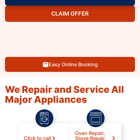
CLAIM OFFER
Easy Online Booking
We Repair and Service All
Major Appliances
Oven Repair,
Click to call
Stove Repair,