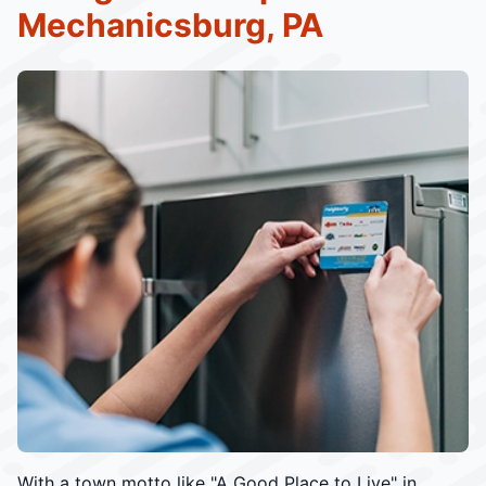
Mechanicsburg, PA
With a town motto like "A Good Place to Live" in