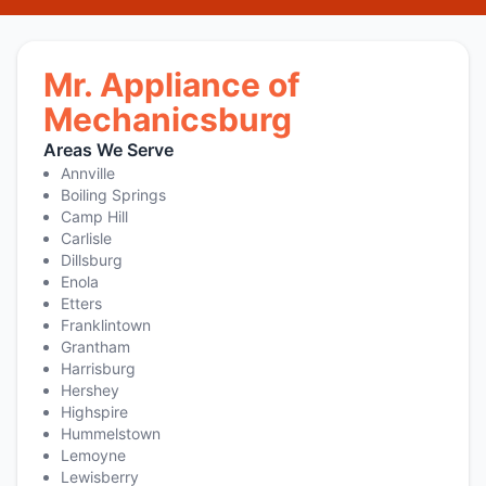
Mr. Appliance of
Mechanicsburg
Areas We Serve
Annville
Boiling Springs
Camp Hill
Carlisle
Dillsburg
Enola
Etters
Franklintown
Grantham
Harrisburg
Hershey
Highspire
Hummelstown
Lemoyne
Lewisberry