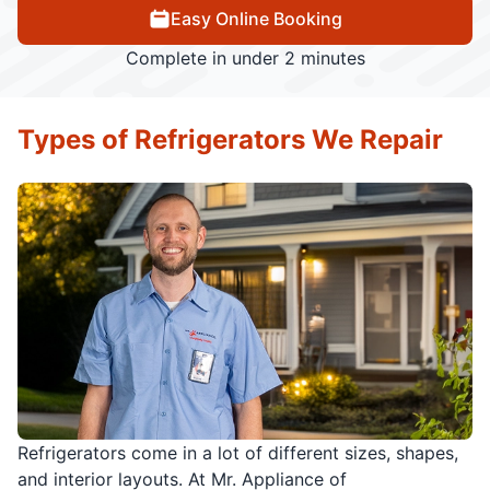
Easy Online Booking
Complete in under 2 minutes
Types of Refrigerators We Repair
Refrigerators come in a lot of different sizes, shapes,
and interior layouts. At Mr. Appliance of