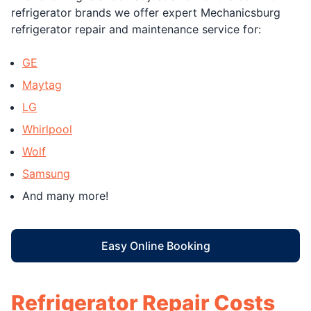
refrigerator brands we offer expert Mechanicsburg
refrigerator repair and maintenance service for:
GE
Maytag
LG
Whirlpool
Wolf
Samsung
And many more!
Easy Online Booking
Refrigerator Repair Costs