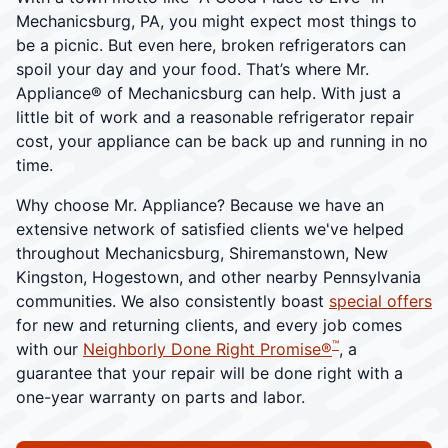
Mechanicsburg, PA, you might expect most things to
be a picnic. But even here, broken refrigerators can
spoil your day and your food. That’s where Mr.
Appliance® of Mechanicsburg can help. With just a
little bit of work and a reasonable refrigerator repair
cost, your appliance can be back up and running in no
time.
Why choose Mr. Appliance? Because we have an
extensive network of satisfied clients we've helped
throughout Mechanicsburg, Shiremanstown, New
Kingston, Hogestown, and other nearby Pennsylvania
communities. We also consistently boast
special offers
for new and returning clients, and every job comes
™
with our
Neighborly Done Right Promise®
, a
guarantee that your repair will be done right with a
one-year warranty on parts and labor.