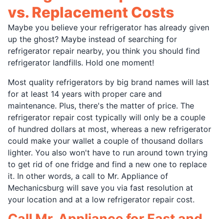
vs. Replacement Costs
Maybe you believe your refrigerator has already given
up the ghost? Maybe instead of searching for
refrigerator repair nearby, you think you should find
refrigerator landfills. Hold one moment!
Most quality refrigerators by big brand names will last
for at least 14 years with proper care and
maintenance. Plus, there's the matter of price. The
refrigerator repair cost typically will only be a couple
of hundred dollars at most, whereas a new refrigerator
could make your wallet a couple of thousand dollars
lighter. You also won't have to run around town trying
to get rid of one fridge and find a new one to replace
it. In other words, a call to Mr. Appliance of
Mechanicsburg will save you via fast resolution at
your location and at a low refrigerator repair cost.
Call Mr. Appliance for Fast and