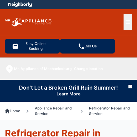
e menu
Ope
Easy Online
Call Us
Booking
Mr. Appliance of Mechanicsburg
Change location
Don’t Let a Broken Grill Ruin Summer!
Cl
Learn More
Appliance Repair and
Refrigerator Repair and
Home
Service
Service
Refrigerator Repair in