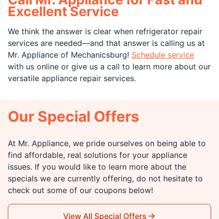
Excellent Service
We think the answer is clear when refrigerator repair
services are needed—and that answer is calling us at
Mr. Appliance of Mechanicsburg!
Schedule service
with us online or give us a call to learn more about our
versatile appliance repair services.
Our Special Offers
At Mr. Appliance, we pride ourselves on being able to
find affordable, real solutions for your appliance
issues. If you would like to learn more about the
specials we are currently offering, do not hesitate to
check out some of our coupons below!
View All Special Offers