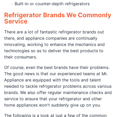
Built-in or counter-depth refrigerators
Refrigerator Brands We Commonly
Service
There are a lot of fantastic refrigerator brands out
there, and appliance companies are continually
innovating, working to enhance the mechanics and
technologies so as to deliver the best products to
their consumers.
Of course, even the best brands have their problems.
The good news is that our experienced teams at Mr.
Appliance are equipped with the tools and talent
needed to tackle refrigerator problems across various
brands. We also offer regular maintenance checks and
service to ensure that your refrigerator and other
home appliances won't suddenly give up on you.
The following is a look at just a few of the common