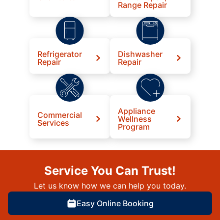
Range Repair
Refrigerator
Dishwasher
Repair
Repair
Appliance
Commercial
Wellness
Services
Program
Service You Can Trust!
Let us know how we can help you today.
Easy Online Booking