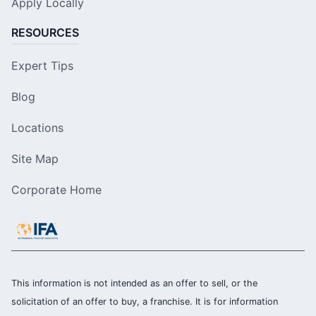
Apply Locally
RESOURCES
Expert Tips
Blog
Locations
Site Map
Corporate Home
This information is not intended as an offer to sell, or the
solicitation of an offer to buy, a franchise. It is for information