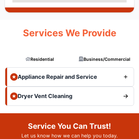
Services We Provide
Residential
Business/Commercial
Appliance Repair and Service
Dryer Vent Cleaning
Service You Can Trust!
Let us know how we can help you today.