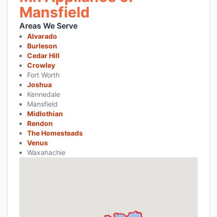
Mansfield
Areas We Serve
Alvarado
Burleson
Cedar Hill
Crowley
Fort Worth
Joshua
Kennedale
Mansfield
Midlothian
Rendon
The Homesteads
Venus
Waxahachie