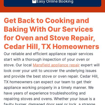
Easy Online Booking
Get Back to Cooking and
Baking With Our Services
for Oven and Stove Repair,
Cedar Hill, TX Homeowners
Our reliable and efficient appliance repair services
start with a thorough inspection of your oven or
stove. Our local
Mansfield appliance repair
expert will
look over your unit to uncover the underlying issues
and provide the best stove or oven repair. Cedar Hill,
TX homeowners can expect our team to get their
appliance working properly in a timely manner. We
have years of experience troubleshooting and
repairing stoves and ovens. Whether your issue is a
faulty burner, damaged door seal or lock, a strange