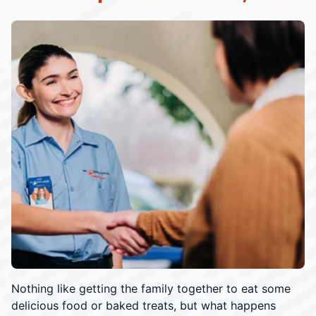
Nothing like getting the family together to eat some
delicious food or baked treats, but what happens