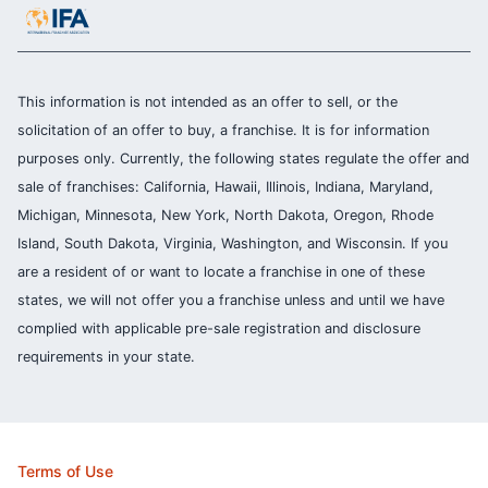
This information is not intended as an offer to sell, or the
solicitation of an offer to buy, a franchise. It is for information
purposes only. Currently, the following states regulate the offer and
sale of franchises: California, Hawaii, Illinois, Indiana, Maryland,
Michigan, Minnesota, New York, North Dakota, Oregon, Rhode
Island, South Dakota, Virginia, Washington, and Wisconsin. If you
are a resident of or want to locate a franchise in one of these
states, we will not offer you a franchise unless and until we have
complied with applicable pre-sale registration and disclosure
requirements in your state.
Terms of Use