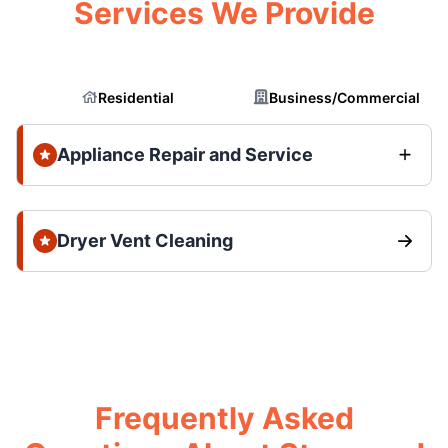
Services We Provide
Residential
Business/Commercial
Appliance Repair and Service
Dryer Vent Cleaning
Frequently Asked