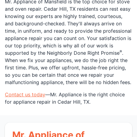
Mr. Appliance of Mansfield is the top choice for stove
and oven repair. Cedar Hill, TX residents can rest easy
knowing our experts are highly trained, courteous,
and background-checked. They'll always arrive on
time, in uniform, and ready to provide the professional
appliance repair you can count on. Your satisfaction is
our top priority, which is why all of our work is
®
supported by the Neighborly Done Right Promise
.
When we fix your appliances, we do the job right the
first time. Plus, we offer upfront, hassle-free pricing,
so you can be certain that once we repair your
malfunctioning appliance, there will be no hidden fees.
Contact us today
—Mr. Appliance is the right choice
for appliance repair in Cedar Hill, TX.
Mr. Appliance of