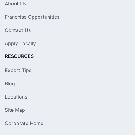
About Us
Franchise Opportunities
Contact Us
Apply Locally
RESOURCES
Expert Tips
Blog
Locations
Site Map
Corporate Home