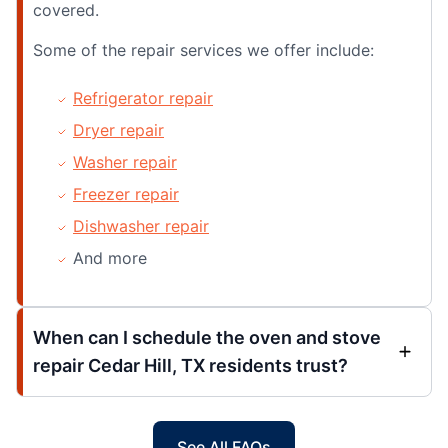
covered.
Some of the repair services we offer include:
Refrigerator repair
Dryer repair
Washer repair
Freezer repair
Dishwasher repair
And more
When can I schedule the oven and stove
repair Cedar Hill, TX residents trust?
See All FAQs