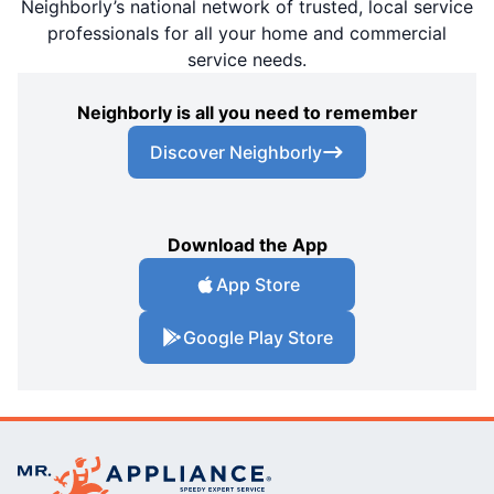
Neighborly’s national network of trusted, local service
professionals for all your home and commercial
service needs.
Neighborly is all you need to remember
Discover Neighborly
Download the App
App Store
Google Play Store