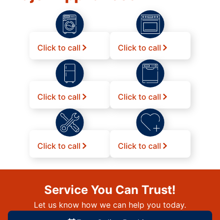
Click to call
Click to call
Click to call
Click to call
Click to call
Click to call
Service You Can Trust!
Let us know how we can help you today.