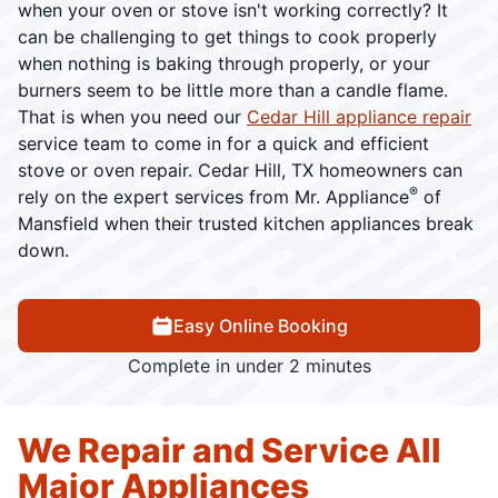
when your oven or stove isn't working correctly? It
can be challenging to get things to cook properly
when nothing is baking through properly, or your
burners seem to be little more than a candle flame.
That is when you need our
Cedar Hill appliance repair
service team to come in for a quick and efficient
stove or oven repair. Cedar Hill, TX homeowners can
®
rely on the expert services from Mr. Appliance
of
Mansfield when their trusted kitchen appliances break
down.
Easy Online Booking
Complete in under 2 minutes
We Repair and Service All
Major Appliances