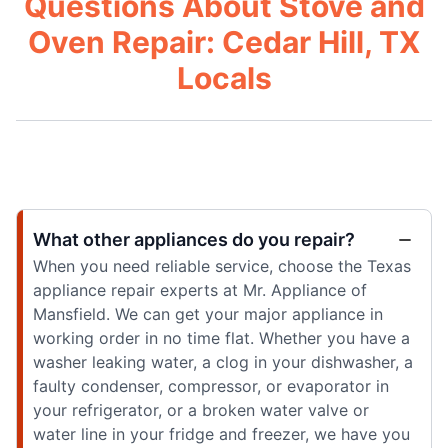
Questions About Stove and
Oven Repair: Cedar Hill, TX
Locals
What other appliances do you repair?
When you need reliable service, choose the Texas
appliance repair experts at Mr. Appliance of
Mansfield. We can get your major appliance in
working order in no time flat. Whether you have a
washer leaking water, a clog in your dishwasher, a
faulty condenser, compressor, or evaporator in
your refrigerator, or a broken water valve or
water line in your fridge and freezer, we have you