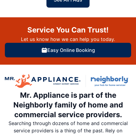
Service You Can Trust!
Let us know how we can help you today.
Easy Online Booking
Mr. Appliance is part of the
Neighborly family of home and
commercial service providers.
Searching through dozens of home and commercial
service providers is a thing of the past. Rely on