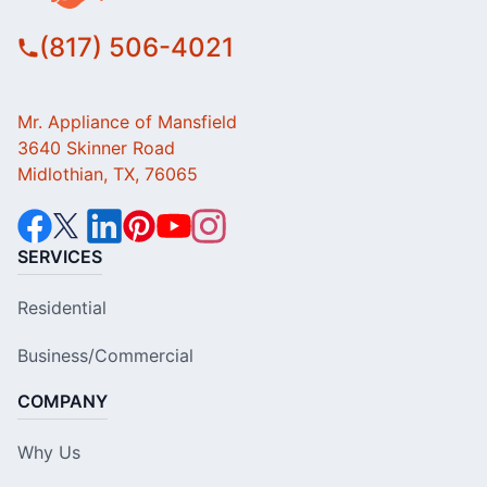
(817) 506-4021
Mr. Appliance of Mansfield
3640 Skinner Road
Midlothian, TX, 76065
SERVICES
Residential
Business/Commercial
COMPANY
Why Us