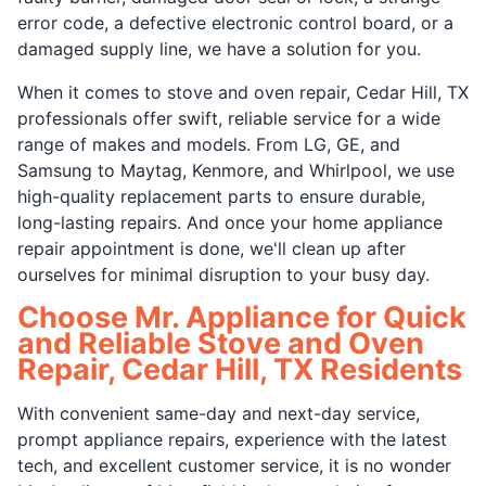
error code, a defective electronic control board, or a
damaged supply line, we have a solution for you.
When it comes to stove and oven repair, Cedar Hill, TX
professionals offer swift, reliable service for a wide
range of makes and models. From LG, GE, and
Samsung to Maytag, Kenmore, and Whirlpool, we use
high-quality replacement parts to ensure durable,
long-lasting repairs. And once your home appliance
repair appointment is done, we'll clean up after
ourselves for minimal disruption to your busy day.
Choose Mr. Appliance for Quick
and Reliable Stove and Oven
Repair, Cedar Hill, TX Residents
With convenient same-day and next-day service,
prompt appliance repairs, experience with the latest
tech, and excellent customer service, it is no wonder