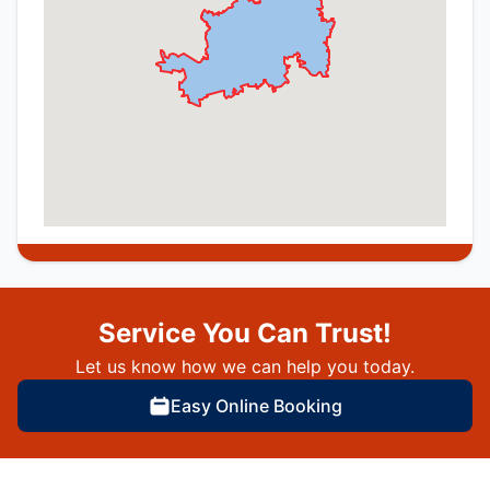
Service You Can Trust!
Let us know how we can help you today.
Easy Online Booking