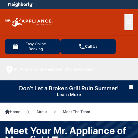
e menu
Ope
Easy Online
Call Us
Booking
Mr. Appliance of Mansfield
Change location
Don’t Let a Broken Grill Ruin Summer!
Cl
Learn More
Home
About
Meet The Team
Meet Your Mr. Appliance of