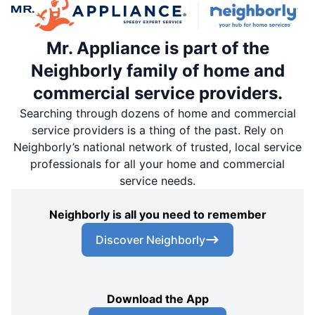
Mr. Appliance is part of the
Neighborly family of home and
commercial service providers.
Searching through dozens of home and commercial
service providers is a thing of the past. Rely on
Neighborly’s national network of trusted, local service
professionals for all your home and commercial
service needs.
Neighborly is all you need to remember
Discover Neighborly
Download the App