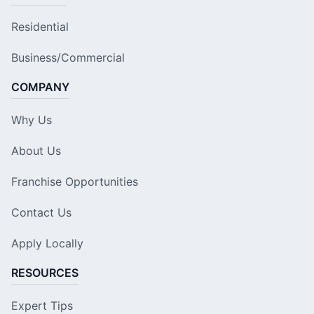
Residential
Business/Commercial
COMPANY
Why Us
About Us
Franchise Opportunities
Contact Us
Apply Locally
RESOURCES
Expert Tips