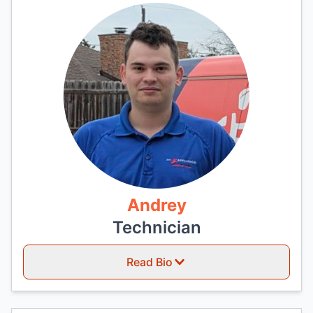
Andrey
Technician
Read Bio