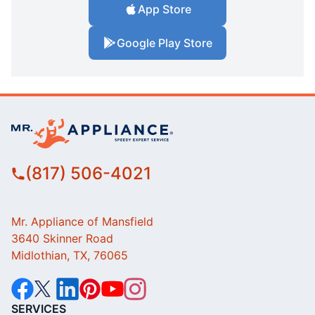
App Store
Google Play Store
(817) 506-4021
Mr. Appliance of Mansfield
3640 Skinner Road
Midlothian, TX, 76065
SERVICES