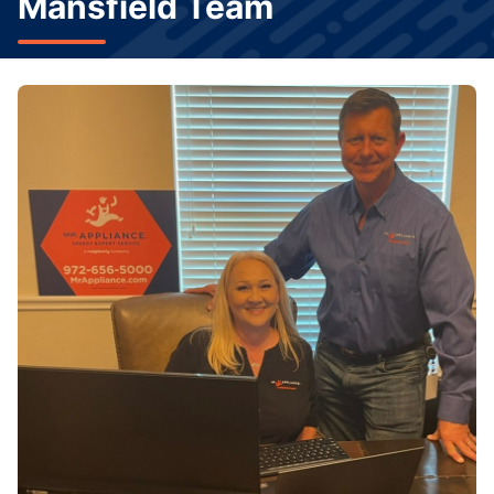
Mansfield Team