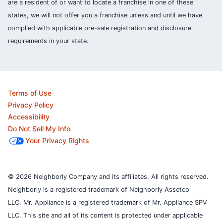
are a resident of or want to locate a franchise in one of these
states, we will not offer you a franchise unless and until we have
complied with applicable pre-sale registration and disclosure
requirements in your state.
Terms of Use
Privacy Policy
Accessibility
Do Not Sell My Info
Your Privacy Rights
© 2026 Neighborly Company and its affiliates. All rights reserved.
Neighborly is a registered trademark of Neighborly Assetco
LLC. Mr. Appliance is a registered trademark of Mr. Appliance SPV
LLC. This site and all of its content is protected under applicable