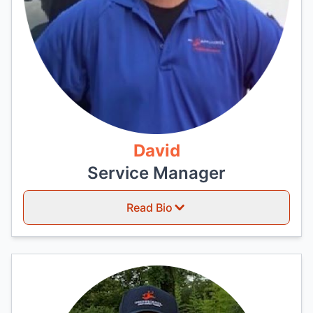
David
Service Manager
Read Bio