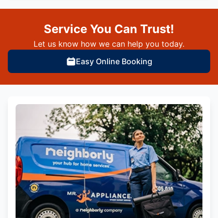
Service You Can Trust!
Let us know how we can help you today.
Easy Online Booking