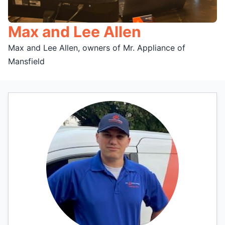
Max and Lee Allen
Max and Lee Allen, owners of Mr. Appliance of
Mansfield