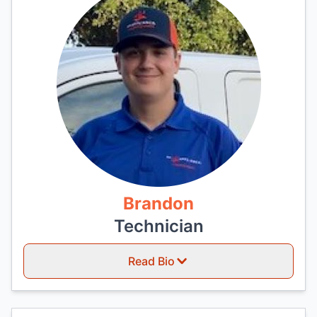
Brandon
Technician
Read Bio