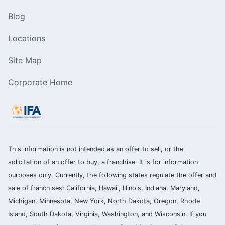
Blog
Locations
Site Map
Corporate Home
This information is not intended as an offer to sell, or the
solicitation of an offer to buy, a franchise. It is for information
purposes only. Currently, the following states regulate the offer and
sale of franchises: California, Hawaii, Illinois, Indiana, Maryland,
Michigan, Minnesota, New York, North Dakota, Oregon, Rhode
Island, South Dakota, Virginia, Washington, and Wisconsin. If you