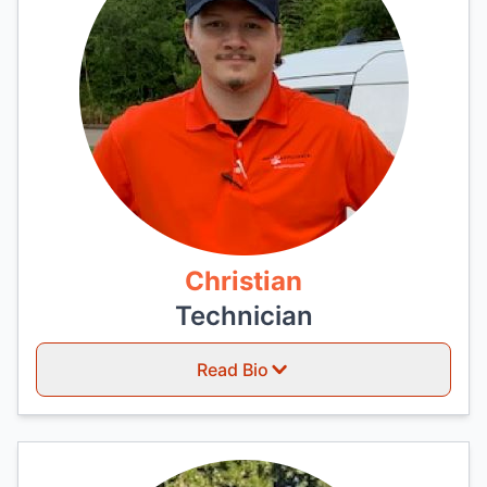
Christian
Technician
Read Bio