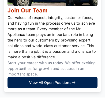
Join Our Team
Our values of respect, integrity, customer focus,
and having fun in the process drive us to achieve
more as a team. Every member of the Mr.
Appliance team plays an important role in being
the hero to our customers by providing expert
solutions and world-class customer service. This
is more than a job; it is a passion and a chance to
make a positive difference.
Start your career with us today. We offer exciting
opportunities for growth and success in an
important space.
View All Open Positions