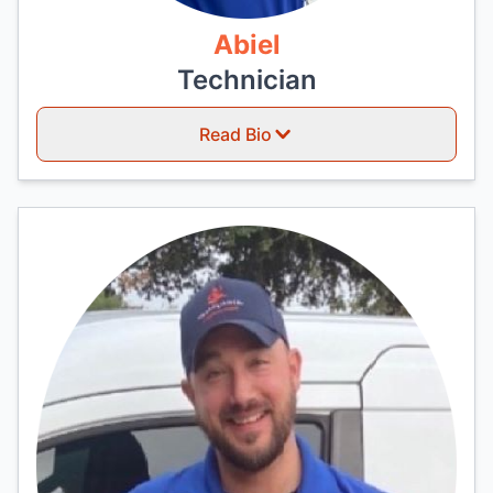
Abiel
Technician
Read Bio