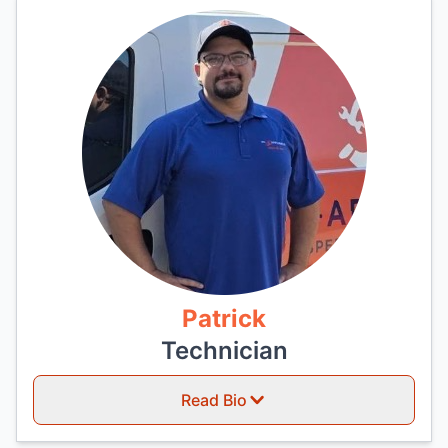
Patrick
Technician
Read Bio