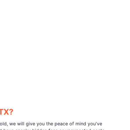
 TX?
old, we will give you the peace of mind you've