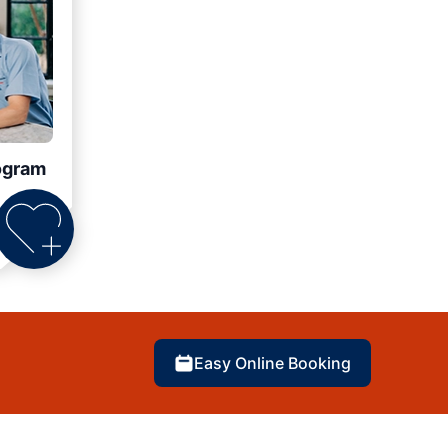
ogram
Easy Online Booking