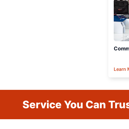
Comme
Learn 
Service You Can Trus