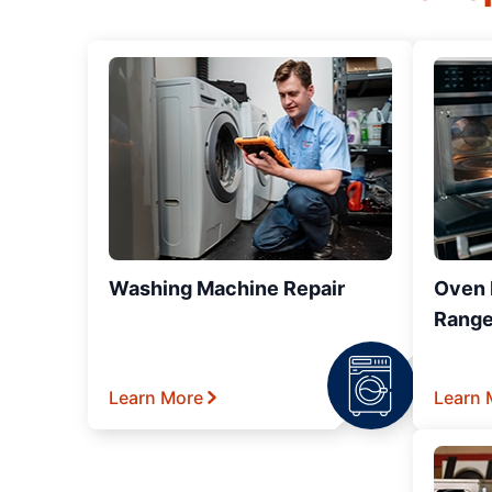
Washing Machine Repair
Oven R
Range
Learn More
Learn 