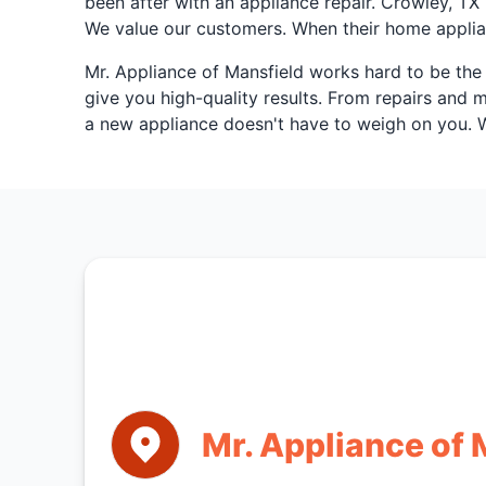
been after with an appliance repair. Crowley, T
We value our customers. When their home applian
Mr. Appliance of Mansfield works hard to be the 
give you high-quality results. From repairs and
a new appliance doesn't have to weigh on you. We
Mr. Appliance of 