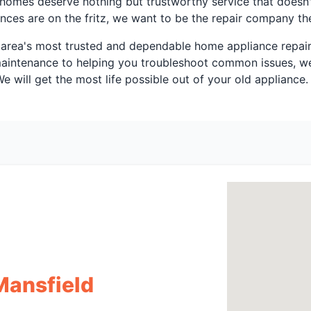
X homes deserve nothing but trustworthy service that doesn
ces are on the fritz, we want to be the repair company th
area's most trusted and dependable home appliance repair s
 maintenance to helping you troubleshoot common issues, we
 will get the most life possible out of your old appliance.
Mansfield