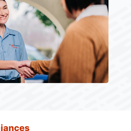
liances