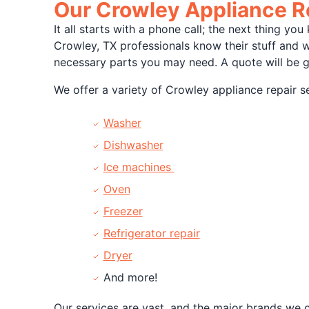
Our Crowley Appliance R
It all starts with a phone call; the next thing y
Crowley, TX professionals know their stuff and 
necessary parts you may need. A quote will be g
We offer a variety of Crowley appliance repair se
Washer
Dishwasher
Ice machines
Oven
Freezer
Refrigerator repair
Dryer
And more!
Our services are vast, and the major brands we c