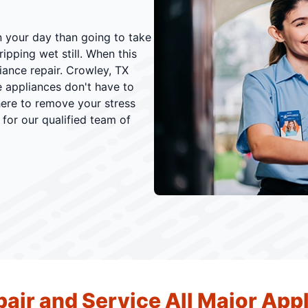
n your day than going to take
ipping wet still. When this
iance repair. Crowley, TX
 appliances don't have to
here to remove your stress
 for our qualified team of
air and Service All Major App