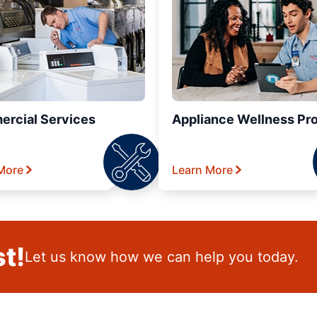
rcial Services
Appliance Wellness Pr
More
Learn More
t!
Let us know how we can help you today.