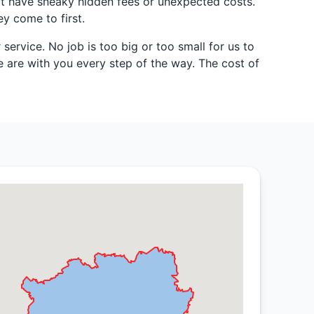
't have sneaky hidden fees or unexpected costs.
ey come to first.
ervice. No job is too big or too small for us to
 are with you every step of the way. The cost of