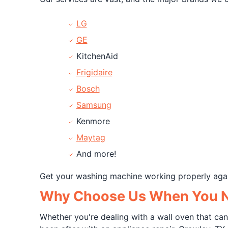
LG
GE
KitchenAid
Frigidaire
Bosch
Samsung
Kenmore
Maytag
And more!
Get your washing machine working properly aga
Why Choose Us When You Ne
Whether you're dealing with a wall oven that can