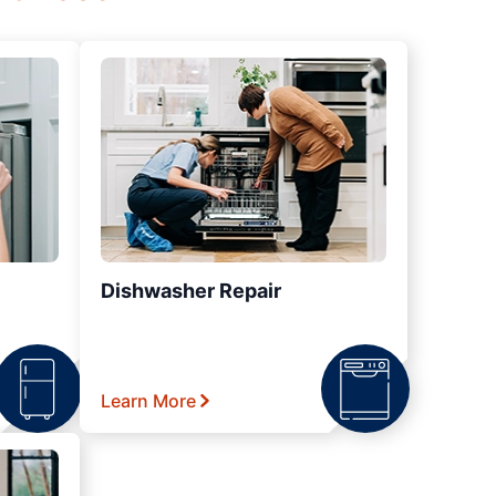
Dishwasher Repair
Learn More