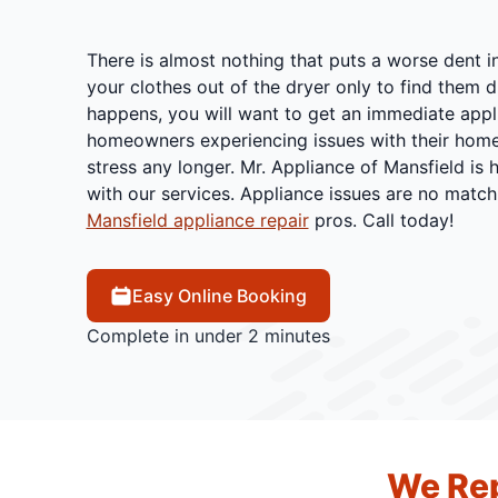
There is almost nothing that puts a worse dent i
your clothes out of the dryer only to find them dr
happens, you will want to get an immediate appl
homeowners experiencing issues with their home
stress any longer. Mr. Appliance of Mansfield is 
with our services. Appliance issues are no match
Mansfield appliance repair
pros. Call today!
Easy Online Booking
Complete in under 2 minutes
We Rep