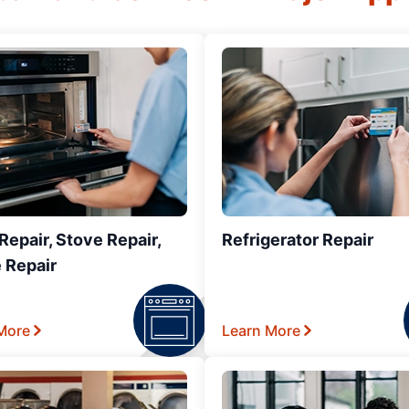
epair, Stove Repair,
Refrigerator Repair
 Repair
More
Learn More