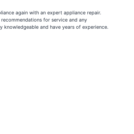
pliance again with an expert appliance repair.
r recommendations for service and any
ibly knowledgeable and have years of experience.