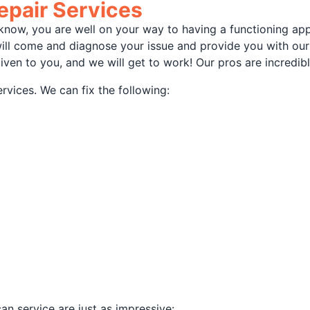
epair Services
ou know, you are well on your way to having a functioning ap
will come and diagnose your issue and provide you with ou
iven to you, and we will get to work! Our pros are incred
rvices. We can fix the following:
an service are just as impressive: