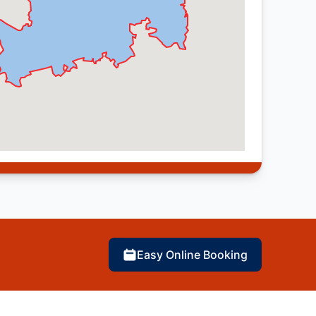
Easy Online Booking