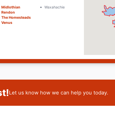
Midlothian
Waxahachie
Rendon
The Homesteads
Venus
t!
Let us know how we can help you today.