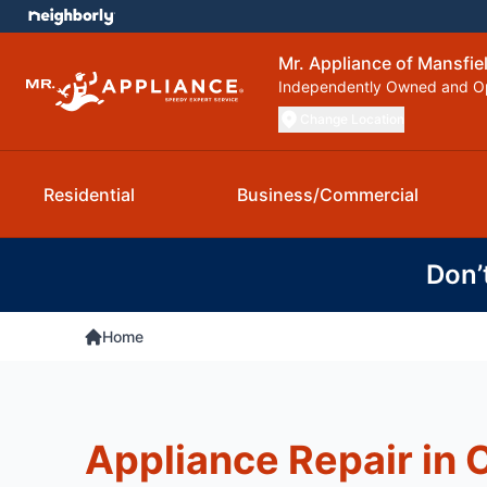
Mr. Appliance of Mansfie
Independently Owned and O
Change Location
Residential
Business/Commercial
Don’
Home
Appliance Repair in 