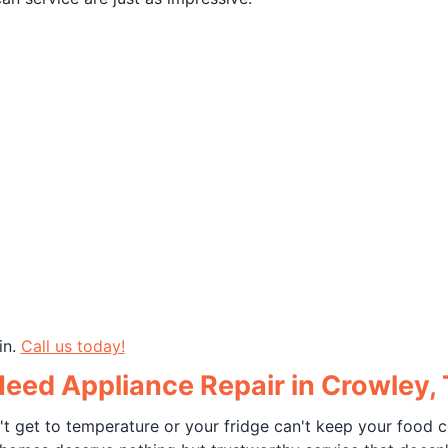
in.
Call us today!
ed Appliance Repair in Crowley,
't get to temperature or your fridge can't keep your food c