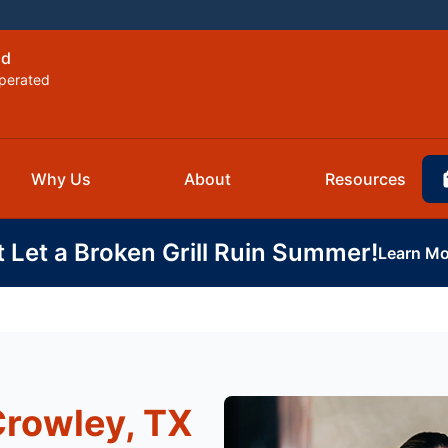
ld
perated
Why Us
About
Resources
t Let a Broken Grill Ruin Summer!
Learn Mo
Crowley, TX