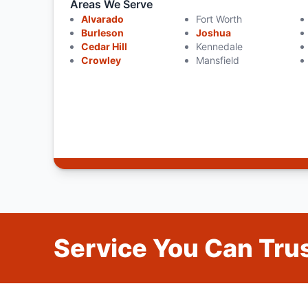
Areas We Serve
Alvarado
Fort Worth
Burleson
Joshua
Cedar Hill
Kennedale
Crowley
Mansfield
Service You Can Trus