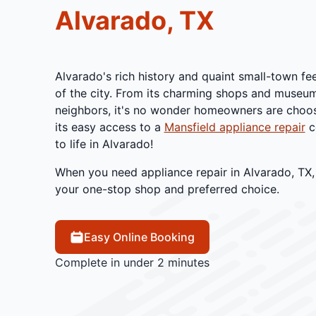
Alvarado, TX
Alvarado's rich history and quaint small-town fee
of the city. From its charming shops and museu
neighbors, it's no wonder homeowners are choosi
its easy access to a
Mansfield appliance repair
c
to life in Alvarado!
When you need appliance repair in Alvarado, TX, 
your one-stop shop and preferred choice.
Easy Online Booking
Complete in under 2 minutes