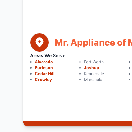
Mr. Appliance of 
Areas We Serve
Alvarado
Fort Worth
Burleson
Joshua
Cedar Hill
Kennedale
Crowley
Mansfield