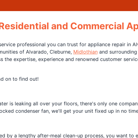
 Residential and Commercial Ap
ervice professional you can trust for appliance repair in 
munities of Alvarado, Cleburne,
Midlothian
and surrounding a
ss the expertise, experience and renowned customer service 
d on to find out!
er is leaking all over your floors, there's only one compan
ocked condenser fan, we'll get your unit fixed up in no tim
ed by a lengthy after-meal clean-up process, you want to e