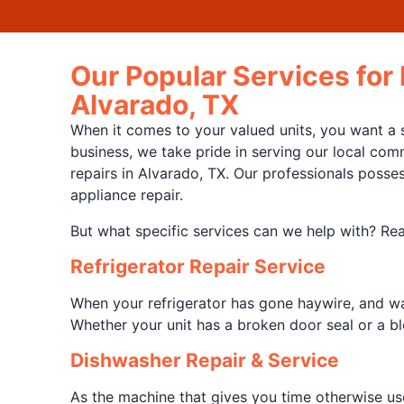
Our Popular Services for
Alvarado, TX
When it comes to your valued units, you want a s
business, we take pride in serving our local com
repairs in Alvarado, TX. Our professionals posse
appliance repair.
But what specific services can we help with? Rea
Refrigerator Repair Service
When your refrigerator has gone haywire, and wat
Whether your unit has a broken door seal or a bl
Dishwasher Repair & Service
As the machine that gives you time otherwise us