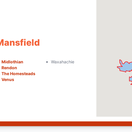
Mansfield
Midlothian
Waxahachie
Rendon
The Homesteads
Venus