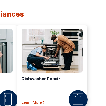
liances
Dishwasher Repair
Learn More