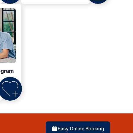
ogram
Easy Online Booking