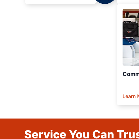
Comme
Learn 
Service You Can Trus