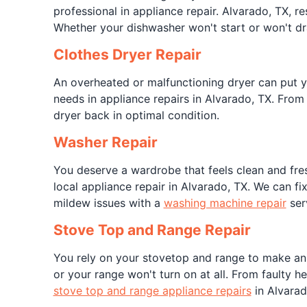
professional in appliance repair. Alvarado, TX, re
Whether your dishwasher won't start or won't d
Clothes Dryer Repair
An overheated or malfunctioning dryer can put you
needs in appliance repairs in Alvarado, TX. From
dryer back in optimal condition.
Washer Repair
You deserve a wardrobe that feels clean and fres
local appliance repair in Alvarado, TX. We can f
mildew issues with a
washing machine repair
ser
Stove Top and Range Repair
You rely on your stovetop and range to make an o
or your range won't turn on at all. From faulty 
stove top and range appliance repairs
in Alvarad