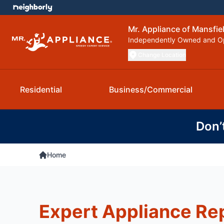
Mr. Appliance of Mansfie
Independently Owned and O
Change Location
Residential
Business/Commercial
Don’
Home
Expert Appliance Rep