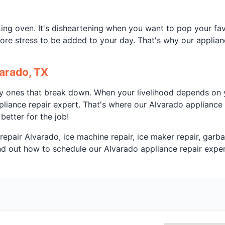
ng oven. It's disheartening when you want to pop your favo
ore stress to be added to your day. That's why our applianc
arado, TX
ly ones that break down. When your livelihood depends on y
liance repair expert. That's where our Alvarado appliance 
better for the job!
repair Alvarado, ice machine repair, ice maker repair, garba
ind out how to schedule our Alvarado appliance repair exper