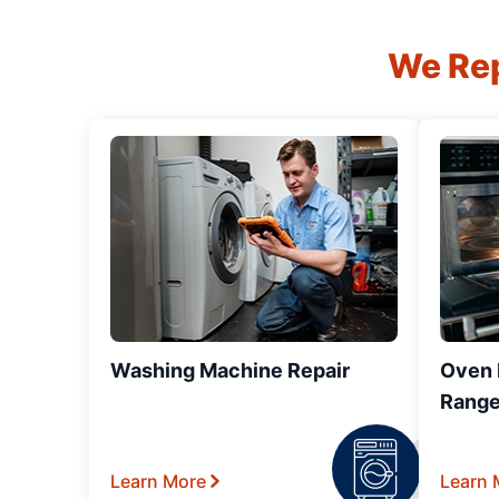
We Rep
Washing Machine Repair
Oven R
Range
Learn More
Learn 