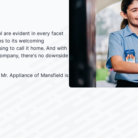
l are evident in every facet
ms to its welcoming
ng to call it home. And with
ompany, there's no downside
Mr. Appliance of Mansfield is