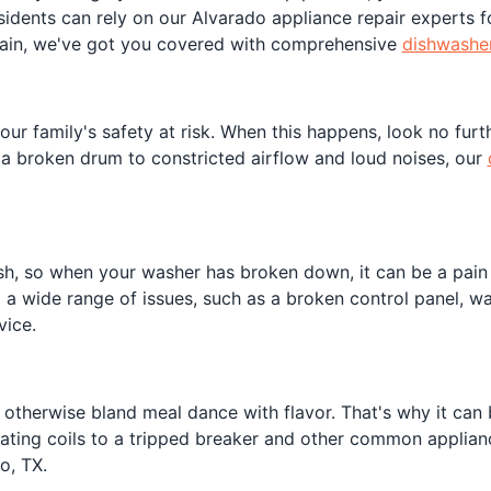
sidents can rely on our Alvarado appliance repair experts fo
rain, we've got you covered with comprehensive
dishwasher
r family's safety at risk. When this happens, look no furth
 a broken drum to constricted airflow and loud noises, our
h, so when your washer has broken down, it can be a pain p
ix a wide range of issues, such as a broken control panel, 
vice.
therwise bland meal dance with flavor. That's why it can b
heating coils to a tripped breaker and other common applianc
o, TX.