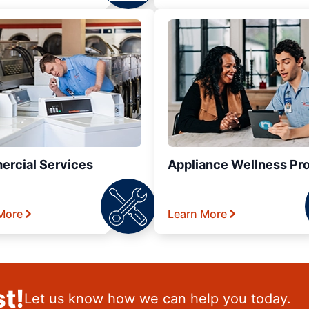
rcial Services
Appliance Wellness Pr
More
Learn More
t!
Let us know how we can help you today.