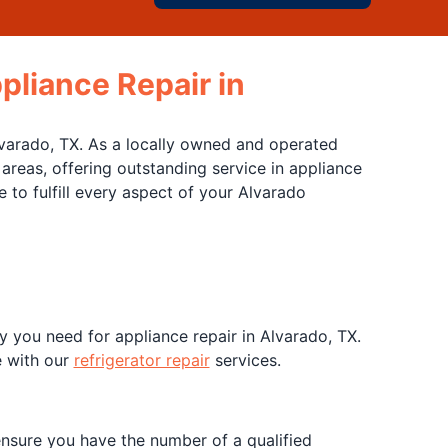
pliance Repair in
Alvarado, TX. As a locally owned and operated
reas, offering outstanding service in appliance
to fulfill every aspect of your Alvarado
y you need for appliance repair in Alvarado, TX.
e with our
refrigerator repair
services.
nsure you have the number of a qualified