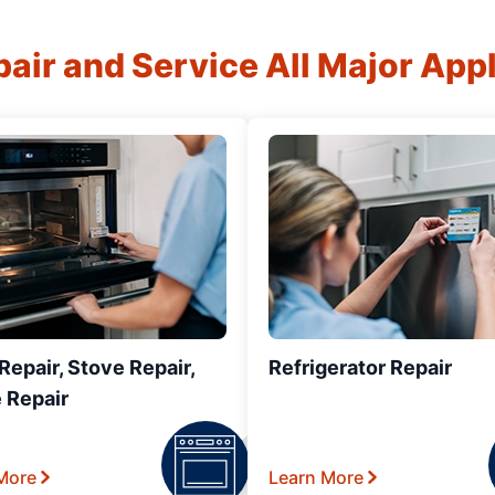
air and Service All Major App
epair, Stove Repair,
Refrigerator Repair
 Repair
More
Learn More