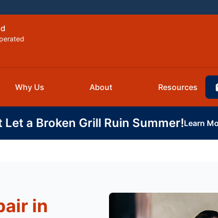
ld
perated
Why Us
About
Resources
t Let a Broken Grill Ruin Summer!
Learn Mo
air in