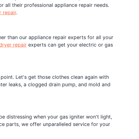
r all their professional appliance repair needs.
 repair
.
er than our appliance repair experts for all your
dryer repair
experts can get your electric or gas
oint. Let's get those clothes clean again with
water leaks, a clogged drain pump, and mold and
e distressing when your gas igniter won't light,
e parts, we offer unparalleled service for your