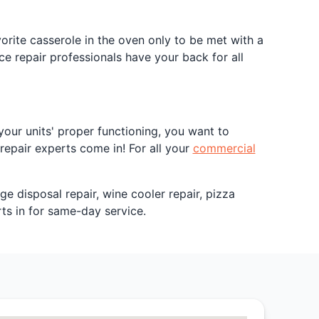
rite casserole in the oven only to be met with a
e repair professionals have your back for all
our units' proper functioning, you want to
repair experts come in! For all your
commercial
ge disposal repair, wine cooler repair, pizza
ts in for same-day service.