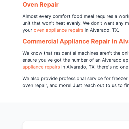
Oven Repair
Almost every comfort food meal requires a worki
unit that won't heat evenly. We don't want any m
your
oven appliance repairs
in Alvarado, TX.
Commercial Appliance Repair in Alv
We know that residential machines aren't the on
ensure you've got the number of an Alvarado app
appliance repairs
in Alvarado, TX, there's no one 
We also provide professional service for freezer 
oven repair, and more! Just reach out to us to f