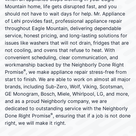
Mountain home, life gets disrupted fast, and you
should not have to wait days for help. Mr. Appliance
of Lehi provides fast, professional appliance repair
throughout Eagle Mountain, delivering dependable
service, honest pricing, and long-lasting solutions for
issues like washers that will not drain, fridges that are
not cooling, and ovens that refuse to heat. With
convenient scheduling, clear communication, and
workmanship backed by the Neighborly Done Right
®
Promise
, we make appliance repair stress-free from
start to finish. We are able to work on almost all major
brands, including Sub-Zero, Wolf, Viking, Scotsman,
GE Monogram, Bosch, Miele, Whirlpool, LG, and more,
and as a proud Neighborly company, we are
dedicated to outstanding service with the Neighborly
®
Done Right Promise
, ensuring that if a job is not done
right, we will make it right.