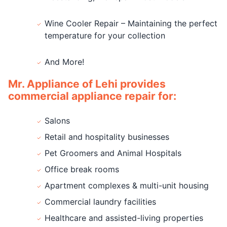
Wine Cooler Repair – Maintaining the perfect
temperature for your collection
And More!
Mr. Appliance of Lehi provides
commercial appliance repair for:
Salons
Retail and hospitality businesses
Pet Groomers and Animal Hospitals
Office break rooms
Apartment complexes & multi-unit housing
Commercial laundry facilities
Healthcare and assisted-living properties