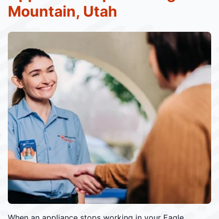
Mountain, Utah
When an appliance stops working in your Eagle