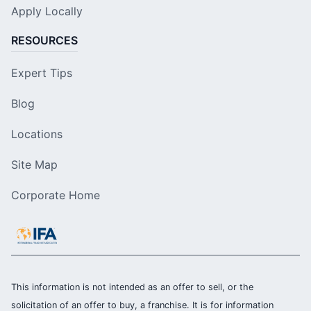
Apply Locally
RESOURCES
Expert Tips
Blog
Locations
Site Map
Corporate Home
This information is not intended as an offer to sell, or the
solicitation of an offer to buy, a franchise. It is for information