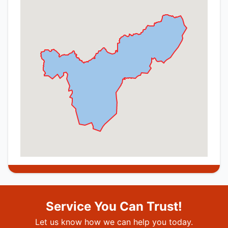
Service You Can Trust!
Let us know how we can help you today.