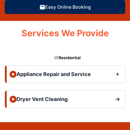
Easy Online Booking
Services We Provide
Residential
Appliance Repair and Service
Dryer Vent Cleaning