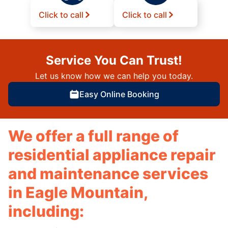
Click to call
Click to call
Service You Can Trust!
Let us know how we can help you today.
Easy Online Booking
We offer a full range of
residential appliance repair
and maintenance services
in Eagle Mountain,
including: