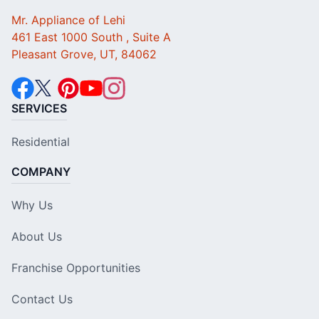
Mr. Appliance of Lehi
461 East 1000 South , Suite A
Pleasant Grove, UT, 84062
SERVICES
Residential
COMPANY
Why Us
About Us
Franchise Opportunities
Contact Us