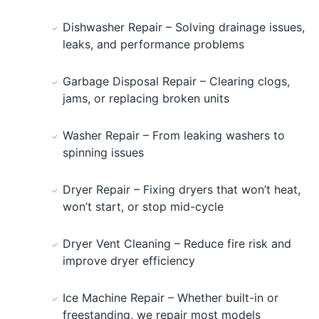
Dishwasher Repair – Solving drainage issues,
leaks, and performance problems
Garbage Disposal Repair – Clearing clogs,
jams, or replacing broken units
Washer Repair – From leaking washers to
spinning issues
Dryer Repair – Fixing dryers that won’t heat,
won’t start, or stop mid-cycle
Dryer Vent Cleaning – Reduce fire risk and
improve dryer efficiency
Ice Machine Repair – Whether built-in or
freestanding, we repair most models