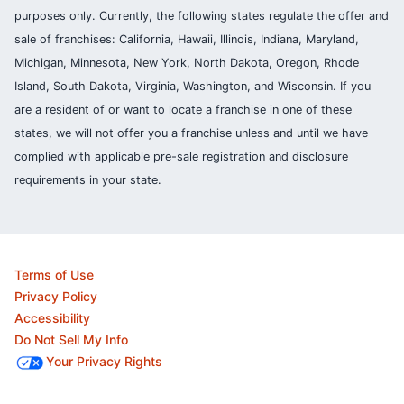
purposes only. Currently, the following states regulate the offer and
sale of franchises: California, Hawaii, Illinois, Indiana, Maryland,
Michigan, Minnesota, New York, North Dakota, Oregon, Rhode
Island, South Dakota, Virginia, Washington, and Wisconsin. If you
are a resident of or want to locate a franchise in one of these
states, we will not offer you a franchise unless and until we have
complied with applicable pre-sale registration and disclosure
requirements in your state.
Terms of Use
Privacy Policy
Accessibility
Do Not Sell My Info
Your Privacy Rights