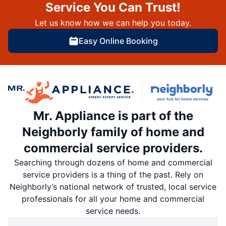
Service You Can Trust!
Let us know how we can help you today.
Easy Online Booking
Mr. Appliance is part of the
Neighborly family of home and
commercial service providers.
Searching through dozens of home and commercial
service providers is a thing of the past. Rely on
Neighborly’s national network of trusted, local service
professionals for all your home and commercial
service needs.