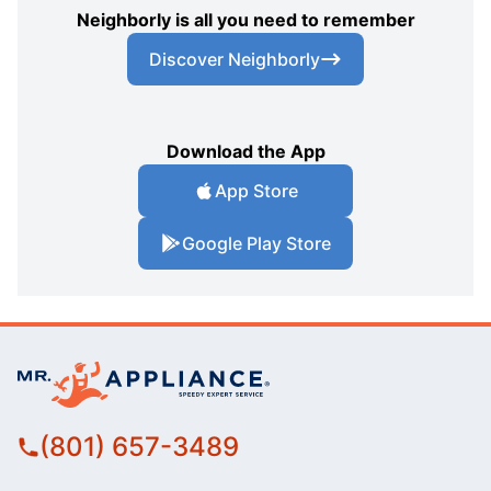
Neighborly is all you need to remember
Discover Neighborly
Download the App
App Store
Google Play Store
(801) 657-3489