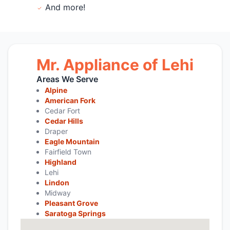
And more!
Mr. Appliance of Lehi
Areas We Serve
Alpine
American Fork
Cedar Fort
Cedar Hills
Draper
Eagle Mountain
Fairfield Town
Highland
Lehi
Lindon
Midway
Pleasant Grove
Saratoga Springs