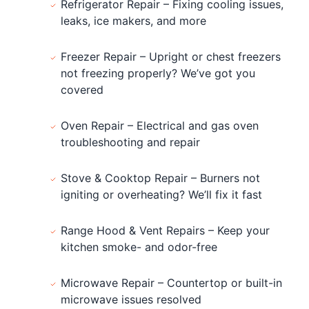
Refrigerator Repair – Fixing cooling issues,
leaks, ice makers, and more
Freezer Repair – Upright or chest freezers
not freezing properly? We’ve got you
covered
Oven Repair – Electrical and gas oven
troubleshooting and repair
Stove & Cooktop Repair – Burners not
igniting or overheating? We’ll fix it fast
Range Hood & Vent Repairs – Keep your
kitchen smoke- and odor-free
Microwave Repair – Countertop or built-in
microwave issues resolved