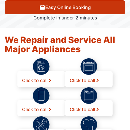
Easy Online Booking
Complete in under 2 minutes
We Repair and Service All
Major Appliances
Click to call
Click to call
Click to call
Click to call