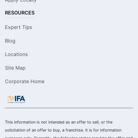
RESOURCES
Expert Tips
Blog
Locations
Site Map
Corporate Home
This information is not intended as an offer to sell, or the
solicitation of an offer to buy, a franchise. It is for information