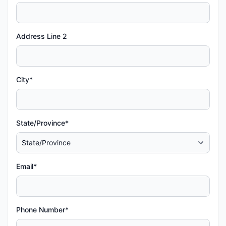
Address Line 2
City*
State/Province*
Email*
Phone Number*