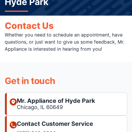
Hyde Park
Contact Us
Whether you need to schedule an appointment, have
questions, or just want to give us some feedback, Mr.
Appliance is interested in hearing from you!
Get in touch
Mr. Appliance of Hyde Park
Chicago, IL 60649
Contact Customer Service