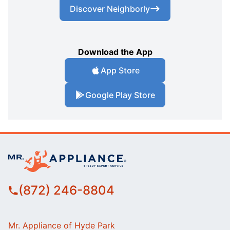
Discover Neighborly
Download the App
App Store
Google Play Store
(872) 246-8804
Mr. Appliance of Hyde Park