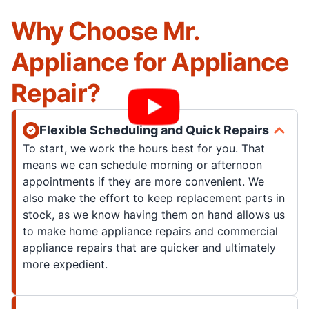
Why Choose Mr.
Appliance for Appliance
Repair?
Flexible Scheduling and Quick Repairs
To start, we work the hours best for you. That
means we can schedule morning or afternoon
appointments if they are more convenient. We
also make the effort to keep replacement parts in
stock, as we know having them on hand allows us
to make home appliance repairs and commercial
appliance repairs that are quicker and ultimately
more expedient.