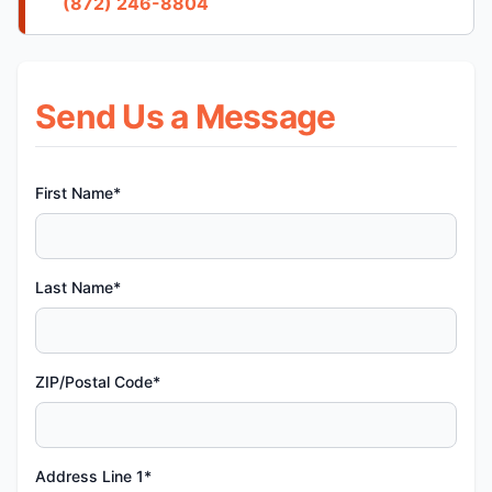
(872) 246-8804
Send Us a Message
First Name*
Last Name*
ZIP/Postal Code*
Address Line 1*