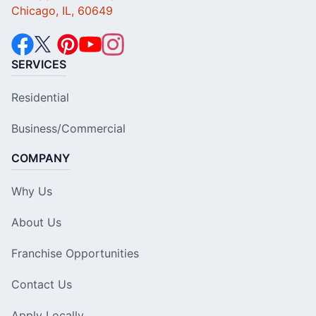
Chicago, IL, 60649
SERVICES
Residential
Business/Commercial
COMPANY
Why Us
About Us
Franchise Opportunities
Contact Us
Apply Locally