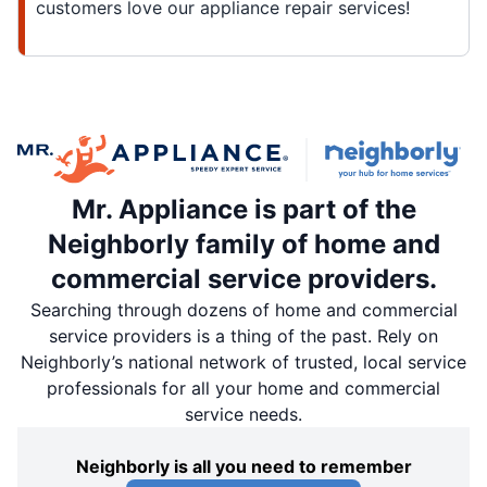
customers love our appliance repair services!
Mr. Appliance is part of the
Neighborly family of home and
commercial service providers.
Searching through dozens of home and commercial
service providers is a thing of the past. Rely on
Neighborly’s national network of trusted, local service
professionals for all your home and commercial
service needs.
Neighborly is all you need to remember