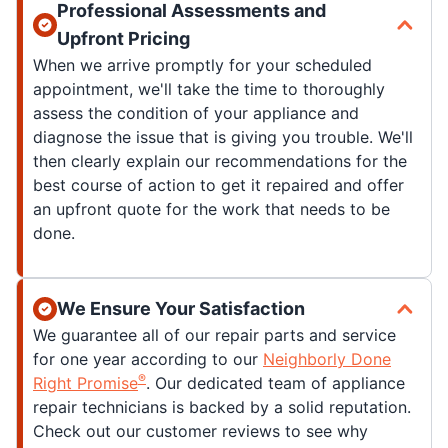
Professional Assessments and
Upfront Pricing
When we arrive promptly for your scheduled
appointment, we'll take the time to thoroughly
assess the condition of your appliance and
diagnose the issue that is giving you trouble. We'll
then clearly explain our recommendations for the
best course of action to get it repaired and offer
an upfront quote for the work that needs to be
done.
We Ensure Your Satisfaction
We guarantee all of our repair parts and service
for one year according to our
Neighborly Done
®
Right Promise
. Our dedicated team of appliance
repair technicians is backed by a solid reputation.
Check out our customer reviews to see why