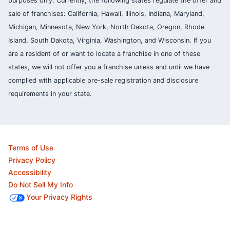
purposes only. Currently, the following states regulate the offer and
sale of franchises: California, Hawaii, Illinois, Indiana, Maryland,
Michigan, Minnesota, New York, North Dakota, Oregon, Rhode
Island, South Dakota, Virginia, Washington, and Wisconsin. If you
are a resident of or want to locate a franchise in one of these
states, we will not offer you a franchise unless and until we have
complied with applicable pre-sale registration and disclosure
requirements in your state.
Terms of Use
Privacy Policy
Accessibility
Do Not Sell My Info
Your Privacy Rights