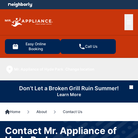
e menu
Ope
Easy Online
Call Us
Booking
Mr. Appliance of Hyde Park
Change location
Don’t Let a Broken Grill Ruin Summer!
Cl
Learn More
Home
About
Contact Us
Contact Mr. Appliance of