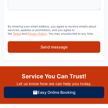
By entering your email address, you agree to receive emails about
services, updates or promotions, and you agree to
the
Terms
and
Privacy Policy
. You may unsubscribe at any time.
Send message
Service You Can Trust!
Let us know how we can help you today.
Easy Online Booking