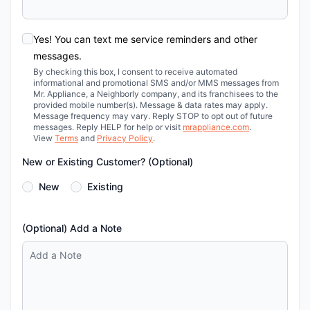
Yes! You can text me service reminders and other
messages.
By checking this box, I consent to receive automated
informational and promotional SMS and/or MMS messages from
Mr. Appliance, a Neighborly company, and its franchisees to the
provided mobile number(s). Message & data rates may apply.
Message frequency may vary. Reply STOP to opt out of future
messages. Reply HELP for help or visit
mrappliance.com
.
View
Terms
and
Privacy Policy
.
New or Existing Customer? (Optional)
New
Existing
(Optional) Add a Note