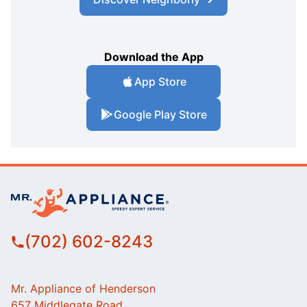
Download the App
App Store
Google Play Store
(702) 602-8243
Mr. Appliance of Henderson
657 Middlegate Road