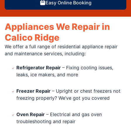
Easy Online Booking
Appliances We Repair in
Calico Ridge
We offer a full range of residential appliance repair
and maintenance services, including:
Refrigerator Repair
– Fixing cooling issues,
leaks, ice makers, and more
Freezer Repair
– Upright or chest freezers not
freezing properly? We’ve got you covered
Oven Repair
– Electrical and gas oven
troubleshooting and repair