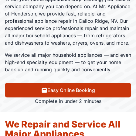
service company you can depend on. At Mr. Appliance
of Henderson, we provide fast, reliable, and
professional appliance repair in Calico Ridge, NV. Our
experienced service professionals repair and maintain
all major household appliances — from refrigerators
and dishwashers to washers, dryers, ovens, and more.
We service all major household appliances — and even
high-end specialty equipment — to get your home
back up and running quickly and conveniently.
Easy Online Booking
Complete in under 2 minutes
We Repair and Service All
Major Appliances