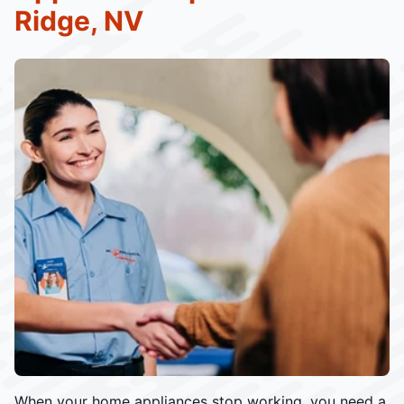
Ridge, NV
When your home appliances stop working, you need a