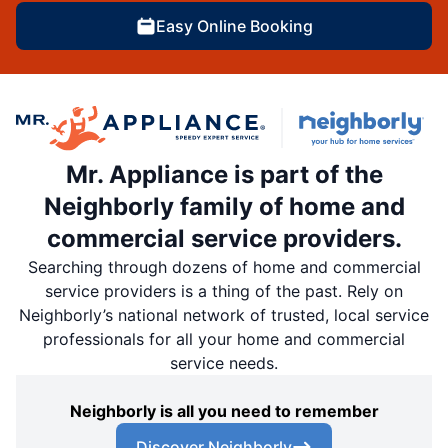
Easy Online Booking
Mr. Appliance is part of the
Neighborly family of home and
commercial service providers.
Searching through dozens of home and commercial
service providers is a thing of the past. Rely on
Neighborly’s national network of trusted, local service
professionals for all your home and commercial
service needs.
Neighborly is all you need to remember
Discover Neighborly