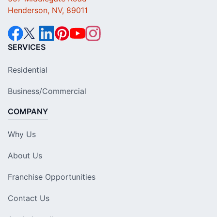
Henderson, NV, 89011
SERVICES
Residential
Business/Commercial
COMPANY
Why Us
About Us
Franchise Opportunities
Contact Us