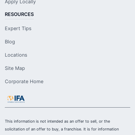
Apply Locally
RESOURCES
Expert Tips
Blog
Locations
Site Map
Corporate Home
This information is not intended as an offer to sell, or the
solicitation of an offer to buy, a franchise. It is for information