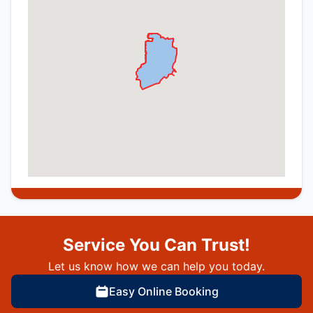
Service You Can Trust!
Let us know how we can help you today.
Easy Online Booking