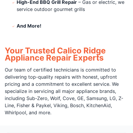
High-End BBQ Grill Repair
– Gas or electric, we
service outdoor gourmet grills
And More!
Your Trusted Calico Ridge
Appliance Repair Experts
Our team of certified technicians is committed to
delivering top-quality repairs with honest, upfront
pricing and a commitment to excellent service. We
specialize in servicing all major appliance brands,
including Sub-Zero, Wolf, Cove, GE, Samsung, LG, Z-
Line, Fisher & Paykel, Viking, Bosch, KitchenAid,
Whirlpool, and more.