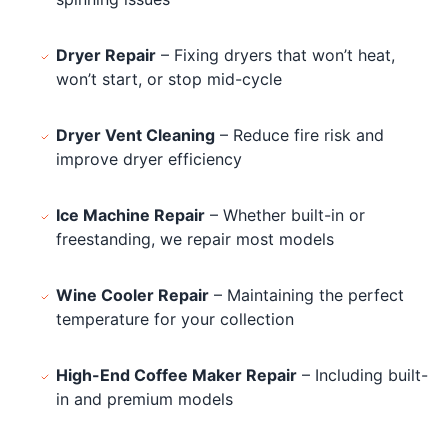
Dryer Repair
– Fixing dryers that won’t heat,
won’t start, or stop mid-cycle
Dryer Vent Cleaning
– Reduce fire risk and
improve dryer efficiency
Ice Machine Repair
– Whether built-in or
freestanding, we repair most models
Wine Cooler Repair
– Maintaining the perfect
temperature for your collection
High-End Coffee Maker Repair
– Including built-
in and premium models