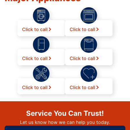
Click to call
Click to call
Click to call
Click to call
Click to call
Click to call
Service You Can Trust!
Let us know how we can help you today.