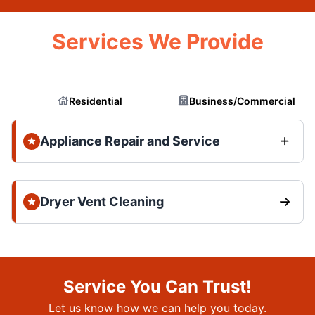
Services We Provide
Residential
Business/Commercial
Appliance Repair and Service
Dryer Vent Cleaning
Service You Can Trust!
Let us know how we can help you today.