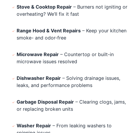
Stove & Cooktop Repair
– Burners not igniting or
overheating? We’ll fix it fast
Range Hood & Vent Repairs
– Keep your kitchen
smoke- and odor-free
Microwave Repair
– Countertop or built-in
microwave issues resolved
Dishwasher Repair
– Solving drainage issues,
leaks, and performance problems
Garbage Disposal Repair
– Clearing clogs, jams,
or replacing broken units
Washer Repair
– From leaking washers to
spinning issues