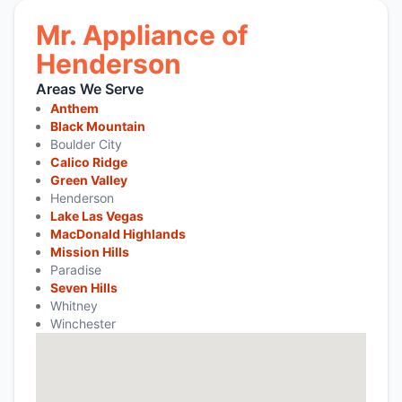
Mr. Appliance of
Henderson
Areas We Serve
Anthem
Black Mountain
Boulder City
Calico Ridge
Green Valley
Henderson
Lake Las Vegas
MacDonald Highlands
Mission Hills
Paradise
Seven Hills
Whitney
Winchester