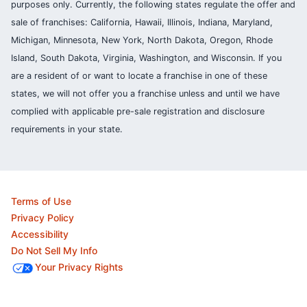
purposes only. Currently, the following states regulate the offer and
sale of franchises: California, Hawaii, Illinois, Indiana, Maryland,
Michigan, Minnesota, New York, North Dakota, Oregon, Rhode
Island, South Dakota, Virginia, Washington, and Wisconsin. If you
are a resident of or want to locate a franchise in one of these
states, we will not offer you a franchise unless and until we have
complied with applicable pre-sale registration and disclosure
requirements in your state.
Terms of Use
Privacy Policy
Accessibility
Do Not Sell My Info
Your Privacy Rights