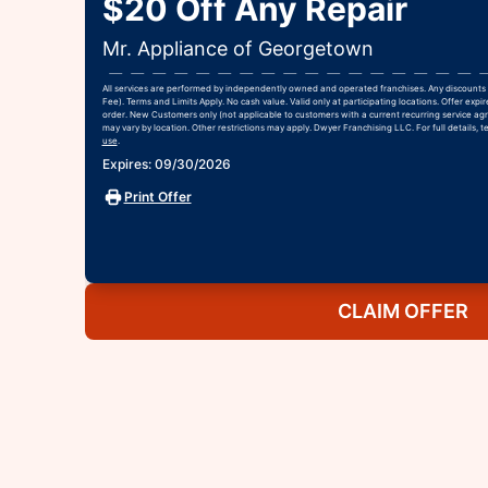
$20 Off Any Repair
Mr. Appliance of Georgetown
All services are performed by independently owned and operated franchises. Any discounts 
Fee). Terms and Limits Apply. No cash value. Valid only at participating locations. Offer exp
order. New Customers only (not applicable to customers with a current recurring service agr
may vary by location. Other restrictions may apply. Dwyer Franchising LLC. For full details, t
use
.
Expires: 09/30/2026
Print Offer
CLAIM OFFER