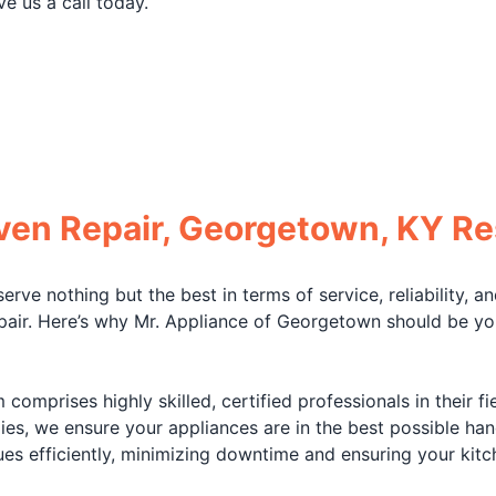
ve us a call today.
Oven Repair, Georgetown, KY Re
ve nothing but the best in terms of service, reliability, an
air. Here’s why Mr. Appliance of Georgetown should be your
comprises highly skilled, certified professionals in their 
ies, we ensure your appliances are in the best possible hand
es efficiently, minimizing downtime and ensuring your kitc