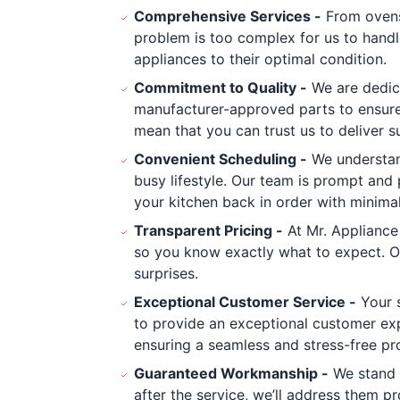
Comprehensive Services -
From ovens 
problem is too complex for us to handl
appliances to their optimal condition.
Commitment to Quality -
We are dedica
manufacturer-approved parts to ensure 
mean that you can trust us to deliver su
Convenient Scheduling -
We understand
busy lifestyle. Our team is prompt and
your kitchen back in order with minimal
Transparent Pricing -
At Mr. Appliance
so you know exactly what to expect. O
surprises.
Exceptional Customer Service -
Your s
to provide an exceptional customer exp
ensuring a seamless and stress-free pr
Guaranteed Workmanship -
We stand b
after the service, we’ll address them pr