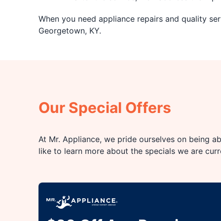
When you need appliance repairs and quality serv
Georgetown, KY.
Our Special Offers
At Mr. Appliance, we pride ourselves on being abl
like to learn more about the specials we are cur