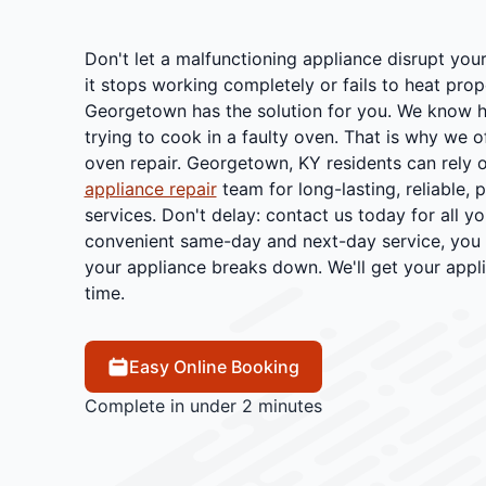
Don't let a malfunctioning appliance disrupt you
it stops working completely or fails to heat prop
Georgetown has the solution for you. We know ho
trying to cook in a faulty oven. That is why we o
oven repair. Georgetown, KY residents can rely 
appliance repair
team for long-lasting, reliable, 
services. Don't delay: contact us today for all y
convenient same-day and next-day service, you 
your appliance breaks down. We'll get your appl
time.
Easy Online Booking
Complete in under 2 minutes