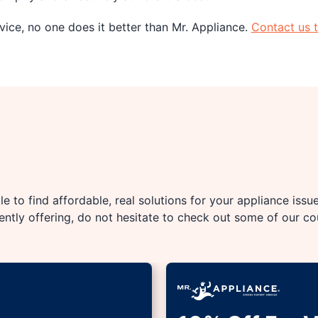
ice, no one does it better than Mr. Appliance.
Contact us 
e to find affordable, real solutions for your appliance issu
rently offering, do not hesitate to check out some of our c