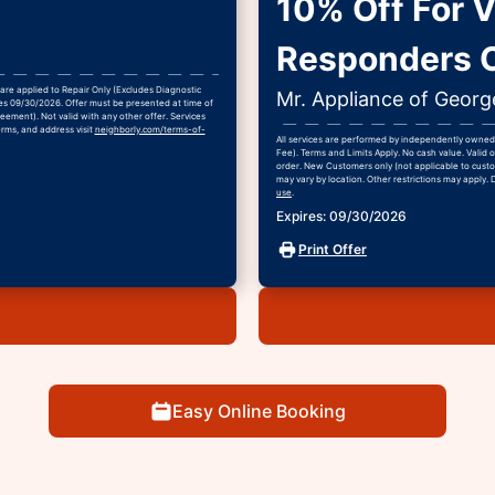
10% Off For Ve
Responders O
are applied to Repair Only (Excludes Diagnostic
Mr. Appliance of Geor
ires 09/30/2026. Offer must be presented at time of
eement). Not valid with any other offer. Services
erms, and address visit
neighborly.com/terms-of-
All services are performed by independently owned 
Fee). Terms and Limits Apply. No cash value. Valid o
order. New Customers only (not applicable to custom
may vary by location. Other restrictions may apply. 
use
.
Expires: 09/30/2026
Print Offer
Easy Online Booking