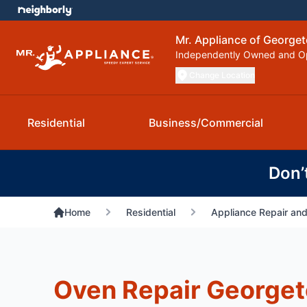
Mr. Appliance of George
Independently Owned and O
Change Location
Residential
Business/Commercial
Don’
Home
Residential
Appliance Repair and
Oven Repair George