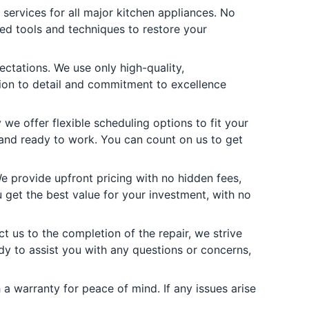
services for all major kitchen appliances. No
ed tools and techniques to restore your
ctations. We use only high-quality,
ion to detail and commitment to excellence
e offer flexible scheduling options to fit your
 and ready to work. You can count on us to get
 provide upfront pricing with no hidden fees,
get the best value for your investment, with no
t us to the completion of the repair, we strive
dy to assist you with any questions or concerns,
a warranty for peace of mind. If any issues arise