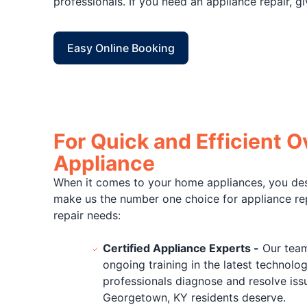
professionals. If you need an appliance repair, gi
Easy Online Booking
For Quick and Efficient 
Appliance
When it comes to your home appliances, you deser
make us the number one choice for appliance rep
repair needs:
Certified Appliance Experts -
Our team 
ongoing training in the latest technolog
professionals diagnose and resolve issu
Georgetown, KY residents deserve.