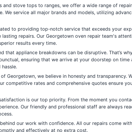
and stove tops to ranges, we offer a wide range of repair 
e. We service all major brands and models, utilizing advanc
ted to providing top-notch service that exceeds your expe
lasting repairs. Our Georgetown oven repair team's attent
perior results every time.
 that appliance breakdowns can be disruptive. That’s why w
 punctual, ensuring that we arrive at your doorstep on time
 hassle.
 of Georgetown, we believe in honesty and transparency. We
ur competitive rates and comprehensive quotes ensure you 
atisfaction is our top priority. From the moment you contac
erience. Our friendly and professional staff are always rea
ocess.
ehind our work with confidence. All our repairs come with 
omptly and effectively at no extra cost.