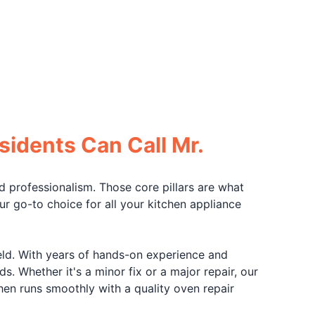
sidents Can Call Mr.
d professionalism. Those core pillars are what
 go-to choice for all your kitchen appliance
field. With years of hands-on experience and
s. Whether it's a minor fix or a major repair, our
hen runs smoothly with a quality oven repair