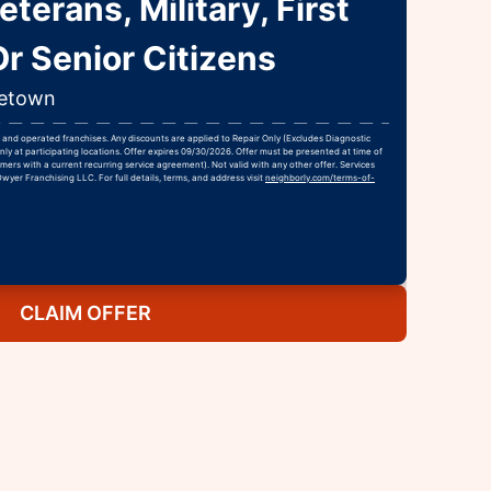
terans, Military, First
r Senior Citizens
getown
and operated franchises. Any discounts are applied to Repair Only (Excludes Diagnostic
nly at participating locations. Offer expires 09/30/2026. Offer must be presented at time of
ers with a current recurring service agreement). Not valid with any other offer. Services
Dwyer Franchising LLC. For full details, terms, and address visit
neighborly.com/terms-of-
CLAIM OFFER