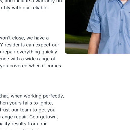
ds, and include a warranty on
thly with our reliable
won't close, we have a
KY residents can expect our
 repair everything quickly
ience with a wide range of
ot you covered when it comes
that, when working perfectly,
en yours fails to ignite,
trust our team to get you
 range repair. Georgetown,
ality results from our