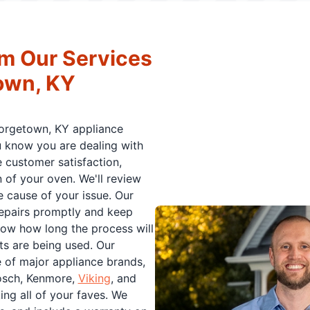
m Our Services
town, KY
eorgetown, KY appliance
ou know you are dealing with
e customer satisfaction,
 of your oven. We'll review
e cause of your issue. Our
repairs promptly and keep
now how long the process will
ts are being used. Our
e of major appliance brands,
osch, Kenmore,
Viking
, and
ng all of your faves. We