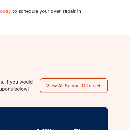
today
to schedule your oven repair in
es. If you would
View All Special Offers
oupons below!