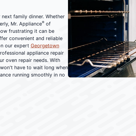
r next family dinner. Whether
®
erly, Mr. Appliance
of
w frustrating it can be
ffer convenient and reliable
on our expert
Georgetown
professional appliance repair
our oven repair needs. With
won't have to wait long when
iance running smoothly in no