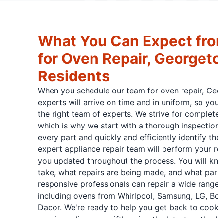
What You Can Expect fro
for Oven Repair, George
Residents
When you schedule our team for oven repair, G
experts will arrive on time and in uniform, so y
the right team of experts. We strive for complet
which is why we start with a thorough inspection
every part and quickly and efficiently identify th
expert appliance repair team will perform your 
you updated throughout the process. You will k
take, what repairs are being made, and what par
responsive professionals can repair a wide rang
including ovens from Whirlpool, Samsung, LG, B
Dacor. We're ready to help you get back to cooki