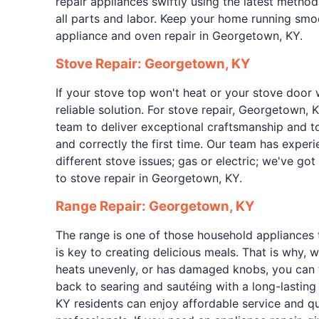
repair appliances swiftly using the latest metho
all parts and labor. Keep your home running smoo
appliance and oven repair in Georgetown, KY.
Stove Repair: Georgetown, KY
If your stove top won't heat or your stove door 
reliable solution. For stove repair, Georgetown, 
team to deliver exceptional craftsmanship and to
and correctly the first time. Our team has exper
different stove issues; gas or electric; we've g
to stove repair in Georgetown, KY.
Range Repair: Georgetown, KY
The range is one of those household appliances 
is key to creating delicious meals. That is why, wh
heats unevenly, or has damaged knobs, you can 
back to searing and sautéing with a long-lasting
KY residents can enjoy affordable service and qu