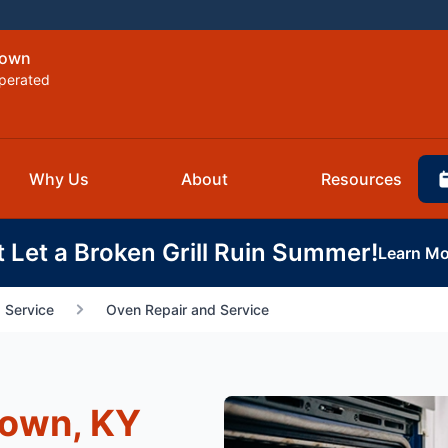
town
perated
Why Us
About
Resources
t Let a Broken Grill Ruin Summer!
Learn Mo
 Service
Oven Repair and Service
town, KY