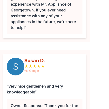
experience with Mr. Appliance of
Georgetown. If you ever need
assistance with any of your
appliances in the future, we're here
to help!”
Susan D.
S
★
★
★
★
★
via Google
“Very nice gentlemen and very
knowledgeable”
Owner Response:
“Thank you for the