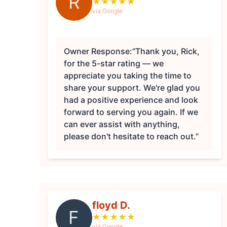
R
★
★
★
★
★
via Google
Owner Response:
“Thank you, Rick,
for the 5-star rating — we
appreciate you taking the time to
share your support. We're glad you
had a positive experience and look
forward to serving you again. If we
can ever assist with anything,
please don't hesitate to reach out.”
floyd D.
F
★
★
★
★
★
via Google