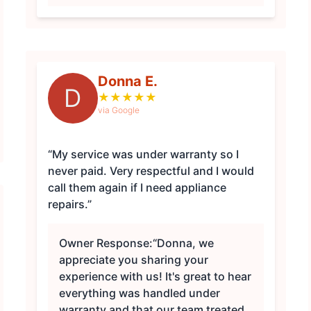
Donna E.
D
★
★
★
★
★
via Google
“My service was under warranty so I
never paid. Very respectful and I would
call them again if I need appliance
repairs.”
Owner Response:
“Donna, we
appreciate you sharing your
experience with us! It's great to hear
everything was handled under
warranty and that our team treated