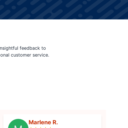
nsightful feedback to
ional customer service.
Marlene R.