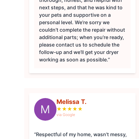
thorough, honest, and helpful with
next steps, and that he was kind to
your pets and supportive on a
personal level. We’re sorry we
couldn’t complete the repair without
additional parts; when you’re ready,
please contact us to schedule the
follow-up and we’ll get your dryer
working as soon as possible.”
Melissa T.
M
★
★
★
★
★
via Google
“Respectful of my home, wasn’t messy,