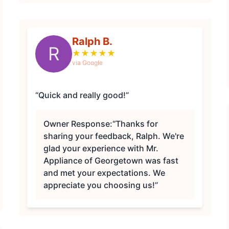
Ralph B.
R
★
★
★
★
★
via Google
“Quick and really good!”
Owner Response:
“Thanks for
sharing your feedback, Ralph. We're
glad your experience with Mr.
Appliance of Georgetown was fast
and met your expectations. We
appreciate you choosing us!”