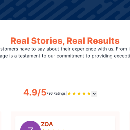
Real Stories, Real Results
stomers have to say about their experience with us. From i
page is a testament to our commitment to providing except
4.9/5
★
★
★
★
★
796 Ratings
|
ZOA