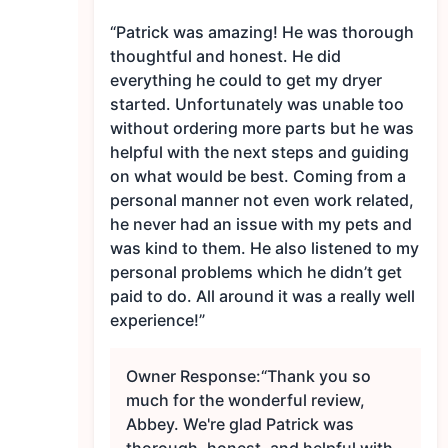
“Patrick was amazing! He was thorough
thoughtful and honest. He did
everything he could to get my dryer
started. Unfortunately was unable too
without ordering more parts but he was
helpful with the next steps and guiding
on what would be best. Coming from a
personal manner not even work related,
he never had an issue with my pets and
was kind to them. He also listened to my
personal problems which he didn’t get
paid to do. All around it was a really well
experience!”
Owner Response:
“Thank you so
much for the wonderful review,
Abbey. We're glad Patrick was