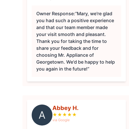
Owner Response:
“Mary, we're glad
you had such a positive experience
and that our team member made
your visit smooth and pleasant.
Thank you for taking the time to
share your feedback and for
choosing Mr. Appliance of
Georgetown. We'd be happy to help
you again in the future!”
Abbey H.
A
★
★
★
★
★
via Google