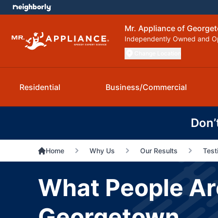
Mr. Appliance of George
Independently Owned and O
Change Location
Residential
Business/Commercial
Don’
Home
Why Us
Our Results
Test
What People Are
Georgetown