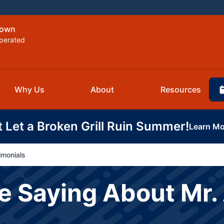
town
perated
Why Us
About
Resources
t Let a Broken Grill Ruin Summer!
Learn Mo
imonials
 Saying About Mr. 