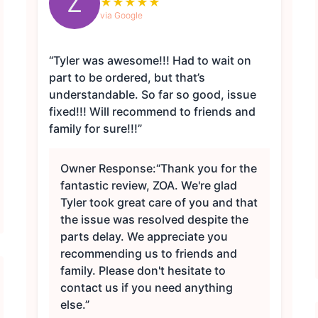
Z
★
★
★
★
★
via Google
“Tyler was awesome!!! Had to wait on
part to be ordered, but that’s
understandable. So far so good, issue
fixed!!! Will recommend to friends and
family for sure!!!”
Owner Response:
“Thank you for the
fantastic review, ZOA. We're glad
Tyler took great care of you and that
the issue was resolved despite the
parts delay. We appreciate you
recommending us to friends and
family. Please don't hesitate to
contact us if you need anything
else.”