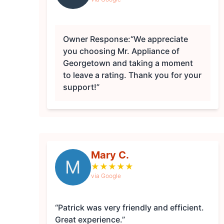
Owner Response:
“We appreciate
you choosing Mr. Appliance of
Georgetown and taking a moment
to leave a rating. Thank you for your
support!”
Mary C.
M
★
★
★
★
★
via Google
“Patrick was very friendly and efficient.
Great experience.”