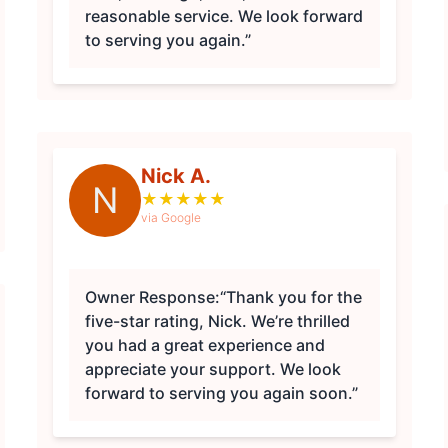
reasonable service. We look forward
to serving you again.”
Nick A.
N
★
★
★
★
★
via Google
Owner Response:
“Thank you for the
five-star rating, Nick. We’re thrilled
you had a great experience and
appreciate your support. We look
forward to serving you again soon.”