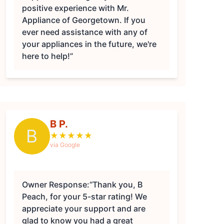
positive experience with Mr.
Appliance of Georgetown. If you
ever need assistance with any of
your appliances in the future, we're
here to help!”
B P.
B
★
★
★
★
★
via Google
Owner Response:
“Thank you, B
Peach, for your 5-star rating! We
appreciate your support and are
glad to know you had a great