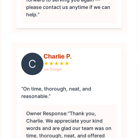
please contact us anytime if we can
help.”
Charlie P.
C
★
★
★
★
★
via Google
“On time, thorough, neat, and
reasonable.”
Owner Response:
“Thank you,
Charlie. We appreciate your kind
words and are glad our team was on
time, thorough, neat, and offered