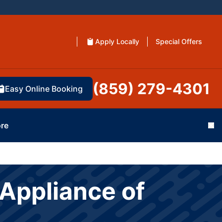
Apply Locally
Special Offers
(859) 279-4301
Easy Online Booking
re
Cl
Appliance of