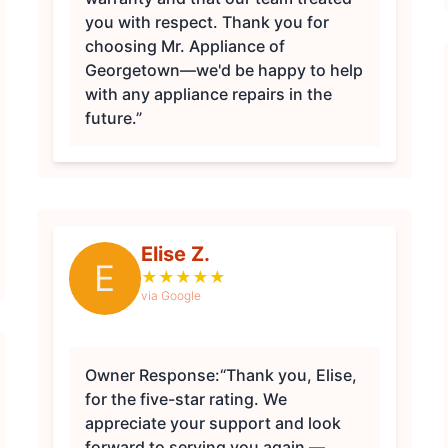
you with respect. Thank you for
choosing Mr. Appliance of
Georgetown—we'd be happy to help
with any appliance repairs in the
future.”
Elise Z.
E
★
★
★
★
★
via Google
Owner Response:
“Thank you, Elise,
for the five-star rating. We
appreciate your support and look
forward to serving you again —