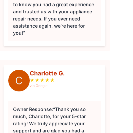
to know you had a great experience
and trusted us with your appliance
repair needs. If you ever need
assistance again, we’re here for
you!”
Charlotte G.
C
★
★
★
★
★
via Google
Owner Response:
“Thank you so
much, Charlotte, for your 5-star
rating! We truly appreciate your
support and are glad you had a