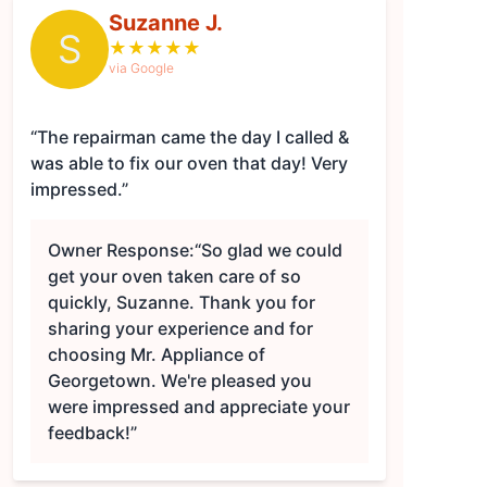
Suzanne J.
S
★
★
★
★
★
via Google
“The repairman came the day I called &
was able to fix our oven that day! Very
impressed.”
Owner Response:
“So glad we could
get your oven taken care of so
quickly, Suzanne. Thank you for
sharing your experience and for
choosing Mr. Appliance of
Georgetown. We're pleased you
were impressed and appreciate your
feedback!”