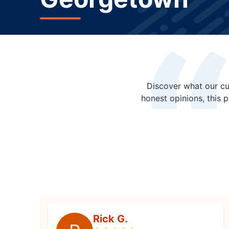
Discover what our cu
honest opinions, this 
Rick G.