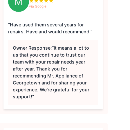
M
★
★
★
★
★
via Google
“Have used them several years for
repairs. Have and would recommend.”
Owner Response:
“It means a lot to
us that you continue to trust our
team with your repair needs year
after year. Thank you for
recommending Mr. Appliance of
Georgetown and for sharing your
experience. We're grateful for your
support!”