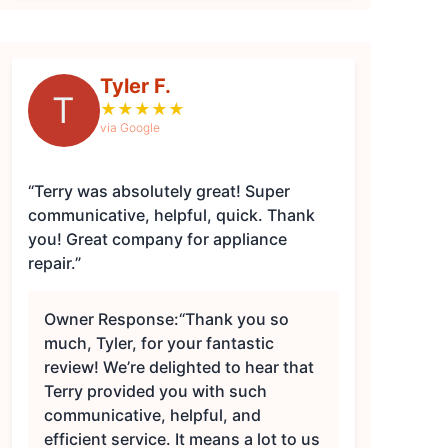
Tyler F.
T
★
★
★
★
★
via Google
“Terry was absolutely great! Super
communicative, helpful, quick. Thank
you! Great company for appliance
repair.”
Owner Response:
“Thank you so
much, Tyler, for your fantastic
review! We’re delighted to hear that
Terry provided you with such
communicative, helpful, and
efficient service. It means a lot to us