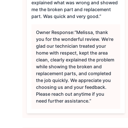
explained what was wrong and showed
me the broken part and replacement
part. Was quick and very good.”
Owner Response:
“Melissa, thank
you for the wonderful review. We’re
glad our technician treated your
home with respect, kept the area
clean, clearly explained the problem
while showing the broken and
replacement parts, and completed
the job quickly. We appreciate you
choosing us and your feedback.
Please reach out anytime if you
need further assistance.”