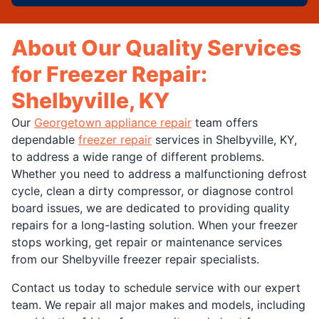
About Our Quality Services
for Freezer Repair:
Shelbyville, KY
Our
Georgetown appliance repair
team offers
dependable
freezer repair
services in Shelbyville, KY,
to address a wide range of different problems.
Whether you need to address a malfunctioning defrost
cycle, clean a dirty compressor, or diagnose control
board issues, we are dedicated to providing quality
repairs for a long-lasting solution. When your freezer
stops working, get repair or maintenance services
from our Shelbyville freezer repair specialists.
Contact us today to schedule service with our expert
team. We repair all major makes and models, including