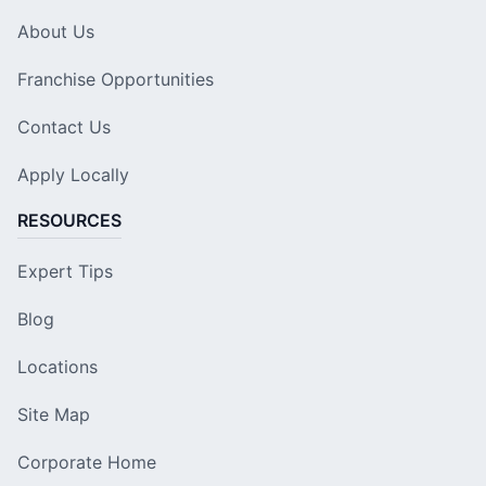
About Us
Franchise Opportunities
Contact Us
Apply Locally
RESOURCES
Expert Tips
Blog
Locations
Site Map
Corporate Home