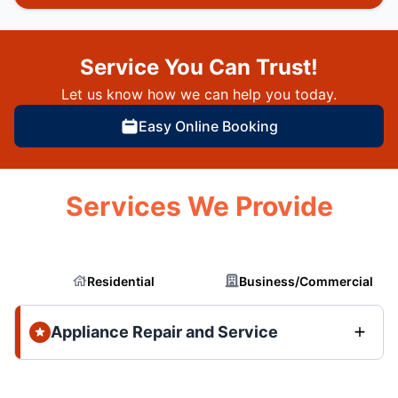
Service You Can Trust!
Let us know how we can help you today.
Easy Online Booking
Services We Provide
Residential
Business/Commercial
Appliance Repair and Service