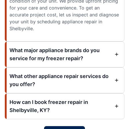
condition of your unit. We provide upfront pricing
for your care and convenience. To get an
accurate project cost, let us inspect and diagnose
your unit by scheduling appliance repair in
Shelbyville.
What major appliance brands do you
service for my freezer repair?
What other appliance repair services do
you offer?
How can I book freezer repair in
Shelbyville, KY?