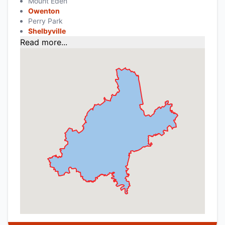
Mount Eden
Owenton
Perry Park
Shelbyville
Read more...