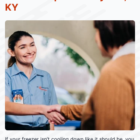
KY
If your freezer isn’t cooling down like it should be, you