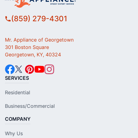
(859) 279-4301
Mr. Appliance of Georgetown
301 Boston Square
Georgetown, KY, 40324
SERVICES
Residential
Business/Commercial
COMPANY
Why Us