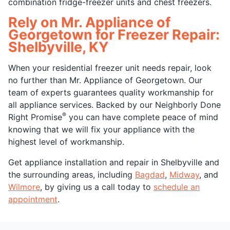
combination fridge-freezer units and chest freezers.
Rely on Mr. Appliance of
Georgetown for Freezer Repair:
Shelbyville, KY
When your residential freezer unit needs repair, look
no further than Mr. Appliance of Georgetown. Our
team of experts guarantees quality workmanship for
all appliance services. Backed by our Neighborly Done
®
Right Promise
you can have complete peace of mind
knowing that we will fix your appliance with the
highest level of workmanship.
Get appliance installation and repair in Shelbyville and
the surrounding areas, including
Bagdad
,
Midway
, and
Wilmore
, by giving us a call today to
schedule an
appointment
.