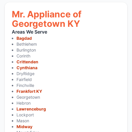
Mr. Appliance of
Georgetown KY
Areas We Serve
Bagdad
Bethlehem
Burlington
Corinth
Crittenden
Cynthiana
DryRidge
Fairfield
Finchville
Frankfort KY
Georgetown
Hebron
Lawrenceburg
Lockport
Mason
Midway