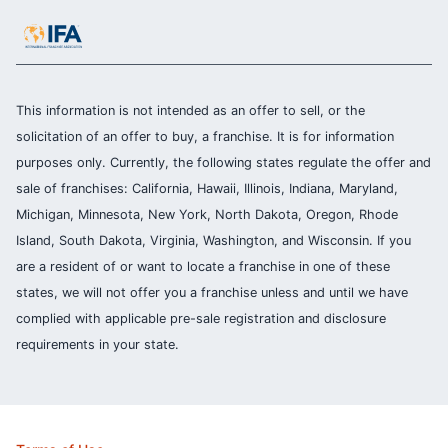
This information is not intended as an offer to sell, or the
solicitation of an offer to buy, a franchise. It is for information
purposes only. Currently, the following states regulate the offer and
sale of franchises: California, Hawaii, Illinois, Indiana, Maryland,
Michigan, Minnesota, New York, North Dakota, Oregon, Rhode
Island, South Dakota, Virginia, Washington, and Wisconsin. If you
are a resident of or want to locate a franchise in one of these
states, we will not offer you a franchise unless and until we have
complied with applicable pre-sale registration and disclosure
requirements in your state.