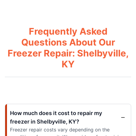
Frequently Asked
Questions About Our
Freezer Repair: Shelbyville,
KY
How much does it cost to repair my
freezer in Shelbyville, KY?
Freezer repair costs vary depending on the