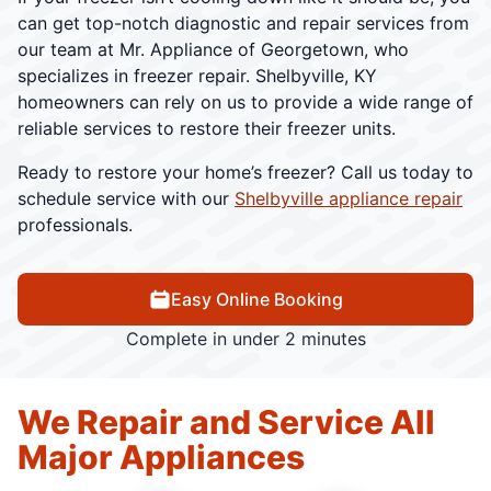
can get top-notch diagnostic and repair services from
our team at Mr. Appliance of Georgetown, who
specializes in freezer repair. Shelbyville, KY
homeowners can rely on us to provide a wide range of
reliable services to restore their freezer units.
Ready to restore your home’s freezer? Call us today to
schedule service with our
Shelbyville appliance repair
professionals.
Easy Online Booking
Complete in under 2 minutes
We Repair and Service All
Major Appliances