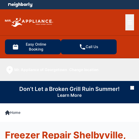
e menu
Ope
Easy Online
Call Us
Booking
Mr. Appliance of Georgetown
Change location
Don’t Let a Broken Grill Ruin Summer!
Cl
Learn More
Home
Freezer Repair Shelbyville,