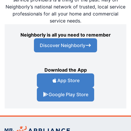
Neighborly’s national network of trusted, local service
professionals for all your home and commercial
service needs.
Neighborly is all you need to remember
Discover Neighborly
Download the App
App Store
Google Play Store