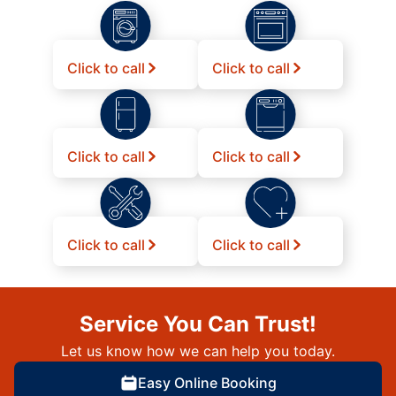
Click to call
Click to call
Click to call
Click to call
Click to call
Click to call
Service You Can Trust!
Let us know how we can help you today.
Easy Online Booking