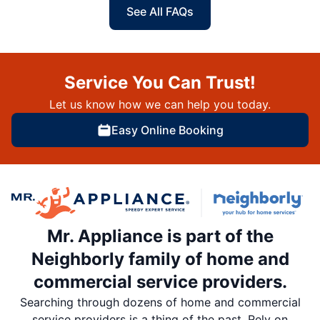
See All FAQs
Service You Can Trust!
Let us know how we can help you today.
Easy Online Booking
Mr. Appliance is part of the
Neighborly family of home and
commercial service providers.
Searching through dozens of home and commercial
service providers is a thing of the past. Rely on