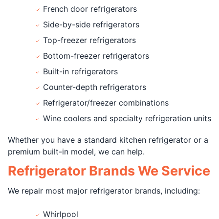
French door refrigerators
Side-by-side refrigerators
Top-freezer refrigerators
Bottom-freezer refrigerators
Built-in refrigerators
Counter-depth refrigerators
Refrigerator/freezer combinations
Wine coolers and specialty refrigeration units
Whether you have a standard kitchen refrigerator or a
premium built-in model, we can help.
Refrigerator Brands We Service
We repair most major refrigerator brands, including:
Whirlpool