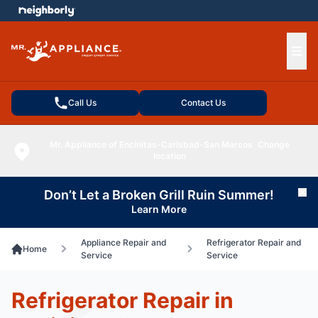
e menu
Ope
Call Us
Contact Us
Mr. Appliance of Encinitas-Carlsbad-San Marcos
Change
location
Don’t Let a Broken Grill Ruin Summer!
Cl
Learn More
Appliance Repair and
Refrigerator Repair and
Home
Service
Service
Refrigerator Repair in