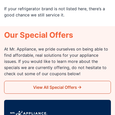
If your refrigerator brand is not listed here, there’s a
good chance we still service it.
Our Special Offers
At Mr. Appliance, we pride ourselves on being able to
find affordable, real solutions for your appliance
issues. If you would like to learn more about the
specials we are currently offering, do not hesitate to
check out some of our coupons below!
View All Special Offers