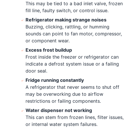
This may be tied to a bad inlet valve, frozen
fill line, faulty switch, or control issue.
Refrigerator making strange noises
Buzzing, clicking, rattling, or humming
sounds can point to fan motor, compressor,
or component wear.
Excess frost buildup
Frost inside the freezer or refrigerator can
indicate a defrost system issue or a failing
door seal.
Fridge running constantly
A refrigerator that never seems to shut off
may be overworking due to airflow
restrictions or failing components.
Water dispenser not working
This can stem from frozen lines, filter issues,
or internal water system failures.