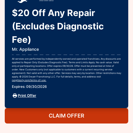
$20 Off Any Repair
(Excludes Diagnostic
Fee)
Mr. Appliance
All services are performed by independently owned and operated franchises. Any discounts are
applied to Repair Only (Excludes Diagnostic Fee). Terms and Limits Apply. No cash value. Valid
only at participating locations. Offer expires 09/30/26. Offer must be presented at time of
order. New Customers only (not applicable to customers with a current recurring service
agreement). Not valid with any other offer. Services may vary by location. Other restrictions may
apply. © 2026 Dwyer Franchising LLC. For full details, terms, and address visit
neighborly.com/terms-of-use.
Expires: 09/30/2026
Print Offer
CLAIM OFFER