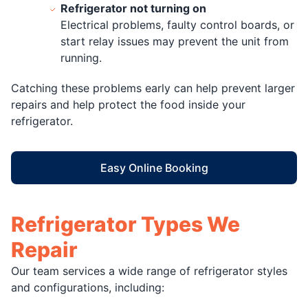
Refrigerator not turning on
Electrical problems, faulty control boards, or
start relay issues may prevent the unit from
running.
Catching these problems early can help prevent larger
repairs and help protect the food inside your
refrigerator.
Easy Online Booking
Refrigerator Types We
Repair
Our team services a wide range of refrigerator styles
and configurations, including: