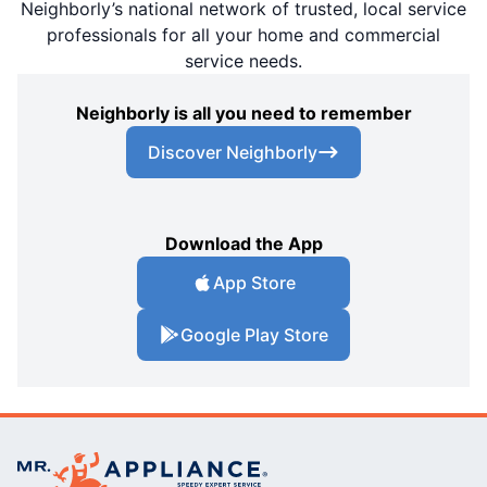
Neighborly’s national network of trusted, local service
professionals for all your home and commercial
service needs.
Neighborly is all you need to remember
Discover Neighborly
Download the App
App Store
Google Play Store