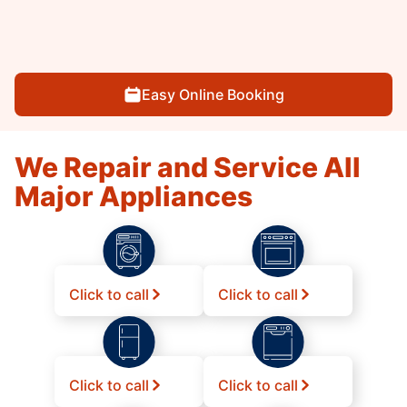
Easy Online Booking
We Repair and Service All
Major Appliances
Click to call
Click to call
Click to call
Click to call