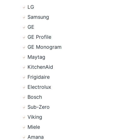
LG
Samsung
GE
GE Profile
GE Monogram
Maytag
KitchenAid
Frigidaire
Electrolux
Bosch
Sub-Zero
Viking
Miele
Amana