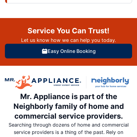
Service You Can Trust!
Let us know how we can help you today.
Easy Online Booking
Mr. Appliance is part of the
Neighborly family of home and
commercial service providers.
Searching through dozens of home and commercial
service providers is a thing of the past. Rely on