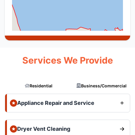
Services We Provide
Residential
Business/Commercial
Appliance Repair and Service
Dryer Vent Cleaning