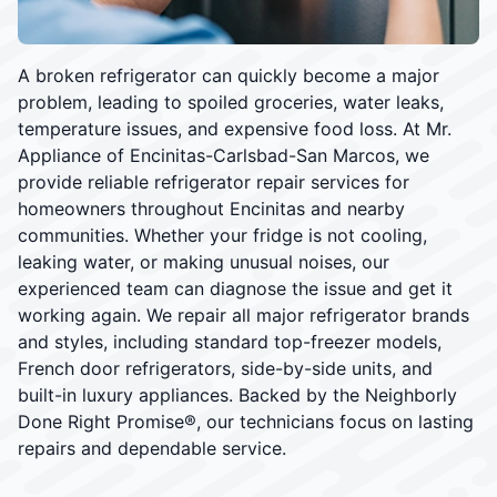
A broken refrigerator can quickly become a major
problem, leading to spoiled groceries, water leaks,
temperature issues, and expensive food loss. At Mr.
Appliance of Encinitas-Carlsbad-San Marcos, we
provide reliable refrigerator repair services for
homeowners throughout Encinitas and nearby
communities. Whether your fridge is not cooling,
leaking water, or making unusual noises, our
experienced team can diagnose the issue and get it
working again. We repair all major refrigerator brands
and styles, including standard top-freezer models,
French door refrigerators, side-by-side units, and
built-in luxury appliances. Backed by the Neighborly
Done Right Promise®, our technicians focus on lasting
repairs and dependable service.