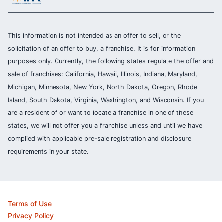
This information is not intended as an offer to sell, or the
solicitation of an offer to buy, a franchise. It is for information
purposes only. Currently, the following states regulate the offer and
sale of franchises: California, Hawaii, Illinois, Indiana, Maryland,
Michigan, Minnesota, New York, North Dakota, Oregon, Rhode
Island, South Dakota, Virginia, Washington, and Wisconsin. If you
are a resident of or want to locate a franchise in one of these
states, we will not offer you a franchise unless and until we have
complied with applicable pre-sale registration and disclosure
requirements in your state.
Terms of Use
Privacy Policy