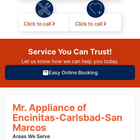
Click to call
Click to call
Service You Can Trust!
Let us know how we can help you today.
Easy Online Booking
Mr. Appliance of
Encinitas-Carlsbad-San
Marcos
Areas We Serve