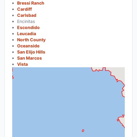
Bressi Ranch
Cardiff
Carlsbad
Encinitas
Escondido
Leucadia
North County
Oceanside
San Elijo Hills
San Marcos
Vista