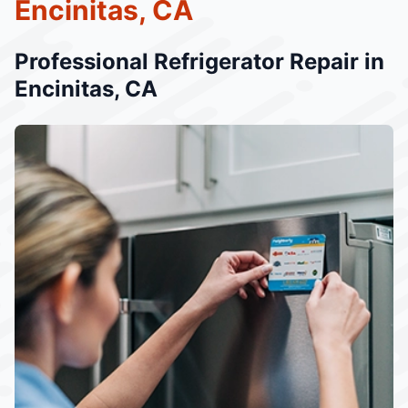
Encinitas, CA
Professional Refrigerator Repair in
Encinitas, CA