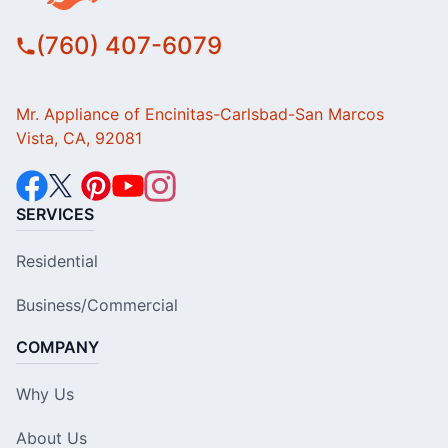
(760) 407-6079
Mr. Appliance of Encinitas-Carlsbad-San Marcos
Vista, CA, 92081
SERVICES
Residential
Business/Commercial
COMPANY
Why Us
About Us