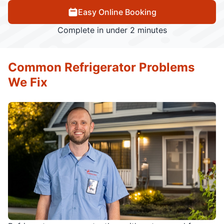
Easy Online Booking
Complete in under 2 minutes
Common Refrigerator Problems
We Fix