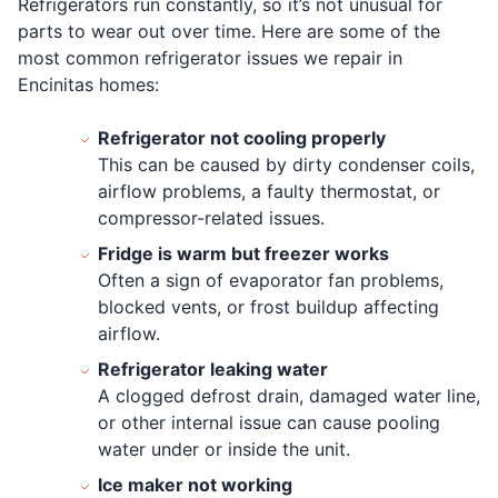
Refrigerators run constantly, so it’s not unusual for
parts to wear out over time. Here are some of the
most common refrigerator issues we repair in
Encinitas homes:
Refrigerator not cooling properly
This can be caused by dirty condenser coils,
airflow problems, a faulty thermostat, or
compressor-related issues.
Fridge is warm but freezer works
Often a sign of evaporator fan problems,
blocked vents, or frost buildup affecting
airflow.
Refrigerator leaking water
A clogged defrost drain, damaged water line,
or other internal issue can cause pooling
water under or inside the unit.
Ice maker not working