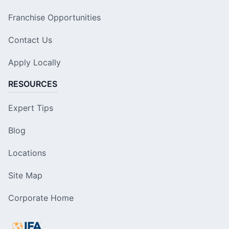
Franchise Opportunities
Contact Us
Apply Locally
RESOURCES
Expert Tips
Blog
Locations
Site Map
Corporate Home