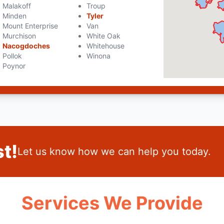
Malakoff
Troup
Minden
Tyler
Mount Enterprise
Van
Murchison
White Oak
Nacogdoches
Whitehouse
Pollok
Winona
Poynor
t!
Let us know how we can help you today.
Services We Provide