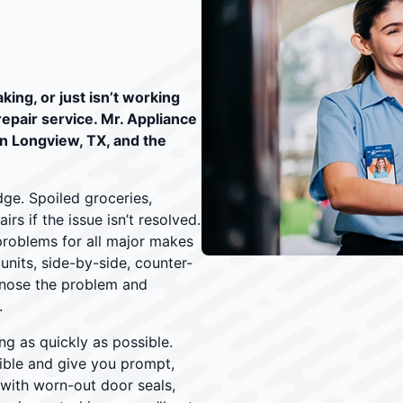
king, or just isn’t working
 repair service. Mr. Appliance
in Longview, TX, and the
ge. Spoiled groceries,
s if the issue isn’t resolved.
problems for all major makes
nits, side-by-side, counter-
agnose the problem and
.
ng as quickly as possible.
ible and give you prompt,
 with worn-out door seals,