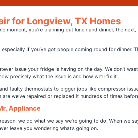
pair for Longview, TX Homes
e moment, you’re planning out lunch and dinner, the next, t
specially if you’ve got people coming round for dinner. Th
ever issue your fridge is having on the day. We don’t waste
ow precisely what the issue is and how we’ll fix it.
nd faulty thermostats to bigger jobs like compressor issue
es are we’ve repaired or replaced it hundreds of times befor
r. Appliance
reason: we do what we say we’re going to do. When we say w
never leave you wondering what’s going on.