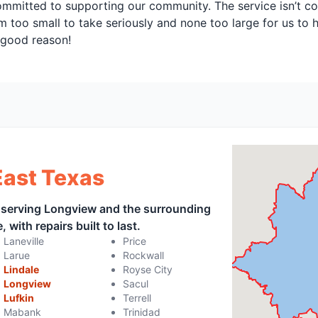
ommitted to supporting our community. The service isn’t co
m too small to take seriously and none too large for us to h
r good reason!
East Texas
, serving Longview and the surrounding
 with repairs built to last.
Laneville
Price
Larue
Rockwall
Lindale
Royse City
Longview
Sacul
Lufkin
Terrell
Mabank
Trinidad