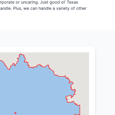
rporate or uncaring. Just good ol’ Texas
andle. Plus, we can handle a variety of other