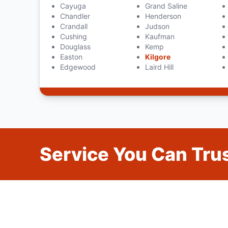
Cayuga
Grand Saline
Chandler
Henderson
Crandall
Judson
Cushing
Kaufman
Douglass
Kemp
Easton
Kilgore
Edgewood
Laird Hill
Service You Can Trus