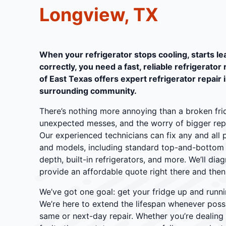
Longview, TX
When your refrigerator stops cooling, starts lea
correctly, you need a fast, reliable refrigerator
of East Texas offers expert refrigerator repair 
surrounding community.
There’s nothing more annoying than a broken frid
unexpected messes, and the worry of bigger repair
Our experienced technicians can fix any and all 
and models, including standard top-and-bottom u
depth, built-in refrigerators, and more. We’ll di
provide an affordable quote right there and then
We’ve got one goal: get your fridge up and runni
We’re here to extend the lifespan whenever poss
same or next-day repair. Whether you’re dealing