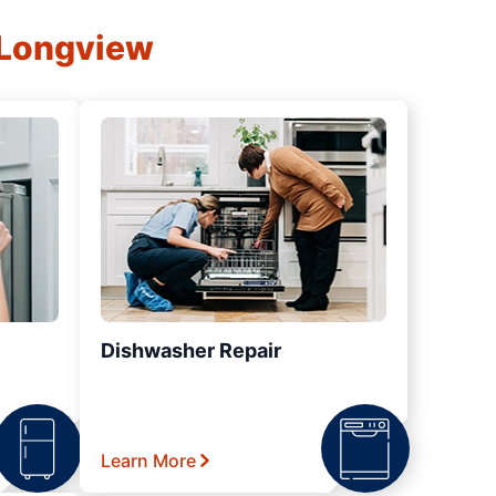
 Longview
Dishwasher Repair
Learn More