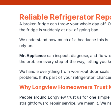
Reliable Refrigerator Re
A broken fridge can throw your whole day off. On
the fridge is suddenly at risk of going bad.
We understand how much of a headache this is – e
rely on.
Mr. Appliance
can inspect, diagnose, and fix what
the problem every step of the way, letting you kn
We handle everything from worn-out door seals a
problems. If it’s part of your refrigerator, chanc
Why Longview Homeowners Trust M
People around Longview trust us for one simple 
straightforward repair service, we mean it. We 