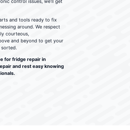
onic control issues, we’ll get
rts and tools ready to fix
r messing around. We respect
ely courteous,
ove and beyond to get your
 sorted.
 for fridge repair in
repair and rest easy knowing
ionals.