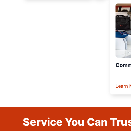
Comme
Learn 
Service You Can Trus