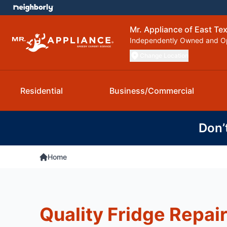
Mr. Appliance of East Te
Independently Owned and O
Change Location
Residential
Business/Commercial
Don’
Home
Quality Fridge Repair