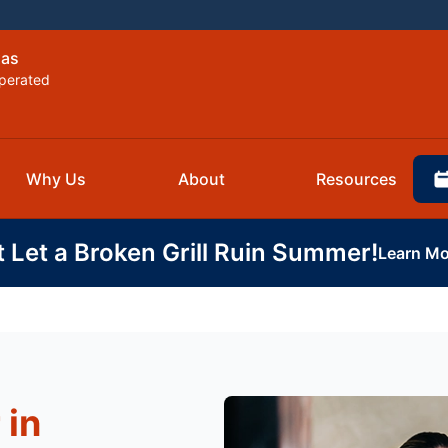
xas
perated
Why Us
About
Resources
t Let a Broken Grill Ruin Summer!
Learn Mo
 in