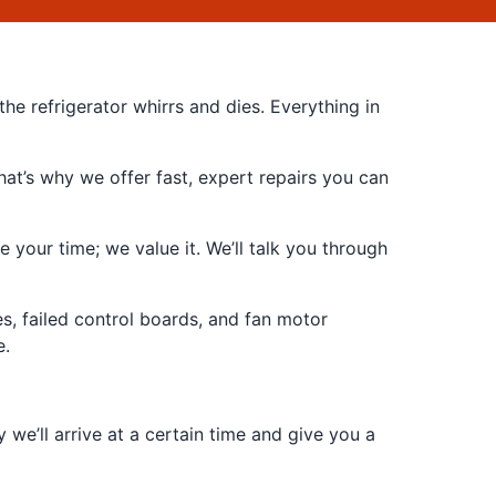
he refrigerator whirrs and dies. Everything in
at’s why we offer fast, expert repairs you can
 your time; we value it. We’ll talk you through
s, failed control boards, and fan motor
e.
e’ll arrive at a certain time and give you a