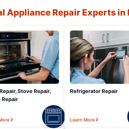
al Appliance Repair Experts in
epair, Stove Repair,
Refrigerator Repair
 Repair
More
Learn More