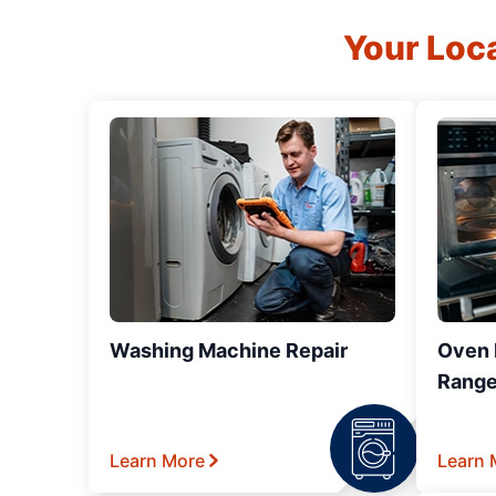
Your Loc
Washing Machine Repair
Oven R
Range
Learn More
Learn 