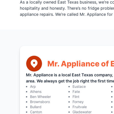
As a locally owned East Texas business, we’re c
hospitality and honesty. There’s no fridge proble
appliance repairs. We’re called Mr. Appliance fo
Mr. Appliance of 
Mr. Appliance is a local East Texas company
area. We always get the job right the first time,
Arp
Eustace
Athens
Fate
Ben Wheeler
Flint
Brownsboro
Forney
Bullard
Fruitvale
Canton
Gladewater