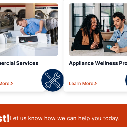
rcial Services
Appliance Wellness Pr
More
Learn More
t!
Let us know how we can help you today.