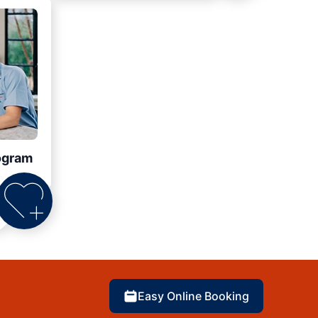
ogram
Easy Online Booking