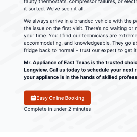
faulty thermostats, compressor failures, or electr
it sorted. We’ve seen it all.
We always arrive in a branded vehicle with the pa
the issue on the first visit. There’s no waiting o
your time. You’ll find our technicians are extrem
accommodating, and knowledgeable. They go ab
fridge back to normal – trust our expert to get it
Mr. Appliance of East Texas is the trusted choice
Longview. Call us today to schedule your next 
your appliance is in the hands of skilled profess
Easy Online Booking
Complete in under 2 minutes