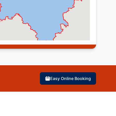
Easy Online Booking