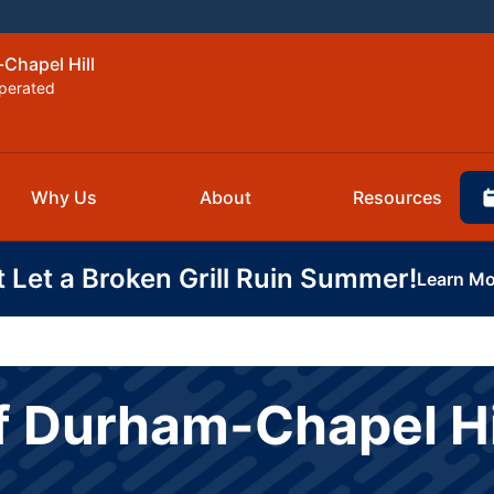
Chapel Hill
perated
Why Us
About
Resources
t Let a Broken Grill Ruin Summer!
Learn Mo
f Durham-Chapel Hi