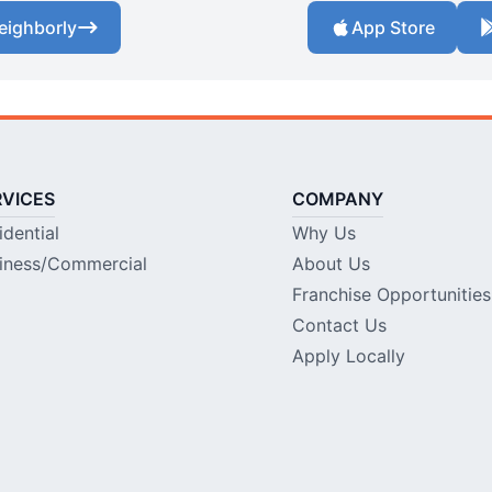
eighborly
App Store
RVICES
COMPANY
idential
Why Us
iness/Commercial
About Us
Franchise Opportunities
Contact Us
Apply Locally