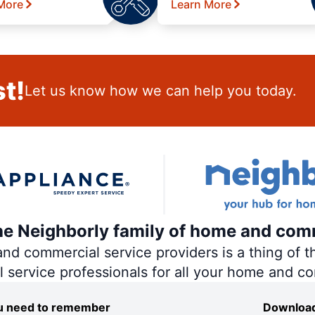
More
Learn More
t!
Let us know how we can help you today.
the Neighborly family of home and com
 commercial service providers is a thing of th
al service professionals for all your home and c
you need to remember
Download