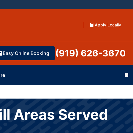
Apply Locally
(919) 626-3670
Easy Online Booking
re
Cl
ll Areas Served