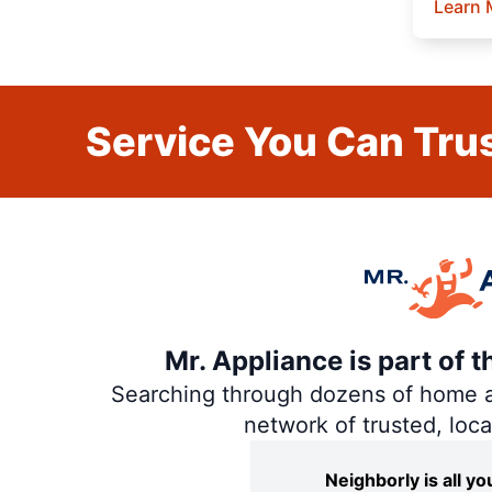
Learn 
Service You Can Trus
Mr. Appliance is part of 
Searching through dozens of home and
network of trusted, loc
Neighborly is all 