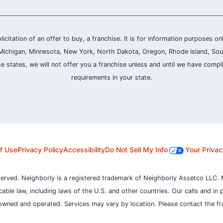
olicitation of an offer to buy, a franchise. It is for information purposes on
and, Michigan, Minnesota, New York, North Dakota, Oregon, Rhode Island, Sou
se states, we will not offer you a franchise unless and until we have compl
requirements in your state.
f Use
Privacy Policy
Accessibility
Do Not Sell My Info
Your Privac
served. Neighborly is a registered trademark of Neighborly Assetco LLC. 
icable law, including laws of the U.S. and other countries.
Our calls and in 
owned and operated. Services may vary by location. Please contact the fra