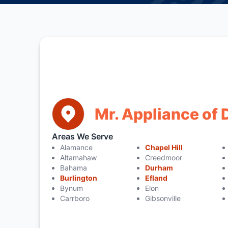
Mr. Appliance of
Areas We Serve
Alamance
Chapel Hill
Altamahaw
Creedmoor
Bahama
Durham
Burlington
Efland
Bynum
Elon
Carrboro
Gibsonville