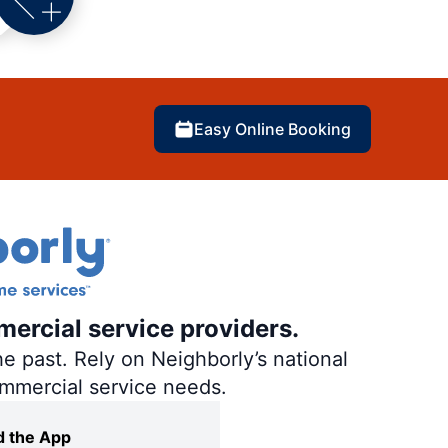
Easy Online Booking
mercial service providers.
e past. Rely on Neighborly’s national
ommercial service needs.
 the App