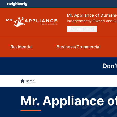
Mr. Appliance of Durham-
Independently Owned and O
Change Location
Residential
Business/Commercial
Don’
Home
Mr. Appliance o