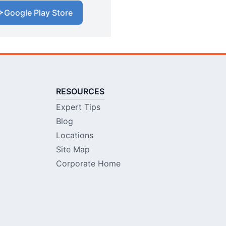
Google Play Store
RESOURCES
Expert Tips
Blog
Locations
Site Map
Corporate Home