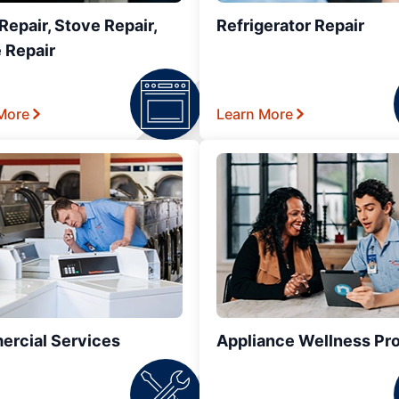
epair, Stove Repair,
Refrigerator Repair
 Repair
More
Learn More
rcial Services
Appliance Wellness Pr