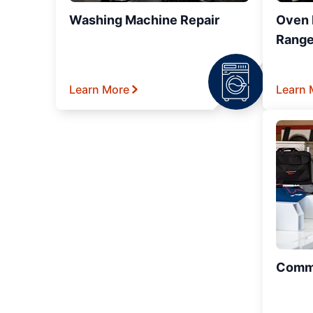
Washing Machine Repair
Oven R
Range
Learn More
Learn 
Comme