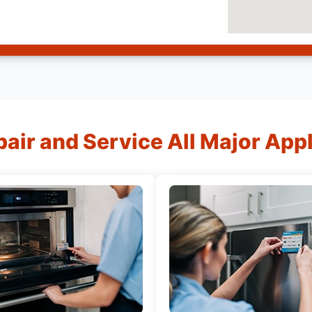
air and Service All Major App