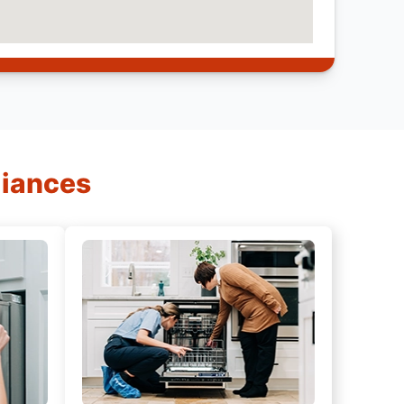
liances