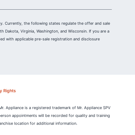
ly. Currently, the following states regulate the offer and sale
th Dakota, Virginia, Washington, and Wisconsin. If you are a
ied with applicable pre-sale registration and disclosure
y Rights
Mr. Appliance is a registered trademark of Mr. Appliance SPV
person appointments will be recorded for quality and training
nchise location for additional information.