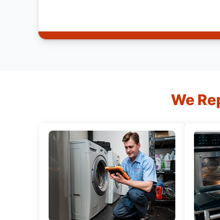
We Rep