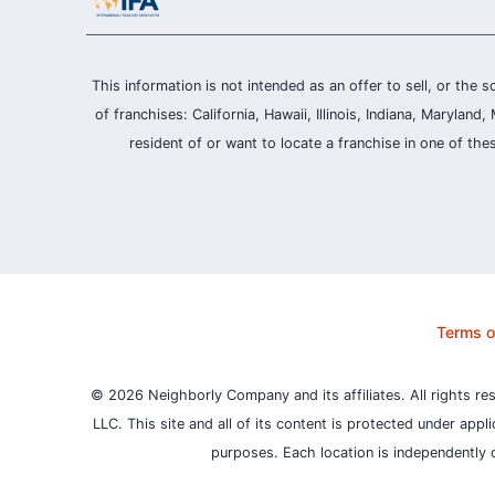
This information is not intended as an offer to sell, or the s
of franchises: California, Hawaii, Illinois, Indiana, Maryl
resident of or want to locate a franchise in one of the
Terms o
© 2026 Neighborly Company and its affiliates. All rights re
LLC. This site and all of its content is protected under appl
purposes.
Each location is independently 