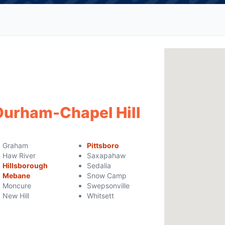
 Durham-Chapel Hill
Graham
Pittsboro
Haw River
Saxapahaw
Hillsborough
Sedalia
Mebane
Snow Camp
Moncure
Swepsonville
New Hill
Whitsett