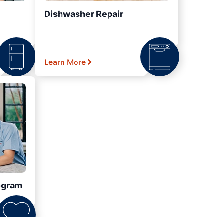
Dishwasher Repair
Learn More
ogram