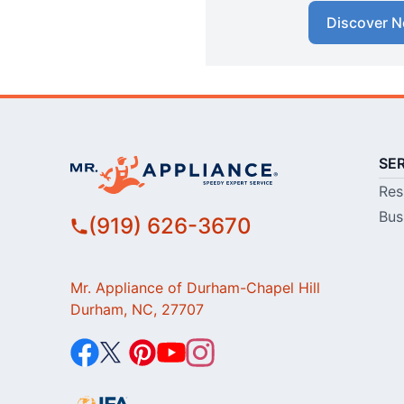
Discover N
SE
Res
Bus
(919) 626-3670
Mr. Appliance of Durham-Chapel Hill
Durham, NC, 27707