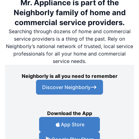
Mr. Appliance is part of the
Neighborly family of home and
commercial service providers.
Searching through dozens of home and commercial
service providers is a thing of the past. Rely on
Neighborly’s national network of trusted, local service
professionals for all your home and commercial
service needs.
Neighborly is all you need to remember
Discover Neighborly
Download the App
App Store