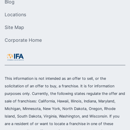
Blog
Locations
Site Map
Corporate Home
This information is not intended as an offer to sell, or the
solicitation of an offer to buy, a franchise. It is for information
purposes only. Currently, the following states regulate the offer and
sale of franchises: California, Hawaii, Illinois, Indiana, Maryland,
Michigan, Minnesota, New York, North Dakota, Oregon, Rhode
Island, South Dakota, Virginia, Washington, and Wisconsin. If you
are a resident of or want to locate a franchise in one of these