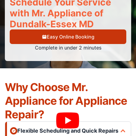
Schedule Your Service
with Mr. Appliance of
Dundalk-Essex MD
Easy Online Booking
Complete in under 2 minutes
Why Choose Mr.
Appliance for Appliance
Repair?
Flexible Scheduling and Quick Repairs