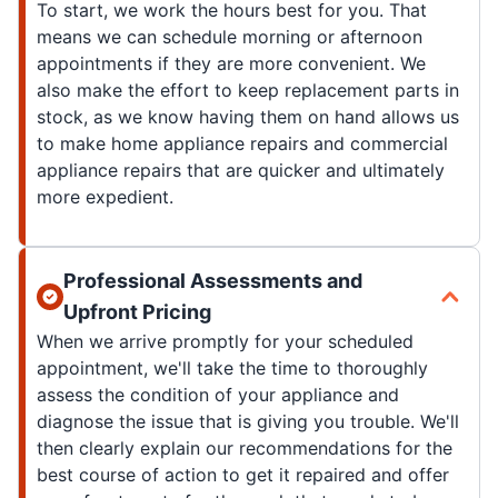
To start, we work the hours best for you. That
means we can schedule morning or afternoon
appointments if they are more convenient. We
also make the effort to keep replacement parts in
stock, as we know having them on hand allows us
to make home appliance repairs and commercial
appliance repairs that are quicker and ultimately
more expedient.
Professional Assessments and
Upfront Pricing
When we arrive promptly for your scheduled
appointment, we'll take the time to thoroughly
assess the condition of your appliance and
diagnose the issue that is giving you trouble. We'll
then clearly explain our recommendations for the
best course of action to get it repaired and offer