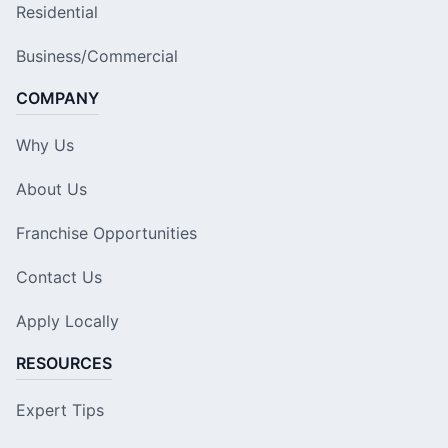
Residential
Business/Commercial
COMPANY
Why Us
About Us
Franchise Opportunities
Contact Us
Apply Locally
RESOURCES
Expert Tips