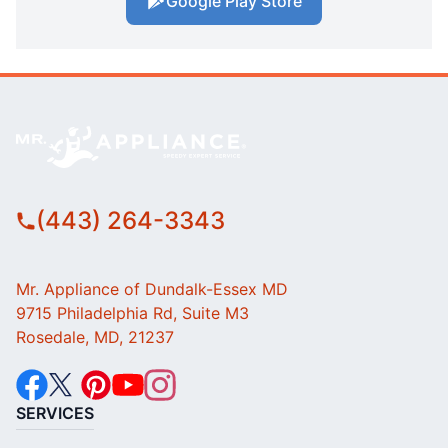
Google Play Store
(443) 264-3343
Mr. Appliance of Dundalk-Essex MD
9715 Philadelphia Rd, Suite M3
Rosedale, MD, 21237
SERVICES