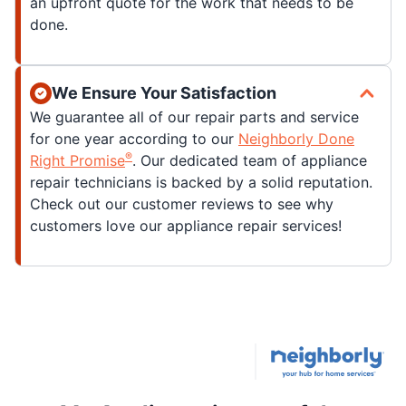
an upfront quote for the work that needs to be
done.
We Ensure Your Satisfaction
We guarantee all of our repair parts and service
for one year according to our
Neighborly Done
®
Right Promise
. Our dedicated team of appliance
repair technicians is backed by a solid reputation.
Check out our customer reviews to see why
customers love our appliance repair services!