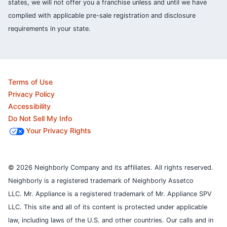
states, we will not offer you a franchise unless and until we have
complied with applicable pre-sale registration and disclosure
requirements in your state.
Terms of Use
Privacy Policy
Accessibility
Do Not Sell My Info
Your Privacy Rights
© 2026 Neighborly Company and its affiliates. All rights reserved.
Neighborly is a registered trademark of Neighborly Assetco
LLC. Mr. Appliance is a registered trademark of Mr. Appliance SPV
LLC. This site and all of its content is protected under applicable
law, including laws of the U.S. and other countries.
Our calls and in