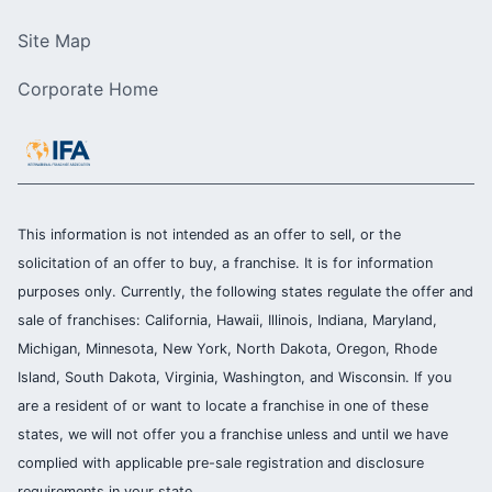
Site Map
Corporate Home
This information is not intended as an offer to sell, or the
solicitation of an offer to buy, a franchise. It is for information
purposes only. Currently, the following states regulate the offer and
sale of franchises: California, Hawaii, Illinois, Indiana, Maryland,
Michigan, Minnesota, New York, North Dakota, Oregon, Rhode
Island, South Dakota, Virginia, Washington, and Wisconsin. If you
are a resident of or want to locate a franchise in one of these
states, we will not offer you a franchise unless and until we have
complied with applicable pre-sale registration and disclosure
requirements in your state.