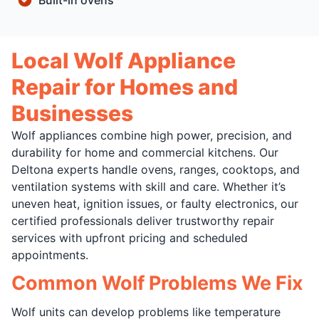
Built-in ovens
Local Wolf Appliance
Repair for Homes and
Businesses
Wolf appliances combine high power, precision, and
durability for home and commercial kitchens. Our
Deltona experts handle ovens, ranges, cooktops, and
ventilation systems with skill and care. Whether it’s
uneven heat, ignition issues, or faulty electronics, our
certified professionals deliver trustworthy repair
services with upfront pricing and scheduled
appointments.
Common Wolf Problems We Fix
Wolf units can develop problems like temperature