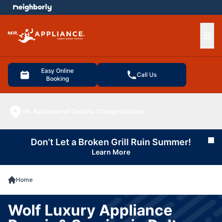
e menu
Ope
Easy Online
Call Us
Booking
Mr. Appliance of Deltona
Change location
Don’t Let a Broken Grill Ruin Summer!
Cl
Learn More
Home
Wolf Luxury Appliance