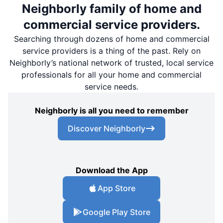
Neighborly family of home and
commercial service providers.
Searching through dozens of home and commercial
service providers is a thing of the past. Rely on
Neighborly’s national network of trusted, local service
professionals for all your home and commercial
service needs.
Neighborly is all you need to remember
Discover Neighborly
Download the App
App Store
Google Play Store