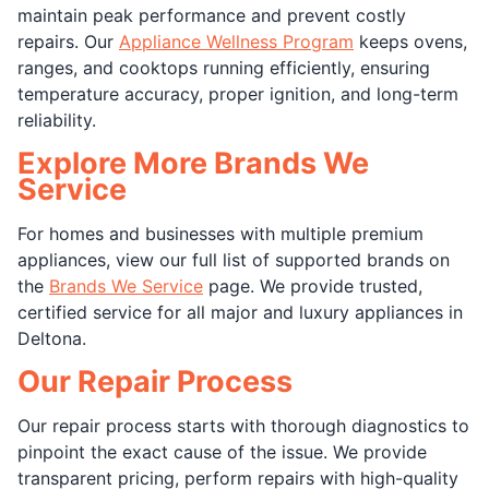
maintain peak performance and prevent costly
repairs. Our
Appliance Wellness Program
keeps ovens,
ranges, and cooktops running efficiently, ensuring
temperature accuracy, proper ignition, and long-term
reliability.
Explore More Brands We
Service
For homes and businesses with multiple premium
appliances, view our full list of supported brands on
the
Brands We Service
page. We provide trusted,
certified service for all major and luxury appliances in
Deltona.
Our Repair Process
Our repair process starts with thorough diagnostics to
pinpoint the exact cause of the issue. We provide
transparent pricing, perform repairs with high-quality