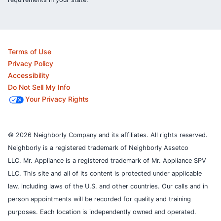
Terms of Use
Privacy Policy
Accessibility
Do Not Sell My Info
Your Privacy Rights
© 2026 Neighborly Company and its affiliates. All rights reserved.
Neighborly is a registered trademark of Neighborly Assetco
LLC. Mr. Appliance is a registered trademark of Mr. Appliance SPV
LLC. This site and all of its content is protected under applicable
law, including laws of the U.S. and other countries.
Our calls and in
person appointments will be recorded for quality and training
purposes.
Each location is independently owned and operated.