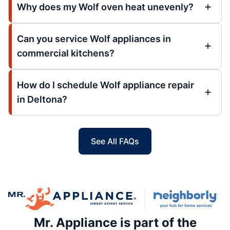
Why does my Wolf oven heat unevenly?
Can you service Wolf appliances in
commercial kitchens?
How do I schedule Wolf appliance repair
in Deltona?
See All FAQs
Mr. Appliance is part of the