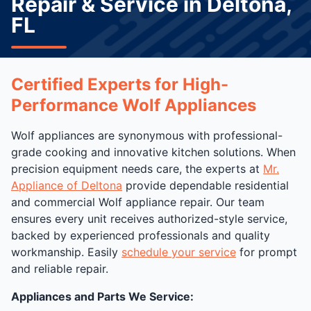
Repair & Service in Deltona,
FL
Certified Experts for High-
Performance Wolf Appliances
Wolf appliances are synonymous with professional-
grade cooking and innovative kitchen solutions. When
precision equipment needs care, the experts at
Mr.
Appliance of Deltona
provide dependable residential
and commercial Wolf appliance repair. Our team
ensures every unit receives authorized-style service,
backed by experienced professionals and quality
workmanship. Easily
schedule your service
for prompt
and reliable repair.
Appliances and Parts We Service: