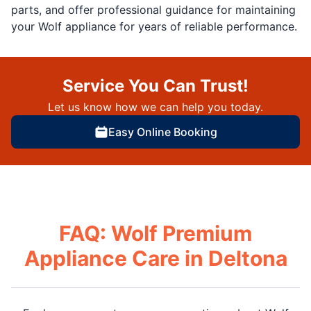
parts, and offer professional guidance for maintaining
your Wolf appliance for years of reliable performance.
Service You Can Trust!
Let us know how we can help you today.
Easy Online Booking
FAQ: Wolf Premium
Appliance Care in Deltona