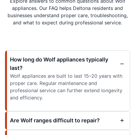
Explore answers to common questions about Wolf
appliances. Our FAQ helps Deltona residents and
businesses understand proper care, troubleshooting,
and what to expect during professional service.
How long do Wolf appliances typically
last?
Wolf appliances are built to last 15–20 years with
proper care. Regular maintenance and
professional service can further extend longevity
and efficiency.
Are Wolf ranges difficult to repair?