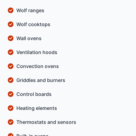
Wolf ranges
Wolf cooktops
Wall ovens
Ventilation hoods
Convection ovens
Griddles and burners
Control boards
Heating elements
Thermostats and sensors