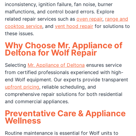
inconsistency, ignition failure, fan noise, burner
malfunctions, and control board errors. Explore
related repair services such as
oven repair
,
range and
cooktop service
, and
vent hood repair
for solutions to
these issues.
Why Choose Mr. Appliance of
Deltona for Wolf Repair
Selecting
Mr. Appliance of Deltona
ensures service
from certified professionals experienced with high-
end Wolf equipment. Our experts provide transparent
upfront pricing
, reliable scheduling, and
comprehensive repair solutions for both residential
and commercial appliances.
Preventative Care & Appliance
Wellness
Routine maintenance is essential for Wolf units to