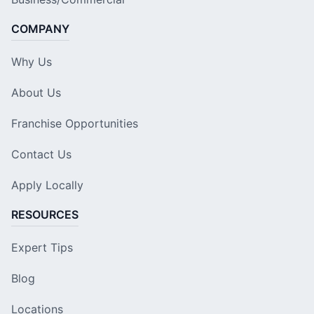
COMPANY
Why Us
About Us
Franchise Opportunities
Contact Us
Apply Locally
RESOURCES
Expert Tips
Blog
Locations