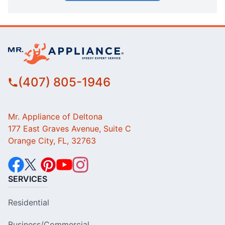
(407) 805-1946
Mr. Appliance of Deltona
177 East Graves Avenue, Suite C
Orange City, FL, 32763
SERVICES
Residential
Business/Commercial