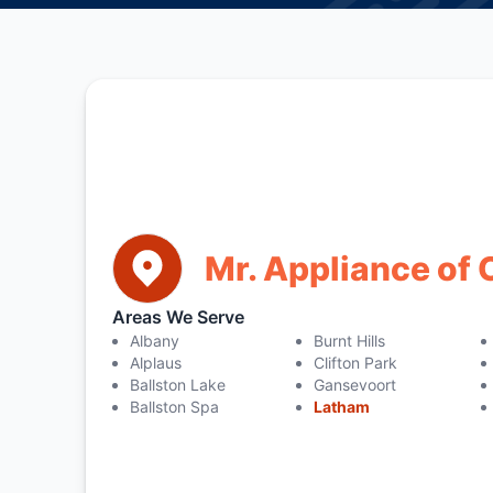
Mr. Appliance of 
Areas We Serve
Albany
Burnt Hills
Alplaus
Clifton Park
Ballston Lake
Gansevoort
Ballston Spa
Latham