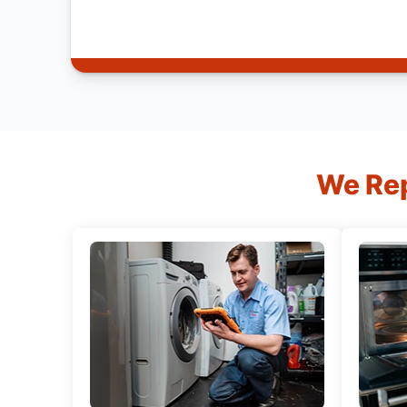
We Rep