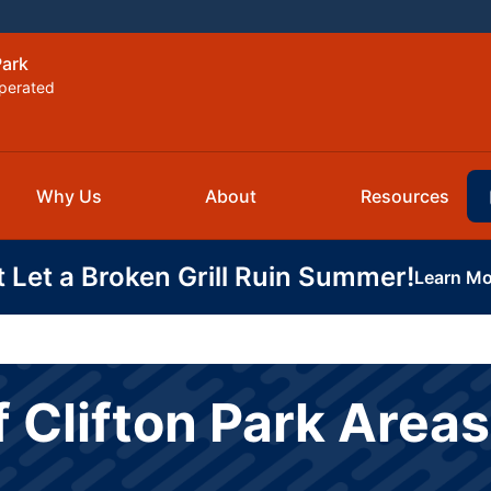
Park
perated
Why Us
About
Resources
t Let a Broken Grill Ruin Summer!
Learn Mo
f Clifton Park Area