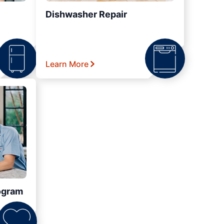
Dishwasher Repair
Learn More
ogram