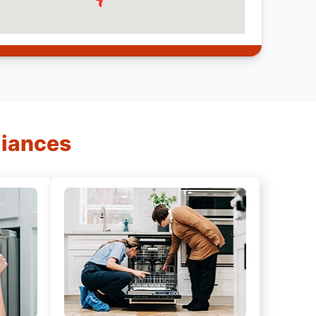
liances