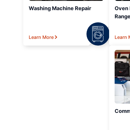
Washing Machine Repair
Oven R
Range
Learn More
Learn 
Comme