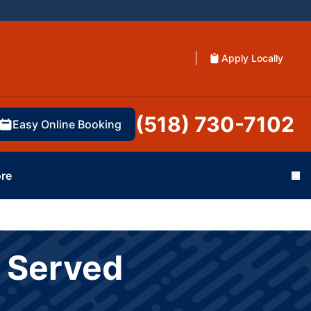
Apply Locally
(518) 730-7102
Easy Online Booking
re
Cl
s Served