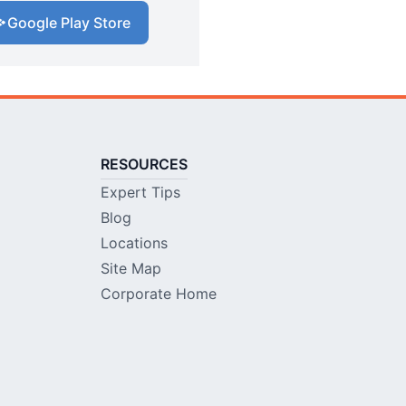
Google Play Store
RESOURCES
Expert Tips
Blog
Locations
Site Map
Corporate Home