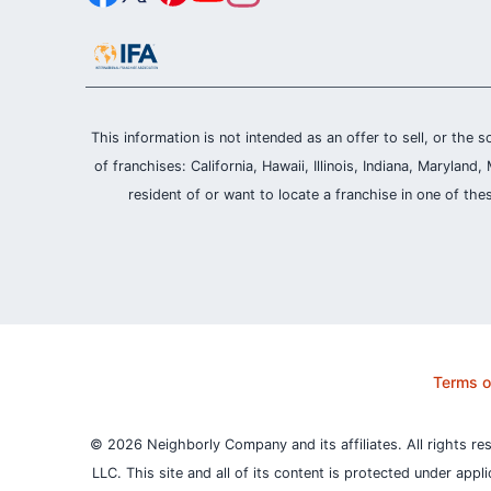
This information is not intended as an offer to sell, or the s
of franchises: California, Hawaii, Illinois, Indiana, Maryl
resident of or want to locate a franchise in one of the
Terms o
© 2026 Neighborly Company and its affiliates. All rights re
LLC. This site and all of its content is protected under appl