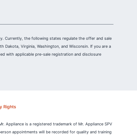
ly. Currently, the following states regulate the offer and sale
th Dakota, Virginia, Washington, and Wisconsin. If you are a
ied with applicable pre-sale registration and disclosure
y Rights
Mr. Appliance is a registered trademark of Mr. Appliance SPV
person appointments will be recorded for quality and training