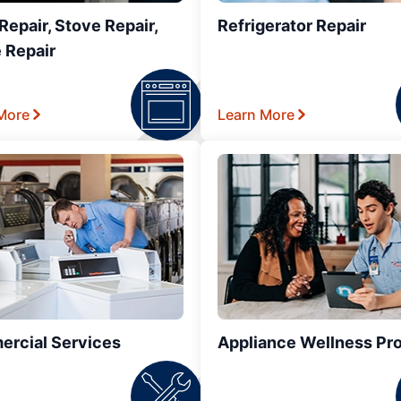
epair, Stove Repair,
Refrigerator Repair
 Repair
More
Learn More
rcial Services
Appliance Wellness Pr