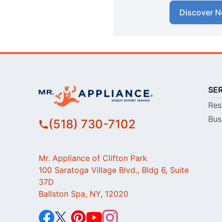
Discover N
SE
Res
Bus
(518) 730-7102
Mr. Appliance of Clifton Park
100 Saratoga Village Blvd., Bldg 6, Suite
37D
Ballston Spa, NY, 12020