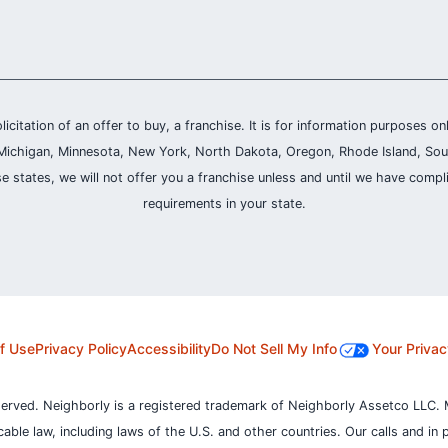
olicitation of an offer to buy, a franchise. It is for information purposes on
and, Michigan, Minnesota, New York, North Dakota, Oregon, Rhode Island, Sou
se states, we will not offer you a franchise unless and until we have compl
requirements in your state.
f Use
Privacy Policy
Accessibility
Do Not Sell My Info
Your Privac
served. Neighborly is a registered trademark of Neighborly Assetco LLC. 
icable law, including laws of the U.S. and other countries.
Our calls and in 