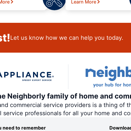
More
Learn More
t!
Let us know how we can help you today.
the Neighborly family of home and com
 commercial service providers is a thing of th
al service professionals for all your home and c
you need to remember
Download