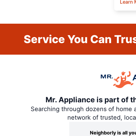
Learn 
Service You Can Trus
Mr. Appliance is part of 
Searching through dozens of home and
network of trusted, loc
Neighborly is all 