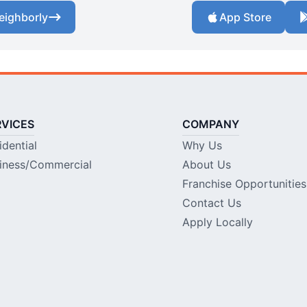
eighborly
App Store
RVICES
COMPANY
idential
Why Us
iness/Commercial
About Us
Franchise Opportunities
Contact Us
Apply Locally