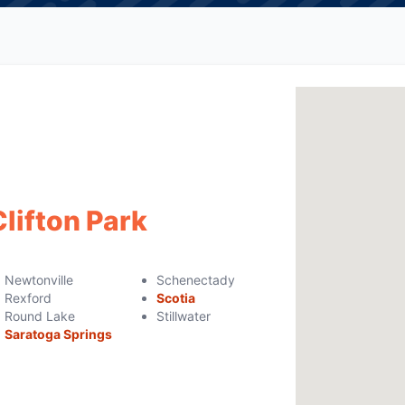
Clifton Park
Newtonville
Schenectady
Rexford
Scotia
Round Lake
Stillwater
Saratoga Springs