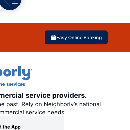
Easy Online Booking
mercial service providers.
e past. Rely on Neighborly’s national
ommercial service needs.
 the App