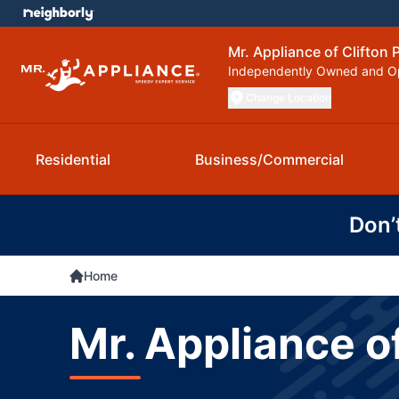
Mr. Appliance of Clifton 
Independently Owned and O
Change Location
Residential
Business/Commercial
Don’
Home
Mr. Appliance o