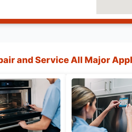
air and Service All Major App