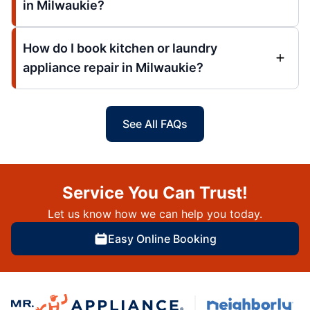
in Milwaukie?
How do I book kitchen or laundry
appliance repair in Milwaukie?
See All FAQs
Service You Can Trust!
Let us know how we can help you today.
Easy Online Booking