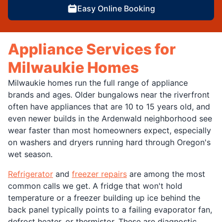
Easy Online Booking
Appliance Services for
Milwaukie Homes
Milwaukie homes run the full range of appliance
brands and ages. Older bungalows near the riverfront
often have appliances that are 10 to 15 years old, and
even newer builds in the Ardenwald neighborhood see
wear faster than most homeowners expect, especially
on washers and dryers running hard through Oregon's
wet season.
Refrigerator
and
freezer repairs
are among the most
common calls we get. A fridge that won't hold
temperature or a freezer building up ice behind the
back panel typically points to a failing evaporator fan,
defrost heater, or thermistor. These are diagnostic