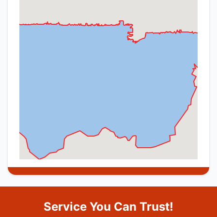
Service You Can Trust!