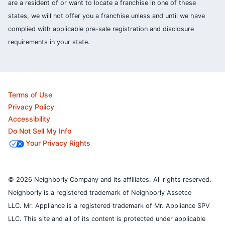
are a resident of or want to locate a franchise in one of these
states, we will not offer you a franchise unless and until we have
complied with applicable pre-sale registration and disclosure
requirements in your state.
Terms of Use
Privacy Policy
Accessibility
Do Not Sell My Info
Your Privacy Rights
© 2026 Neighborly Company and its affiliates. All rights reserved.
Neighborly is a registered trademark of Neighborly Assetco
LLC. Mr. Appliance is a registered trademark of Mr. Appliance SPV
LLC. This site and all of its content is protected under applicable