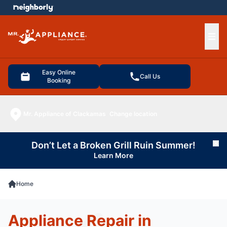
e menu
Ope
Easy Online
Call Us
Booking
Mr. Appliance of Clackamas
Change location
Don’t Let a Broken Grill Ruin Summer!
Cl
Learn More
Home
Appliance Repair in