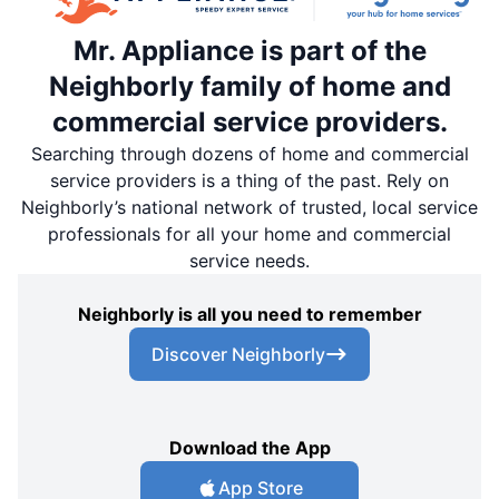
Mr. Appliance is part of the
Neighborly family of home and
commercial service providers.
Searching through dozens of home and commercial
service providers is a thing of the past. Rely on
Neighborly’s national network of trusted, local service
professionals for all your home and commercial
service needs.
Neighborly is all you need to remember
Discover Neighborly
Download the App
App Store