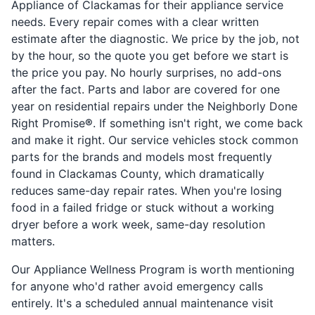
Appliance of Clackamas for their appliance service
needs. Every repair comes with a clear written
estimate after the diagnostic. We price by the job, not
by the hour, so the quote you get before we start is
the price you pay. No hourly surprises, no add-ons
after the fact. Parts and labor are covered for one
year on residential repairs under the Neighborly Done
Right Promise
®
. If something isn't right, we come back
and make it right. Our service vehicles stock common
parts for the brands and models most frequently
found in Clackamas County, which dramatically
reduces same-day repair rates. When you're losing
food in a failed fridge or stuck without a working
dryer before a work week, same-day resolution
matters.
Our Appliance Wellness Program is worth mentioning
for anyone who'd rather avoid emergency calls
entirely. It's a scheduled annual maintenance visit