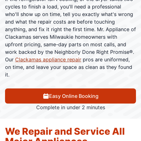
cycles to finish a load, you'll need a professional
who'll show up on time, tell you exactly what's wrong
and what the repair costs are before touching
anything, and fix it right the first time. Mr. Appliance of
Clackamas serves Milwaukie homeowners with
upfront pricing, same-day parts on most calls, and
work backed by the Neighborly Done Right Promise®.
Our
Clackamas appliance repair
pros are uniformed,
on time, and leave your space as clean as they found
it.
Easy Online Booking
Complete in under 2 minutes
We Repair and Service All