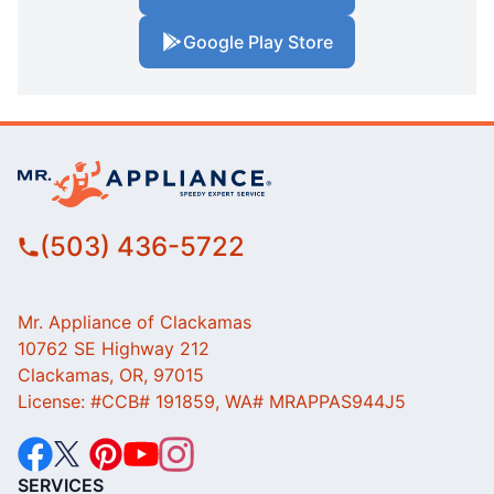
Google Play Store
(503) 436-5722
Mr. Appliance of Clackamas
10762 SE Highway 212
Clackamas, OR, 97015
License: #CCB# 191859, WA# MRAPPAS944J5
SERVICES