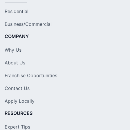
Residential
Business/Commercial
COMPANY
Why Us
About Us
Franchise Opportunities
Contact Us
Apply Locally
RESOURCES
Expert Tips