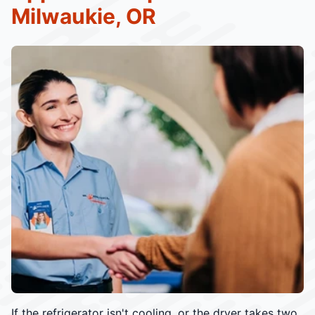
Milwaukie, OR
If the refrigerator isn't cooling, or the dryer takes two