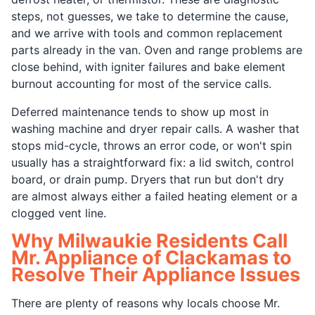
steps, not guesses, we take to determine the cause,
and we arrive with tools and common replacement
parts already in the van. Oven and range problems are
close behind, with igniter failures and bake element
burnout accounting for most of the service calls.
Deferred maintenance tends to show up most in
washing machine and dryer repair calls. A washer that
stops mid-cycle, throws an error code, or won't spin
usually has a straightforward fix: a lid switch, control
board, or drain pump. Dryers that run but don't dry
are almost always either a failed heating element or a
clogged vent line.
Why Milwaukie Residents Call
Mr. Appliance of Clackamas to
Resolve Their Appliance Issues
There are plenty of reasons why locals choose Mr.