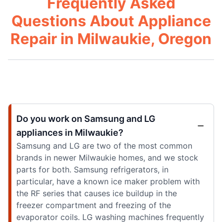
Frequently Asked
Questions About Appliance
Repair in Milwaukie, Oregon
Do you work on Samsung and LG
appliances in Milwaukie?
Samsung and LG are two of the most common
brands in newer Milwaukie homes, and we stock
parts for both. Samsung refrigerators, in
particular, have a known ice maker problem with
the RF series that causes ice buildup in the
freezer compartment and freezing of the
evaporator coils. LG washing machines frequently