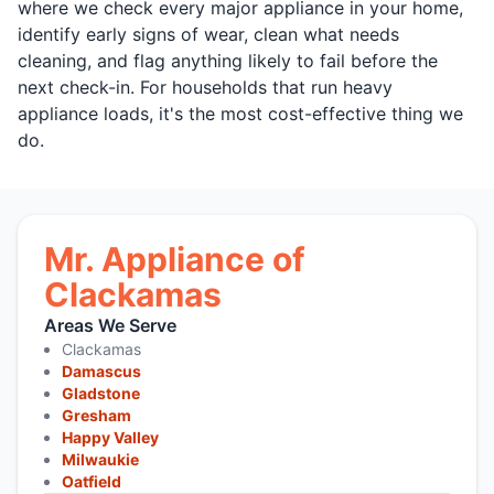
where we check every major appliance in your home,
identify early signs of wear, clean what needs
cleaning, and flag anything likely to fail before the
next check-in. For households that run heavy
appliance loads, it's the most cost-effective thing we
do.
Mr. Appliance of
Clackamas
Areas We Serve
Clackamas
Damascus
Gladstone
Gresham
Happy Valley
Milwaukie
Oatfield