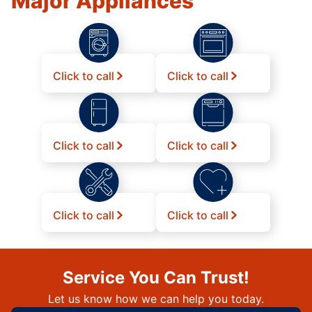
Major Appliances
Click to call
Click to call
Click to call
Click to call
Click to call
Click to call
Service You Can Trust!
Let us know how we can help you today.