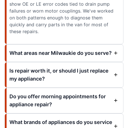
show OE or LE error codes tied to drain pump
failures or worn motor couplings. We've worked
on both patterns enough to diagnose them
quickly and carry parts in the van for most of
these repairs.
What areas near Milwaukie do you serve?
Is repair worth it, or should I just replace
my appliance?
Do you offer morning appointments for
appliance repair?
What brands of appliances do you service