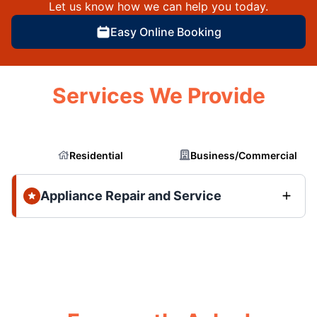
Let us know how we can help you today.
Easy Online Booking
Services We Provide
Residential
Business/Commercial
Appliance Repair and Service