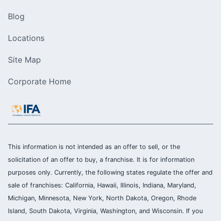
Blog
Locations
Site Map
Corporate Home
This information is not intended as an offer to sell, or the
solicitation of an offer to buy, a franchise. It is for information
purposes only. Currently, the following states regulate the offer and
sale of franchises: California, Hawaii, Illinois, Indiana, Maryland,
Michigan, Minnesota, New York, North Dakota, Oregon, Rhode
Island, South Dakota, Virginia, Washington, and Wisconsin. If you