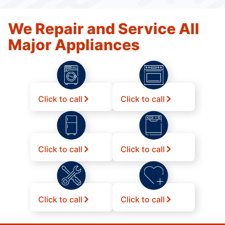
We Repair and Service All
Major Appliances
Click to call
Click to call
Click to call
Click to call
Click to call
Click to call