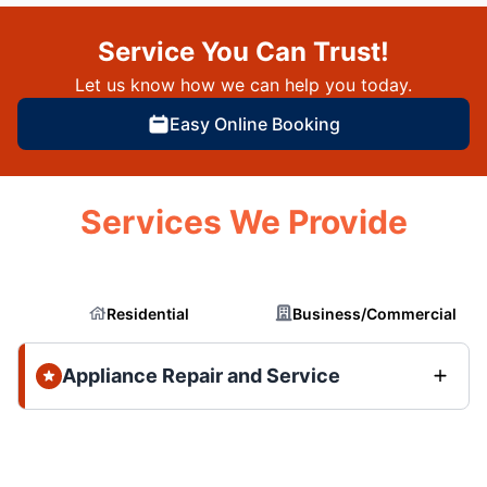
Service You Can Trust!
Let us know how we can help you today.
Easy Online Booking
Services We Provide
Residential
Business/Commercial
Appliance Repair and Service