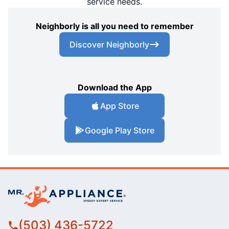
service needs.
Neighborly is all you need to remember
Discover Neighborly
Download the App
App Store
Google Play Store
(503) 436-5722