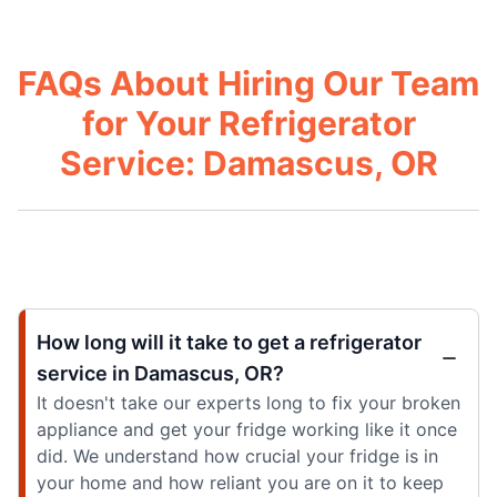
FAQs About Hiring Our Team
for Your Refrigerator
Service: Damascus, OR
How long will it take to get a refrigerator
service in Damascus, OR?
It doesn't take our experts long to fix your broken
appliance and get your fridge working like it once
did. We understand how crucial your fridge is in
your home and how reliant you are on it to keep