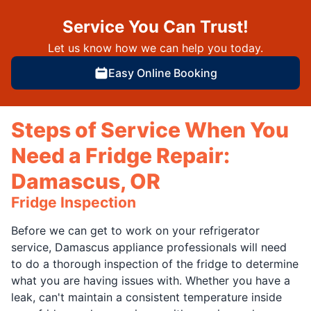
Service You Can Trust!
Let us know how we can help you today.
Easy Online Booking
Steps of Service When You
Need a Fridge Repair:
Damascus, OR
Fridge Inspection
Before we can get to work on your refrigerator
service, Damascus appliance professionals will need
to do a thorough inspection of the fridge to determine
what you are having issues with. Whether you have a
leak, can't maintain a consistent temperature inside