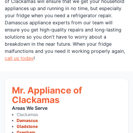
of Clackamas will ensure that we get your household
appliances up and running in no time, but especially
your fridge when you need a refrigerator repair.
Damascus appliance experts from our team will
ensure you get high-quality repairs and long-lasting
solutions so you don't have to worry about a
breakdown in the near future. When your fridge
malfunctions and you need it working properly again,
call us today
!
Mr. Appliance of
Clackamas
Areas We Serve
Clackamas
Damascus
Gladstone
Gresham