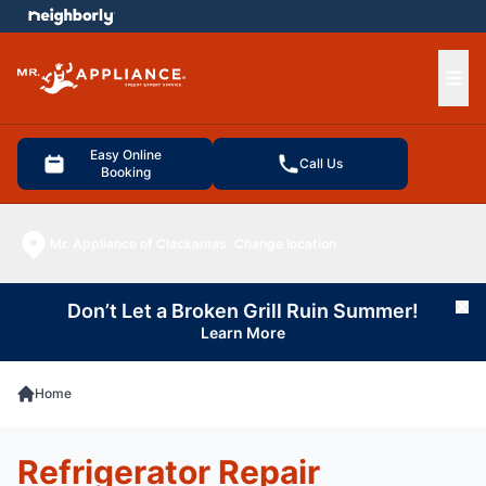
e menu
Ope
Easy Online
Call Us
Booking
Mr. Appliance of Clackamas
Change location
Don’t Let a Broken Grill Ruin Summer!
Cl
Learn More
Home
Refrigerator Repair