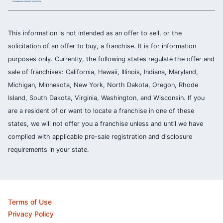
This information is not intended as an offer to sell, or the
solicitation of an offer to buy, a franchise. It is for information
purposes only. Currently, the following states regulate the offer and
sale of franchises: California, Hawaii, Illinois, Indiana, Maryland,
Michigan, Minnesota, New York, North Dakota, Oregon, Rhode
Island, South Dakota, Virginia, Washington, and Wisconsin. If you
are a resident of or want to locate a franchise in one of these
states, we will not offer you a franchise unless and until we have
complied with applicable pre-sale registration and disclosure
requirements in your state.
Terms of Use
Privacy Policy