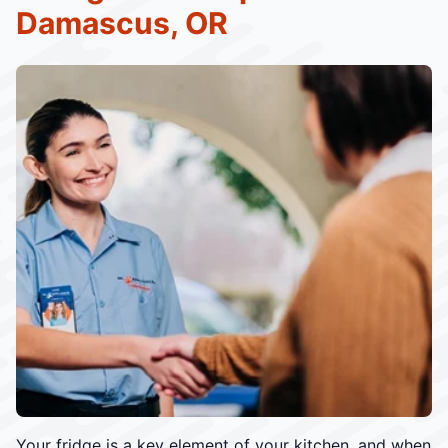
Damascus, OR
Your fridge is a key element of your kitchen, and when