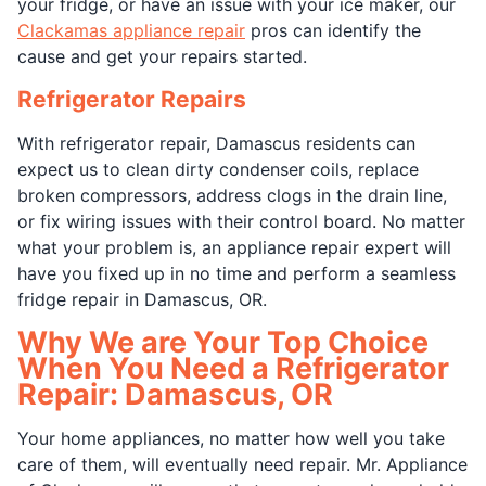
your fridge, or have an issue with your ice maker, our
Clackamas appliance repair
pros can identify the
cause and get your repairs started.
Refrigerator Repairs
With refrigerator repair, Damascus residents can
expect us to clean dirty condenser coils, replace
broken compressors, address clogs in the drain line,
or fix wiring issues with their control board. No matter
what your problem is, an appliance repair expert will
have you fixed up in no time and perform a seamless
fridge repair in Damascus, OR.
Why We are Your Top Choice
When You Need a Refrigerator
Repair: Damascus, OR
Your home appliances, no matter how well you take
care of them, will eventually need repair. Mr. Appliance