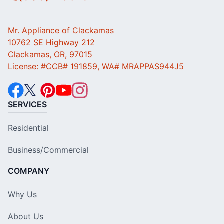
Mr. Appliance of Clackamas
10762 SE Highway 212
Clackamas, OR, 97015
License: #CCB# 191859, WA# MRAPPAS944J5
SERVICES
Residential
Business/Commercial
COMPANY
Why Us
About Us