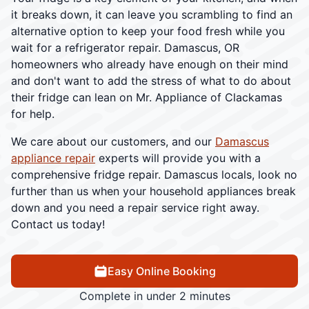
it breaks down, it can leave you scrambling to find an
alternative option to keep your food fresh while you
wait for a refrigerator repair. Damascus, OR
homeowners who already have enough on their mind
and don't want to add the stress of what to do about
their fridge can lean on Mr. Appliance of Clackamas
for help.
We care about our customers, and our
Damascus
appliance repair
experts will provide you with a
comprehensive fridge repair. Damascus locals, look no
further than us when your household appliances break
down and you need a repair service right away.
Contact us today!
Easy Online Booking
Complete in under 2 minutes