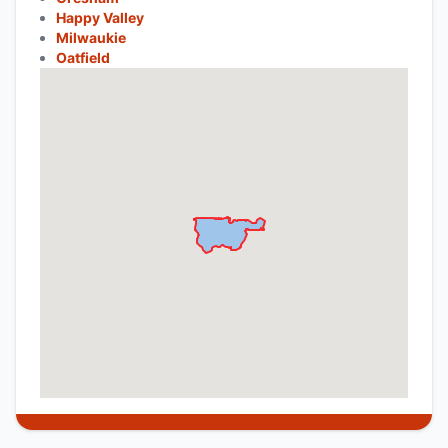
Happy Valley
Milwaukie
Oatfield