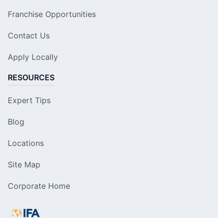
Franchise Opportunities
Contact Us
Apply Locally
RESOURCES
Expert Tips
Blog
Locations
Site Map
Corporate Home