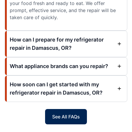
your food fresh and ready to eat. We offer
prompt, effective service, and the repair will be
taken care of quickly.
How can I prepare for my refrigerator
repair in Damascus, OR?
What appliance brands can you repair?
How soon can I get started with my
refrigerator repair in Damascus, OR?
See All FAQs