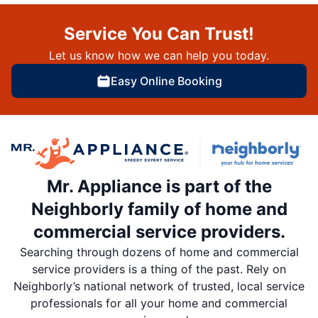
Service You Can Trust!
Let us know how we can help you today.
Easy Online Booking
Mr. Appliance is part of the
Neighborly family of home and
commercial service providers.
Searching through dozens of home and commercial
service providers is a thing of the past. Rely on
Neighborly’s national network of trusted, local service
professionals for all your home and commercial