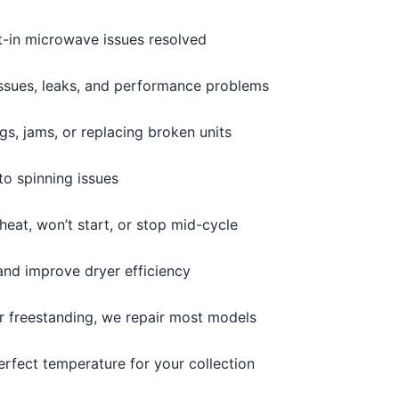
t-in microwave issues resolved
issues, leaks, and performance problems
s, jams, or replacing broken units
o spinning issues
heat, won’t start, or stop mid-cycle
and improve dryer efficiency
or freestanding, we repair most models
erfect temperature for your collection