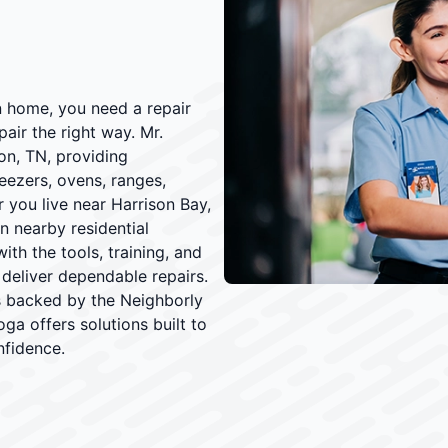
 home, you need a repair
air the right way. Mr.
on, TN, providing
reezers, ovens, ranges,
 you live near Harrison Bay,
n nearby residential
th the tools, training, and
deliver dependable repairs.
rs backed by the Neighborly
ga offers solutions built to
nfidence.