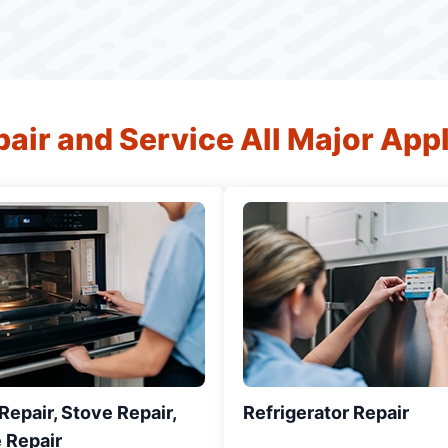
air and Service All Major App
epair, Stove Repair,
Refrigerator Repair
 Repair