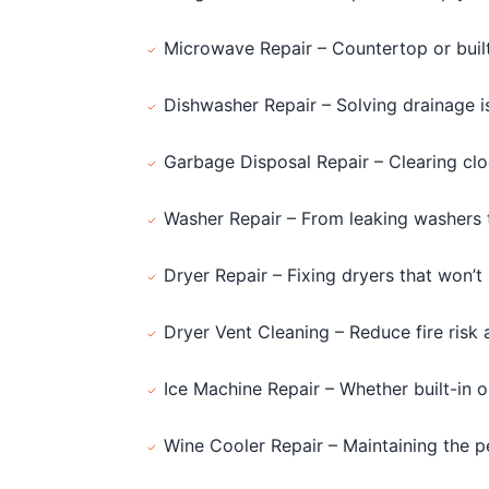
Microwave Repair – Countertop or buil
Dishwasher Repair – Solving drainage 
Garbage Disposal Repair – Clearing clog
Washer Repair – From leaking washers t
Dryer Repair – Fixing dryers that won’t 
Dryer Vent Cleaning – Reduce fire risk 
Ice Machine Repair – Whether built-in 
Wine Cooler Repair – Maintaining the p