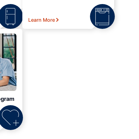
Learn More
ogram