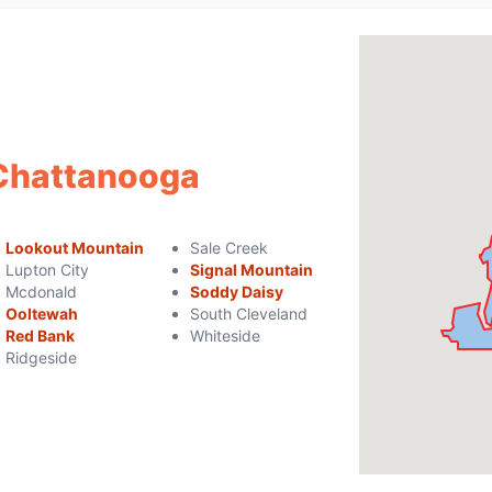
 Chattanooga
Lookout Mountain
Sale Creek
Lupton City
Signal Mountain
Mcdonald
Soddy Daisy
Ooltewah
South Cleveland
Red Bank
Whiteside
Ridgeside