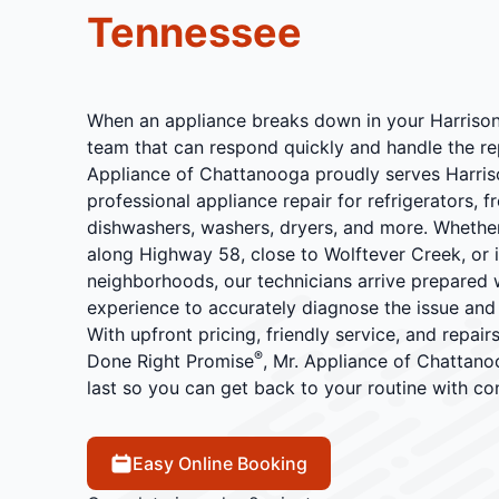
Tennessee
When an appliance breaks down in your Harrison
team that can respond quickly and handle the rep
Appliance of Chattanooga proudly serves Harris
professional appliance repair for refrigerators, f
dishwashers, washers, dryers, and more. Whether
along Highway 58, close to Wolftever Creek, or i
neighborhoods, our technicians arrive prepared wi
experience to accurately diagnose the issue and 
With upfront pricing, friendly service, and repai
®
Done Right Promise
, Mr. Appliance of Chattanoo
last so you can get back to your routine with co
Easy Online Booking