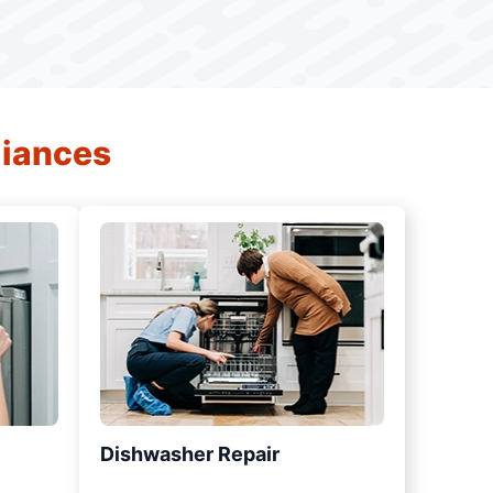
liances
Dishwasher Repair