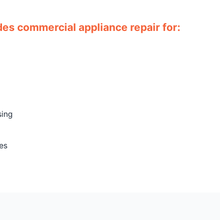
es commercial appliance repair for:
sing
es