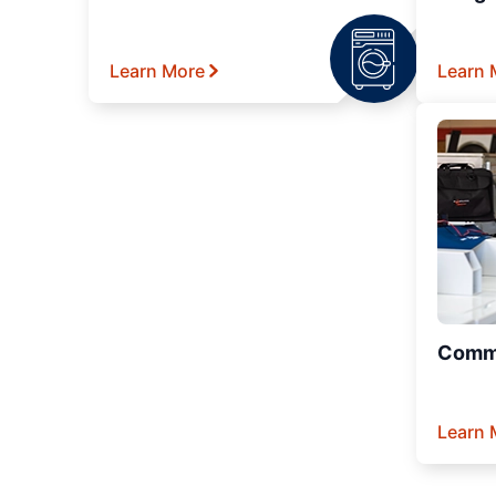
Learn More
Learn 
Comme
Learn 