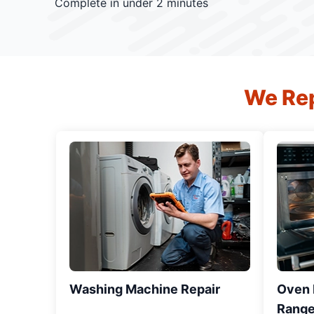
Complete in under 2 minutes
We Rep
Washing Machine Repair
Oven R
Range