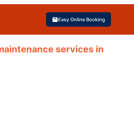
Easy Online Booking
d maintenance services in