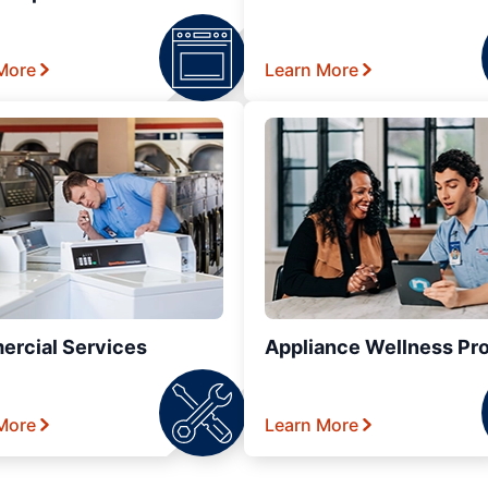
More
Learn More
rcial Services
Appliance Wellness Pr
More
Learn More