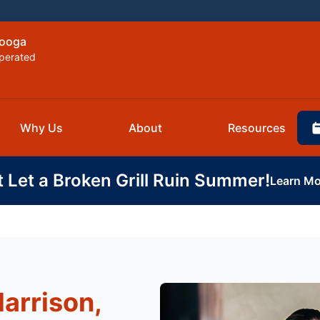
nooga
perated
Why Us
About
Resources
t Let a Broken Grill Ruin Summer!
Learn Mo
Harrison,