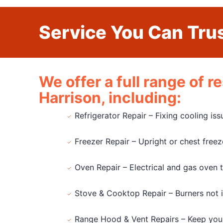
Service You Can Trus
We offer a full range of 
Harrison, including:
Refrigerator Repair – Fixing cooling is
Freezer Repair – Upright or chest free
Oven Repair – Electrical and gas oven 
Stove & Cooktop Repair – Burners not ign
Range Hood & Vent Repairs – Keep you