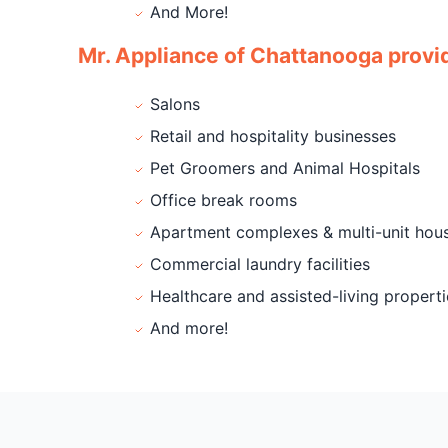
And More!
Mr. Appliance of Chattanooga provid
Salons
Retail and hospitality businesses
Pet Groomers and Animal Hospitals
Office break rooms
Apartment complexes & multi-unit hou
Commercial laundry facilities
Healthcare and assisted-living properti
And more!