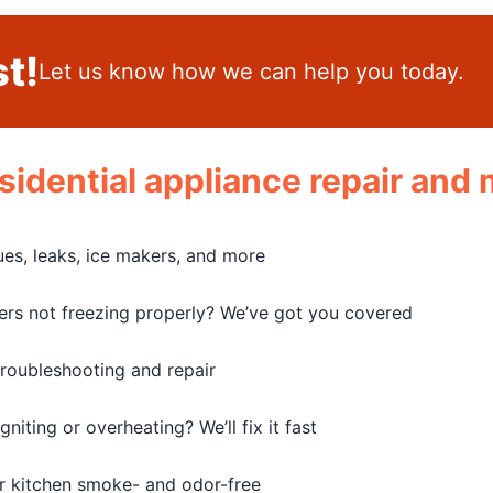
t!
Let us know how we can help you today.
residential appliance repair an
sues, leaks, ice makers, and more
zers not freezing properly? We’ve got you covered
troubleshooting and repair
iting or overheating? We’ll fix it fast
r kitchen smoke- and odor-free