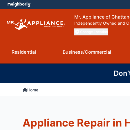
Mr. Appliance of Chatta
Independently Owned and O
Change Location
Residential
Business/Commercial
Don’
Home
Appliance Repair in 