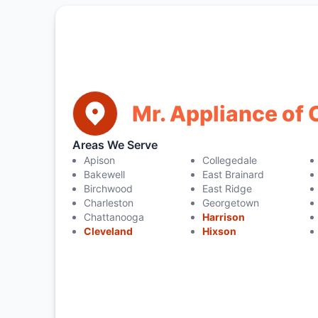
Mr. Appliance of
Areas We Serve
Apison
Collegedale
Bakewell
East Brainard
Birchwood
East Ridge
Charleston
Georgetown
Chattanooga
Harrison
Cleveland
Hixson