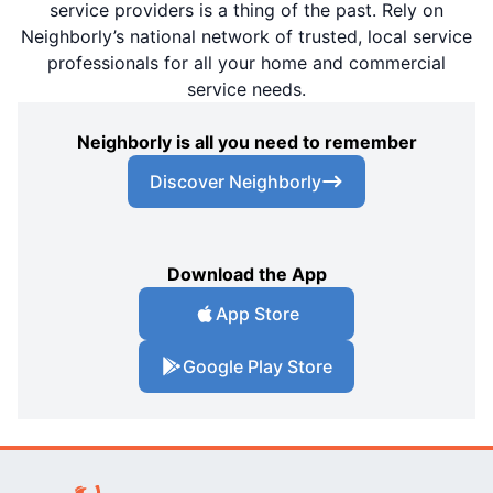
service providers is a thing of the past. Rely on
Neighborly’s national network of trusted, local service
professionals for all your home and commercial
service needs.
Neighborly is all you need to remember
Discover Neighborly
Download the App
App Store
Google Play Store