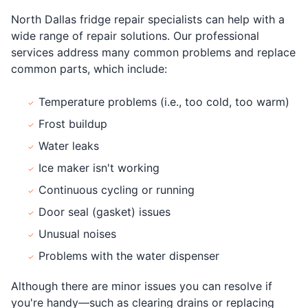
North Dallas fridge repair specialists can help with a
wide range of repair solutions. Our professional
services address many common problems and replace
common parts, which include:
Temperature problems (i.e., too cold, too warm)
Frost buildup
Water leaks
Ice maker isn't working
Continuous cycling or running
Door seal (gasket) issues
Unusual noises
Problems with the water dispenser
Although there are minor issues you can resolve if
you're handy—such as clearing drains or replacing