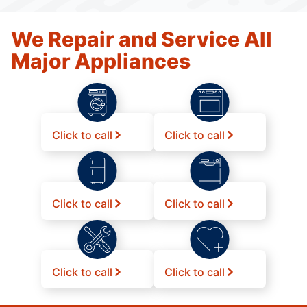
We Repair and Service All
Major Appliances
Click to call
Click to call
Click to call
Click to call
Click to call
Click to call