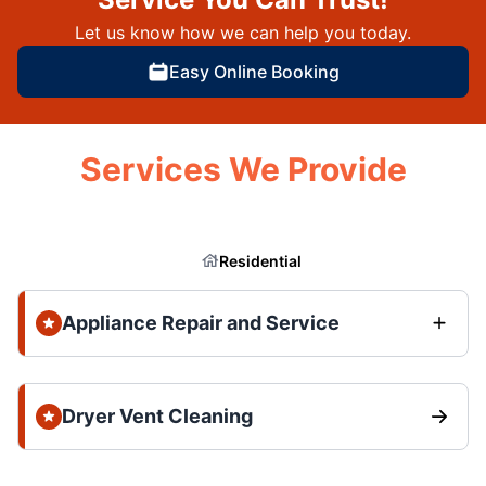
Let us know how we can help you today.
Easy Online Booking
Services We Provide
Residential
Appliance Repair and Service
Dryer Vent Cleaning