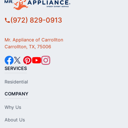
(972) 829-0913
Mr. Appliance of Carrollton
Carrollton, TX, 75006
SERVICES
Residential
COMPANY
Why Us
About Us