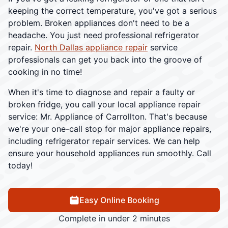
keeping the correct temperature, you've got a serious
problem. Broken appliances don't need to be a
headache. You just need professional refrigerator
repair.
North Dallas appliance repair
service
professionals can get you back into the groove of
cooking in no time!
When it's time to diagnose and repair a faulty or
broken fridge, you call your local appliance repair
service: Mr. Appliance of Carrollton. That's because
we're your one-call stop for major appliance repairs,
including refrigerator repair services. We can help
ensure your household appliances run smoothly. Call
today!
Easy Online Booking
Complete in under 2 minutes