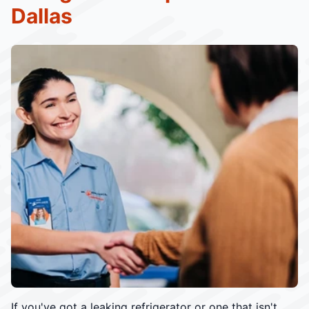
Dallas
If you've got a leaking refrigerator or one that isn't