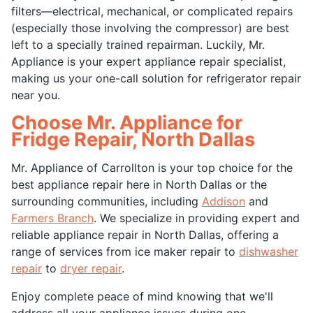
filters—electrical, mechanical, or complicated repairs
(especially those involving the compressor) are best
left to a specially trained repairman. Luckily, Mr.
Appliance is your expert appliance repair specialist,
making us your one-call solution for refrigerator repair
near you.
Choose Mr. Appliance for
Fridge Repair, North Dallas
Mr. Appliance of Carrollton is your top choice for the
best appliance repair here in North Dallas or the
surrounding communities, including
Addison
and
Farmers Branch
. We specialize in providing expert and
reliable appliance repair in North Dallas, offering a
range of services from ice maker repair to
dishwasher
repair
to
dryer repair
.
Enjoy complete peace of mind knowing that we'll
address all your appliance issues during one