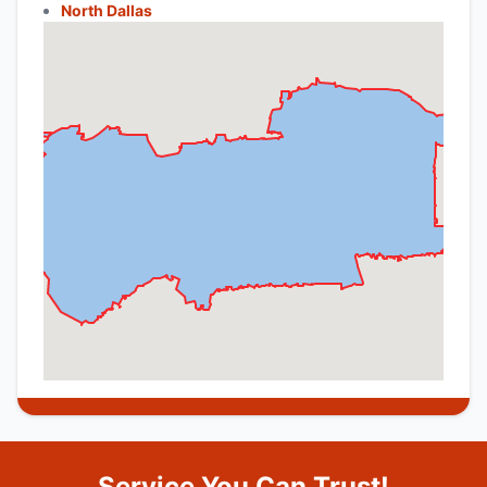
North Dallas
Service You Can Trust!