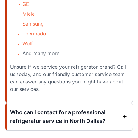
GE
Miele
Samsung
Thermador
Wolf
And many more
Unsure if we service your refrigerator brand? Call
us today, and our friendly customer service team
can answer any questions you might have about
our services!
Who can I contact for a professional
refrigerator service in North Dallas?