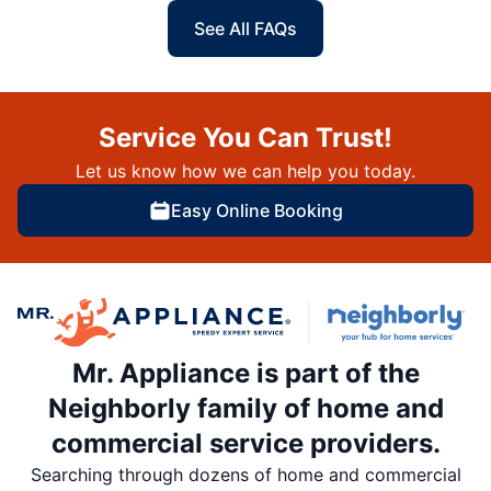
See All FAQs
Service You Can Trust!
Let us know how we can help you today.
Easy Online Booking
Mr. Appliance is part of the
Neighborly family of home and
commercial service providers.
Searching through dozens of home and commercial