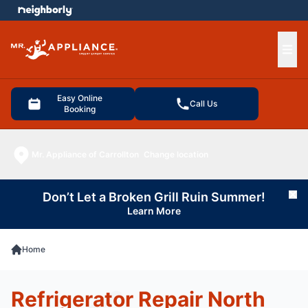
e menu
Ope
Easy Online
Call Us
Booking
Mr. Appliance of Carrollton
Change location
Don’t Let a Broken Grill Ruin Summer!
Cl
Learn More
Home
Refrigerator Repair North