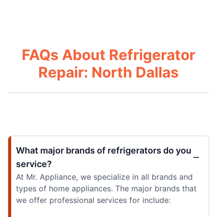
FAQs About Refrigerator
Repair: North Dallas
What major brands of refrigerators do you
service?
At Mr. Appliance, we specialize in all brands and
types of home appliances. The major brands that
we offer professional services for include: