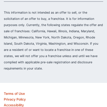
This information is not intended as an offer to sell, or the
solicitation of an offer to buy, a franchise. It is for information
purposes only. Currently, the following states regulate the offer and
sale of franchises: California, Hawaii, Illinois, Indiana, Maryland,
Michigan, Minnesota, New York, North Dakota, Oregon, Rhode
Island, South Dakota, Virginia, Washington, and Wisconsin. If you
are a resident of or want to locate a franchise in one of these
states, we will not offer you a franchise unless and until we have
complied with applicable pre-sale registration and disclosure
requirements in your state.
Terms of Use
Privacy Policy
Accessibility