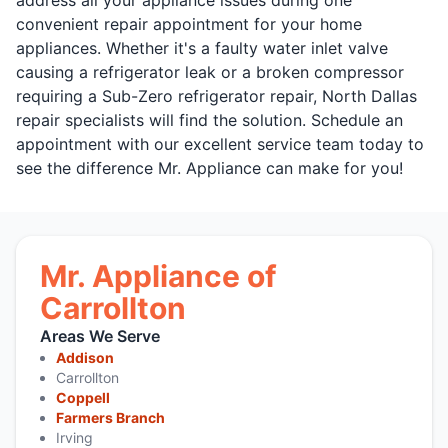
convenient repair appointment for your home
appliances. Whether it's a faulty water inlet valve
causing a refrigerator leak or a broken compressor
requiring a Sub-Zero refrigerator repair, North Dallas
repair specialists will find the solution. Schedule an
appointment with our excellent service team today to
see the difference Mr. Appliance can make for you!
Mr. Appliance of
Carrollton
Areas We Serve
Addison
Carrollton
Coppell
Farmers Branch
Irving