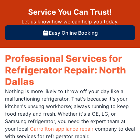
Service You Can Trust!
Let us know how we can help you today.
Easy Online Booking
Professional Services for
Refrigerator Repair: North
Dallas
Nothing is more likely to throw off your day like a
malfunctioning refrigerator. That's because it's your
kitchen's unsung workhorse; always running to keep
food ready and fresh. Whether it's a GE, LG, or
Samsung refrigerator, you need the expert team at
your local
Carrollton appliance repair
company to deal
with services for refrigerator repair.