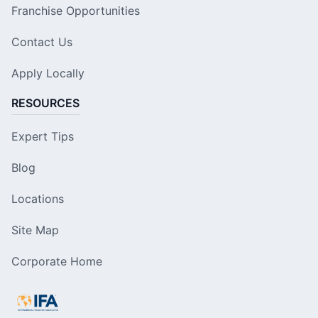
Franchise Opportunities
Contact Us
Apply Locally
RESOURCES
Expert Tips
Blog
Locations
Site Map
Corporate Home