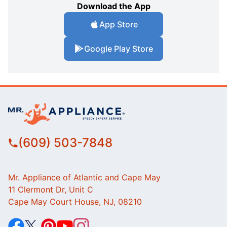
Download the App
App Store
Google Play Store
(609) 503-7848
Mr. Appliance of Atlantic and Cape May
11 Clermont Dr, Unit C
Cape May Court House, NJ, 08210