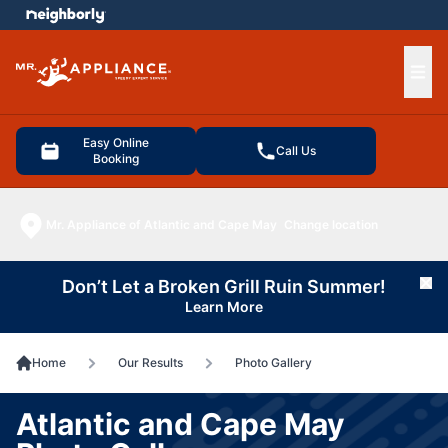
e menu
Ope
Easy Online
Call Us
Booking
Mr. Appliance of Atlantic and Cape May
Change location
Don’t Let a Broken Grill Ruin Summer!
Cl
Learn More
Home
Our Results
Photo Gallery
Atlantic and Cape May