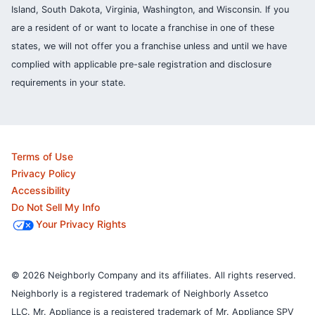
Island, South Dakota, Virginia, Washington, and Wisconsin. If you
are a resident of or want to locate a franchise in one of these
states, we will not offer you a franchise unless and until we have
complied with applicable pre-sale registration and disclosure
requirements in your state.
Terms of Use
Privacy Policy
Accessibility
Do Not Sell My Info
Your Privacy Rights
© 2026 Neighborly Company and its affiliates. All rights reserved.
Neighborly is a registered trademark of Neighborly Assetco
LLC. Mr. Appliance is a registered trademark of Mr. Appliance SPV