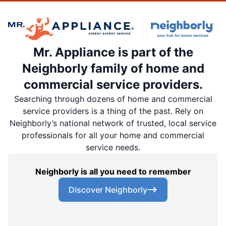
Mr. Appliance is part of the
Neighborly family of home and
commercial service providers.
Searching through dozens of home and commercial
service providers is a thing of the past. Rely on
Neighborly’s national network of trusted, local service
professionals for all your home and commercial
service needs.
Neighborly is all you need to remember
Discover Neighborly