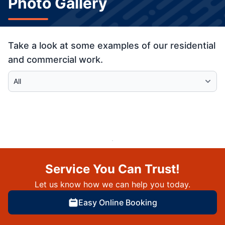
Photo Gallery
Take a look at some examples of our residential
and commercial work.
Select Category
Service You Can Trust!
Let us know how we can help you today.
Easy Online Booking