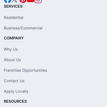
SERVICES
Residential
Business/Commercial
COMPANY
Why Us
About Us
Franchise Opportunities
Contact Us
Apply Locally
RESOURCES