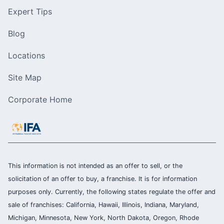
Expert Tips
Blog
Locations
Site Map
Corporate Home
This information is not intended as an offer to sell, or the
solicitation of an offer to buy, a franchise. It is for information
purposes only. Currently, the following states regulate the offer and
sale of franchises: California, Hawaii, Illinois, Indiana, Maryland,
Michigan, Minnesota, New York, North Dakota, Oregon, Rhode