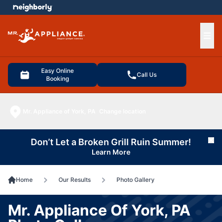
e menu
Ope
Easy Online
Call Us
Booking
Mr. Appliance of York, PA
Change location
Don’t Let a Broken Grill Ruin Summer!
Cl
Learn More
Home
Our Results
Photo Gallery
Mr. Appliance Of York, PA