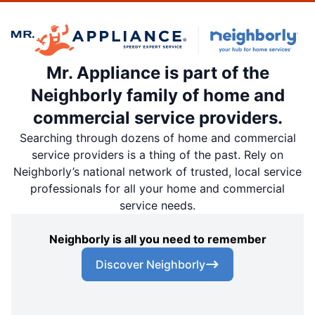
Mr. Appliance is part of the
Neighborly family of home and
commercial service providers.
Searching through dozens of home and commercial
service providers is a thing of the past. Rely on
Neighborly’s national network of trusted, local service
professionals for all your home and commercial
service needs.
Neighborly is all you need to remember
Discover Neighborly