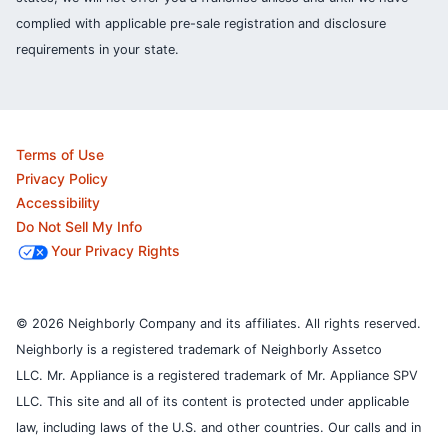
complied with applicable pre-sale registration and disclosure
requirements in your state.
Terms of Use
Privacy Policy
Accessibility
Do Not Sell My Info
Your Privacy Rights
© 2026 Neighborly Company and its affiliates. All rights reserved.
Neighborly is a registered trademark of Neighborly Assetco
LLC. Mr. Appliance is a registered trademark of Mr. Appliance SPV
LLC. This site and all of its content is protected under applicable
law, including laws of the U.S. and other countries.
Our calls and in