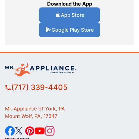
Download the App
App Store
Google Play Store
(717) 339-4405
Mr. Appliance of York, PA
Mount Wolf, PA, 17347