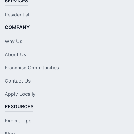
SERVICES
Residential
COMPANY
Why Us
About Us
Franchise Opportunities
Contact Us
Apply Locally
RESOURCES
Expert Tips
Blog