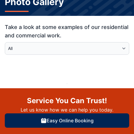
Photo Gallery
Take a look at some examples of our residential
and commercial work.
Select Category
Service You Can Trust!
Let us know how we can help you today.
Easy Online Booking