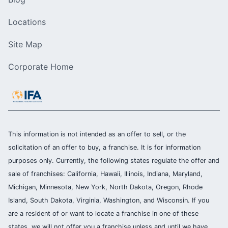
Locations
Site Map
Corporate Home
This information is not intended as an offer to sell, or the
solicitation of an offer to buy, a franchise. It is for information
purposes only. Currently, the following states regulate the offer and
sale of franchises: California, Hawaii, Illinois, Indiana, Maryland,
Michigan, Minnesota, New York, North Dakota, Oregon, Rhode
Island, South Dakota, Virginia, Washington, and Wisconsin. If you
are a resident of or want to locate a franchise in one of these
states, we will not offer you a franchise unless and until we have