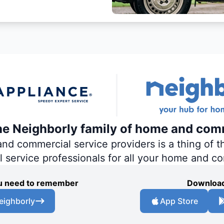
the Neighborly family of home and com
 commercial service providers is a thing of th
al service professionals for all your home and c
you need to remember
Download
eighborly
App Store