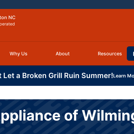
gton NC
perated
Why Us
About
Resources
t Let a Broken Grill Ruin Summer!
Learn Mo
Appliance of Wilmi