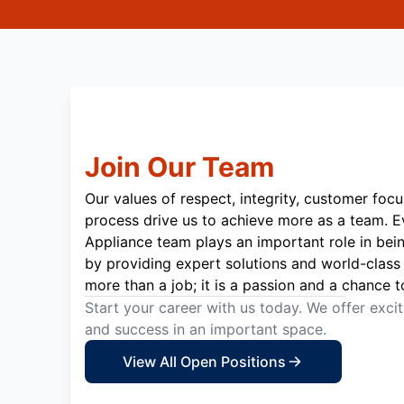
Join Our Team
Our values of respect, integrity, customer focu
process drive us to achieve more as a team. 
Appliance team plays an important role in bei
by providing expert solutions and world-class 
more than a job; it is a passion and a chance t
Start your career with us today. We offer exci
and success in an important space.
View All Open Positions