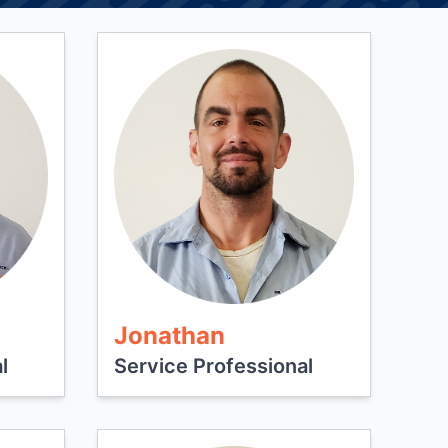
Jonathan
l
Service Professional