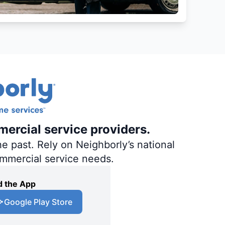
mercial service providers.
e past. Rely on Neighborly’s national
ommercial service needs.
 the App
Google Play Store