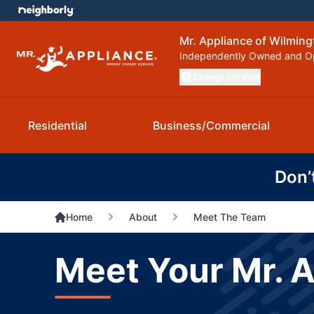
Mr. Appliance of Wilmin
Independently Owned and O
Change Location
Residential
Business/Commercial
Don’
Home
About
Meet The Team
Meet Your Mr. 