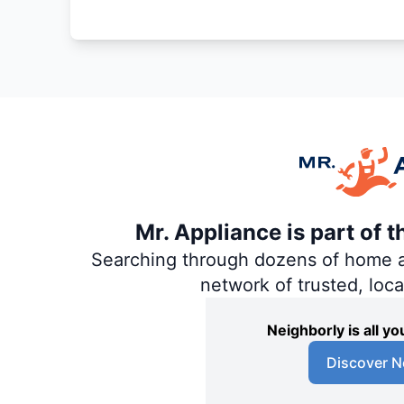
Mr. Appliance is part of 
Searching through dozens of home and
network of trusted, loc
Neighborly is all 
Discover N