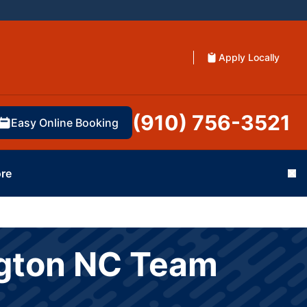
Apply Locally
(910) 756-3521
Easy Online Booking
re
Cl
ngton NC Team