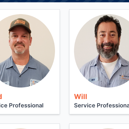
d
Will
ice Professional
Service Professiona