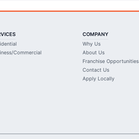
RVICES
COMPANY
idential
Why Us
iness/Commercial
About Us
Franchise Opportunities
Contact Us
Apply Locally