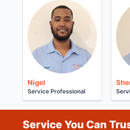
Nigel
She
Service Professional
Serv
Service You Can Trus