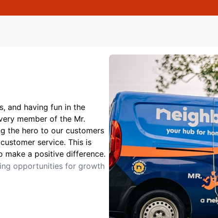
s, and having fun in the
Every member of the Mr.
ng the hero to our customers
customer service. This is
o make a positive difference.
ting opportunities for growth