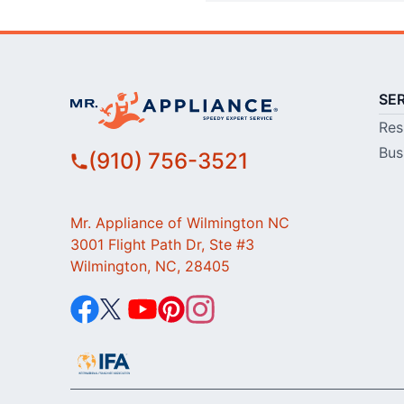
SE
Res
Bus
(910) 756-3521
Mr. Appliance of Wilmington NC
3001 Flight Path Dr, Ste #3
Wilmington, NC, 28405