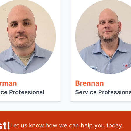
rman
Brennan
ice Professional
Service Professiona
t!
Let us know how we can help you today.