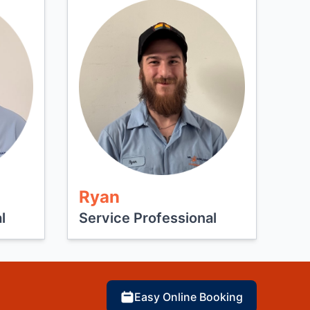
Ryan
l
Service Professional
Easy Online Booking