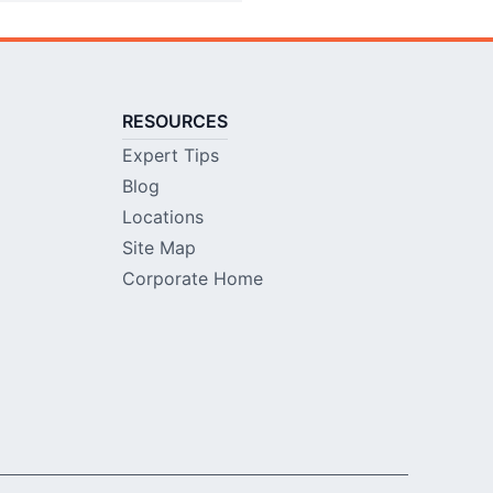
RESOURCES
Expert Tips
Blog
Locations
Site Map
Corporate Home