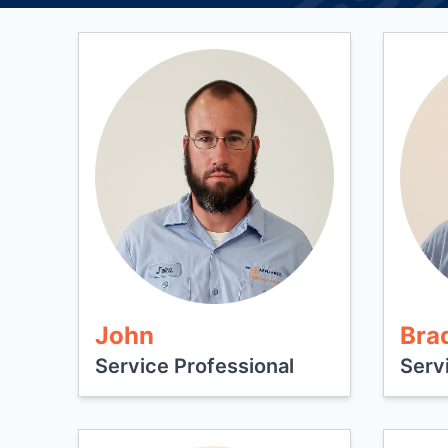
John
Bra
Service Professional
Serv