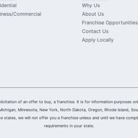
idential
Why Us
iness/Commercial
About Us
Franchise Opportunities
Contact Us
Apply Locally
olicitation of an offer to buy, a franchise. It is for information purposes on
and, Michigan, Minnesota, New York, North Dakota, Oregon, Rhode Island, Sou
se states, we will not offer you a franchise unless and until we have compl
requirements in your state.