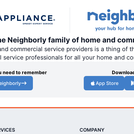
the Neighborly family of home and com
 commercial service providers is a thing of th
al service professionals for all your home and c
you need to remember
Download
eighborly
App Store
RVICES
COMPANY