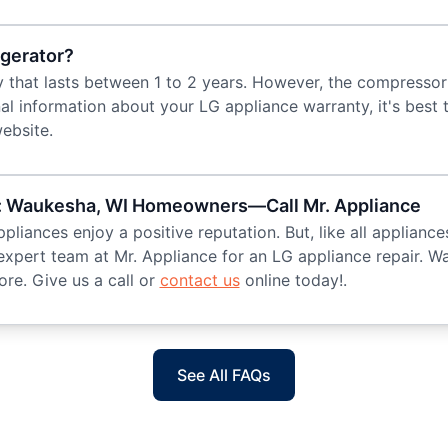
igerator?
y that lasts between 1 to 2 years. However, the compresso
nal information about your LG appliance warranty, it's best
ebsite.
ir: Waukesha, WI Homeowners—Call Mr. Appliance
iances enjoy a positive reputation. But, like all appliance
 expert team at Mr. Appliance for an LG appliance repair. W
re. Give us a call or
contact us
online today!.
See All FAQs