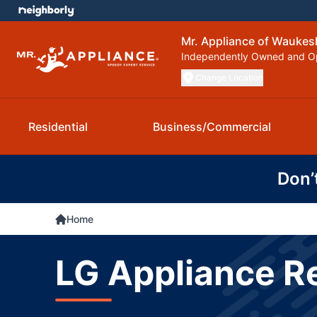
Mr. Appliance of Waukes
Independently Owned and O
Change Location
Residential
Business/Commercial
Don’
Home
LG Appliance R