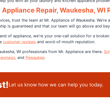
help you with all your laundry and kitchen appliance proble
G Appliance Repair, Waukesha, WI 
ices, trust the team at Mr. Appliance of Waukesha. We’re 
ship is guaranteed and that our team will go above and be
nd of appliance, we're your one-call solution for a broken
ve
customer reviews
and word-of-mouth reputation.
Waukesha, WI professionals from Mr. Appliance are there.
Sch
wonago
, and
Pewaukee
.
t!
Let us know how we can help you today.