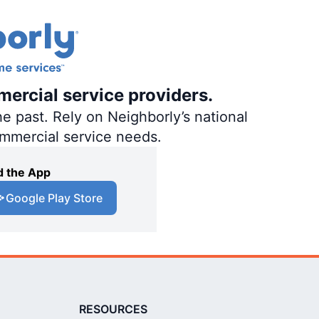
mercial service providers.
e past. Rely on Neighborly’s national
ommercial service needs.
 the App
Google Play Store
RESOURCES