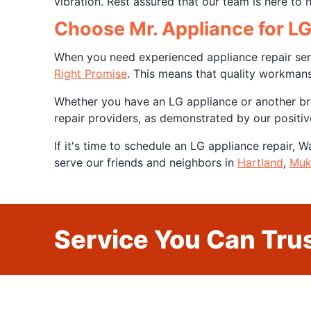
vibration. Rest assured that our team is here to 
Choose Mr. Appliance for L
When you need experienced appliance repair serv
Right Promise
. This means that quality workman
Whether you have an LG appliance or another bra
repair providers, as demonstrated by our positi
If it's time to schedule an LG appliance repair, 
serve our friends and neighbors in
Hartland
,
Muk
Service You Can Trus