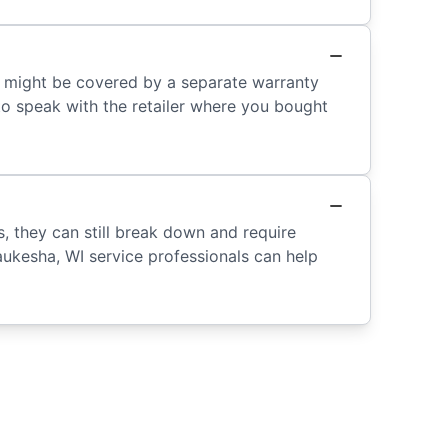
r might be covered by a separate warranty
 to speak with the retailer where you bought
s, they can still break down and require
aukesha, WI service professionals can help