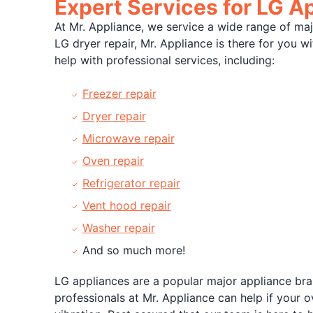
Expert Services for LG A
At Mr. Appliance, we service a wide range of ma
LG dryer repair, Mr. Appliance is there for you 
help with professional services, including:
Freezer repair
Dryer repair
Microwave repair
Oven repair
Refrigerator repair
Vent hood repair
Washer repair
And so much more!
LG appliances are a popular major appliance bran
professionals at Mr. Appliance can help if your 