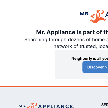
Mr. Appliance is part of 
Searching through dozens of home and
network of trusted, loc
Neighborly is all 
Discover N
SE