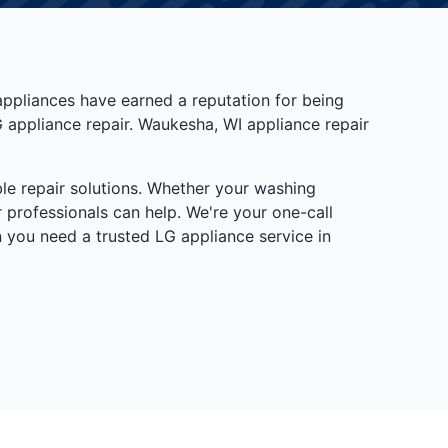
appliances have earned a reputation for being
G appliance repair. Waukesha, WI appliance repair
le repair solutions. Whether your washing
 professionals can help. We're your one-call
 you need a trusted LG appliance service in