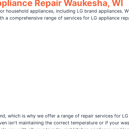
ppliance Repair Waukesha, WI
jor household appliances, including LG brand appliances. W
with a comprehensive range of services for LG appliance rep
d, which is why we offer a range of repair services for LG
oven isn't maintaining the correct temperature or if your w