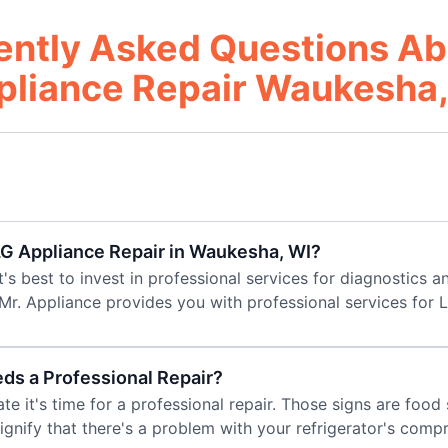
ently Asked Questions Ab
pliance Repair Waukesha,
 LG Appliance Repair in Waukesha, WI?
t's best to invest in professional services for diagnostics an
Mr. Appliance provides you with professional services for 
eds a Professional Repair?
cate it's time for a professional repair. Those signs are foo
signify that there's a problem with your refrigerator's comp