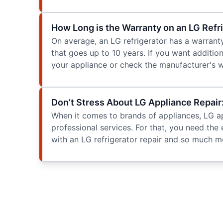
How Long is the Warranty on an LG Refr
On average, an LG refrigerator has a warrant
that goes up to 10 years. If you want additio
your appliance or check the manufacturer's w
Don’t Stress About LG Appliance Repa
When it comes to brands of appliances, LG appl
professional services. For that, you need the
with an LG refrigerator repair and so much mo