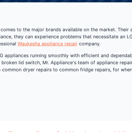
 comes to the major brands available on the market. Their 
pliance, they can experience problems that necessitate an L
essional
Waukesha appliance repair
company.
 appliances running smoothly with efficient and dependab
 broken lid switch, Mr. Appliance's team of appliance repair
om common dryer repairs to common fridge repairs, for when