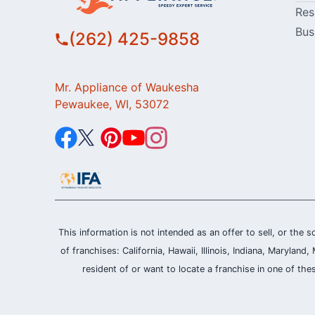
Res
Bus
(262) 425-9858
Mr. Appliance of Waukesha
Pewaukee, WI, 53072
This information is not intended as an offer to sell, or the s
of franchises: California, Hawaii, Illinois, Indiana, Maryl
resident of or want to locate a franchise in one of the