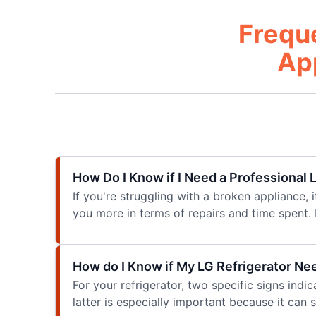
Frequ
Ap
How Do I Know if I Need a Professional
If you're struggling with a broken appliance, i
you more in terms of repairs and time spent. 
How do I Know if My LG Refrigerator Ne
For your refrigerator, two specific signs indi
latter is especially important because it can 