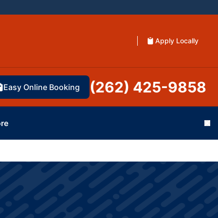
Apply Locally
(262) 425-9858
Easy Online Booking
re
Cl