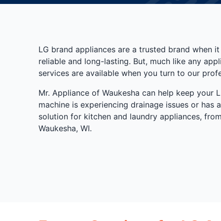
LG brand appliances are a trusted brand when it
reliable and long-lasting. But, much like any ap
services are available when you turn to our prof
Mr. Appliance of Waukesha can help keep your LG
machine is experiencing drainage issues or has a
solution for kitchen and laundry appliances, fr
Waukesha, WI.