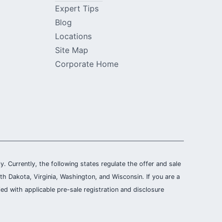
Expert Tips
Blog
Locations
Site Map
Corporate Home
ly. Currently, the following states regulate the offer and sale
th Dakota, Virginia, Washington, and Wisconsin. If you are a
ied with applicable pre-sale registration and disclosure