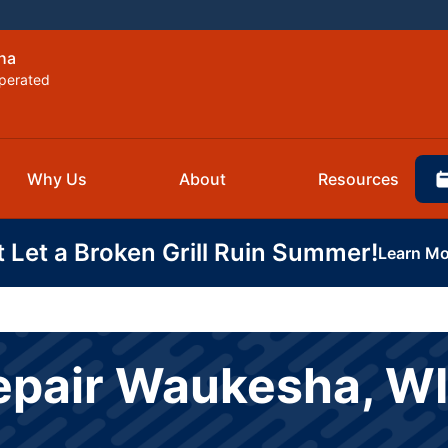
ha
perated
Why Us
About
Resources
t Let a Broken Grill Ruin Summer!
Learn Mo
epair Waukesha, WI