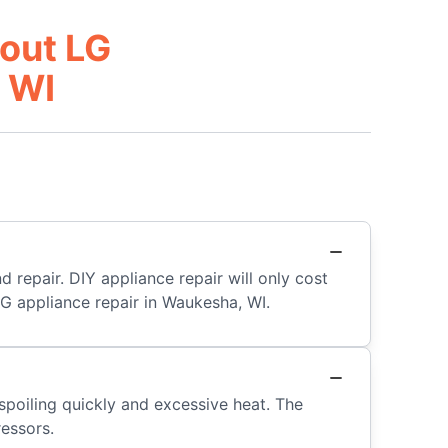
out LG
 WI
d repair. DIY appliance repair will only cost
LG appliance repair in Waukesha, WI.
d spoiling quickly and excessive heat. The
ressors.