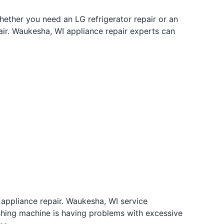
hether you need an LG refrigerator repair or an
air. Waukesha, WI appliance repair experts can
 appliance repair. Waukesha, WI service
ashing machine is having problems with excessive