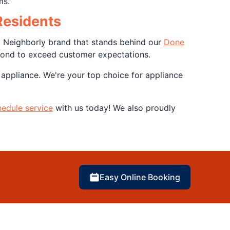
ms.
Residents
a Neighborly brand that stands behind our
Done
yond to exceed customer expectations.
 appliance. We're your top choice for appliance
edule service
with us today! We also proudly
Easy Online Booking