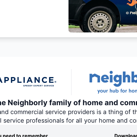
the Neighborly family of home and com
 commercial service providers is a thing of th
al service professionals for all your home and c
you need to remember
Download