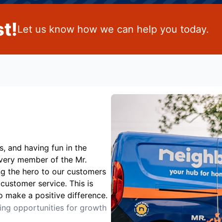
t!
Let us know how we can help you today.
s, and having fun in the
Every member of the Mr.
ng the hero to our customers
customer service. This is
o make a positive difference.
ting opportunities for growth