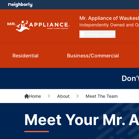
Mr. Appliance of Waukes
Independently Owned and O
Change Location
Residential
Business/Commercial
Don’
Home
About
Meet The Team
Meet Your Mr. 