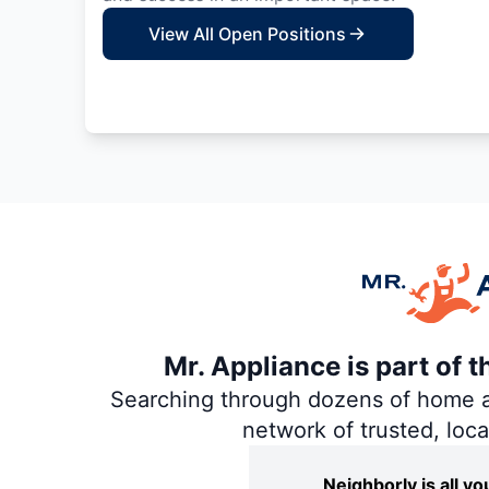
View All Open Positions
Mr. Appliance is part of 
Searching through dozens of home and
network of trusted, loc
Neighborly is all 