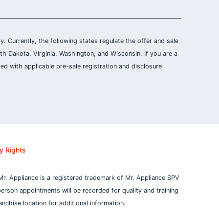
ly. Currently, the following states regulate the offer and sale
th Dakota, Virginia, Washington, and Wisconsin. If you are a
ied with applicable pre-sale registration and disclosure
y Rights
Mr. Appliance is a registered trademark of Mr. Appliance SPV
person appointments will be recorded for quality and training
nchise location for additional information.