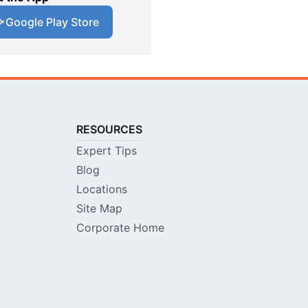
Google Play Store
RESOURCES
Expert Tips
Blog
Locations
Site Map
Corporate Home