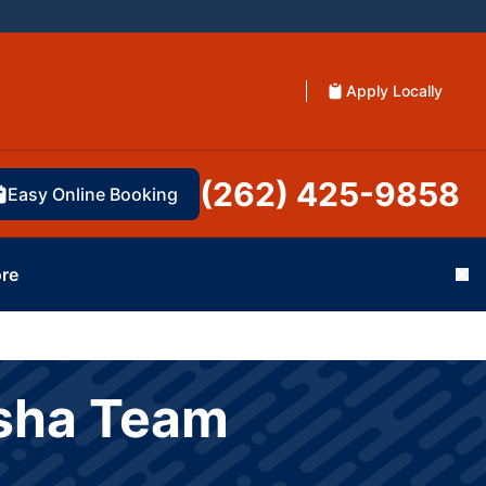
Apply Locally
(262) 425-9858
Easy Online Booking
re
Cl
esha Team