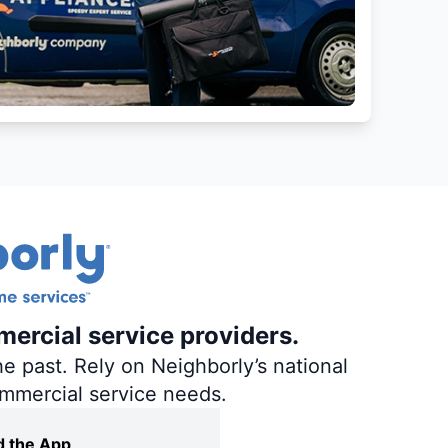
mercial service providers.
e past. Rely on Neighborly’s national
ommercial service needs.
 the App