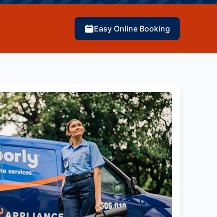
Easy Online Booking