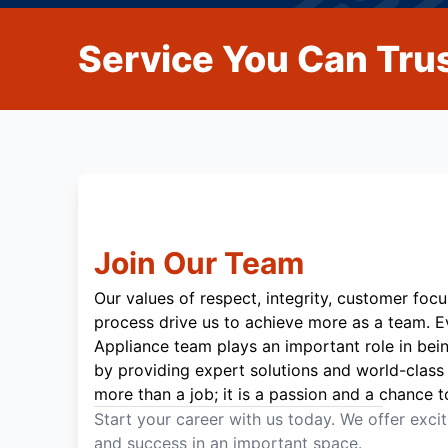
Service You Can Trus
Join Our Team
Our values of respect, integrity, customer focu
process drive us to achieve more as a team. 
Appliance team plays an important role in bei
by providing expert solutions and world-class 
more than a job; it is a passion and a chance t
Start your career with us today. We offer exci
and success in an important space.