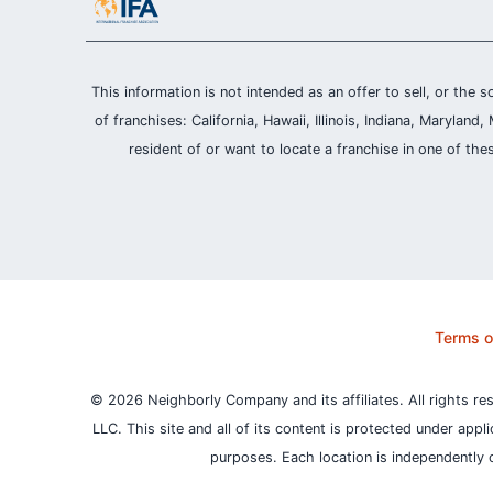
This information is not intended as an offer to sell, or the s
of franchises: California, Hawaii, Illinois, Indiana, Maryl
resident of or want to locate a franchise in one of the
Terms o
© 2026 Neighborly Company and its affiliates. All rights re
LLC. This site and all of its content is protected under appl
purposes.
Each location is independently 