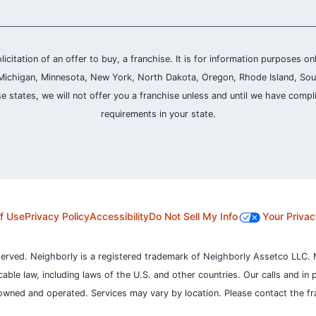
olicitation of an offer to buy, a franchise. It is for information purposes on
and, Michigan, Minnesota, New York, North Dakota, Oregon, Rhode Island, Sou
se states, we will not offer you a franchise unless and until we have compl
requirements in your state.
f Use
Privacy Policy
Accessibility
Do Not Sell My Info
Your Privac
served. Neighborly is a registered trademark of Neighborly Assetco LLC. 
icable law, including laws of the U.S. and other countries.
Our calls and in 
owned and operated. Services may vary by location. Please contact the fra