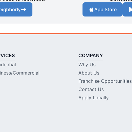
eighborly
App Store
RVICES
COMPANY
idential
Why Us
iness/Commercial
About Us
Franchise Opportunities
Contact Us
Apply Locally