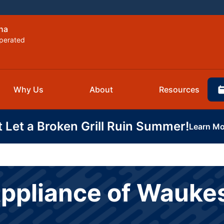
ha
perated
Why Us
About
Resources
t Let a Broken Grill Ruin Summer!
Learn Mo
Appliance of Wauk