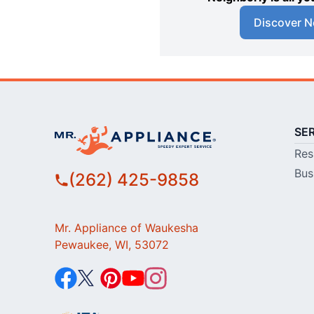
Discover N
SE
Res
Bus
(262) 425-9858
Mr. Appliance of Waukesha
Pewaukee, WI, 53072