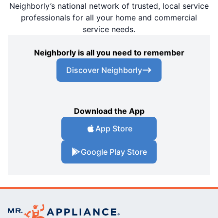
Neighborly’s national network of trusted, local service
professionals for all your home and commercial
service needs.
Neighborly is all you need to remember
Discover Neighborly
Download the App
App Store
Google Play Store