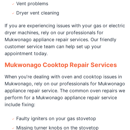
Vent problems
Dryer vent cleaning
If you are experiencing issues with your gas or electric
dryer machines, rely on our professionals for
Mukwonago appliance repair services. Our friendly
customer service team can help set up your
appointment today.
Mukwonago Cooktop Repair Services
When you're dealing with oven and cooktop issues in
Mukwonago, rely on our professionals for Mukwonago
appliance repair service. The common oven repairs we
perform for a Mukwonago appliance repair service
include fixing:
Faulty igniters on your gas stovetop
Missing turner knobs on the stovetop