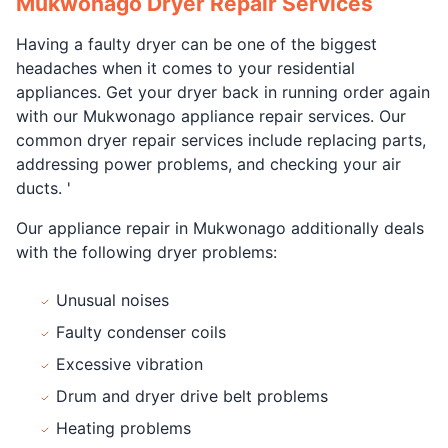
Mukwonago Dryer Repair Services
Having a faulty dryer can be one of the biggest
headaches when it comes to your residential
appliances. Get your dryer back in running order again
with our Mukwonago appliance repair services. Our
common dryer repair services include replacing parts,
addressing power problems, and checking your air
ducts. '
Our appliance repair in Mukwonago additionally deals
with the following dryer problems:
Unusual noises
Faulty condenser coils
Excessive vibration
Drum and dryer drive belt problems
Heating problems