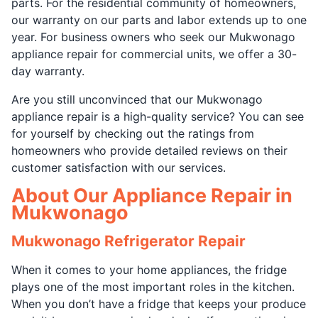
parts. For the residential community of homeowners,
our warranty on our parts and labor extends up to one
year. For business owners who seek our Mukwonago
appliance repair for commercial units, we offer a 30-
day warranty.
Are you still unconvinced that our Mukwonago
appliance repair is a high-quality service? You can see
for yourself by checking out the ratings from
homeowners who provide detailed reviews on their
customer satisfaction with our services.
About Our Appliance Repair in
Mukwonago
Mukwonago Refrigerator Repair
When it comes to your home appliances, the fridge
plays one of the most important roles in the kitchen.
When you don’t have a fridge that keeps your produce