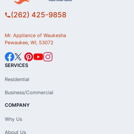
(262) 425-9858
Mr. Appliance of Waukesha
Pewaukee, WI, 53072
SERVICES
Residential
Business/Commercial
COMPANY
Why Us
About Us