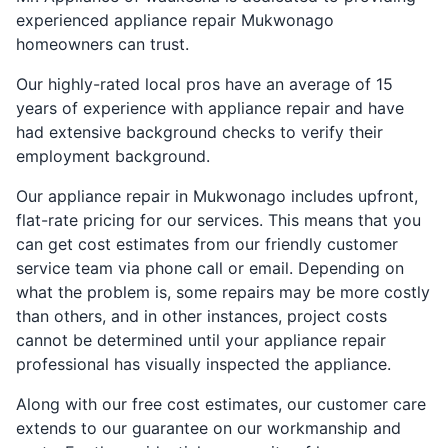
experienced appliance repair Mukwonago
homeowners can trust.
Our highly-rated local pros have an average of 15
years of experience with appliance repair and have
had extensive background checks to verify their
employment background.
Our appliance repair in Mukwonago includes upfront,
flat-rate pricing for our services. This means that you
can get cost estimates from our friendly customer
service team via phone call or email. Depending on
what the problem is, some repairs may be more costly
than others, and in other instances, project costs
cannot be determined until your appliance repair
professional has visually inspected the appliance.
Along with our free cost estimates, our customer care
extends to our guarantee on our workmanship and