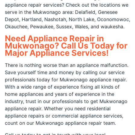
appliance repair services? Check out the locations we
serve in the Mukwonago area: Delafield, Genesee
Depot, Hartland, Nashotah, North Lake, Oconomowoc,
Okauchee, Pewaukee, Sussex, Wales, and waukesha.
Need Appliance Repair in
Mukwonago? Call Us Today for
Major Appliance Services!
There is nothing worse than an appliance malfunction.
Save yourself time and money by calling our service
professionals today for Mukwonago appliance repair.
With a wide range of experience fixing all kinds of
home appliances and years of experience in the
industry, trust in our professionals to get Mukwonago
appliance repair. Whether you need residential
appliance repairs or commercial appliance services,
count on our Mukwonago appliance repair team.
Call us today to get in touch with your local