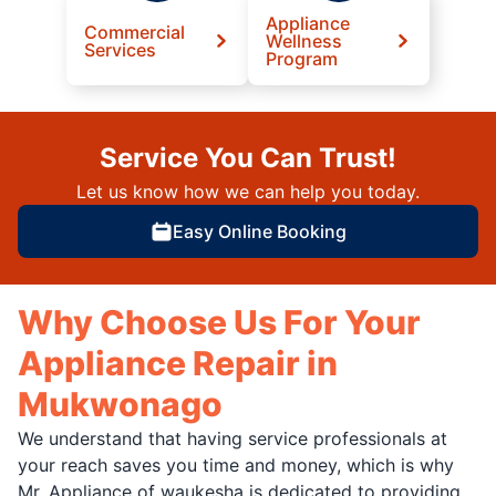
Appliance
Commercial
Wellness
Services
Program
Service You Can Trust!
Let us know how we can help you today.
Easy Online Booking
Why Choose Us For Your
Appliance Repair in
Mukwonago
We understand that having service professionals at
your reach saves you time and money, which is why
Mr. Appliance of waukesha is dedicated to providing