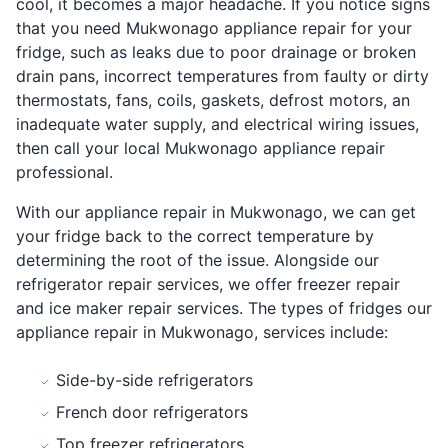
cool, it becomes a major headache. If you notice signs
that you need Mukwonago appliance repair for your
fridge, such as leaks due to poor drainage or broken
drain pans, incorrect temperatures from faulty or dirty
thermostats, fans, coils, gaskets, defrost motors, an
inadequate water supply, and electrical wiring issues,
then call your local Mukwonago appliance repair
professional.
With our appliance repair in Mukwonago, we can get
your fridge back to the correct temperature by
determining the root of the issue. Alongside our
refrigerator repair services, we offer freezer repair
and ice maker repair services. The types of fridges our
appliance repair in Mukwonago, services include:
Side-by-side refrigerators
French door refrigerators
Top freezer refrigerators