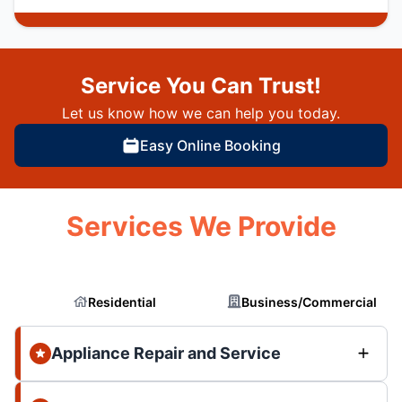
Service You Can Trust!
Let us know how we can help you today.
Easy Online Booking
Services We Provide
Residential
Business/Commercial
Appliance Repair and Service