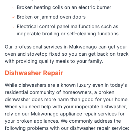
Broken heating coils on an electric burner
Broken or jammed oven doors
Electrical control panel malfunctions such as
inoperable broiling or self-cleaning functions
Our professional services in Mukwonago can get your
oven and stovetop fixed so you can get back on track
with providing quality meals to your family.
Dishwasher Repair
While dishwashers are a known luxury even in today's
residential community of homeowners, a broken
dishwasher does more harm than good for your home.
When you need help with your inoperable dishwasher,
rely on our Mukwonago appliance repair services for
your broken appliances. We commonly address the
following problems with our dishwasher repair service: