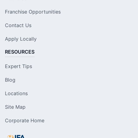
Franchise Opportunities
Contact Us
Apply Locally
RESOURCES
Expert Tips
Blog
Locations
Site Map
Corporate Home