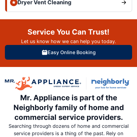
Dryer Vent Cleaning
Service You Can Trust!
Let us know how we can help you today.
Easy Online Booking
Mr. Appliance is part of the
Neighborly family of home and
commercial service providers.
Searching through dozens of home and commercial
service providers is a thing of the past. Rely on