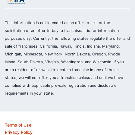
This information is not intended as an offer to sell, or the
solicitation of an offer to buy, a franchise. It is for information
purposes only. Currently, the following states regulate the offer and
sale of franchises: California, Hawaii, Illinois, Indiana, Maryland,
Michigan, Minnesota, New York, North Dakota, Oregon, Rhode
Island, South Dakota, Virginia, Washington, and Wisconsin. If you
are a resident of or want to locate a franchise in one of these
states, we will not offer you a franchise unless and until we have
complied with applicable pre-sale registration and disclosure
requirements in your state.
Terms of Use
Privacy Policy