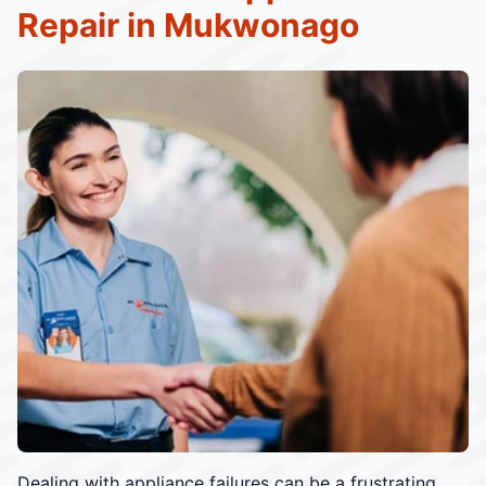
Repair in Mukwonago
Dealing with appliance failures can be a frustrating