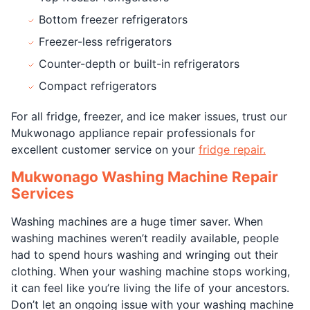
Bottom freezer refrigerators
Freezer-less refrigerators
Counter-depth or built-in refrigerators
Compact refrigerators
For all fridge, freezer, and ice maker issues, trust our
Mukwonago appliance repair professionals for
excellent customer service on your
fridge repair.
Mukwonago Washing Machine Repair
Services
Washing machines are a huge timer saver. When
washing machines weren’t readily available, people
had to spend hours washing and wringing out their
clothing. When your washing machine stops working,
it can feel like you’re living the life of your ancestors.
Don’t let an ongoing issue with your washing machine