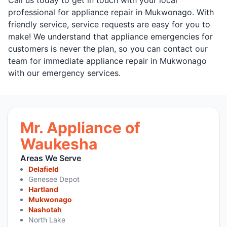
professional for appliance repair in Mukwonago. With
friendly service, service requests are easy for you to
make! We understand that appliance emergencies for
customers is never the plan, so you can contact our
team for immediate appliance repair in Mukwonago
with our emergency services.
Mr. Appliance of
Waukesha
Areas We Serve
Delafield
Genesee Depot
Hartland
Mukwonago
Nashotah
North Lake