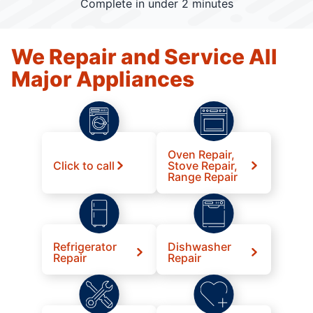
Complete in under 2 minutes
We Repair and Service All
Major Appliances
Oven Repair,
Click to call
Stove Repair,
Range Repair
Refrigerator
Dishwasher
Repair
Repair