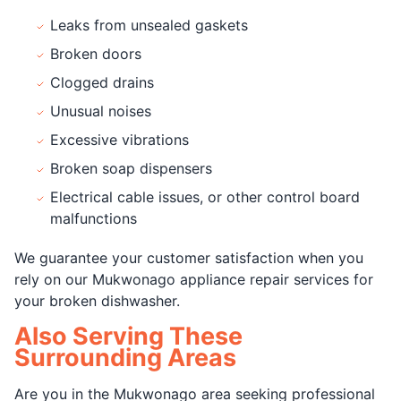
Leaks from unsealed gaskets
Broken doors
Clogged drains
Unusual noises
Excessive vibrations
Broken soap dispensers
Electrical cable issues, or other control board
malfunctions
We guarantee your customer satisfaction when you
rely on our Mukwonago appliance repair services for
your broken dishwasher.
Also Serving These
Surrounding Areas
Are you in the Mukwonago area seeking professional