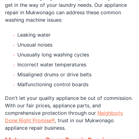
get in the way of your laundry needs. Our appliance
repair in Mukwonago can address these common
washing machine issues:
Leaking water
Unusual noises
Unusually long washing cycles
Incorrect water temperatures
Misaligned drums or drive belts
Malfunctioning control boards
Don't let your quality appliance be out of commission.
With our fair prices, appliance parts, and
comprehensive protection through our
Neighborly
Done Right Promise®
, trust in our Mukwonago
appliance repair business.