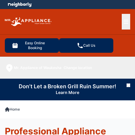
e menu
Ope
Easy Online
Call Us
Booking
Mr. Appliance of Waukesha
Change location
Don’t Let a Broken Grill Ruin Summer!
Cl
Learn More
Home
Professional Appliance