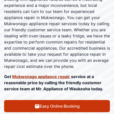
experience and a major inconvenience, but local
residents can turn to our team for experienced
appliance repair in Mukwonago. You can get your
Mukwonago appliance repair services today by calling
our friendly customer service team. Whether you are
dealing with oven issues or a leaky fridge, we have the
expertise to perform common repairs for residential
and commercial appliances. Our accredited business is
available to take your request for appliance repair in
Mukwonago, and we can provide you with an average
repair cost estimate over the phone.
Get
Mukwonago appliance repair
service at a
reasonable price by calling the friendly customer
service team at Mr. Appliance of Waukesha today.
Easy Online Booking