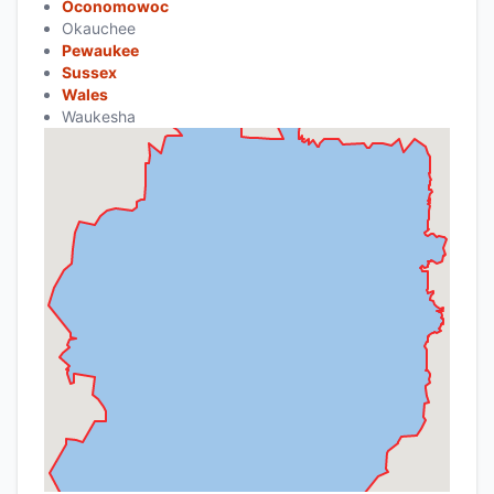
Oconomowoc
Okauchee
Pewaukee
Sussex
Wales
Waukesha