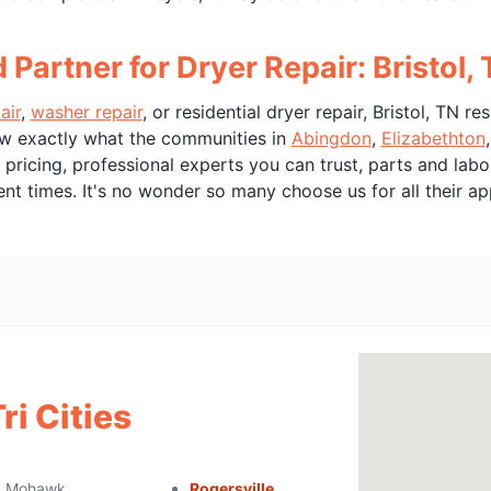
artner for Dryer Repair: Bristol,
air
,
washer repair
, or residential dryer repair, Bristol, TN r
w exactly what the communities in
Abingdon
,
Elizabethton
t pricing, professional experts you can trust, parts and la
t times. It's no wonder so many choose us for all their ap
ri Cities
Mohawk
Rogersville