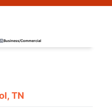
Business/Commercial
ol, TN