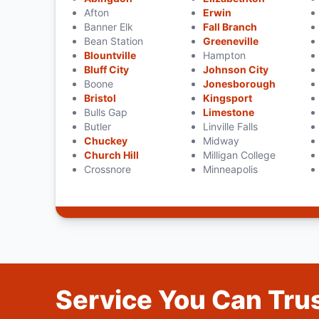
Afton
Erwin
Banner Elk
Fall Branch
Bean Station
Greeneville
Blountville
Hampton
Bluff City
Johnson City
Boone
Jonesborough
Bristol
Kingsport
Bulls Gap
Limestone
Butler
Linville Falls
Chuckey
Midway
Church Hill
Milligan College
Crossnore
Minneapolis
Service You Can Trus