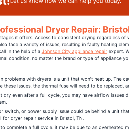
t!
Let us know how we can help you today.
ofessional Dryer Repair: Bristo
ages it offers. Access to consistent drying regardless of 
so face a variety of issues, resulting in faulty heating ele
all in the help of a
Johnson City appliance repair
expert. W
timal condition, no matter the brand or type of appliance 
problems with dryers is a unit that won't heat up. The cau
e these issues, the thermal fuse will need to be replaced, 
 dry even after a full cycle, you may have airflow issues due
em.
oor switch, or power supply issue could be behind a unit th
 for dryer repair service in Bristol, TN.
ls to complete a full cycle, it may be due to an overheated 