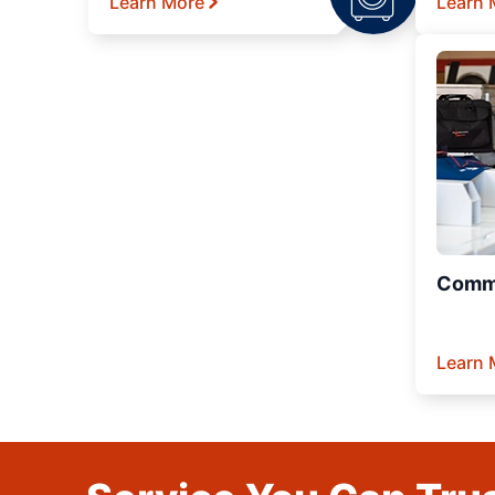
Learn More
Learn 
Comme
Learn 