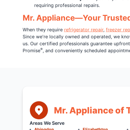
requiring professional repairs.
Mr. Appliance—Your Trusted P
When they require
refrigerator repair
,
freezer rep
Since we're locally owned and operated, we kno
us. Our certified professionals guarantee upfron
®
Promise
, and conveniently scheduled appointmen
Mr. Appliance of T
Areas We Serve
Abingdon
Elizabethton