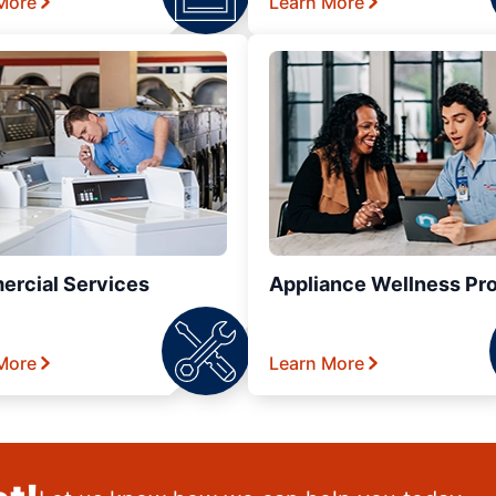
More
Learn More
rcial Services
Appliance Wellness Pr
More
Learn More