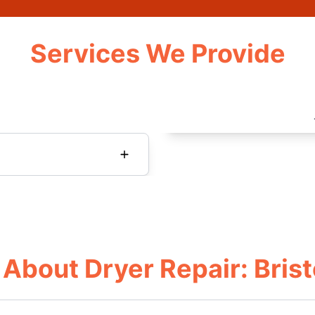
Services We Provide
About Dryer Repair: Brist