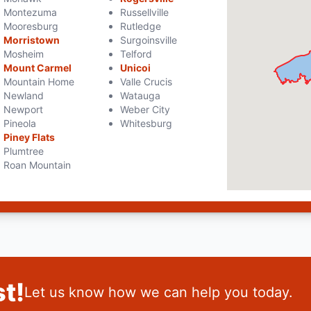
Montezuma
Russellville
Mooresburg
Rutledge
Morristown
Surgoinsville
Mosheim
Telford
Mount Carmel
Unicoi
Mountain Home
Valle Crucis
Newland
Watauga
Newport
Weber City
Pineola
Whitesburg
Piney Flats
Plumtree
Roan Mountain
t!
Let us know how we can help you today.