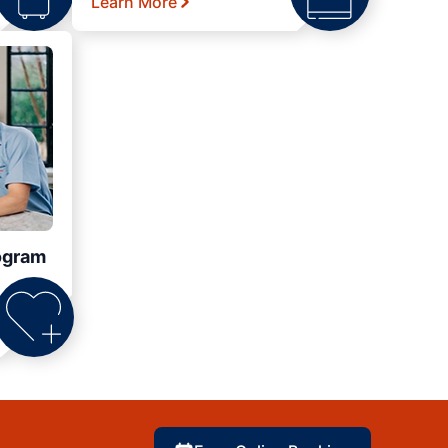
Learn More
ogram