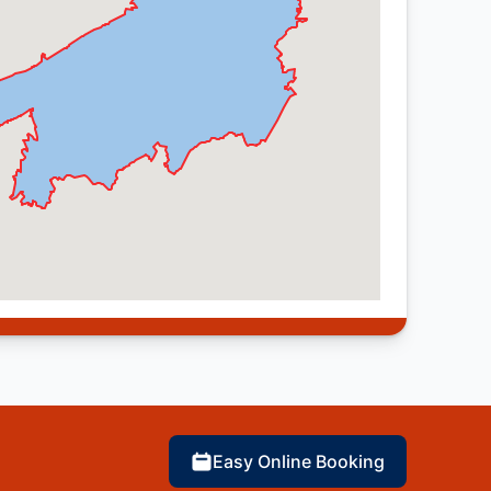
Easy Online Booking