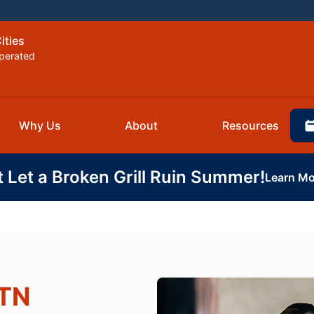
ities
perated
Why Us
About
Resources
t Let a Broken Grill Ruin Summer!
Learn Mo
 TN