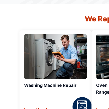
We Rep
Washing Machine Repair
Oven R
Range