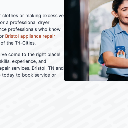
ur clothes or making excessive
for a professional dryer
iance professionals who know
For
Bristol appliance repair
f the Tri-Cities.
've come to the right place!
kills, experience, and
air services. Bristol, TN and
 today to book service or