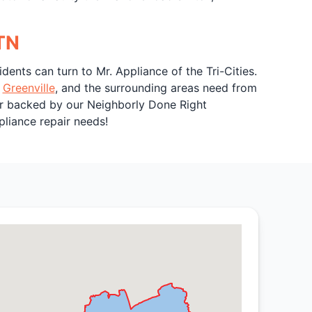
 TN
esidents can turn to Mr. Appliance of the Tri-Cities.
,
Greenville
, and the surrounding areas need from
bor backed by our Neighborly Done Right
pliance repair needs!