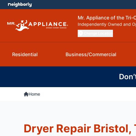
Mr. Appliance of the Tri-C
Independently Owned and O
Change Location
Residential
Business/Commercial
Don’
Home
Dryer Repair Bristol,