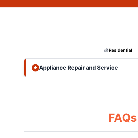
Residential
Appliance Repair and Service
FAQs 