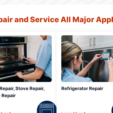
air and Service All Major App
epair, Stove Repair,
Refrigerator Repair
 Repair