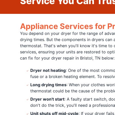
Service You Can Trus
Appliance Services for Pr
You depend on your dryer for the range of advant
drying times. But the components in dryers can al
thermostat. That's when you'll know it's time to c
services, ensuring your units are restored to op
can fix for your dryer repair in Bristol, TN below:
Dryer not heating
: One of the most common 
fuse or a broken heating element. To resolv
Long drying times
: When your clothes won't
thermostat could be the cause of the probl
Dryer won't start
: A faulty start switch, d
don't do the trick, you'll need a professional
Unit shuts off mid-cycle
: If your dryer fai