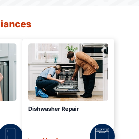
liances
Dishwasher Repair