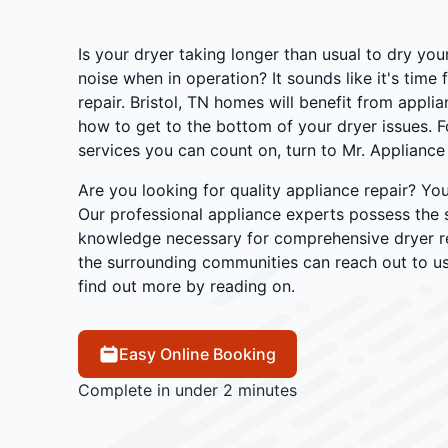
Is your dryer taking longer than usual to dry yo
noise when in operation? It sounds like it's time 
repair. Bristol, TN homes will benefit from appl
how to get to the bottom of your dryer issues. 
services you can count on, turn to Mr. Appliance o
Are you looking for quality appliance repair? You
Our professional appliance experts possess the s
knowledge necessary for comprehensive dryer rep
the surrounding communities can reach out to us
find out more by reading on.
Easy Online Booking
Complete in under 2 minutes