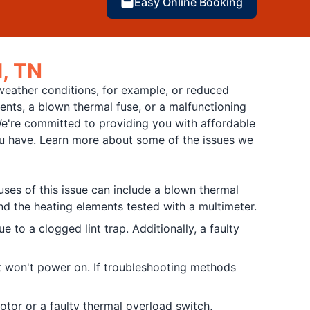
Easy Online Booking
l, TN
weather conditions, for example, or reduced
ments, a blown thermal fuse, or a malfunctioning
e're committed to providing you with affordable
you have. Learn more about some of the issues we
ses of this issue can include a blown thermal
and the heating elements tested with a multimeter.
 to a clogged lint trap. Additionally, a faulty
at won't power on. If troubleshooting methods
motor or a faulty thermal overload switch,