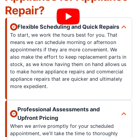
Repair?
Flexible Scheduling and Quick Repairs
To start, we work the hours best for you. That
means we can schedule morning or afternoon
appointments if they are more convenient. We
also make the effort to keep replacement parts in
stock, as we know having them on hand allows us
to make home appliance repairs and commercial
appliance repairs that are quicker and ultimately
more expedient.
Professional Assessments and
Upfront Pricing
When we arrive promptly for your scheduled
appointment, we'll take the time to thoroughly