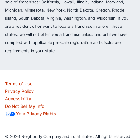
sale of franchises: California, Hawaii, Illinois, Indiana, Maryland,
Michigan, Minnesota, New York, North Dakota, Oregon, Rhode
Island, South Dakota, Virginia, Washington, and Wisconsin. If you
are a resident of or want to locate a franchise in one of these
states, we will not offer you a franchise unless and until we have
complied with applicable pre-sale registration and disclosure
requirements in your state.
Terms of Use
Privacy Policy
Accessibility
Do Not Sell My Info
Your Privacy Rights
© 2026 Neighborly Company and its affiliates. All rights reserved.