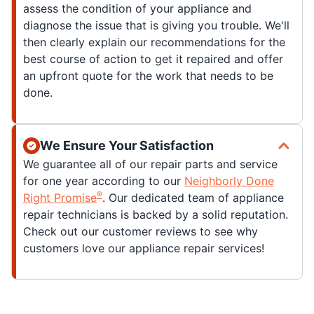
assess the condition of your appliance and
diagnose the issue that is giving you trouble. We'll
then clearly explain our recommendations for the
best course of action to get it repaired and offer
an upfront quote for the work that needs to be
done.
We Ensure Your Satisfaction
We guarantee all of our repair parts and service
for one year according to our
Neighborly Done
®
Right Promise
. Our dedicated team of appliance
repair technicians is backed by a solid reputation.
Check out our customer reviews to see why
customers love our appliance repair services!