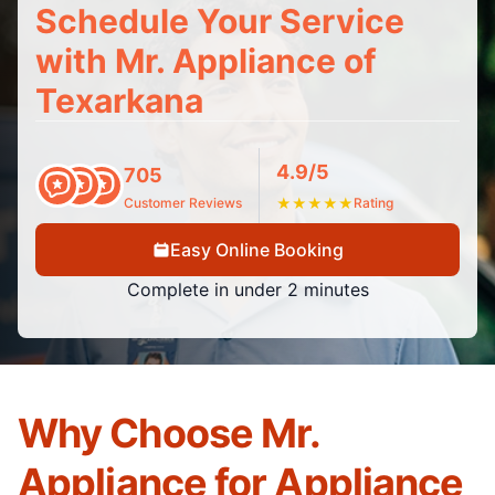
Schedule Your Service
with Mr. Appliance of
Texarkana
4.9/5
705
Customer Reviews
★
★
★
★
★
Rating
Easy Online Booking
Complete in under 2 minutes
Why Choose Mr.
Appliance for Appliance