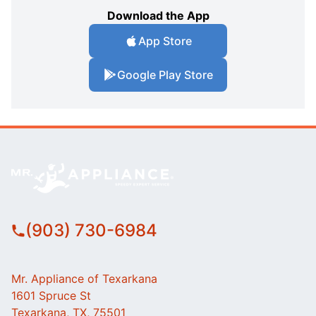
Download the App
App Store
Google Play Store
(903) 730-6984
Mr. Appliance of Texarkana
1601 Spruce St
Texarkana, TX, 75501