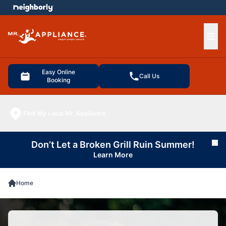
e menu
Ope
Easy Online
Call Us
Booking
Find My Local Mr. Appliance
Don’t Let a Broken Grill Ruin Summer!
Cl
Learn More
Home