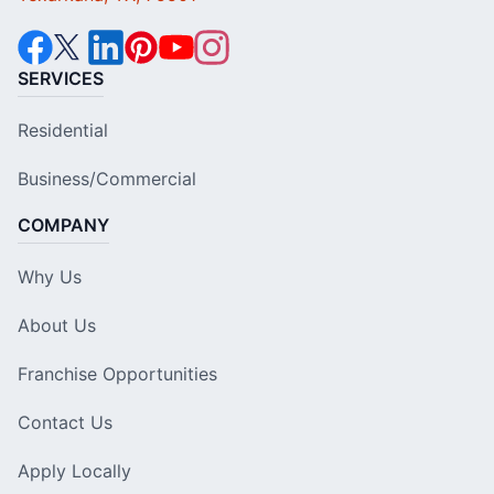
SERVICES
Residential
Business/Commercial
COMPANY
Why Us
About Us
Franchise Opportunities
Contact Us
Apply Locally