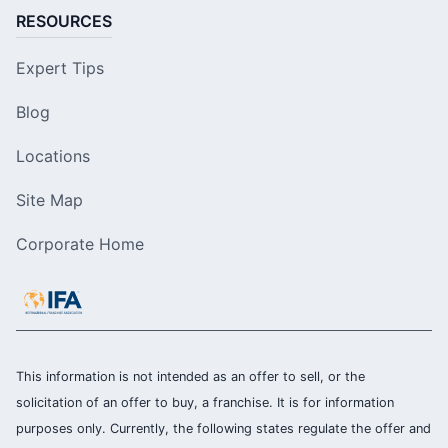
RESOURCES
Expert Tips
Blog
Locations
Site Map
Corporate Home
This information is not intended as an offer to sell, or the
solicitation of an offer to buy, a franchise. It is for information
purposes only. Currently, the following states regulate the offer and