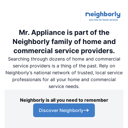
Mr. Appliance is part of the
Neighborly family of home and
commercial service providers.
Searching through dozens of home and commercial
service providers is a thing of the past. Rely on
Neighborly’s national network of trusted, local service
professionals for all your home and commercial
service needs.
Neighborly is all you need to remember
Discover Neighborly