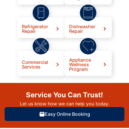
Refrigerator
Dishwasher
Repair
Repair
Appliance
Commercial
Wellness
Services
Program
Service You Can Trust!
Let us know how we can help you today.
Easy Online Booking