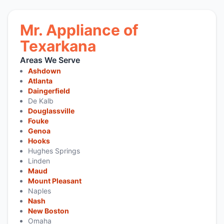
Mr. Appliance of
Texarkana
Areas We Serve
Ashdown
Atlanta
Daingerfield
De Kalb
Douglassville
Fouke
Genoa
Hooks
Hughes Springs
Linden
Maud
Mount Pleasant
Naples
Nash
New Boston
Omaha