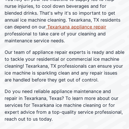
nurse injuries, to cool down beverages and for
blended drinks. That's why it's so important to get
annual ice machine cleaning. Texarkana, TX residents
can depend on our
Texarkana appliance repair
professional to take care of your cleaning and
maintenance service needs.
Our team of appliance repair experts is ready and able
to tackle your residential or commercial ice machine
cleaning! Texarkana, TX professionals can ensure your
ice machine is sparkling clean and any repair issues
are handled before they get out of control.
Do you need reliable appliance maintenance and
repair in Texarkana, Texas? To learn more about our
services for Texarkana ice machine cleaning or for
expert advice from a top-quality service professional,
reach out to us today.