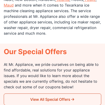
Maud
and more when it comes to Texarkana ice
machine cleaning appliance services. The service
professionals at Mr. Appliance also offer a wide range
of other appliance services, including ice maker repair,
washer repair, dryer repair, commercial refrigeration
service and much more.
Our Special Offers
At Mr. Appliance, we pride ourselves on being able to
find affordable, real solutions for your appliance
issues. If you would like to learn more about the
specials we are currently offering, do not hesitate to
check out some of our coupons below!
View All Special Offers