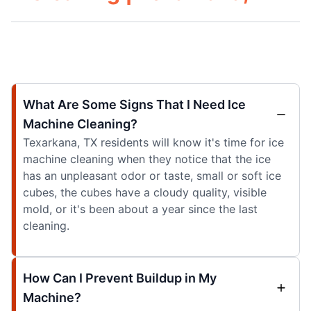
What Are Some Signs That I Need Ice
Machine Cleaning?
Texarkana, TX residents will know it's time for ice
machine cleaning when they notice that the ice
has an unpleasant odor or taste, small or soft ice
cubes, the cubes have a cloudy quality, visible
mold, or it's been about a year since the last
cleaning.
How Can I Prevent Buildup in My
Machine?