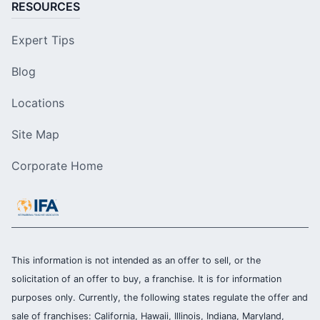
RESOURCES
Expert Tips
Blog
Locations
Site Map
Corporate Home
This information is not intended as an offer to sell, or the
solicitation of an offer to buy, a franchise. It is for information
purposes only. Currently, the following states regulate the offer and
sale of franchises: California, Hawaii, Illinois, Indiana, Maryland,