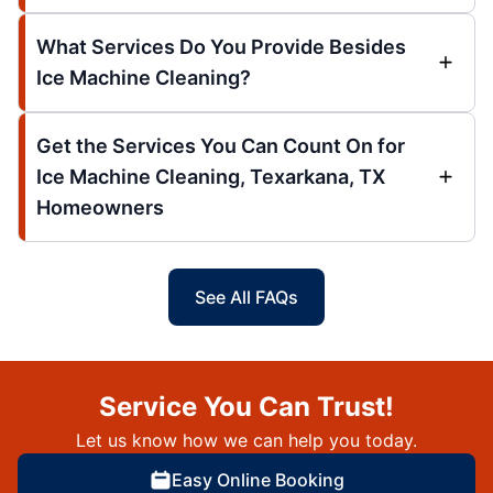
What Services Do You Provide Besides
Ice Machine Cleaning?
Get the Services You Can Count On for
Ice Machine Cleaning, Texarkana, TX
Homeowners
See All FAQs
Service You Can Trust!
Let us know how we can help you today.
Easy Online Booking