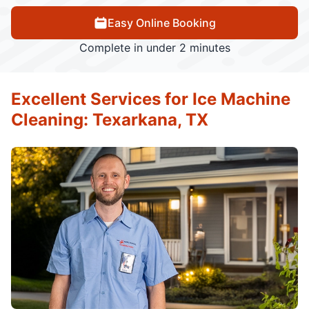
Easy Online Booking
Complete in under 2 minutes
Excellent Services for Ice Machine
Cleaning: Texarkana, TX