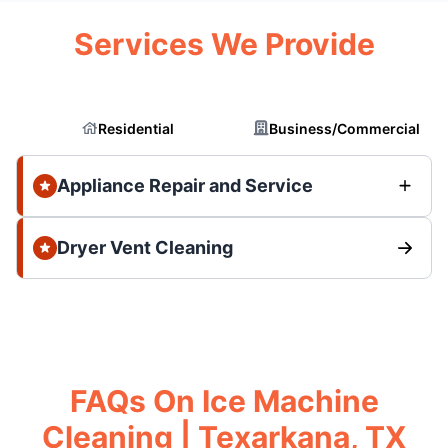
Services We Provide
Residential
Business/Commercial
Appliance Repair and Service
Dryer Vent Cleaning
FAQs On Ice Machine
Cleaning | Texarkana, TX