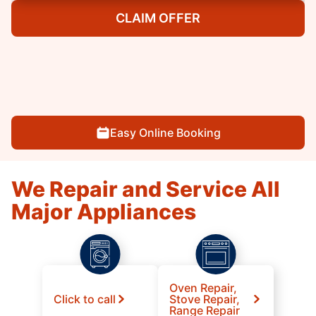
CLAIM OFFER
Easy Online Booking
We Repair and Service All
Major Appliances
Oven Repair,
Click to call
Stove Repair,
Range Repair