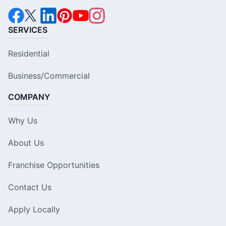
SERVICES
Residential
Business/Commercial
COMPANY
Why Us
About Us
Franchise Opportunities
Contact Us
Apply Locally