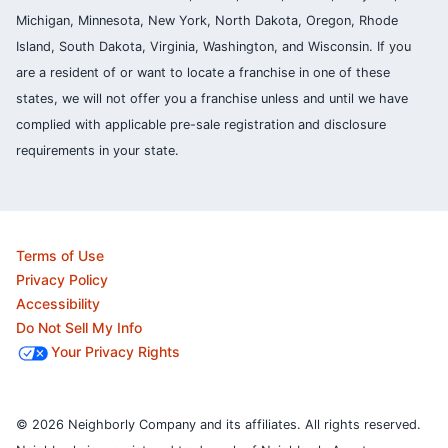
Michigan, Minnesota, New York, North Dakota, Oregon, Rhode
Island, South Dakota, Virginia, Washington, and Wisconsin. If you
are a resident of or want to locate a franchise in one of these
states, we will not offer you a franchise unless and until we have
complied with applicable pre-sale registration and disclosure
requirements in your state.
Terms of Use
Privacy Policy
Accessibility
Do Not Sell My Info
Your Privacy Rights
© 2026 Neighborly Company and its affiliates. All rights reserved.