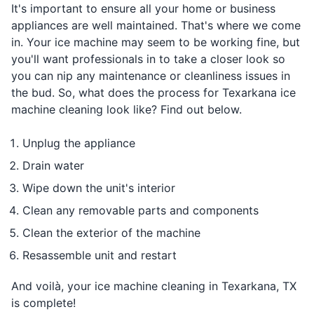
It's important to ensure all your home or business
appliances are well maintained. That's where we come
in. Your ice machine may seem to be working fine, but
you'll want professionals in to take a closer look so
you can nip any maintenance or cleanliness issues in
the bud. So, what does the process for Texarkana ice
machine cleaning look like? Find out below.
Unplug the appliance
Drain water
Wipe down the unit's interior
Clean any removable parts and components
Clean the exterior of the machine
Resassemble unit and restart
And voilà, your ice machine cleaning in Texarkana, TX
is complete!