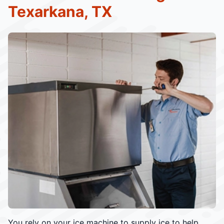
Texarkana, TX
You rely on your ice machine to supply ice to help