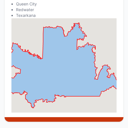
Queen City
Redwater
Texarkana