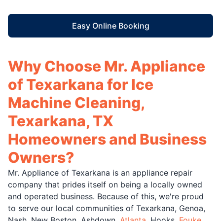
Easy Online Booking
Why Choose Mr. Appliance
of Texarkana for Ice
Machine Cleaning,
Texarkana, TX
Homeowners and Business
Owners?
Mr. Appliance of Texarkana is an appliance repair
company that prides itself on being a locally owned
and operated business. Because of this, we're proud
to serve our local communities of Texarkana, Genoa,
Nash, New Boston, Ashdown,
Atlanta
, Hooks,
Fouke
,