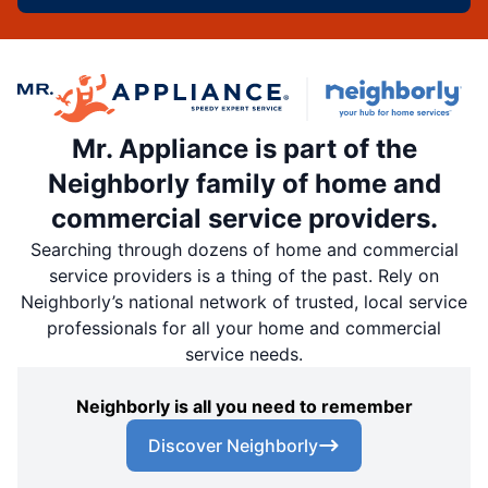
Mr. Appliance is part of the
Neighborly family of home and
commercial service providers.
Searching through dozens of home and commercial
service providers is a thing of the past. Rely on
Neighborly’s national network of trusted, local service
professionals for all your home and commercial
service needs.
Neighborly is all you need to remember
Discover Neighborly