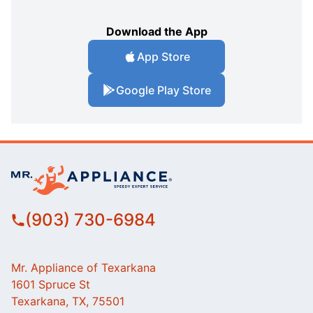
Download the App
App Store
Google Play Store
(903) 730-6984
Mr. Appliance of Texarkana
1601 Spruce St
Texarkana, TX, 75501