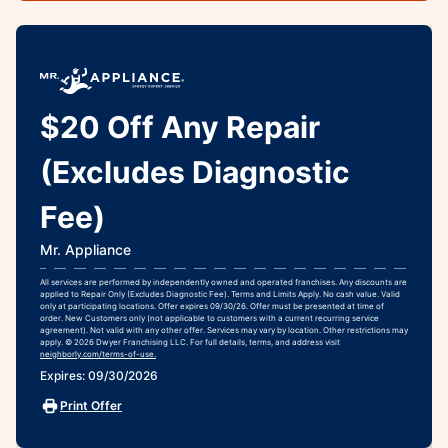
$20 Off Any Repair
(Excludes Diagnostic
Fee)
Mr. Appliance
All services are performed by independently owned and operated franchises. Any discounts are
applied to Repair Only (Excludes Diagnostic Fee). Terms and Limits Apply. No cash value. Valid
only at participating locations. Offer expires 09/30/26. Offer must be presented at time of
order. New Customers only (not applicable to customers with a current recurring service
agreement). Not valid with any other offer. Services may vary by location. Other restrictions may
apply. © 2026 Dwyer Franchising LLC. For full details, terms, and address visit
neighborly.com/terms-of-use.
Expires: 09/30/2026
Print Offer