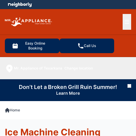
e menu
Ope
Easy Online
Call Us
Booking
Mr. Appliance of Texarkana
Change location
Don’t Let a Broken Grill Ruin Summer!
Cl
Learn More
Home
Ice Machine Cleaning