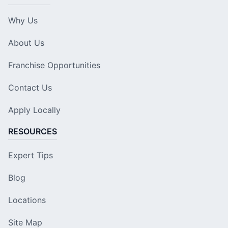
Why Us
About Us
Franchise Opportunities
Contact Us
Apply Locally
RESOURCES
Expert Tips
Blog
Locations
Site Map