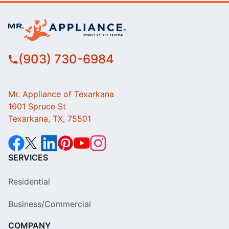
(903) 730-6984
Mr. Appliance of Texarkana
1601 Spruce St
Texarkana, TX, 75501
SERVICES
Residential
Business/Commercial
COMPANY