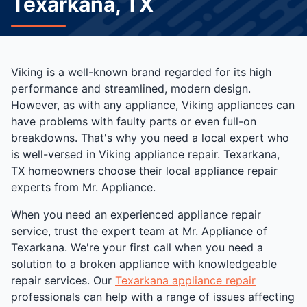
Texarkana, TX
Viking is a well-known brand regarded for its high
performance and streamlined, modern design.
However, as with any appliance, Viking appliances can
have problems with faulty parts or even full-on
breakdowns. That's why you need a local expert who
is well-versed in Viking appliance repair. Texarkana,
TX homeowners choose their local appliance repair
experts from Mr. Appliance.
When you need an experienced appliance repair
service, trust the expert team at Mr. Appliance of
Texarkana. We're your first call when you need a
solution to a broken appliance with knowledgeable
repair services. Our
Texarkana appliance repair
professionals can help with a range of issues affecting