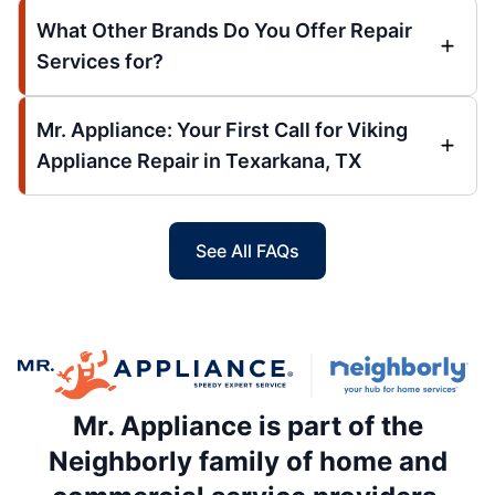
What Other Brands Do You Offer Repair
Services for?
Mr. Appliance: Your First Call for Viking
Appliance Repair in Texarkana, TX
See All FAQs
Mr. Appliance is part of the
Neighborly family of home and