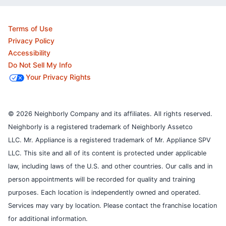
Terms of Use
Privacy Policy
Accessibility
Do Not Sell My Info
Your Privacy Rights
© 2026 Neighborly Company and its affiliates. All rights reserved.
Neighborly is a registered trademark of Neighborly Assetco
LLC. Mr. Appliance is a registered trademark of Mr. Appliance SPV
LLC. This site and all of its content is protected under applicable
law, including laws of the U.S. and other countries.
Our calls and in
person appointments will be recorded for quality and training
purposes.
Each location is independently owned and operated.
Services may vary by location. Please contact the franchise location
for additional information.