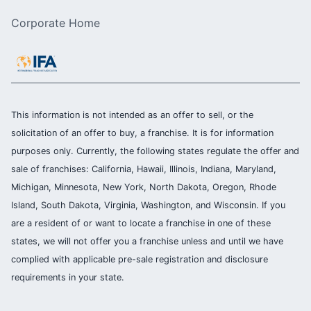
Corporate Home
This information is not intended as an offer to sell, or the
solicitation of an offer to buy, a franchise. It is for information
purposes only. Currently, the following states regulate the offer and
sale of franchises: California, Hawaii, Illinois, Indiana, Maryland,
Michigan, Minnesota, New York, North Dakota, Oregon, Rhode
Island, South Dakota, Virginia, Washington, and Wisconsin. If you
are a resident of or want to locate a franchise in one of these
states, we will not offer you a franchise unless and until we have
complied with applicable pre-sale registration and disclosure
requirements in your state.