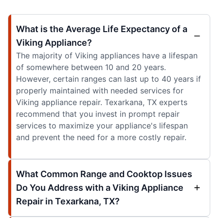
What is the Average Life Expectancy of a
Viking Appliance?
The majority of Viking appliances have a lifespan
of somewhere between 10 and 20 years.
However, certain ranges can last up to 40 years if
properly maintained with needed services for
Viking appliance repair. Texarkana, TX experts
recommend that you invest in prompt repair
services to maximize your appliance's lifespan
and prevent the need for a more costly repair.
What Common Range and Cooktop Issues
Do You Address with a Viking Appliance
Repair in Texarkana, TX?