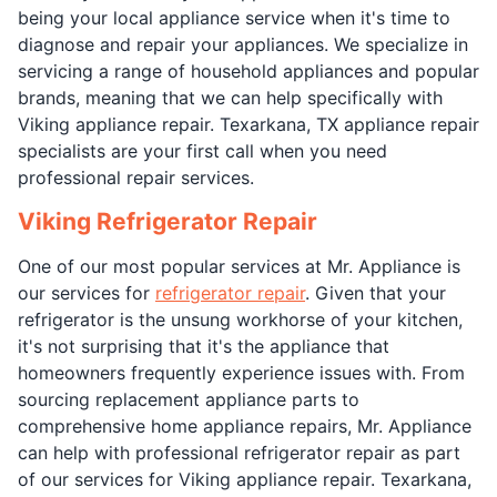
being your local appliance service when it's time to
diagnose and repair your appliances. We specialize in
servicing a range of household appliances and popular
brands, meaning that we can help specifically with
Viking appliance repair. Texarkana, TX appliance repair
specialists are your first call when you need
professional repair services.
Viking Refrigerator Repair
One of our most popular services at Mr. Appliance is
our services for
refrigerator repair
. Given that your
refrigerator is the unsung workhorse of your kitchen,
it's not surprising that it's the appliance that
homeowners frequently experience issues with. From
sourcing replacement appliance parts to
comprehensive home appliance repairs, Mr. Appliance
can help with professional refrigerator repair as part
of our services for Viking appliance repair. Texarkana,