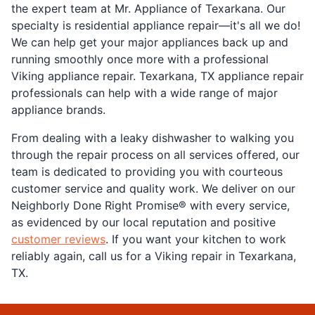
the expert team at Mr. Appliance of Texarkana. Our
specialty is residential appliance repair—it's all we do!
We can help get your major appliances back up and
running smoothly once more with a professional
Viking appliance repair. Texarkana, TX appliance repair
professionals can help with a wide range of major
appliance brands.
From dealing with a leaky dishwasher to walking you
through the repair process on all services offered, our
team is dedicated to providing you with courteous
customer service and quality work. We deliver on our
Neighborly Done Right Promise® with every service,
as evidenced by our local reputation and positive
customer reviews
. If you want your kitchen to work
reliably again, call us for a Viking repair in Texarkana,
TX.