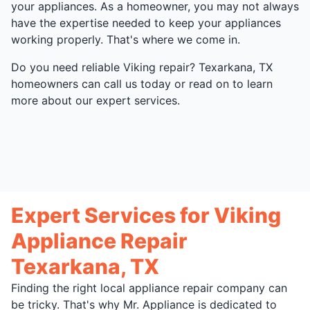
your appliances. As a homeowner, you may not always
have the expertise needed to keep your appliances
working properly. That's where we come in.
Do you need reliable Viking repair? Texarkana, TX
homeowners can call us today or read on to learn
more about our expert services.
Expert Services for Viking
Appliance Repair
Texarkana, TX
Finding the right local appliance repair company can
be tricky. That's why Mr. Appliance is dedicated to