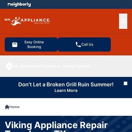
e menu
Ope
Easy Online
Call Us
Booking
Mr. Appliance of Texarkana
Change location
Don’t Let a Broken Grill Ruin Summer!
Cl
Learn More
Home
Viking Appliance Repair