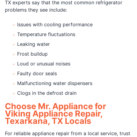
TX experts say that the most common refrigerator
problems they see include:
Issues with cooling performance
Temperature fluctuations
Leaking water
Frost buildup
Loud or unusual noises
Faulty door seals
Malfunctioning water dispensers
Clogs in the defrost drain
Choose Mr. Appliance for
Viking Appliance Repair,
Texarkana, TX Locals
For reliable appliance repair from a local service, trust