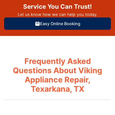
Service You Can Trust!
Let us know how we can help you today.
Easy Online Booking
Frequently Asked
Questions About Viking
Appliance Repair,
Texarkana, TX