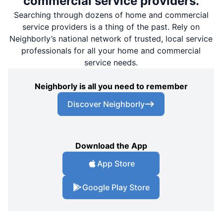
commercial service providers.
Searching through dozens of home and commercial
service providers is a thing of the past. Rely on
Neighborly’s national network of trusted, local service
professionals for all your home and commercial
service needs.
Neighborly is all you need to remember
Discover Neighborly
Download the App
App Store
Google Play Store