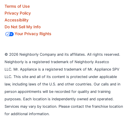
Terms of Use
Privacy Policy
Accessibility
Do Not Sell My Info
Your Privacy Rights
© 2026 Neighborly Company and its affiliates. All rights reserved.
Neighborly is a registered trademark of Neighborly Assetco
LLC. Mr. Appliance is a registered trademark of Mr. Appliance SPV
LLC. This site and all of its content is protected under applicable
law, including laws of the U.S. and other countries.
Our calls and in
person appointments will be recorded for quality and training
purposes.
Each location is independently owned and operated.
Services may vary by location. Please contact the franchise location
for additional information.