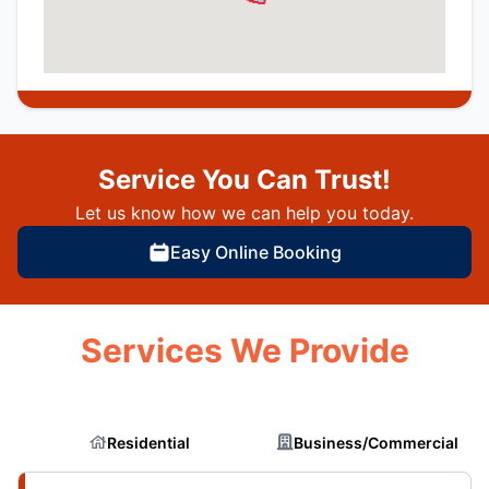
Service You Can Trust!
Let us know how we can help you today.
Easy Online Booking
Services We Provide
Residential
Business/Commercial