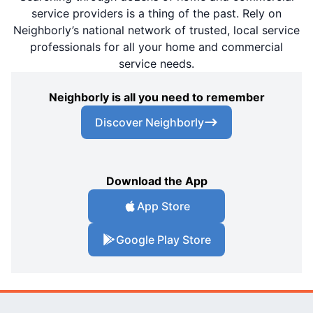
service providers is a thing of the past. Rely on
Neighborly’s national network of trusted, local service
professionals for all your home and commercial
service needs.
Neighborly is all you need to remember
Discover Neighborly
Download the App
App Store
Google Play Store