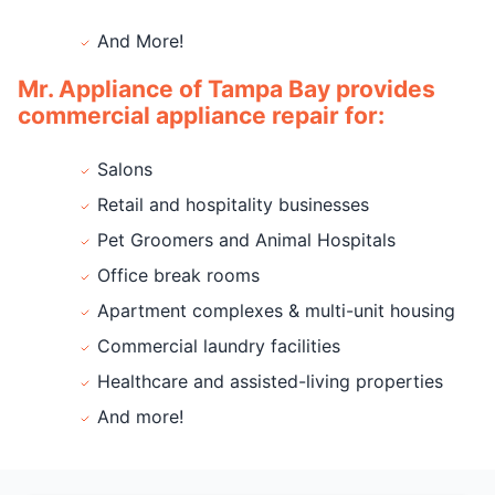
And More!
Mr. Appliance of Tampa Bay provides
commercial appliance repair for:
Salons
Retail and hospitality businesses
Pet Groomers and Animal Hospitals
Office break rooms
Apartment complexes & multi-unit housing
Commercial laundry facilities
Healthcare and assisted-living properties
And more!