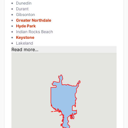
Dunedin
Durant
Gibsonton
Greater Northdale
Hyde Park
Indian Rocks Beach
Keystone
Lakeland
Read more...