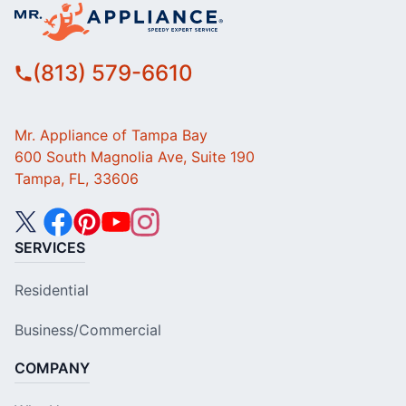
(813) 579-6610
Mr. Appliance of Tampa Bay
600 South Magnolia Ave, Suite 190
Tampa, FL, 33606
SERVICES
Residential
Business/Commercial
COMPANY