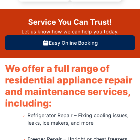
Service You Can Trust!
Let us know how we can help you today.
Easy Online Booking
We offer a full range of
residential appliance repair
and maintenance services,
including:
Refrigerator Repair – Fixing cooling issues,
leaks, ice makers, and more
Freezer Repair – Upright or chest freezers