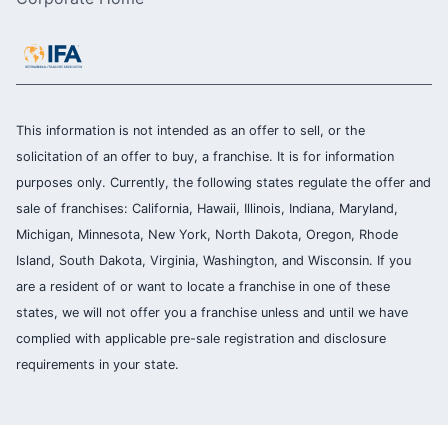
This information is not intended as an offer to sell, or the
solicitation of an offer to buy, a franchise. It is for information
purposes only. Currently, the following states regulate the offer and
sale of franchises: California, Hawaii, Illinois, Indiana, Maryland,
Michigan, Minnesota, New York, North Dakota, Oregon, Rhode
Island, South Dakota, Virginia, Washington, and Wisconsin. If you
are a resident of or want to locate a franchise in one of these
states, we will not offer you a franchise unless and until we have
complied with applicable pre-sale registration and disclosure
requirements in your state.