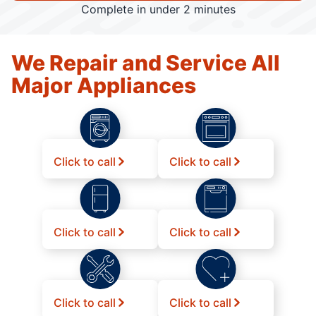
Complete in under 2 minutes
We Repair and Service All
Major Appliances
Click to call
Click to call
Click to call
Click to call
Click to call
Click to call