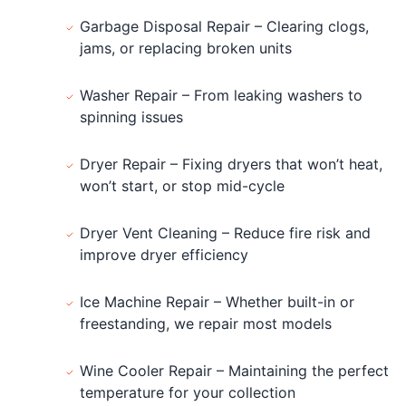
Garbage Disposal Repair – Clearing clogs,
jams, or replacing broken units
Washer Repair – From leaking washers to
spinning issues
Dryer Repair – Fixing dryers that won’t heat,
won’t start, or stop mid-cycle
Dryer Vent Cleaning – Reduce fire risk and
improve dryer efficiency
Ice Machine Repair – Whether built-in or
freestanding, we repair most models
Wine Cooler Repair – Maintaining the perfect
temperature for your collection