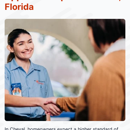
Florida
In Cheval, homeowners expect a higher standard of