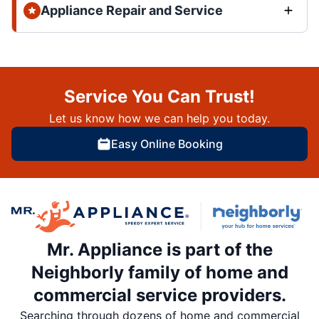
Appliance Repair and Service
Service You Can Trust!
Let us know how we can help you today.
Easy Online Booking
Mr. Appliance is part of the
Neighborly family of home and
commercial service providers.
Searching through dozens of home and commercial