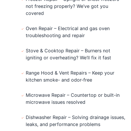
not freezing properly? We’ve got you
covered
Oven Repair – Electrical and gas oven
troubleshooting and repair
Stove & Cooktop Repair – Burners not
igniting or overheating? We’ll fix it fast
Range Hood & Vent Repairs – Keep your
kitchen smoke- and odor-free
Microwave Repair – Countertop or built-in
microwave issues resolved
Dishwasher Repair – Solving drainage issues,
leaks, and performance problems