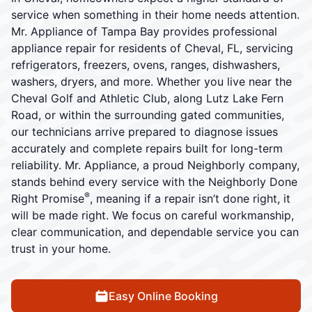
service when something in their home needs attention.
Mr. Appliance of Tampa Bay provides professional
appliance repair for residents of Cheval, FL, servicing
refrigerators, freezers, ovens, ranges, dishwashers,
washers, dryers, and more. Whether you live near the
Cheval Golf and Athletic Club, along Lutz Lake Fern
Road, or within the surrounding gated communities,
our technicians arrive prepared to diagnose issues
accurately and complete repairs built for long-term
reliability. Mr. Appliance, a proud Neighborly company,
stands behind every service with the Neighborly Done
®
Right Promise
, meaning if a repair isn’t done right, it
will be made right. We focus on careful workmanship,
clear communication, and dependable service you can
trust in your home.
Easy Online Booking