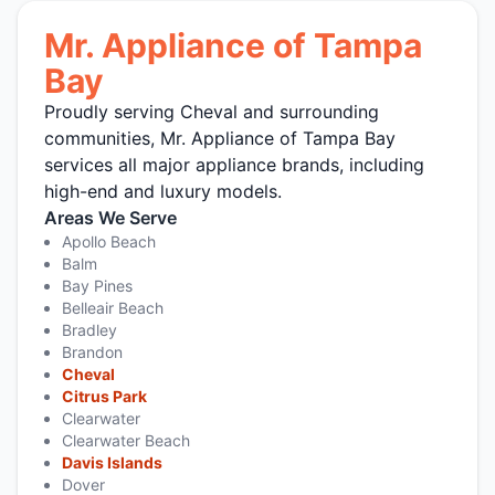
Mr. Appliance of Tampa
Bay
Proudly serving Cheval and surrounding
communities, Mr. Appliance of Tampa Bay
services all major appliance brands, including
high-end and luxury models.
Areas We Serve
Apollo Beach
Balm
Bay Pines
Belleair Beach
Bradley
Brandon
Cheval
Citrus Park
Clearwater
Clearwater Beach
Davis Islands
Dover