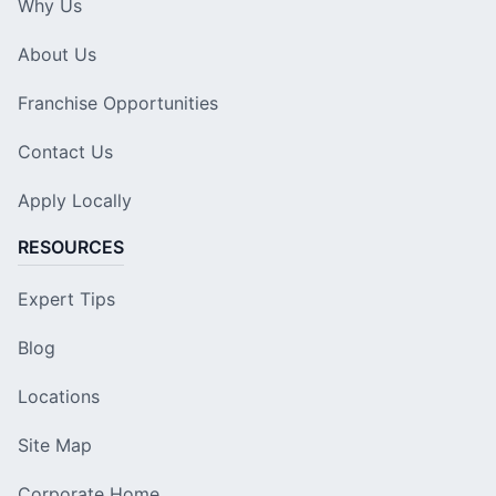
Why Us
About Us
Franchise Opportunities
Contact Us
Apply Locally
RESOURCES
Expert Tips
Blog
Locations
Site Map
Corporate Home