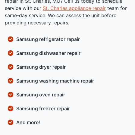
repair in St. Charles, MO? Call us today to schedule
service with our
St. Charles appliance repair
team for
same-day service. We can assess the unit before
providing necessary repairs.
Samsung refrigerator repair
Samsung dishwasher repair
Samsung dryer repair
Samsung washing machine repair
Samsung oven repair
Samsung freezer repair
And more!