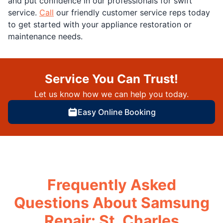
and put confidence in our professionals for swift
service.
Call
our friendly customer service reps today
to get started with your appliance restoration or
maintenance needs.
Service You Can Trust!
Let us know how we can help you today.
Easy Online Booking
Frequently Asked
Questions About Samsung
Repair: St. Charles