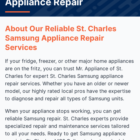
Appliance Repair
About Our Reliable St. Charles
Samsung Appliance Repair
Services
If your fridge, freezer, or other major home appliances
are on the fritz, you can trust Mr. Appliance of St.
Charles for expert St. Charles Samsung appliance
repair services. Whether you have an older or newer
model, our highly rated local pros have the expertise
to diagnose and repair all types of Samsung units.
When your appliance stops working, you can get
reliable Samsung repair. St. Charles experts provide
specialized repair and maintenance services tailored
to all your needs. Ready to get Samsung appliance