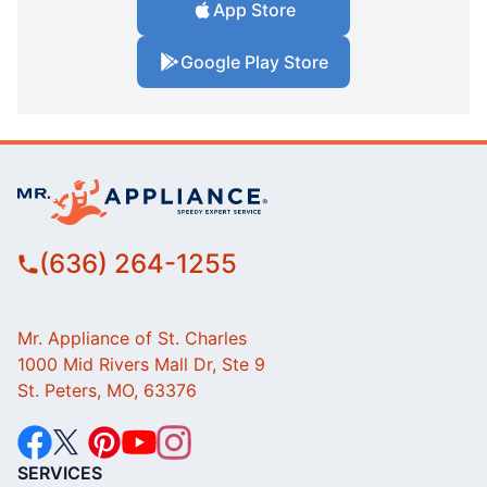
App Store
Google Play Store
(636) 264-1255
Mr. Appliance of St. Charles
1000 Mid Rivers Mall Dr, Ste 9
St. Peters, MO, 63376
SERVICES