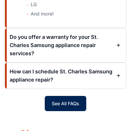
LG
And more!
Do you offer a warranty for your St.
Charles Samsung appliance repair
services?
How can I schedule St. Charles Samsung
appliance repair?
See All FAQs