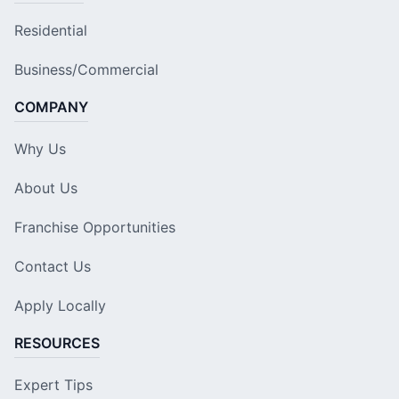
Residential
Business/Commercial
COMPANY
Why Us
About Us
Franchise Opportunities
Contact Us
Apply Locally
RESOURCES
Expert Tips