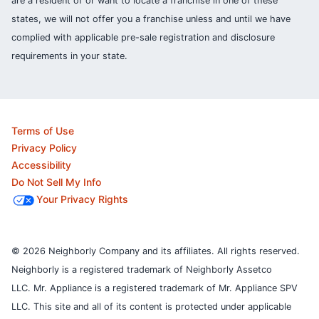
are a resident of or want to locate a franchise in one of these
states, we will not offer you a franchise unless and until we have
complied with applicable pre-sale registration and disclosure
requirements in your state.
Terms of Use
Privacy Policy
Accessibility
Do Not Sell My Info
Your Privacy Rights
© 2026 Neighborly Company and its affiliates. All rights reserved.
Neighborly is a registered trademark of Neighborly Assetco
LLC. Mr. Appliance is a registered trademark of Mr. Appliance SPV
LLC. This site and all of its content is protected under applicable