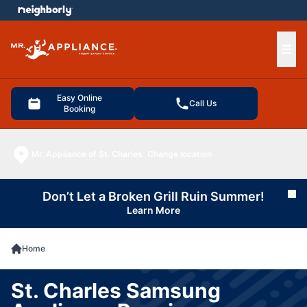
e menu
Ope
Easy Online
Call Us
Booking
Mr. Appliance of St. Charles
Change location
Don’t Let a Broken Grill Ruin Summer!
Cl
Learn More
Home
St. Charles Samsung