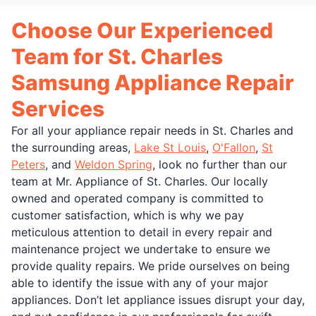
Choose Our Experienced
Team for St. Charles
Samsung Appliance Repair
Services
For all your appliance repair needs in St. Charles and
the surrounding areas,
Lake St Louis
,
O'Fallon
,
St
Peters
, and
Weldon Spring
, look no further than our
team at Mr. Appliance of St. Charles. Our locally
owned and operated company is committed to
customer satisfaction, which is why we pay
meticulous attention to detail in every repair and
maintenance project we undertake to ensure we
provide quality repairs. We pride ourselves on being
able to identify the issue with any of your major
appliances. Don’t let appliance issues disrupt your day,