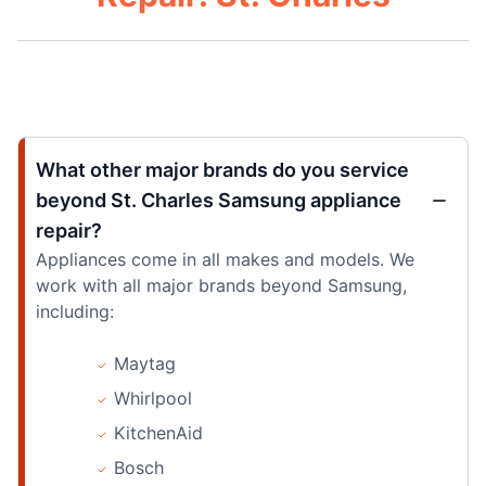
What other major brands do you service
beyond St. Charles Samsung appliance
repair?
Appliances come in all makes and models. We
work with all major brands beyond Samsung,
including:
Maytag
Whirlpool
KitchenAid
Bosch