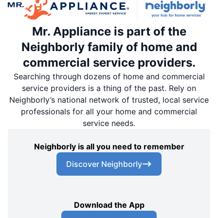
Mr. Appliance is part of the
Neighborly family of home and
commercial service providers.
Searching through dozens of home and commercial
service providers is a thing of the past. Rely on
Neighborly’s national network of trusted, local service
professionals for all your home and commercial
service needs.
Neighborly is all you need to remember
Discover Neighborly
Download the App