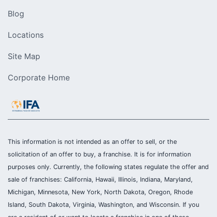
Blog
Locations
Site Map
Corporate Home
This information is not intended as an offer to sell, or the
solicitation of an offer to buy, a franchise. It is for information
purposes only. Currently, the following states regulate the offer and
sale of franchises: California, Hawaii, Illinois, Indiana, Maryland,
Michigan, Minnesota, New York, North Dakota, Oregon, Rhode
Island, South Dakota, Virginia, Washington, and Wisconsin. If you