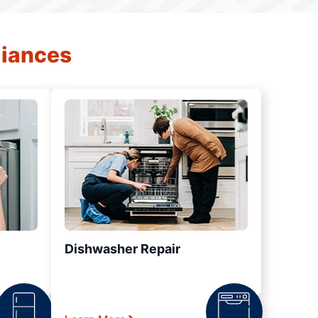
liances
Dishwasher Repair