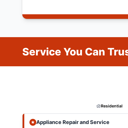
Service You Can Trus
Residential
Appliance Repair and Service