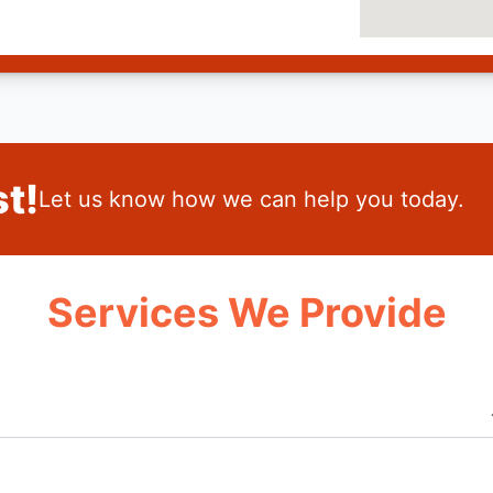
t!
Let us know how we can help you today.
Services We Provide