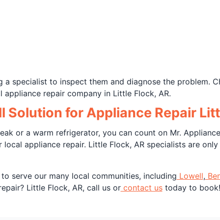
g a specialist to inspect them and diagnose the problem. C
 appliance repair company in Little Flock, AR.
l Solution for Appliance Repair Li
ak or a warm refrigerator, you can count on Mr. Appliance 
local appliance repair. Little Flock, AR specialists are onl
 to serve our many local communities, including
Lowell
,
Ben
pair? Little Flock, AR, call us or
contact us
today to book