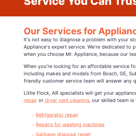
Service You Can Trus
Our Services for Applianc
It's not easy to diagnose a problem with your st
Appliance's expert service. We're dedicated to p
when you choose Mr. Appliance, because our tea
When you're looking for an affordable service fo
including makes and models from Bosch, GE, Sub-
friendly customer service team will answer any 
Little Flock, AR specialists will get your applia
repair
or
dryer vent cleaning
, our skilled team i
Refrigerator repair
Repairs for washing machines
Garbage disposal repair