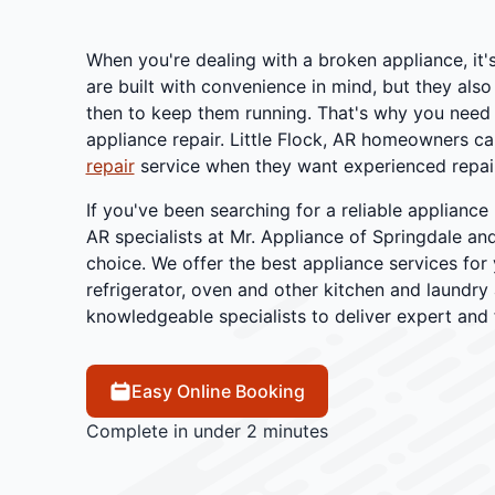
When you're dealing with a broken appliance, it'
are built with convenience in mind, but they also
then to keep them running. That's why you need t
appliance repair. Little Flock, AR homeowners call
repair
service when they want experienced repair
If you've been searching for a reliable appliance 
AR specialists at Mr. Appliance of Springdale an
choice. We offer the best appliance services for 
refrigerator, oven and other kitchen and laundry
knowledgeable specialists to deliver expert and f
Easy Online Booking
Complete in under 2 minutes