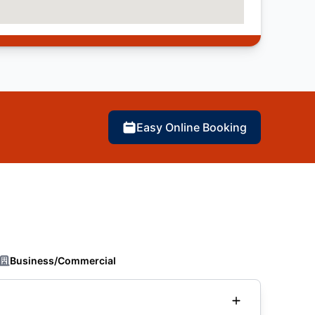
Easy Online Booking
Business/Commercial