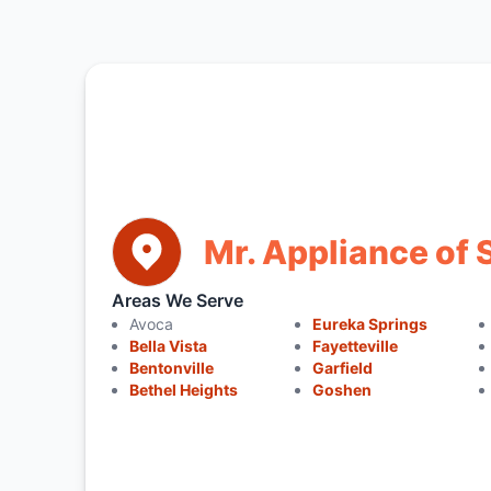
Mr. Appliance of 
Areas We Serve
Avoca
Eureka Springs
Bella Vista
Fayetteville
Bentonville
Garfield
Bethel Heights
Goshen