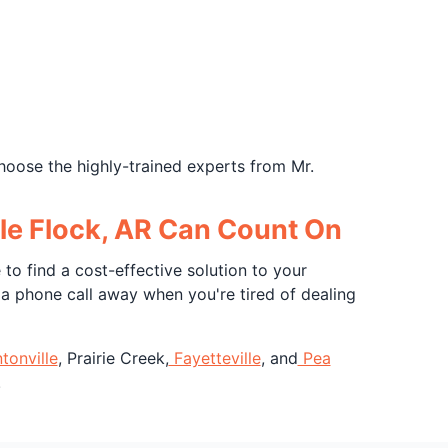
hoose the highly-trained experts from Mr.
ttle Flock, AR Can Count On
to find a cost-effective solution to your
y a phone call away when you're tired of dealing
tonville
, Prairie Creek,
Fayetteville
, and
Pea
!