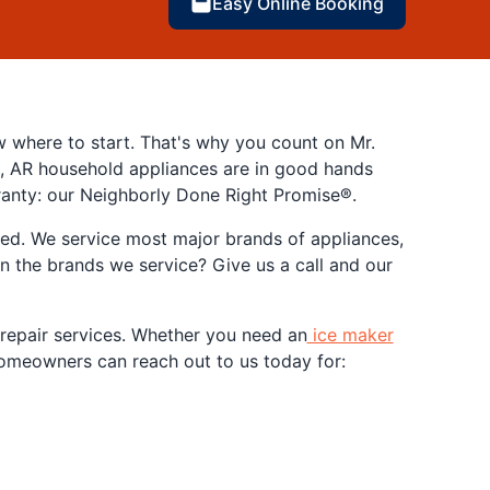
Easy Online Booking
w where to start. That's why you count on Mr.
ck, AR household appliances are in good hands
ranty: our Neighborly Done Right Promise®.
red. We service most major brands of appliances,
 the brands we service? Give us a call and our
f repair services. Whether you need an
ice maker
R homeowners can reach out to us today for: