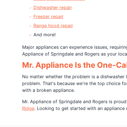
Dishwasher repair
Freezer repair
Range hood repair
And more!
Major appliances can experience issues, requirin
Appliance of Springdale and Rogers as your local
Mr. Appliance Is the One-Cal
No matter whether the problem is a dishwasher le
problem. That's because we're the top choice for 
with a broken appliance.
Mr. Appliance of Springdale and Rogers is proud
Ridge
. Looking to get started with an appliance re