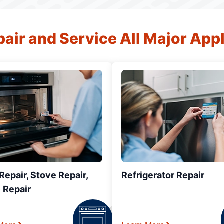
air and Service All Major App
epair, Stove Repair,
Refrigerator Repair
 Repair