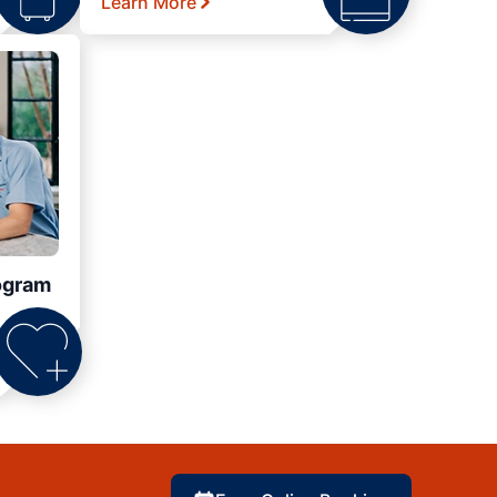
Learn More
ogram