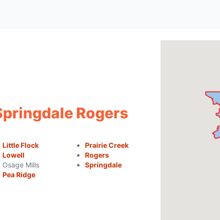
Springdale Rogers
Little Flock
Prairie Creek
Lowell
Rogers
Osage Mills
Springdale
Pea Ridge