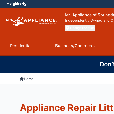
Mr. Appliance of Springd
Independently Owned and O
Change Location
Residential
Business/Commercial
Don’
Home
Appliance Repair Litt