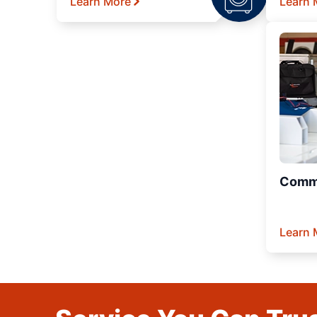
Learn More
Learn 
Comme
Learn 