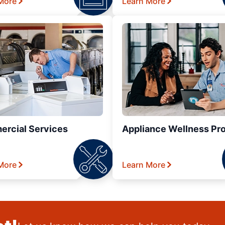
More
Learn More
rcial Services
Appliance Wellness Pr
More
Learn More