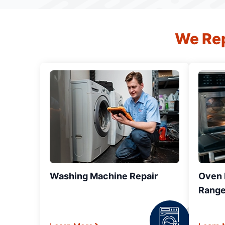
We Rep
Washing Machine Repair
Oven R
Range