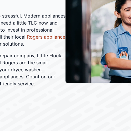
s stressful. Modern appliances
 need a little TLC now and
o invest in professional
 their local
Rogers appliance
 solutions.
repair company, Little Flock,
d Rogers are the smart
your dryer, washer,
 appliances. Count on our
riendly service.