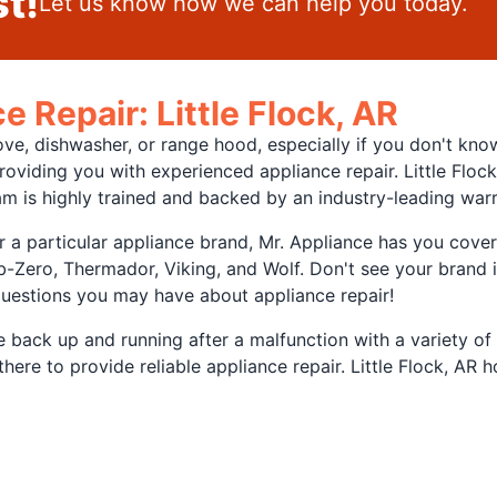
t!
Let us know how we can help you today.
e Repair: Little Flock, AR
ove, dishwasher, or range hood, especially if you don't kno
roviding you with experienced appliance repair. Little Flo
m is highly trained and backed by an industry-leading war
r a particular appliance brand, Mr. Appliance has you cove
Zero, Thermador, Viking, and Wolf. Don't see your brand in
questions you may have about appliance repair!
nce back up and running after a malfunction with a variety o
s there to provide reliable appliance repair. Little Flock, A