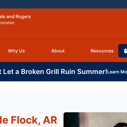
ale and Rogers
perated
Why Us
About
Resources
t Let a Broken Grill Ruin Summer!
Learn Mo
le Flock, AR