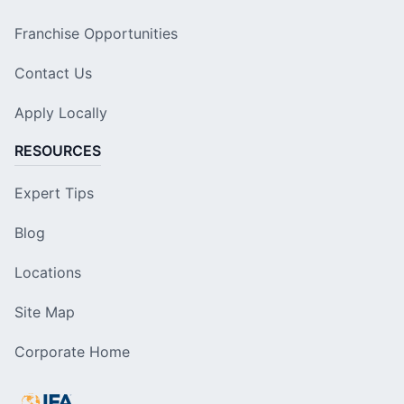
Franchise Opportunities
Contact Us
Apply Locally
RESOURCES
Expert Tips
Blog
Locations
Site Map
Corporate Home