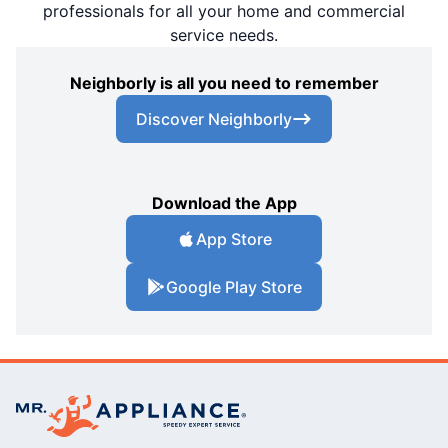
professionals for all your home and commercial
service needs.
Neighborly is all you need to remember
Discover Neighborly
Download the App
App Store
Google Play Store