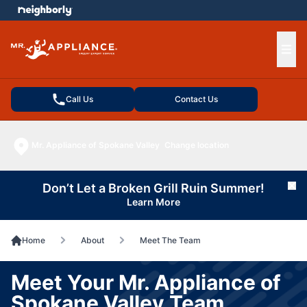
e menu
Ope
Call Us
Contact Us
Mr. Appliance of Spokane Valley
Change location
Don’t Let a Broken Grill Ruin Summer!
Cl
Learn More
Home
About
Meet The Team
Meet Your Mr. Appliance of
Spokane Valley Team