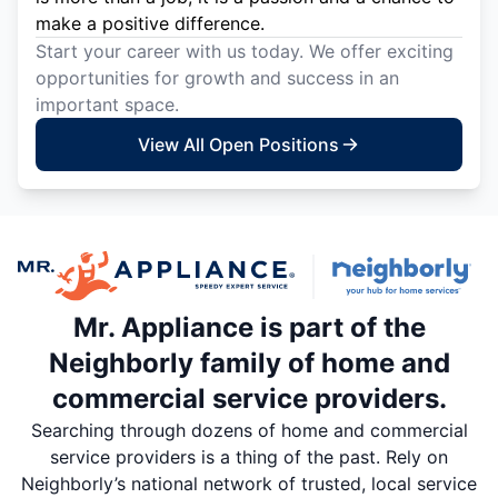
make a positive difference.
Start your career with us today. We offer exciting
opportunities for growth and success in an
important space.
View All Open Positions
Mr. Appliance is part of the
Neighborly family of home and
commercial service providers.
Searching through dozens of home and commercial
service providers is a thing of the past. Rely on
Neighborly’s national network of trusted, local service