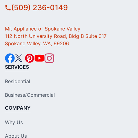
(509) 236-0149
Mr. Appliance of Spokane Valley
112 North University Road, Bldg B Suite 317
Spokane Valley, WA, 99206
SERVICES
Residential
Business/Commercial
COMPANY
Why Us
About Us