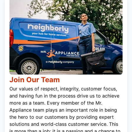
Join Our Team
Our values of respect, integrity, customer focus,
and having fun in the process drive us to achieve
more as a team. Every member of the Mr.
Appliance team plays an important role in being
the hero to our customers by providing expert
solutions and world-class customer service. This
is more than a job; it is a passion and a chance to