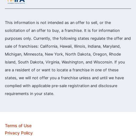
This information is not intended as an offer to sell, or the
solicitation of an offer to buy, a franchise. It is for information
purposes only. Currently, the following states regulate the offer and
sale of franchises: California, Hawaii, Illinois, Indiana, Maryland,
Michigan, Minnesota, New York, North Dakota, Oregon, Rhode
Island, South Dakota, Virginia, Washington, and Wisconsin. If you
are a resident of or want to locate a franchise in one of these
states, we will not offer you a franchise unless and until we have
complied with applicable pre-sale registration and disclosure
requirements in your state.
Terms of Use
Privacy Policy