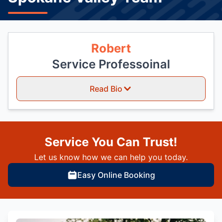
Robert
Service Professoinal
Read Bio
Service You Can Trust!
Let us know how we can help you today.
Easy Online Booking