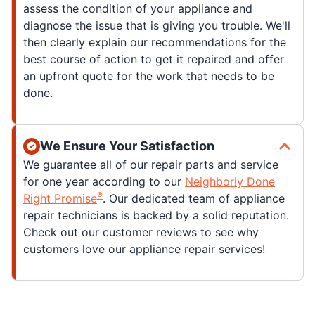
assess the condition of your appliance and
diagnose the issue that is giving you trouble. We'll
then clearly explain our recommendations for the
best course of action to get it repaired and offer
an upfront quote for the work that needs to be
done.
We Ensure Your Satisfaction
We guarantee all of our repair parts and service
for one year according to our
Neighborly Done
®
Right Promise
. Our dedicated team of appliance
repair technicians is backed by a solid reputation.
Check out our customer reviews to see why
customers love our appliance repair services!