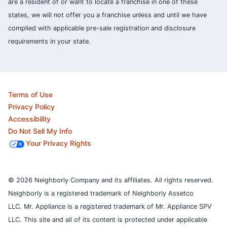
are a resident of or want to locate a franchise in one of these
states, we will not offer you a franchise unless and until we have
complied with applicable pre-sale registration and disclosure
requirements in your state.
Terms of Use
Privacy Policy
Accessibility
Do Not Sell My Info
Your Privacy Rights
© 2026 Neighborly Company and its affiliates. All rights reserved.
Neighborly is a registered trademark of Neighborly Assetco
LLC. Mr. Appliance is a registered trademark of Mr. Appliance SPV
LLC. This site and all of its content is protected under applicable