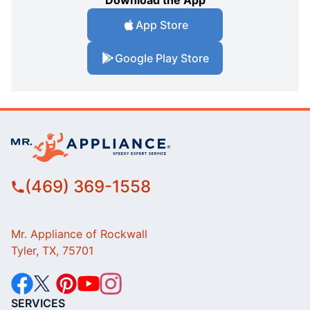
Download the App
App Store
Google Play Store
(469) 369-1558
Mr. Appliance of Rockwall
Tyler, TX, 75701
SERVICES