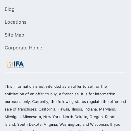
Blog
Locations
Site Map
Corporate Home
This information is not intended as an offer to sell, or the
solicitation of an offer to buy, a franchise. It is for information
purposes only. Currently, the following states regulate the offer and
sale of franchises: California, Hawaii, Illinois, Indiana, Maryland,
Michigan, Minnesota, New York, North Dakota, Oregon, Rhode
Island, South Dakota, Virginia, Washington, and Wisconsin. If you