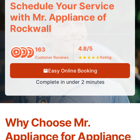
Schedule Your Service
with Mr. Appliance of
Rockwall
4.8/5
163
Customer Reviews
★
★
★
★
★
Rating
Easy Online Booking
Complete in under 2 minutes
Why Choose Mr.
Appliance for Appliance