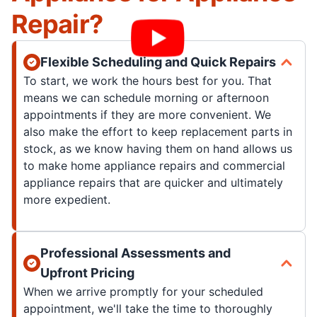
Repair?
Flexible Scheduling and Quick Repairs
To start, we work the hours best for you. That
means we can schedule morning or afternoon
appointments if they are more convenient. We
also make the effort to keep replacement parts in
stock, as we know having them on hand allows us
to make home appliance repairs and commercial
appliance repairs that are quicker and ultimately
more expedient.
Professional Assessments and
Upfront Pricing
When we arrive promptly for your scheduled
appointment, we'll take the time to thoroughly