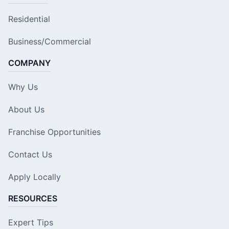
Residential
Business/Commercial
COMPANY
Why Us
About Us
Franchise Opportunities
Contact Us
Apply Locally
RESOURCES
Expert Tips