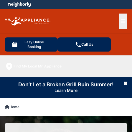
e menu
Ope
Easy Online
Call Us
Booking
Find My Local Mr. Appliance
Don’t Let a Broken Grill Ruin Summer!
Cl
Learn More
Home