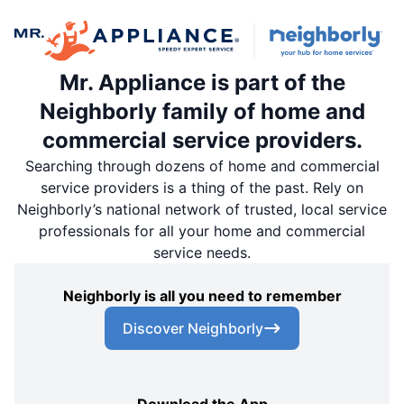
Mr. Appliance is part of the
Neighborly family of home and
commercial service providers.
Searching through dozens of home and commercial
service providers is a thing of the past. Rely on
Neighborly’s national network of trusted, local service
professionals for all your home and commercial
service needs.
Neighborly is all you need to remember
Discover Neighborly