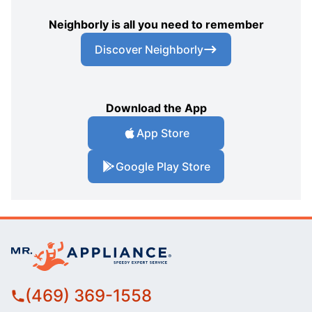
Neighborly is all you need to remember
Discover Neighborly
Download the App
App Store
Google Play Store
(469) 369-1558