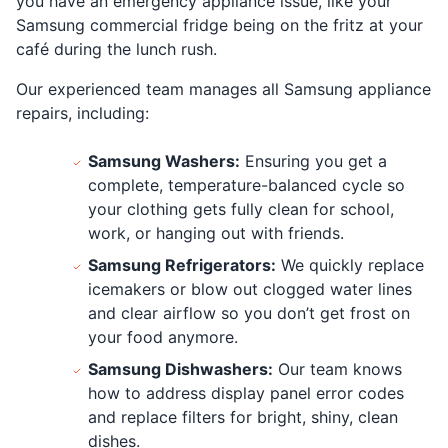
you have an emergency appliance issue, like your
Samsung commercial fridge being on the fritz at your
café during the lunch rush.
Our experienced team manages all Samsung appliance
repairs, including:
Samsung Washers:
Ensuring you get a
complete, temperature-balanced cycle so
your clothing gets fully clean for school,
work, or hanging out with friends.
Samsung Refrigerators:
We quickly replace
icemakers or blow out clogged water lines
and clear airflow so you don’t get frost on
your food anymore.
Samsung Dishwashers:
Our team knows
how to address display panel error codes
and replace filters for bright, shiny, clean
dishes.