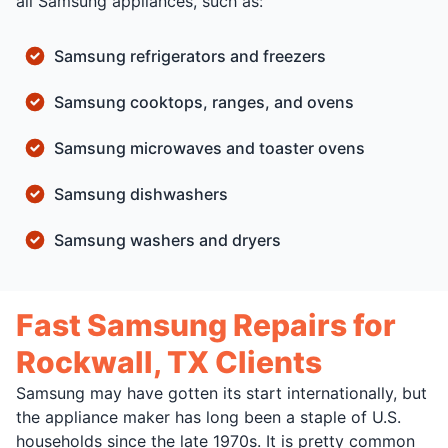
all Samsung appliances, such as:
Samsung refrigerators and freezers
Samsung cooktops, ranges, and ovens
Samsung microwaves and toaster ovens
Samsung dishwashers
Samsung washers and dryers
Fast Samsung Repairs for
Rockwall, TX Clients
Samsung may have gotten its start internationally, but
the appliance maker has long been a staple of U.S.
households since the late 1970s. It is pretty common