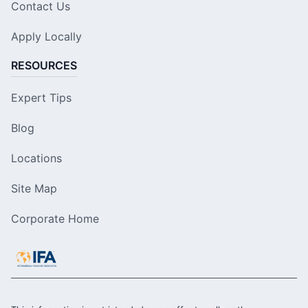
Contact Us
Apply Locally
RESOURCES
Expert Tips
Blog
Locations
Site Map
Corporate Home