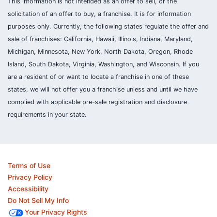
This information is not intended as an offer to sell, or the
solicitation of an offer to buy, a franchise. It is for information
purposes only. Currently, the following states regulate the offer and
sale of franchises: California, Hawaii, Illinois, Indiana, Maryland,
Michigan, Minnesota, New York, North Dakota, Oregon, Rhode
Island, South Dakota, Virginia, Washington, and Wisconsin. If you
are a resident of or want to locate a franchise in one of these
states, we will not offer you a franchise unless and until we have
complied with applicable pre-sale registration and disclosure
requirements in your state.
Terms of Use
Privacy Policy
Accessibility
Do Not Sell My Info
Your Privacy Rights