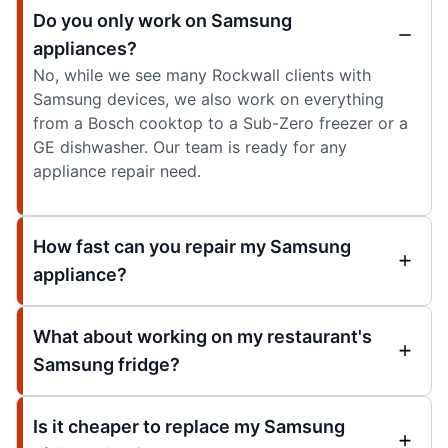
Do you only work on Samsung
appliances?
No, while we see many Rockwall clients with
Samsung devices, we also work on everything
from a Bosch cooktop to a Sub-Zero freezer or a
GE dishwasher. Our team is ready for any
appliance repair need.
How fast can you repair my Samsung
appliance?
What about working on my restaurant's
Samsung fridge?
Is it cheaper to replace my Samsung