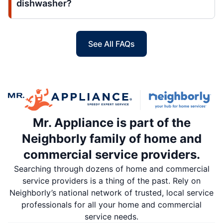
dishwasher?
See All FAQs
Mr. Appliance is part of the
Neighborly family of home and
commercial service providers.
Searching through dozens of home and commercial
service providers is a thing of the past. Rely on
Neighborly’s national network of trusted, local service
professionals for all your home and commercial
service needs.