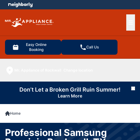
e menu
Ope
Easy Online
Call Us
Booking
Mr. Appliance of Rockwall
Change location
Don’t Let a Broken Grill Ruin Summer!
Cl
Learn More
Home
Professional Samsung