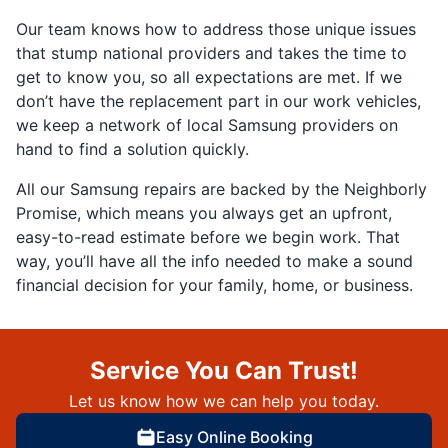
Our team knows how to address those unique issues
that stump national providers and takes the time to
get to know you, so all expectations are met. If we
don’t have the replacement part in our work vehicles,
we keep a network of local Samsung providers on
hand to find a solution quickly.
All our Samsung repairs are backed by the Neighborly
Promise, which means you always get an upfront,
easy-to-read estimate before we begin work. That
way, you’ll have all the info needed to make a sound
financial decision for your family, home, or business.
Service You Can Trust!
Let us know how we can help you today.
Easy Online Booking