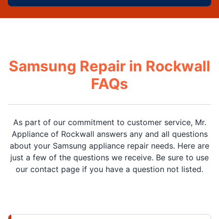
Samsung Repair in Rockwall
FAQs
As part of our commitment to customer service, Mr.
Appliance of Rockwall answers any and all questions
about your Samsung appliance repair needs. Here are
just a few of the questions we receive. Be sure to use
our contact page if you have a question not listed.