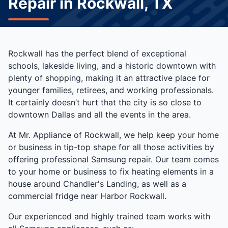
Repair in Rockwall, TX
Rockwall has the perfect blend of exceptional
schools, lakeside living, and a historic downtown with
plenty of shopping, making it an attractive place for
younger families, retirees, and working professionals.
It certainly doesn’t hurt that the city is so close to
downtown Dallas and all the events in the area.
At Mr. Appliance of Rockwall, we help keep your home
or business in tip-top shape for all those activities by
offering professional Samsung repair. Our team comes
to your home or business to fix heating elements in a
house around Chandler's Landing, as well as a
commercial fridge near Harbor Rockwall.
Our experienced and highly trained team works with