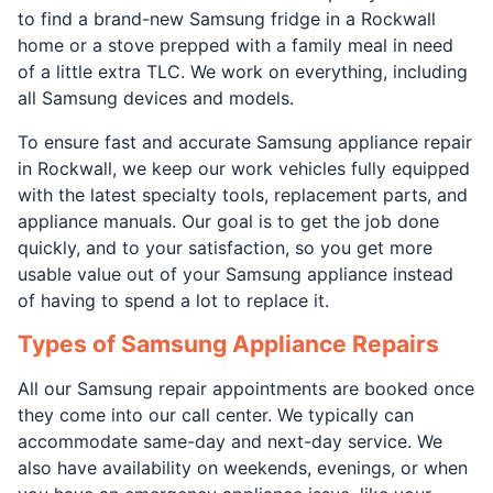
to find a brand-new Samsung fridge in a Rockwall
home or a stove prepped with a family meal in need
of a little extra TLC. We work on everything, including
all Samsung devices and models.
To ensure fast and accurate Samsung appliance repair
in Rockwall, we keep our work vehicles fully equipped
with the latest specialty tools, replacement parts, and
appliance manuals. Our goal is to get the job done
quickly, and to your satisfaction, so you get more
usable value out of your Samsung appliance instead
of having to spend a lot to replace it.
Types of Samsung Appliance Repairs
All our Samsung repair appointments are booked once
they come into our call center. We typically can
accommodate same-day and next-day service. We
also have availability on weekends, evenings, or when