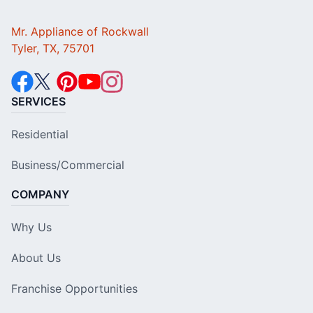
Mr. Appliance of Rockwall
Tyler, TX, 75701
SERVICES
Residential
Business/Commercial
COMPANY
Why Us
About Us
Franchise Opportunities