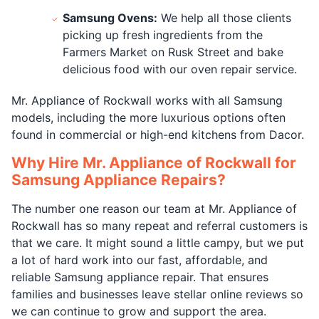
Samsung Ovens:
We help all those clients
picking up fresh ingredients from the
Farmers Market on Rusk Street and bake
delicious food with our oven repair service.
Mr. Appliance of Rockwall works with all Samsung
models, including the more luxurious options often
found in commercial or high-end kitchens from Dacor.
Why Hire Mr. Appliance of Rockwall for
Samsung Appliance Repairs?
The number one reason our team at Mr. Appliance of
Rockwall has so many repeat and referral customers is
that we care. It might sound a little campy, but we put
a lot of hard work into our fast, affordable, and
reliable Samsung appliance repair. That ensures
families and businesses leave stellar online reviews so
we can continue to grow and support the area.