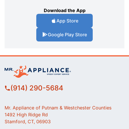
Download the App
App Store
Google Play Store
(914) 290-5684
Mr. Appliance of Putnam & Westchester Counties
1492 High Ridge Rd
Stamford, CT, 06903