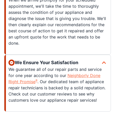
When we arrive promptly for your scheduled
appointment, we'll take the time to thoroughly
assess the condition of your appliance and
diagnose the issue that is giving you trouble. We'll
then clearly explain our recommendations for the
best course of action to get it repaired and offer
an upfront quote for the work that needs to be
done.
We Ensure Your Satisfaction
We guarantee all of our repair parts and service
for one year according to our
Neighborly Done
®
Right Promise
. Our dedicated team of appliance
repair technicians is backed by a solid reputation.
Check out our customer reviews to see why
customers love our appliance repair services!