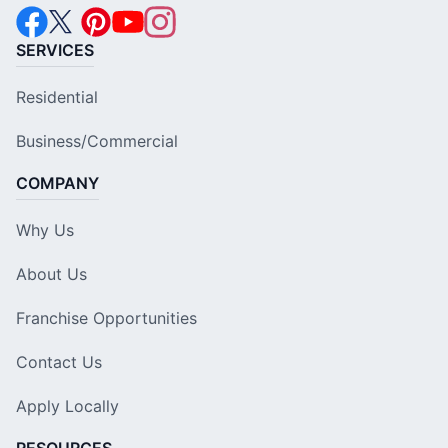
SERVICES
Residential
Business/Commercial
COMPANY
Why Us
About Us
Franchise Opportunities
Contact Us
Apply Locally