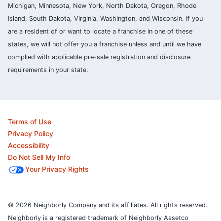
Michigan, Minnesota, New York, North Dakota, Oregon, Rhode
Island, South Dakota, Virginia, Washington, and Wisconsin. If you
are a resident of or want to locate a franchise in one of these
states, we will not offer you a franchise unless and until we have
complied with applicable pre-sale registration and disclosure
requirements in your state.
Terms of Use
Privacy Policy
Accessibility
Do Not Sell My Info
Your Privacy Rights
© 2026 Neighborly Company and its affiliates. All rights reserved.
Neighborly is a registered trademark of Neighborly Assetco