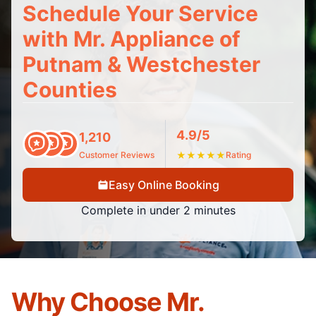
Schedule Your Service
with Mr. Appliance of
Putnam & Westchester
Counties
4.9/5
1,210
Customer Reviews
★
★
★
★
★
Rating
Easy Online Booking
Complete in under 2 minutes
Why Choose Mr.