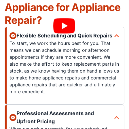
Appliance for Appliance
Repair?
Flexible Scheduling and Quick Repairs
To start, we work the hours best for you. That
means we can schedule morning or afternoon
appointments if they are more convenient. We
also make the effort to keep replacement parts in
stock, as we know having them on hand allows us
to make home appliance repairs and commercial
appliance repairs that are quicker and ultimately
more expedient.
Professional Assessments and
Upfront Pricing