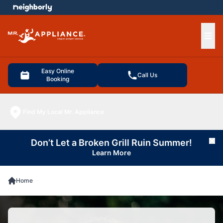
e menu
Ope
Easy Online
Call Us
Booking
Find My Local Mr. Appliance
Don’t Let a Broken Grill Ruin Summer!
Cl
Learn More
Home