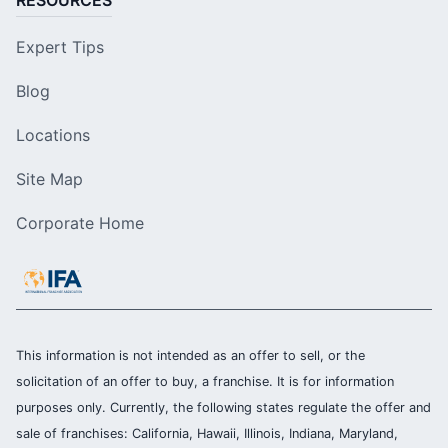
RESOURCES
Expert Tips
Blog
Locations
Site Map
Corporate Home
This information is not intended as an offer to sell, or the
solicitation of an offer to buy, a franchise. It is for information
purposes only. Currently, the following states regulate the offer and
sale of franchises: California, Hawaii, Illinois, Indiana, Maryland,