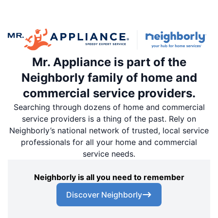
Mr. Appliance is part of the
Neighborly family of home and
commercial service providers.
Searching through dozens of home and commercial
service providers is a thing of the past. Rely on
Neighborly’s national network of trusted, local service
professionals for all your home and commercial
service needs.
Neighborly is all you need to remember
Discover Neighborly