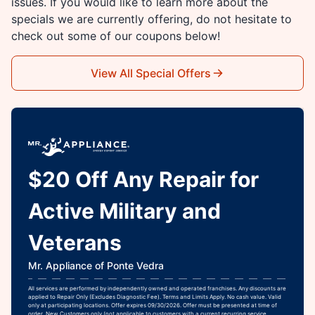
issues. If you would like to learn more about the
specials we are currently offering, do not hesitate to
check out some of our coupons below!
View All Special Offers
$20 Off Any Repair for
Active Military and
Veterans
Mr. Appliance of Ponte Vedra
All services are performed by independently owned and operated franchises. Any discounts are
applied to Repair Only (Excludes Diagnostic Fee). Terms and Limits Apply. No cash value. Valid
only at participating locations. Offer expires 09/30/2026. Offer must be presented at time of
order. New Customers only (not applicable to customers with a current recurring service