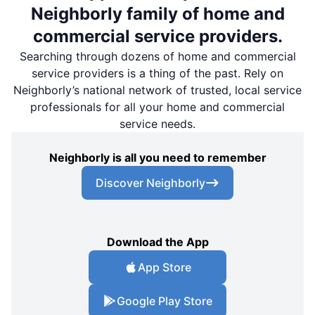
Neighborly family of home and
commercial service providers.
Searching through dozens of home and commercial
service providers is a thing of the past. Rely on
Neighborly’s national network of trusted, local service
professionals for all your home and commercial
service needs.
Neighborly is all you need to remember
Discover Neighborly
Download the App
App Store
Google Play Store