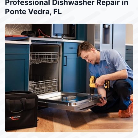
Professional Dishwasher Repair in
Ponte Vedra, FL