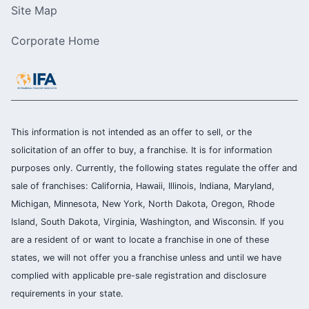
Site Map
Corporate Home
This information is not intended as an offer to sell, or the
solicitation of an offer to buy, a franchise. It is for information
purposes only. Currently, the following states regulate the offer and
sale of franchises: California, Hawaii, Illinois, Indiana, Maryland,
Michigan, Minnesota, New York, North Dakota, Oregon, Rhode
Island, South Dakota, Virginia, Washington, and Wisconsin. If you
are a resident of or want to locate a franchise in one of these
states, we will not offer you a franchise unless and until we have
complied with applicable pre-sale registration and disclosure
requirements in your state.