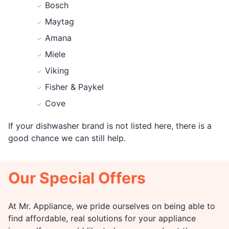
Bosch
Maytag
Amana
Miele
Viking
Fisher & Paykel
Cove
If your dishwasher brand is not listed here, there is a
good chance we can still help.
Our Special Offers
At Mr. Appliance, we pride ourselves on being able to
find affordable, real solutions for your appliance