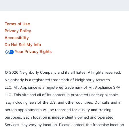
Terms of Use
Privacy Policy
Accessibility
Do Not Sell My Info
Your Privacy Rights
© 2026 Neighborly Company and its affiliates. All rights reserved.
Neighborly is a registered trademark of Neighborly Assetco
LLC. Mr. Appliance is a registered trademark of Mr. Appliance SPV
LLC. This site and all of its content is protected under applicable
law, including laws of the U.S. and other countries.
Our calls and in
person appointments will be recorded for quality and training
purposes.
Each location is independently owned and operated.
Services may vary by location. Please contact the franchise location