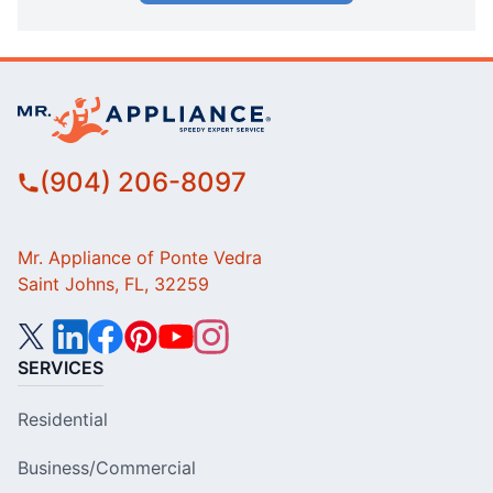
(904) 206-8097
Mr. Appliance of Ponte Vedra
Saint Johns, FL, 32259
SERVICES
Residential
Business/Commercial