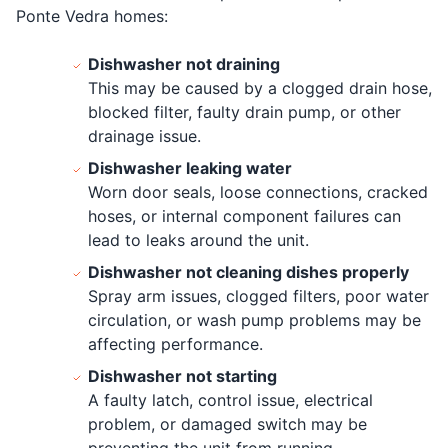
Ponte Vedra homes:
Dishwasher not draining
This may be caused by a clogged drain hose,
blocked filter, faulty drain pump, or other
drainage issue.
Dishwasher leaking water
Worn door seals, loose connections, cracked
hoses, or internal component failures can
lead to leaks around the unit.
Dishwasher not cleaning dishes properly
Spray arm issues, clogged filters, poor water
circulation, or wash pump problems may be
affecting performance.
Dishwasher not starting
A faulty latch, control issue, electrical
problem, or damaged switch may be
preventing the unit from running.