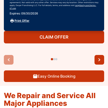
agreement). Not valid with any other offer. Services may vary by location. Other restrictions may
apply. Dwyer Franchising LLC. For full details, terms, and address visit
neighborly.com/terms-
of-use
.
Expires: 09/30/2026
Print Offer
CLAIM OFFER
Easy Online Booking
We Repair and Service All
Major Appliances