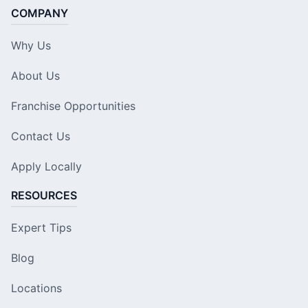
COMPANY
Why Us
About Us
Franchise Opportunities
Contact Us
Apply Locally
RESOURCES
Expert Tips
Blog
Locations