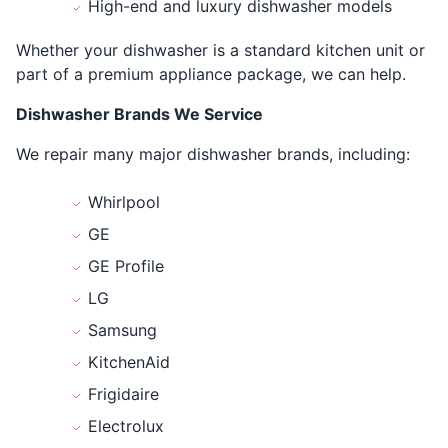
High-end and luxury dishwasher models
Whether your dishwasher is a standard kitchen unit or
part of a premium appliance package, we can help.
Dishwasher Brands We Service
We repair many major dishwasher brands, including:
Whirlpool
GE
GE Profile
LG
Samsung
KitchenAid
Frigidaire
Electrolux