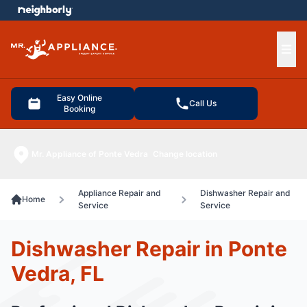
e menu
Ope
Easy Online
Call Us
Booking
Mr. Appliance of Ponte Vedra
Change location
Appliance Repair and
Dishwasher Repair and
Home
Service
Service
Dishwasher Repair in Ponte
Vedra, FL