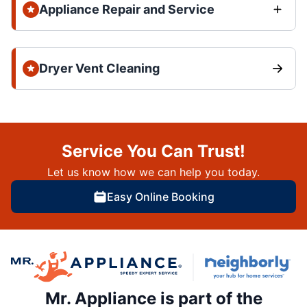
Appliance Repair and Service
Dryer Vent Cleaning
Service You Can Trust!
Let us know how we can help you today.
Easy Online Booking
Mr. Appliance is part of the