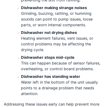
Dishwasher making strange noises
Grinding, buzzing, rattling, or humming
sounds can point to pump issues, loose
parts, or worn internal components.
Dishwasher not drying dishes
Heating element failures, vent issues, or
control problems may be affecting the
drying cycle.
Dishwasher stops mid-cycle
This can happen because of sensor failures,
overheating, or control board problems.
Dishwasher has standing water
Water left in the bottom of the unit usually
points to a drainage problem that needs
attention.
Addressing these issues early can help prevent more