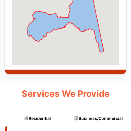
Services We Provide
Residential
Business/Commercial