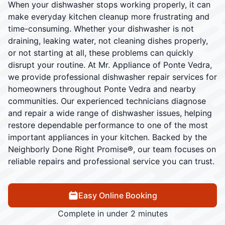
When your dishwasher stops working properly, it can
make everyday kitchen cleanup more frustrating and
time-consuming. Whether your dishwasher is not
draining, leaking water, not cleaning dishes properly,
or not starting at all, these problems can quickly
disrupt your routine. At Mr. Appliance of Ponte Vedra,
we provide professional dishwasher repair services for
homeowners throughout Ponte Vedra and nearby
communities. Our experienced technicians diagnose
and repair a wide range of dishwasher issues, helping
restore dependable performance to one of the most
important appliances in your kitchen. Backed by the
Neighborly Done Right Promise®, our team focuses on
reliable repairs and professional service you can trust.
Easy Online Booking
Complete in under 2 minutes