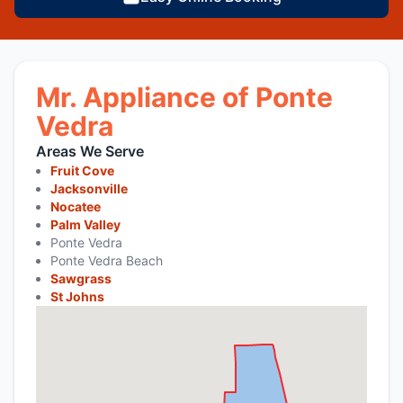
Mr. Appliance of Ponte
Vedra
Areas We Serve
Fruit Cove
Jacksonville
Nocatee
Palm Valley
Ponte Vedra
Ponte Vedra Beach
Sawgrass
St Johns