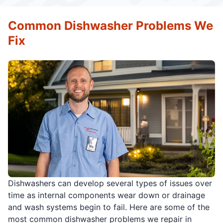
Common Dishwasher Problems We
Fix
Dishwashers can develop several types of issues over
time as internal components wear down or drainage
and wash systems begin to fail. Here are some of the
most common dishwasher problems we repair in