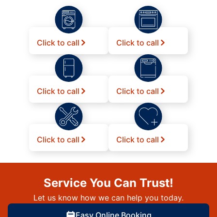
Click to call
Click to call
Click to call
Click to call
Click to call
Click to call
Service You Can Trust!
Let us know how we can help you today.
Easy Online Booking