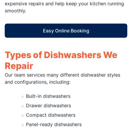
expensive repairs and help keep your kitchen running
smoothly.
Easy Online Booking
Types of Dishwashers We
Repair
Our team services many different dishwasher styles
and configurations, including:
Built-in dishwashers
Drawer dishwashers
Compact dishwashers
Panel-ready dishwashers