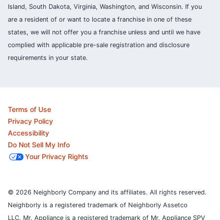
Island, South Dakota, Virginia, Washington, and Wisconsin. If you
are a resident of or want to locate a franchise in one of these
states, we will not offer you a franchise unless and until we have
complied with applicable pre-sale registration and disclosure
requirements in your state.
Terms of Use
Privacy Policy
Accessibility
Do Not Sell My Info
Your Privacy Rights
© 2026 Neighborly Company and its affiliates. All rights reserved.
Neighborly is a registered trademark of Neighborly Assetco
LLC. Mr. Appliance is a registered trademark of Mr. Appliance SPV