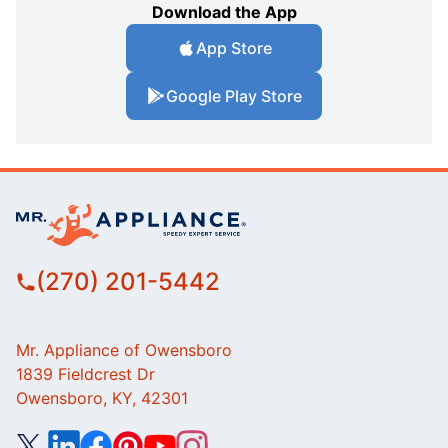
Download the App
App Store
Google Play Store
(270) 201-5442
Mr. Appliance of Owensboro
1839 Fieldcrest Dr
Owensboro, KY, 42301