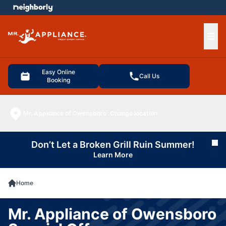
e menu
Ope
Easy Online
Call Us
Booking
Mr. Appliance of Owensboro
Change location
Don’t Let a Broken Grill Ruin Summer!
Cl
Learn More
Home
Mr. Appliance of Owensboro