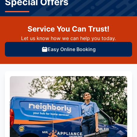
Special Offers
Service You Can Trust!
Let us know how we can help you today.
Easy Online Booking