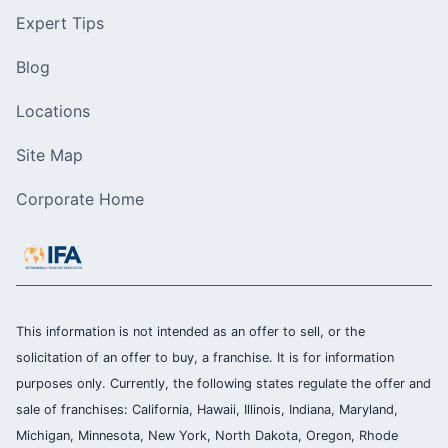
Expert Tips
Blog
Locations
Site Map
Corporate Home
This information is not intended as an offer to sell, or the
solicitation of an offer to buy, a franchise. It is for information
purposes only. Currently, the following states regulate the offer and
sale of franchises: California, Hawaii, Illinois, Indiana, Maryland,
Michigan, Minnesota, New York, North Dakota, Oregon, Rhode