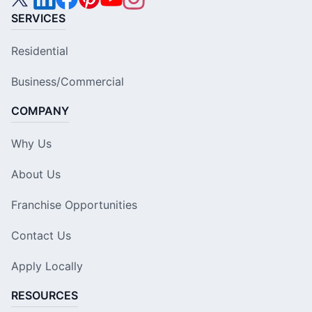
SERVICES
Residential
Business/Commercial
COMPANY
Why Us
About Us
Franchise Opportunities
Contact Us
Apply Locally
RESOURCES