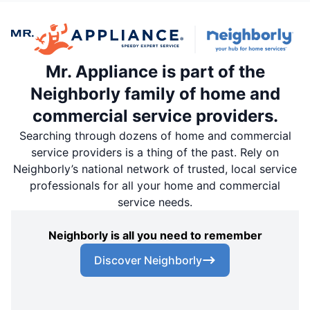
Mr. Appliance is part of the
Neighborly family of home and
commercial service providers.
Searching through dozens of home and commercial
service providers is a thing of the past. Rely on
Neighborly’s national network of trusted, local service
professionals for all your home and commercial
service needs.
Neighborly is all you need to remember
Discover Neighborly