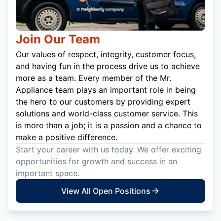
Join Our Team
Our values of respect, integrity, customer focus,
and having fun in the process drive us to achieve
more as a team. Every member of the Mr.
Appliance team plays an important role in being
the hero to our customers by providing expert
solutions and world-class customer service. This
is more than a job; it is a passion and a chance to
make a positive difference.
Start your career with us today. We offer exciting
opportunities for growth and success in an
important space.
View All Open Positions