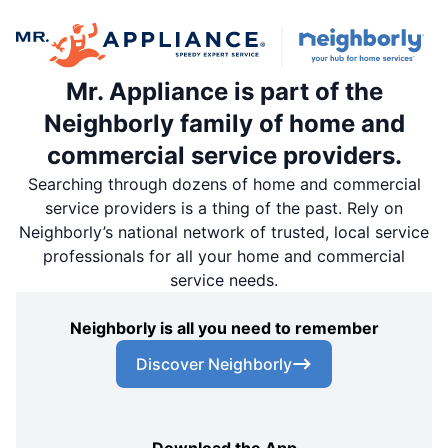
Mr. Appliance is part of the
Neighborly family of home and
commercial service providers.
Searching through dozens of home and commercial
service providers is a thing of the past. Rely on
Neighborly’s national network of trusted, local service
professionals for all your home and commercial
service needs.
Neighborly is all you need to remember
Discover Neighborly