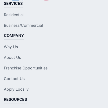
SERVICES
Residential
Business/Commercial
COMPANY
Why Us
About Us
Franchise Opportunities
Contact Us
Apply Locally
RESOURCES