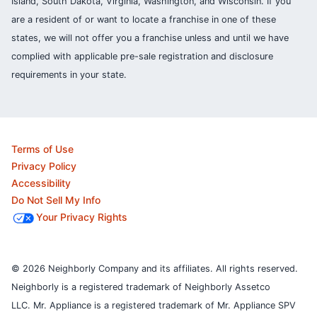
Island, South Dakota, Virginia, Washington, and Wisconsin. If you
are a resident of or want to locate a franchise in one of these
states, we will not offer you a franchise unless and until we have
complied with applicable pre-sale registration and disclosure
requirements in your state.
Terms of Use
Privacy Policy
Accessibility
Do Not Sell My Info
Your Privacy Rights
© 2026 Neighborly Company and its affiliates. All rights reserved.
Neighborly is a registered trademark of Neighborly Assetco
LLC. Mr. Appliance is a registered trademark of Mr. Appliance SPV