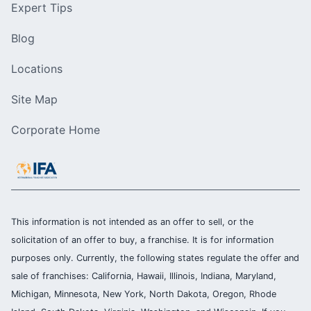
Expert Tips
Blog
Locations
Site Map
Corporate Home
This information is not intended as an offer to sell, or the
solicitation of an offer to buy, a franchise. It is for information
purposes only. Currently, the following states regulate the offer and
sale of franchises: California, Hawaii, Illinois, Indiana, Maryland,
Michigan, Minnesota, New York, North Dakota, Oregon, Rhode