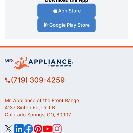
Download the App
App Store
Google Play Store
(719) 309-4259
Mr. Appliance of the Front Range
4137 Sinton Rd, Unit B
Colorado Springs, CO, 80907