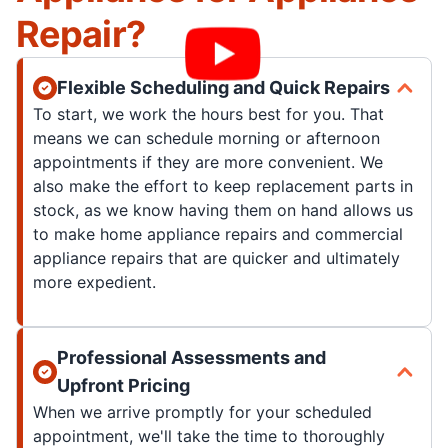
Repair?
Flexible Scheduling and Quick Repairs
To start, we work the hours best for you. That
means we can schedule morning or afternoon
appointments if they are more convenient. We
also make the effort to keep replacement parts in
stock, as we know having them on hand allows us
to make home appliance repairs and commercial
appliance repairs that are quicker and ultimately
more expedient.
Professional Assessments and
Upfront Pricing
When we arrive promptly for your scheduled
appointment, we'll take the time to thoroughly