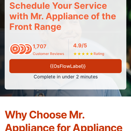
Schedule Your Service
with Mr. Appliance of the
Front Range
4.9/5
1,707
Customer Reviews
★
★
★
★
★
Rating
{{OsFlowLabel}}
Complete in under 2 minutes
Why Choose Mr.
Appliance for Appliance