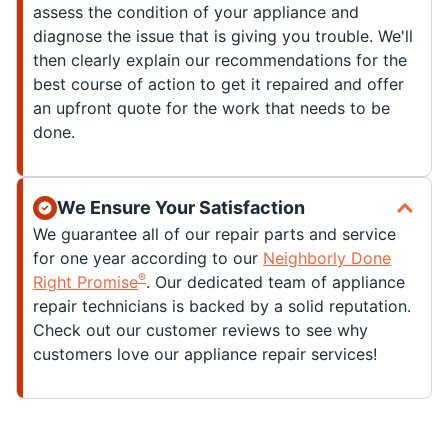
assess the condition of your appliance and
diagnose the issue that is giving you trouble. We'll
then clearly explain our recommendations for the
best course of action to get it repaired and offer
an upfront quote for the work that needs to be
done.
We Ensure Your Satisfaction
We guarantee all of our repair parts and service
for one year according to our
Neighborly Done
®
Right Promise
. Our dedicated team of appliance
repair technicians is backed by a solid reputation.
Check out our customer reviews to see why
customers love our appliance repair services!