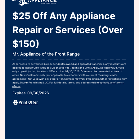
$25 Off Any Appliance
Repair or Services (Over
$150)
Mr. Appliance of the Front Range
All services are performed by independently owned and operated franchises. Any discounts are
applied to Repair Only (Excludes Diagnostic Fee). Terms and Limits Apply. No cash value. Valid
only at participating locations. Offer expires 09/30/2026. Offer must be presented at time of
order. New Customers only (not applicable to customers with a current recurring service
agreement). Not valid with any other offer. Services may vary by location. Other restrictions may
apply. Dwyer Franchising LLC. For full details, terms, and address visit
neighborly.com/terms-
of-use
.
Expires: 09/30/2026
Print Offer