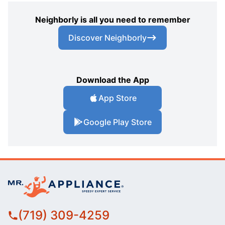
Neighborly is all you need to remember
Discover Neighborly
Download the App
App Store
Google Play Store
(719) 309-4259