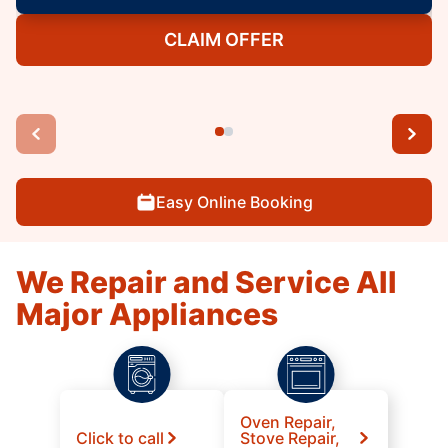
CLAIM OFFER
Easy Online Booking
We Repair and Service All
Major Appliances
Oven Repair,
Click to call
Stove Repair,