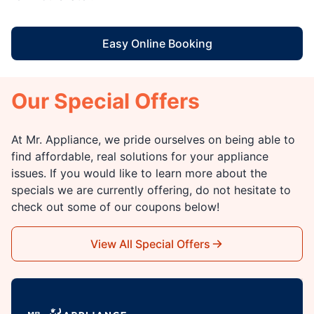
Easy Online Booking
Our Special Offers
At Mr. Appliance, we pride ourselves on being able to
find affordable, real solutions for your appliance
issues. If you would like to learn more about the
specials we are currently offering, do not hesitate to
check out some of our coupons below!
View All Special Offers