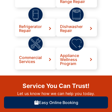
Range Repair
Refrigerator
Dishwasher
Repair
Repair
Appliance
Commercial
Wellness
Services
Program
Service You Can Trust!
Let us know how we can help you today.
Easy Online Booking