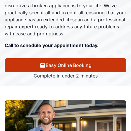
disruptive a broken appliance is to your life. We’ve
practically seen it all and fixed it all, ensuring that your
appliance has an extended lifespan and a professional
repair expert ready to address any future problems
with ease and promptness.
Call to schedule your appointment today.
Easy Online Booking
Complete in under 2 minutes