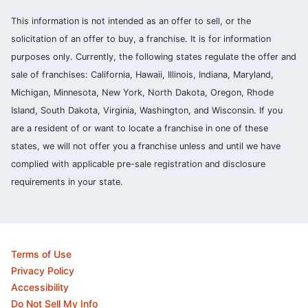
This information is not intended as an offer to sell, or the
solicitation of an offer to buy, a franchise. It is for information
purposes only. Currently, the following states regulate the offer and
sale of franchises: California, Hawaii, Illinois, Indiana, Maryland,
Michigan, Minnesota, New York, North Dakota, Oregon, Rhode
Island, South Dakota, Virginia, Washington, and Wisconsin. If you
are a resident of or want to locate a franchise in one of these
states, we will not offer you a franchise unless and until we have
complied with applicable pre-sale registration and disclosure
requirements in your state.
Terms of Use
Privacy Policy
Accessibility
Do Not Sell My Info