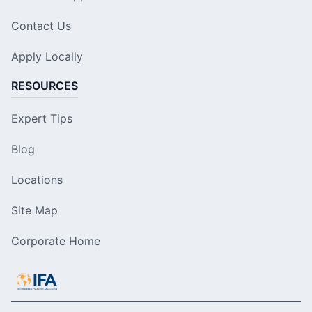
Contact Us
Apply Locally
RESOURCES
Expert Tips
Blog
Locations
Site Map
Corporate Home