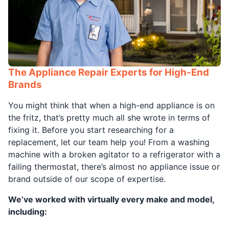
The Appliance Repair Experts for High-End
Brands
You might think that when a high-end appliance is on
the fritz, that’s pretty much all she wrote in terms of
fixing it. Before you start researching for a
replacement, let our team help you! From a washing
machine with a broken agitator to a refrigerator with a
failing thermostat, there’s almost no appliance issue or
brand outside of our scope of expertise.
We’ve worked with virtually every make and model,
including: