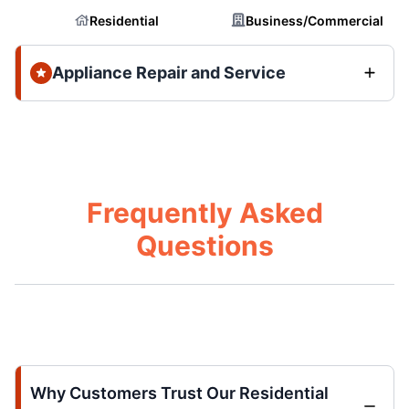
Residential
Business/Commercial
Appliance Repair and Service
Frequently Asked
Questions
Why Customers Trust Our Residential