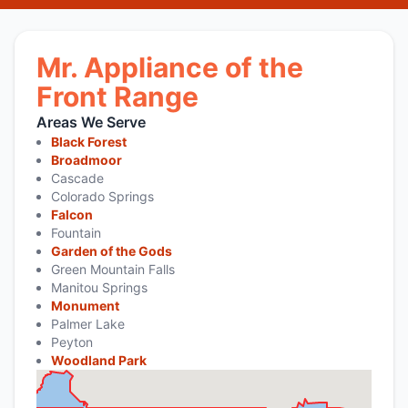
Mr. Appliance of the
Front Range
Areas We Serve
Black Forest
Broadmoor
Cascade
Colorado Springs
Falcon
Fountain
Garden of the Gods
Green Mountain Falls
Manitou Springs
Monument
Palmer Lake
Peyton
Woodland Park