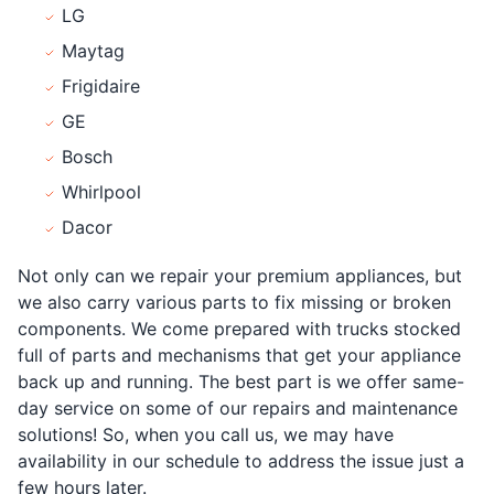
LG
Maytag
Frigidaire
GE
Bosch
Whirlpool
Dacor
Not only can we repair your premium appliances, but
we also carry various parts to fix missing or broken
components. We come prepared with trucks stocked
full of parts and mechanisms that get your appliance
back up and running. The best part is we offer same-
day service on some of our repairs and maintenance
solutions! So, when you call us, we may have
availability in our schedule to address the issue just a
few hours later.