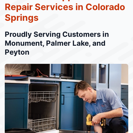
Repair Services in Colorado
Springs
Proudly Serving Customers in
Monument, Palmer Lake, and
Peyton