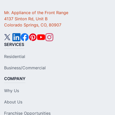
Mr. Appliance of the Front Range
4137 Sinton Rd, Unit B
Colorado Springs, CO, 80907
SERVICES
Residential
Business/Commercial
COMPANY
Why Us
About Us
Franchise Opportunities