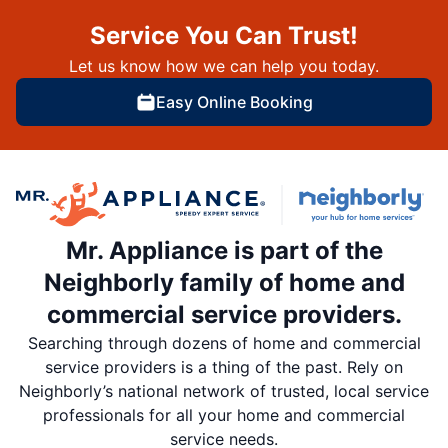
Service You Can Trust!
Let us know how we can help you today.
Easy Online Booking
Mr. Appliance is part of the
Neighborly family of home and
commercial service providers.
Searching through dozens of home and commercial
service providers is a thing of the past. Rely on
Neighborly’s national network of trusted, local service
professionals for all your home and commercial
service needs.