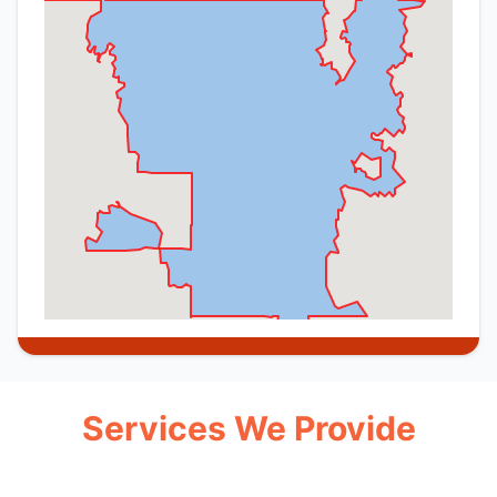
Services We Provide