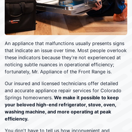
An appliance that malfunctions usually presents signs
that indicate an issue over time. Most people overlook
these indicators because they're not experienced at
noticing subtle nuances in operational efficiency;
fortunately, Mr. Appliance of the Front Range is.
Our insured and licensed technicians offer detailed
and accurate appliance repair services for Colorado
Springs homeowners.
We make it possible to keep
your beloved high-end refrigerator, stove, oven,
washing machine, and more operating at peak
efficiency.
You don't have to tell us how inconvenient and