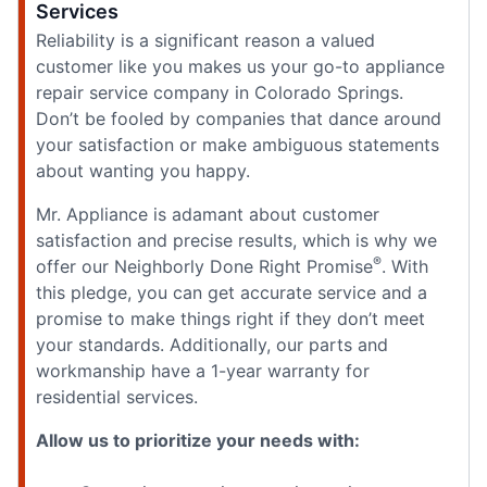
Services
Reliability is a significant reason a valued
customer like you makes us your go-to appliance
repair service company in Colorado Springs.
Don’t be fooled by companies that dance around
your satisfaction or make ambiguous statements
about wanting you happy.
Mr. Appliance is adamant about customer
satisfaction and precise results, which is why we
®
offer our Neighborly Done Right Promise
. With
this pledge, you can get accurate service and a
promise to make things right if they don’t meet
your standards. Additionally, our parts and
workmanship have a 1-year warranty for
residential services.
Allow us to prioritize your needs with: