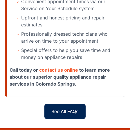
Convenient appointment times via our
Service on Your Schedule system
Upfront and honest pricing and repair
estimates
Professionally dressed technicians who
arrive on time to your appointment
Special offers to help you save time and
money on appliance repairs
Call today or
contact us online
to learn more
about our superior quality appliance repair
services in Colorado Springs.
See All FAQs