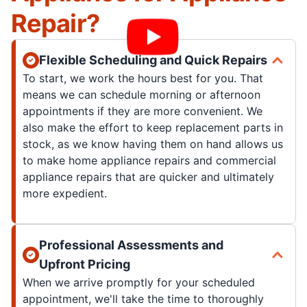
Repair?
Flexible Scheduling and Quick Repairs
To start, we work the hours best for you. That
means we can schedule morning or afternoon
appointments if they are more convenient. We
also make the effort to keep replacement parts in
stock, as we know having them on hand allows us
to make home appliance repairs and commercial
appliance repairs that are quicker and ultimately
more expedient.
Professional Assessments and
Upfront Pricing
When we arrive promptly for your scheduled
appointment, we'll take the time to thoroughly