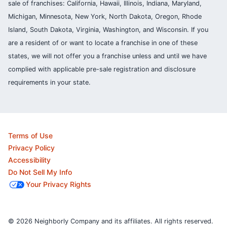
sale of franchises: California, Hawaii, Illinois, Indiana, Maryland,
Michigan, Minnesota, New York, North Dakota, Oregon, Rhode
Island, South Dakota, Virginia, Washington, and Wisconsin. If you
are a resident of or want to locate a franchise in one of these
states, we will not offer you a franchise unless and until we have
complied with applicable pre-sale registration and disclosure
requirements in your state.
Terms of Use
Privacy Policy
Accessibility
Do Not Sell My Info
Your Privacy Rights
© 2026 Neighborly Company and its affiliates. All rights reserved.