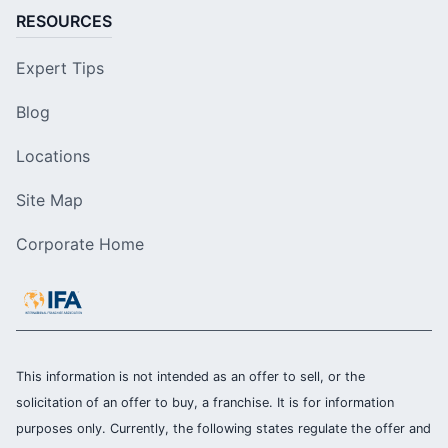
RESOURCES
Expert Tips
Blog
Locations
Site Map
Corporate Home
This information is not intended as an offer to sell, or the
solicitation of an offer to buy, a franchise. It is for information
purposes only. Currently, the following states regulate the offer and