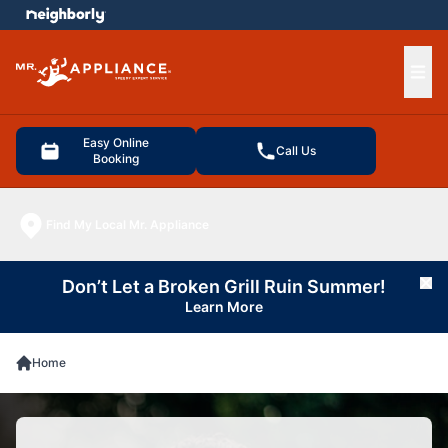
e menu
Ope
Easy Online
Call Us
Booking
Find My Local Mr. Appliance
Don’t Let a Broken Grill Ruin Summer!
Cl
Learn More
Home