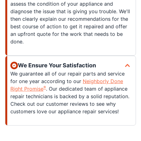
assess the condition of your appliance and
diagnose the issue that is giving you trouble. We'll
then clearly explain our recommendations for the
best course of action to get it repaired and offer
an upfront quote for the work that needs to be
done.
We Ensure Your Satisfaction
We guarantee all of our repair parts and service
for one year according to our
Neighborly Done
®
Right Promise
. Our dedicated team of appliance
repair technicians is backed by a solid reputation.
Check out our customer reviews to see why
customers love our appliance repair services!