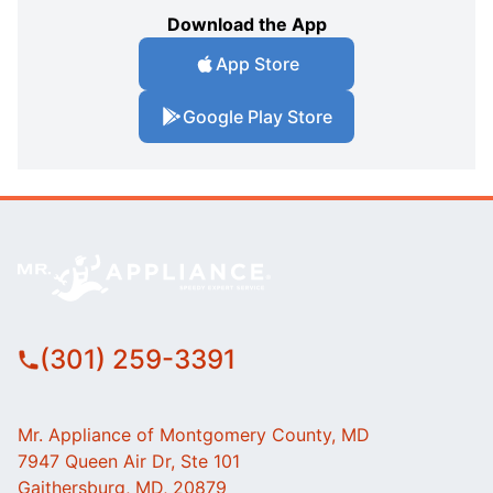
Download the App
App Store
Google Play Store
(301) 259-3391
Mr. Appliance of Montgomery County, MD
7947 Queen Air Dr, Ste 101
Gaithersburg, MD, 20879