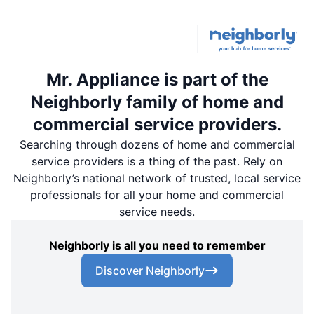
Mr. Appliance is part of the
Neighborly family of home and
commercial service providers.
Searching through dozens of home and commercial
service providers is a thing of the past. Rely on
Neighborly’s national network of trusted, local service
professionals for all your home and commercial
service needs.
Neighborly is all you need to remember
Discover Neighborly