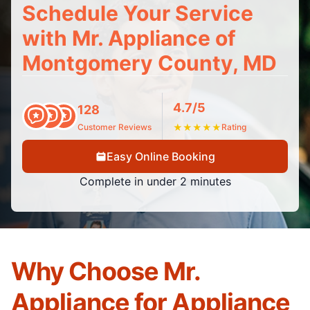
Schedule Your Service
with Mr. Appliance of
Montgomery County, MD
4.7/5
128
Customer Reviews
★
★
★
★
★
Rating
Easy Online Booking
Complete in under 2 minutes
Why Choose Mr.
Appliance for Appliance