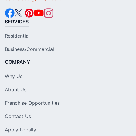
SERVICES
Residential
Business/Commercial
COMPANY
Why Us
About Us
Franchise Opportunities
Contact Us
Apply Locally