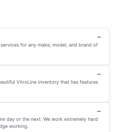
 services for any make, model, and brand of
autiful VitroLine inventory that has features
me day or the next. We work extremely hard
idge working.