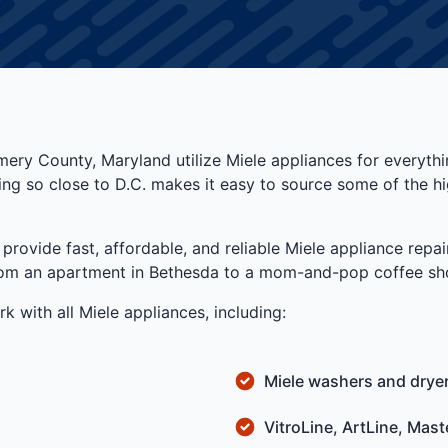
ry County, Maryland utilize Miele appliances for everyth
Being so close to D.C. makes it easy to source some of the
vide fast, affordable, and reliable Miele appliance repair
from an apartment in Bethesda to a mom-and-pop coffee sho
k with all Miele appliances, including:
Miele washers and drye
VitroLine, ArtLine, Mas