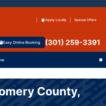
Apply Locally
Special Offers
(301) 259-3391
Easy Online Booking
re
Cl
gomery County,