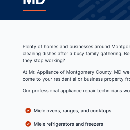
Plenty of homes and businesses around Montgome
cleaning dishes after a busy family gathering. 
they stop working?
At Mr. Appliance of Montgomery County, MD we pro
come to your residential or business property 
Our professional appliance repair technicians wor
Miele ovens, ranges, and cooktops
Miele refrigerators and freezers