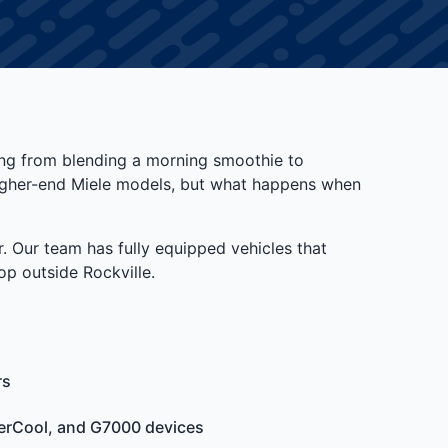
ing from blending a morning smoothie to
 higher-end Miele models, but what happens when
. Our team has fully equipped vehicles that
p outside Rockville.
rs
terCool, and G7000 devices