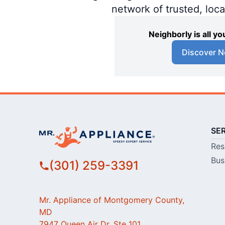
network of trusted, loc
Neighborly is all 
Discover N
SE
Res
Bus
(301) 259-3391
Mr. Appliance of Montgomery County,
MD
7947 Queen Air Dr, Ste 101