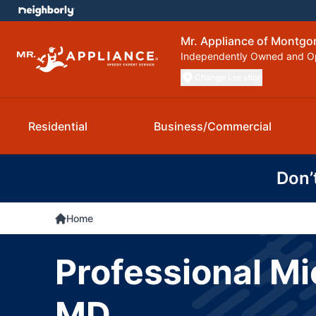
Mr. Appliance of Montg
Independently Owned and O
Change Location
Residential
Business/Commercial
Don’
Home
Professional Mi
MD