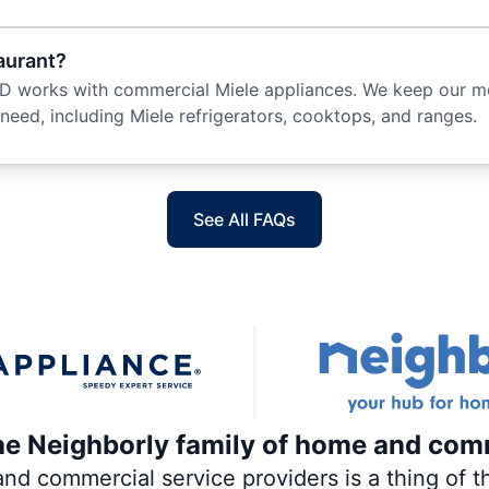
taurant?
 works with commercial Miele appliances. We keep our mob
ed, including Miele refrigerators, cooktops, and ranges.
See All FAQs
the Neighborly family of home and com
 commercial service providers is a thing of th