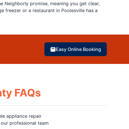
e Neighborly promise, meaning you get clear,
freezer or a restaurant in Poolesville has a
Easy Online Booking
nty FAQs
le appliance repair
 our professional team