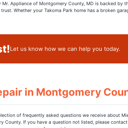
by Mr. Appliance of Montgomery County, MD is backed by th
rust. Whether your Takoma Park home has a broken garage 
t!
Let us know how we can help you today.
epair in Montgomery Cou
election of frequently asked questions we receive about Mie
y County. If you have a question not listed, please contact