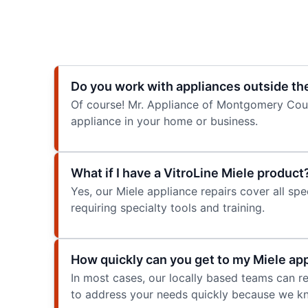
Do you work with appliances outside th
Of course! Mr. Appliance of Montgomery Count
appliance in your home or business.
What if I have a VitroLine Miele product
Yes, our Miele appliance repairs cover all spe
requiring specialty tools and training.
How quickly can you get to my Miele app
In most cases, our locally based teams can
to address your needs quickly because we kn