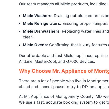
Our team manages all Miele products, including:
Miele Washers:
Draining out blocked areas and
Miele Refrigerators:
Ensuring proper temperatu
Miele Dishwashers:
Replacing water lines and 
clean.
Miele Ovens:
Confirming that luxury features 
Our affordable and fast Miele appliance repair se
ArtLine, MasterCool, and G7000 devices.
Why Choose Mr. Appliance of Montg
There are a lot of people who live in Montgome
ahead and cannot pause to try to DIY an applianc
At Mr. Appliance of Montgomery County, MD we he
We use a fast, accurate booking system to get to