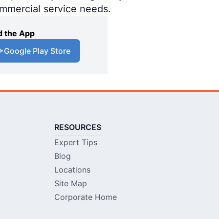
ommercial service needs.
 the App
Google Play Store
RESOURCES
Expert Tips
Blog
Locations
Site Map
Corporate Home