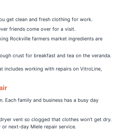
u get clean and fresh clothing for work.
er friends come over for a visit.
king Rockville farmers market ingredients are
ough crust for breakfast and tea on the veranda.
t includes working with repairs on VitroLine,
air
n. Each family and business has a busy day
ryer vent so clogged that clothes won’t get dry.
 or next-day Miele repair service.