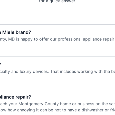
for a quick answer.
e Miele brand?
y, MD is happy to offer our professional appliance repair
?
cialty and luxury devices. That includes working with the be
liance repair?
 reach your Montgomery County home or business on the sa
ow how annoying it can be not to have a dishwasher or fr