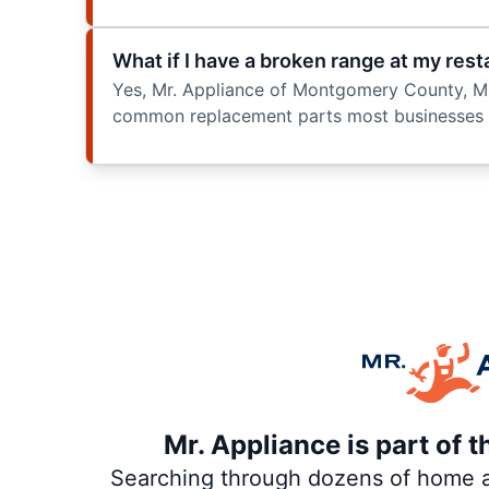
What if I have a broken range at my res
Yes, Mr. Appliance of Montgomery County, MD
common replacement parts most businesses ne
Mr. Appliance is part of 
Searching through dozens of home and