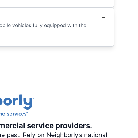
ile vehicles fully equipped with the
mercial service providers.
e past. Rely on Neighborly’s national