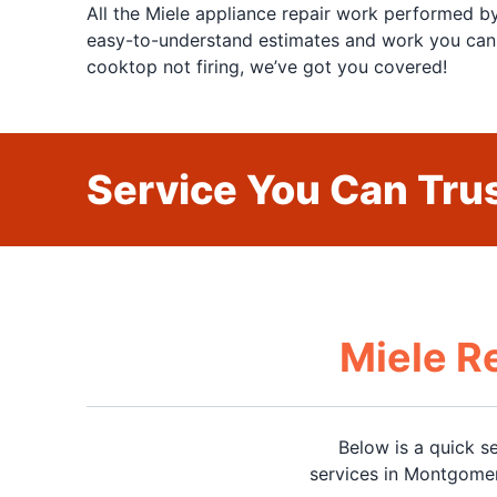
All the Miele appliance repair work performed 
easy-to-understand estimates and work you can t
cooktop not firing, we’ve got you covered!
Service You Can Trus
Miele R
Below is a quick s
services in Montgomer