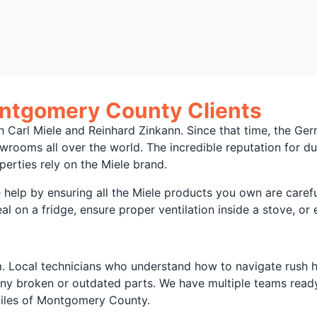
ontgomery County Clients
ith Carl Miele and Reinhard Zinkann. Since that time, the 
wrooms all over the world. The incredible reputation for d
ties rely on the Miele brand.
elp by ensuring all the Miele products you own are carefu
 on a fridge, ensure proper ventilation inside a stove, or e
 Local technicians who understand how to navigate rush hou
any broken or outdated parts. We have multiple teams ready
miles of Montgomery County.