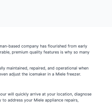
German-based company has flourished from early
urable, premium quality features is why so many
lly maintained, repaired, and operational when
ven adjust the icemaker in a Miele freezer.
r will quickly arrive at your location, diagnose
 to address your Miele appliance repairs,