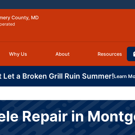
omery County, MD
perated
Why Us
About
Resources
t Let a Broken Grill Ruin Summer!
Learn Mo
ele Repair in Mont