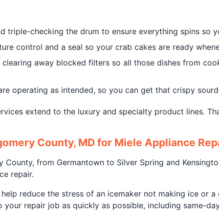
 triple-checking the drum to ensure everything spins so yo
re control and a seal so your crab cakes are ready whenev
clearing away blocked filters so all those dishes from coo
are operating as intended, so you can get that crispy sourd
rvices extend to the luxury and specialty product lines. Tha
omery County, MD for Miele Appliance Rep
ry County, from Germantown to Silver Spring and Kensingto
e repair.
lp reduce the stress of an icemaker not making ice or a d
 your repair job as quickly as possible, including same-day