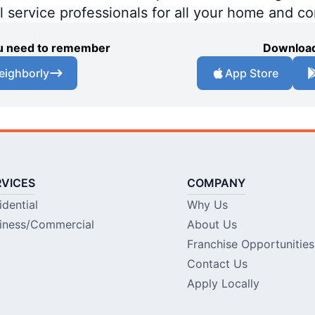
al service professionals for all your home and c
you need to remember
Download
eighborly
App Store
RVICES
COMPANY
idential
Why Us
iness/Commercial
About Us
Franchise Opportunities
Contact Us
Apply Locally