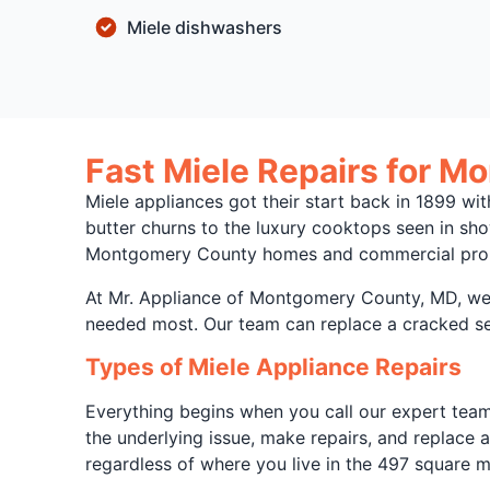
Miele dishwashers
Fast Miele Repairs for M
Miele appliances got their start back in 1899 w
butter churns to the luxury cooktops seen in sho
Montgomery County homes and commercial proper
At Mr. Appliance of Montgomery County, MD, we h
needed most. Our team can replace a cracked seal
Types of Miele Appliance Repairs
Everything begins when you call our expert team.
the underlying issue, make repairs, and replace 
regardless of where you live in the 497 square 