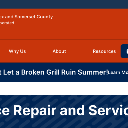
sex and Somerset County
perated
Why Us
About
Resources
t Let a Broken Grill Ruin Summer!
Learn Mo
e Repair and Servi