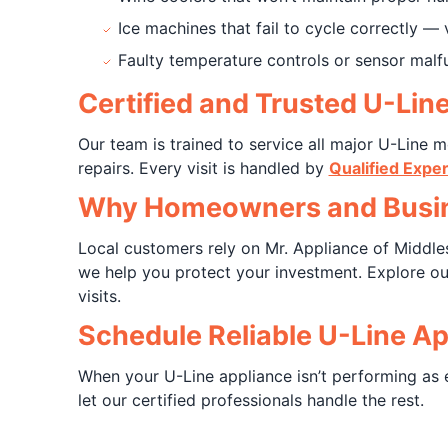
Ice machines that fail to cycle correctly — 
Faulty temperature controls or sensor malf
Certified and Trusted U-Lin
Our team is trained to service all major U-Line
repairs. Every visit is handled by
Qualified Exper
Why Homeowners and Busin
Local customers rely on Mr. Appliance of Middles
we help you protect your investment. Explore ou
visits.
Schedule Reliable U-Line Ap
When your U-Line appliance isn’t performing as 
let our certified professionals handle the rest.