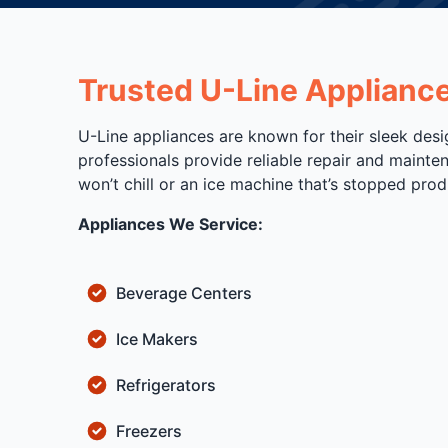
Trusted U-Line Applianc
U-Line appliances are known for their sleek desi
professionals provide reliable repair and mainte
won’t chill or an ice machine that’s stopped prod
Appliances We Service:
Beverage Centers
Ice Makers
Refrigerators
Freezers