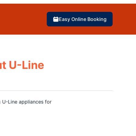
Easy Online Booking
t U-Line
 U-Line appliances for