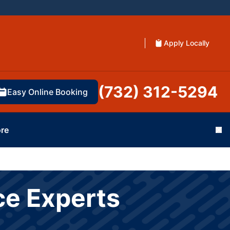
Apply Locally
(732) 312-5294
Easy Online Booking
re
Cl
ce Experts