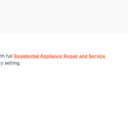
th full
Residential Appliance Repair and Service
y setting.