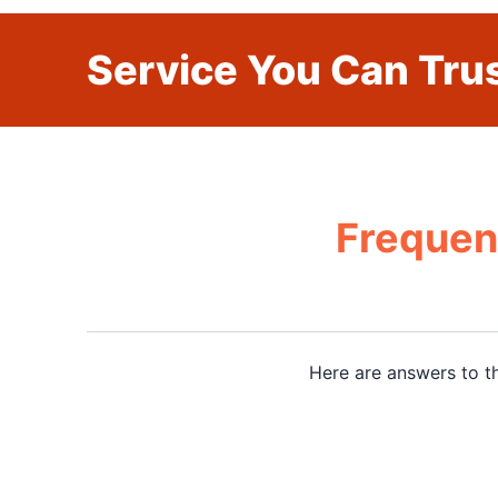
Service You Can Trus
Frequen
Here are answers to t