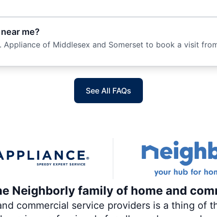
e near me?
. Appliance of Middlesex and Somerset to book a visit from
See All FAQs
the Neighborly family of home and com
 commercial service providers is a thing of th