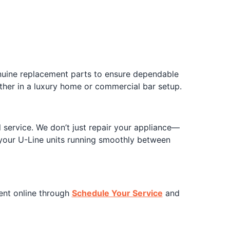
enuine replacement parts to ensure dependable
er in a luxury home or commercial bar setup.
 service. We don’t just repair your appliance—
your U-Line units running smoothly between
ent online through
Schedule Your Service
and