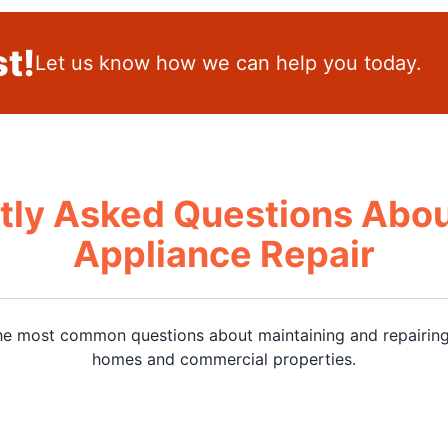
t!
Let us know how we can help you today.
tly Asked Questions Abou
Appliance Repair
he most common questions about maintaining and repairing
homes and commercial properties.