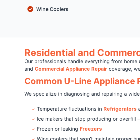
Wine Coolers
Residential and Commerci
Our professionals handle everything from home 
and
Commercial Appliance Repair
coverage, we 
Common U-Line Appliance P
We specialize in diagnosing and repairing a wide 
Temperature fluctuations in
Refrigerators
a
Ice makers that stop producing or overfill
Frozen or leaking
Freezers
Wine coolers that won’t maintain proper hu