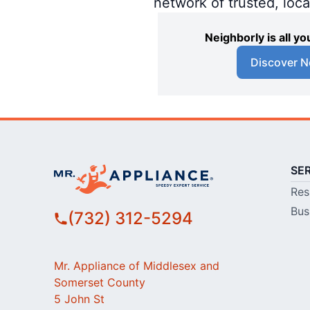
network of trusted, loc
Neighborly is all 
Discover N
SE
Res
Bus
(732) 312-5294
Mr. Appliance of Middlesex and
Somerset County
5 John St