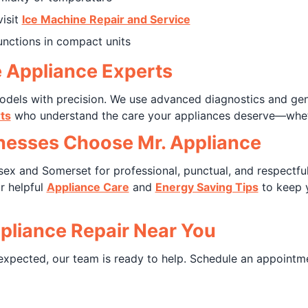
visit
Ice Machine Repair and Service
unctions in compact units
e Appliance Experts
 models with precision. We use advanced diagnostics and g
ts
who understand the care your appliances deserve—wheth
esses Choose Mr. Appliance
ex and Somerset for professional, punctual, and respectful
r helpful
Appliance Care
and
Energy Saving Tips
to keep 
pliance Repair Near You
expected, our team is ready to help. Schedule an appointm