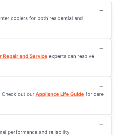
nter coolers for both residential and
r Repair and Service
experts can resolve
. Check out our
Appliance Life Guide
for care
al performance and reliability.