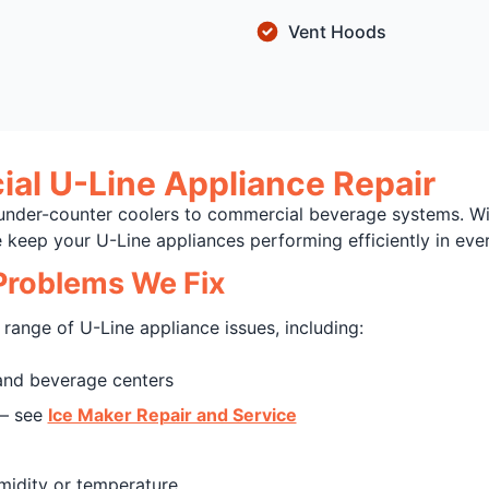
Vent Hoods
al U-Line Appliance Repair
under-counter coolers to commercial beverage systems. Wi
keep your U-Line appliances performing efficiently in ever
roblems We Fix
range of U-Line appliance issues, including:
nd beverage centers
 — see
Ice Maker Repair and Service
midity or temperature