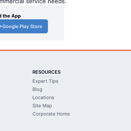
ommercial service needs.
 the App
Google Play Store
RESOURCES
Expert Tips
Blog
Locations
Site Map
Corporate Home