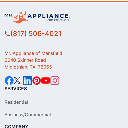
(817) 506-4021
Mr. Appliance of Mansfield
3640 Skinner Road
Midlothian, TX, 76065
SERVICES
Residential
Business/Commercial
COMPANY