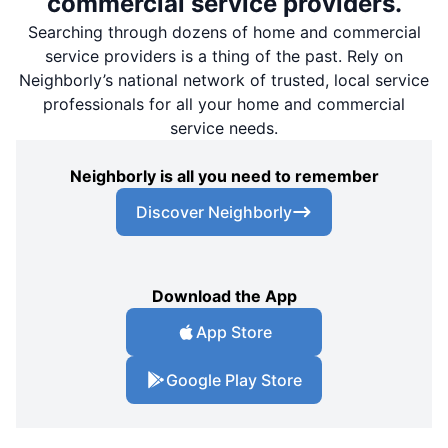
commercial service providers.
Searching through dozens of home and commercial
service providers is a thing of the past. Rely on
Neighborly’s national network of trusted, local service
professionals for all your home and commercial
service needs.
Neighborly is all you need to remember
Discover Neighborly
Download the App
App Store
Google Play Store