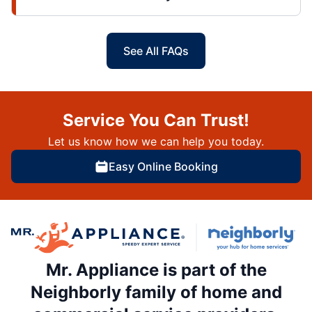
See All FAQs
Service You Can Trust!
Let us know how we can help you today.
Easy Online Booking
Mr. Appliance is part of the
Neighborly family of home and