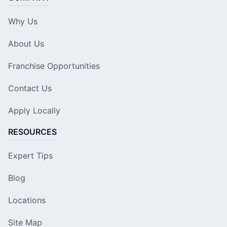
Why Us
About Us
Franchise Opportunities
Contact Us
Apply Locally
RESOURCES
Expert Tips
Blog
Locations
Site Map