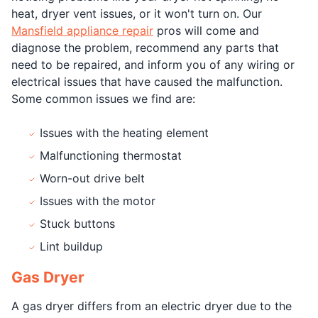
heat, dryer vent issues, or it won't turn on. Our
Mansfield appliance repair
pros will come and
diagnose the problem, recommend any parts that
need to be repaired, and inform you of any wiring or
electrical issues that have caused the malfunction.
Some common issues we find are:
Issues with the heating element
Malfunctioning thermostat
Worn-out drive belt
Issues with the motor
Stuck buttons
Lint buildup
Gas Dryer
A gas dryer differs from an electric dryer due to the