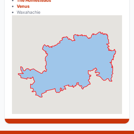
The Homesteads
Venus
Waxahachie