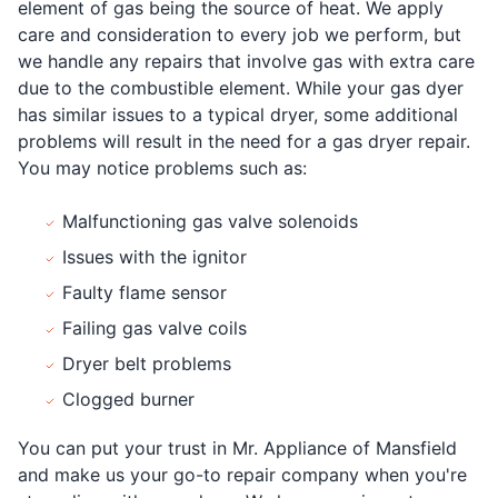
element of gas being the source of heat. We apply
care and consideration to every job we perform, but
we handle any repairs that involve gas with extra care
due to the combustible element. While your gas dyer
has similar issues to a typical dryer, some additional
problems will result in the need for a gas dryer repair.
You may notice problems such as:
Malfunctioning gas valve solenoids
Issues with the ignitor
Faulty flame sensor
Failing gas valve coils
Dryer belt problems
Clogged burner
You can put your trust in Mr. Appliance of Mansfield
and make us your go-to repair company when you're