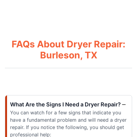
FAQs About Dryer Repair:
Burleson, TX
What Are the Signs I Need a Dryer Repair?
You can watch for a few signs that indicate you
have a fundamental problem and will need a dryer
repair. If you notice the following, you should get
professional help: