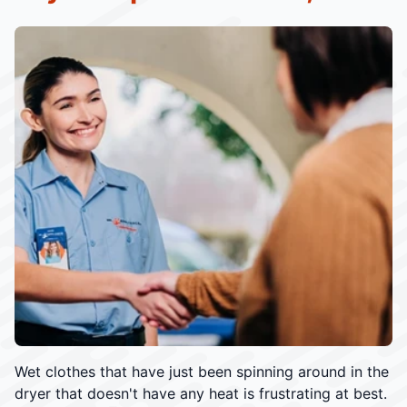
Wet clothes that have just been spinning around in the
dryer that doesn't have any heat is frustrating at best.