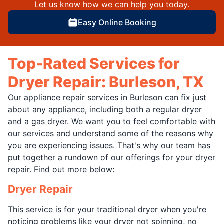
Let us know how we can help you today.
Easy Online Booking
Top-Rated Services for
Dryer Repair: Burleson, TX
Our appliance repair services in Burleson can fix just
about any appliance, including both a regular dryer
and a gas dryer. We want you to feel comfortable with
our services and understand some of the reasons why
you are experiencing issues. That's why our team has
put together a rundown of our offerings for your dryer
repair. Find out more below:
Dryer Repair
This service is for your traditional dryer when you're
noticing problems like your dryer not spinning, no