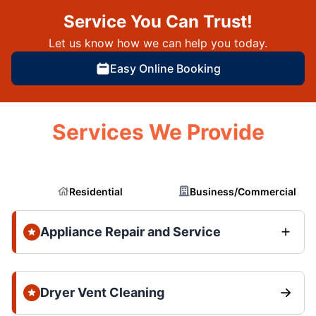
Service You Can Trust!
Let us know how we can help you today.
Easy Online Booking
Services We Provide
Residential
Business/Commercial
Appliance Repair and Service
Dryer Vent Cleaning