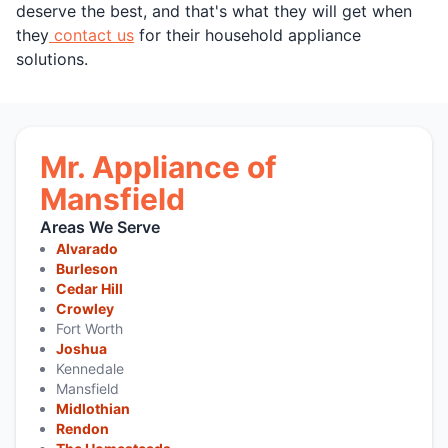
deserve the best, and that's what they will get when
they
contact us
for their household appliance
solutions.
Mr. Appliance of
Mansfield
Areas We Serve
Alvarado
Burleson
Cedar Hill
Crowley
Fort Worth
Joshua
Kennedale
Mansfield
Midlothian
Rendon