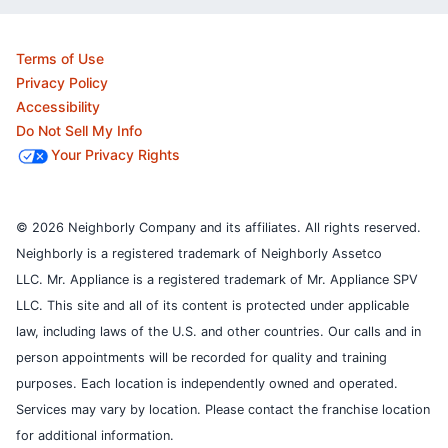
Terms of Use
Privacy Policy
Accessibility
Do Not Sell My Info
Your Privacy Rights
© 2026 Neighborly Company and its affiliates. All rights reserved.
Neighborly is a registered trademark of Neighborly Assetco
LLC. Mr. Appliance is a registered trademark of Mr. Appliance SPV
LLC. This site and all of its content is protected under applicable
law, including laws of the U.S. and other countries.
Our calls and in
person appointments will be recorded for quality and training
purposes.
Each location is independently owned and operated.
Services may vary by location. Please contact the franchise location
for additional information.