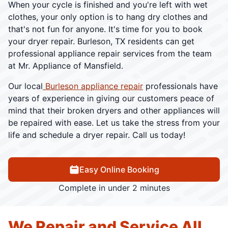
When your cycle is finished and you're left with wet
clothes, your only option is to hang dry clothes and
that's not fun for anyone. It's time for you to book
your dryer repair. Burleson, TX residents can get
professional appliance repair services from the team
at Mr. Appliance of Mansfield.
Our local
Burleson appliance repair
professionals have
years of experience in giving our customers peace of
mind that their broken dryers and other appliances will
be repaired with ease. Let us take the stress from your
life and schedule a dryer repair. Call us today!
Easy Online Booking
Complete in under 2 minutes
We Repair and Service All