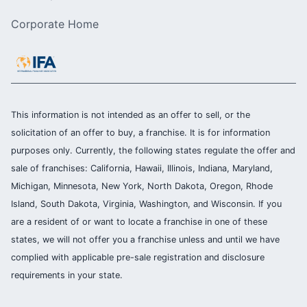
Corporate Home
This information is not intended as an offer to sell, or the
solicitation of an offer to buy, a franchise. It is for information
purposes only. Currently, the following states regulate the offer and
sale of franchises: California, Hawaii, Illinois, Indiana, Maryland,
Michigan, Minnesota, New York, North Dakota, Oregon, Rhode
Island, South Dakota, Virginia, Washington, and Wisconsin. If you
are a resident of or want to locate a franchise in one of these
states, we will not offer you a franchise unless and until we have
complied with applicable pre-sale registration and disclosure
requirements in your state.