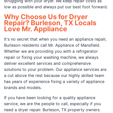
struggling with your dryer. We keep repair costs as
low as possible and always put our best foot forward.
Why Choose Us for Dryer
Repair? Burleson, TX Locals
Love Mr. Appliance
It's no secret that when you need an appliance repair,
Burleson residents call Mr. Appliance of Mansfield.
Whether we are providing you with a refrigerator
repair or fixing your washing machine, we always
deliver excellent services and comprehensive
solutions to your problem. Our appliance services are
a cut above the rest because our highly skilled team
has years of experience fixing a variety of appliance
brands and models.
If you have been looking for a quality appliance
service, we are the people to call, especially if you
need a dryer repair. Burleson, TX property owners