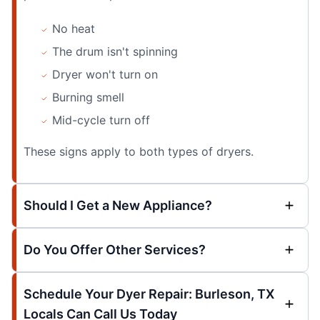
No heat
The drum isn't spinning
Dryer won't turn on
Burning smell
Mid-cycle turn off
These signs apply to both types of dryers.
Should I Get a New Appliance?
Do You Offer Other Services?
Schedule Your Dyer Repair: Burleson, TX
Locals Can Call Us Today