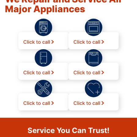
Major Appliances
Click to call
Click to call
Click to call
Click to call
Click to call
Click to call
Service You Can Trust!