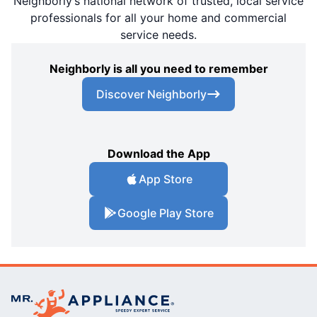
Neighborly’s national network of trusted, local service
professionals for all your home and commercial
service needs.
Neighborly is all you need to remember
Discover Neighborly
Download the App
App Store
Google Play Store