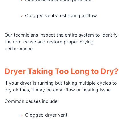
Clogged vents restricting airflow
Our technicians inspect the entire system to identify
the root cause and restore proper drying
performance.
Dryer Taking Too Long to Dry?
If your dryer is running but taking multiple cycles to
dry clothes, it may be an airflow or heating issue.
Common causes include:
Clogged dryer vent