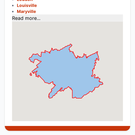
Louisville
Maryville
Read more...