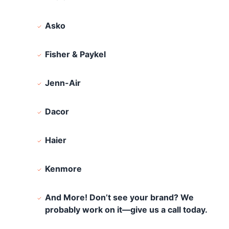
Asko
Fisher & Paykel
Jenn-Air
Dacor
Haier
Kenmore
And More! Don’t see your brand? We
probably work on it—give us a call today.