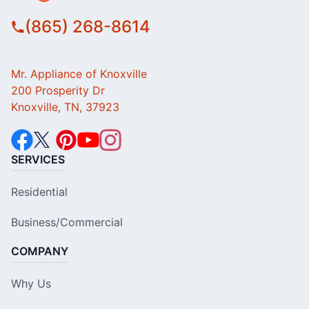
(865) 268-8614
Mr. Appliance of Knoxville
200 Prosperity Dr
Knoxville, TN, 37923
SERVICES
Residential
Business/Commercial
COMPANY
Why Us