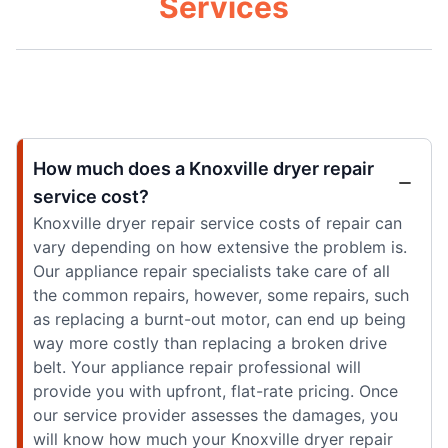
Services
How much does a Knoxville dryer repair
service cost?
Knoxville dryer repair service costs of repair can
vary depending on how extensive the problem is.
Our appliance repair specialists take care of all
the common repairs, however, some repairs, such
as replacing a burnt-out motor, can end up being
way more costly than replacing a broken drive
belt. Your appliance repair professional will
provide you with upfront, flat-rate pricing. Once
our service provider assesses the damages, you
will know how much your Knoxville dryer repair