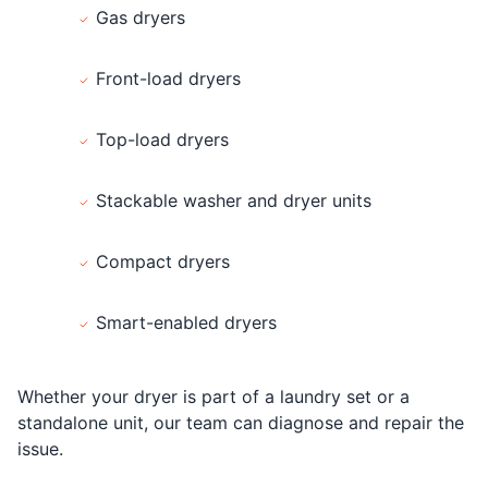
Gas dryers
Front-load dryers
Top-load dryers
Stackable washer and dryer units
Compact dryers
Smart-enabled dryers
Whether your dryer is part of a laundry set or a
standalone unit, our team can diagnose and repair the
issue.