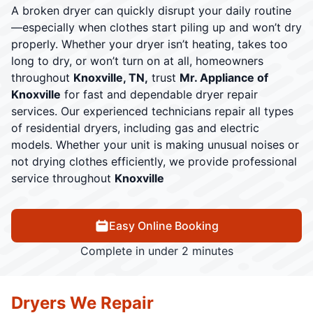
A broken dryer can quickly disrupt your daily routine
—especially when clothes start piling up and won’t dry
properly. Whether your dryer isn’t heating, takes too
long to dry, or won’t turn on at all, homeowners
throughout
Knoxville, TN,
trust
Mr. Appliance of
Knoxville
for fast and dependable dryer repair
services. Our experienced technicians repair all types
of residential dryers, including gas and electric
models. Whether your unit is making unusual noises or
not drying clothes efficiently, we provide professional
service throughout
Knoxville
Easy Online Booking
Complete in under 2 minutes
Dryers We Repair