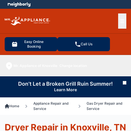
e menu
Ope
Easy Online
Call Us
Booking
Mr. Appliance of Knoxville
Change location
Don’t Let a Broken Grill Ruin Summer!
Cl
Learn More
Appliance Repair and
Gas Dryer Repair and
Home
Service
Service
Dryer Repair in Knoxville, TN