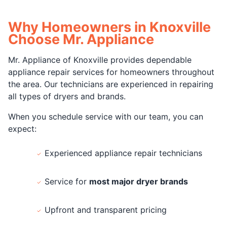
Why Homeowners in Knoxville
Choose Mr. Appliance
Mr. Appliance of Knoxville provides dependable
appliance repair services for homeowners throughout
the area. Our technicians are experienced in repairing
all types of dryers and brands.
When you schedule service with our team, you can
expect:
Experienced appliance repair technicians
Service for
most major dryer brands
Upfront and transparent pricing