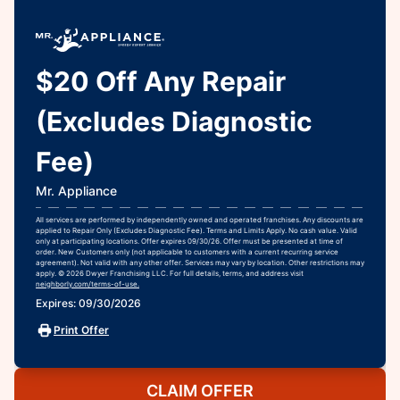
$20 Off Any Repair
(Excludes Diagnostic
Fee)
Mr. Appliance
All services are performed by independently owned and operated franchises. Any discounts are
applied to Repair Only (Excludes Diagnostic Fee). Terms and Limits Apply. No cash value. Valid
only at participating locations. Offer expires 09/30/26. Offer must be presented at time of
order. New Customers only (not applicable to customers with a current recurring service
agreement). Not valid with any other offer. Services may vary by location. Other restrictions may
apply. © 2026 Dwyer Franchising LLC. For full details, terms, and address visit
neighborly.com/terms-of-use.
Expires: 09/30/2026
Print Offer
CLAIM OFFER