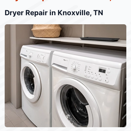
Dryer Repair in Knoxville, TN