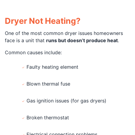
Dryer Not Heating?
One of the most common dryer issues homeowners
face is a unit that
runs but doesn’t produce heat
.
Common causes include:
Faulty heating element
Blown thermal fuse
Gas ignition issues (for gas dryers)
Broken thermostat
Electrical connection problems