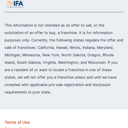
This information is not intended as an offer to sell, or the
solicitation of an offer to buy, a franchise. It is for information
purposes only. Currently, the following states regulate the offer and
sale of franchises: California, Hawaii, Illinois, Indiana, Maryland,
Michigan, Minnesota, New York, North Dakota, Oregon, Rhode
Island, South Dakota, Virginia, Washington, and Wisconsin. If you
are a resident of or want to locate a franchise in one of these
states, we will not offer you a franchise unless and until we have
complied with applicable pre-sale registration and disclosure
requirements in your state.
Terms of Use