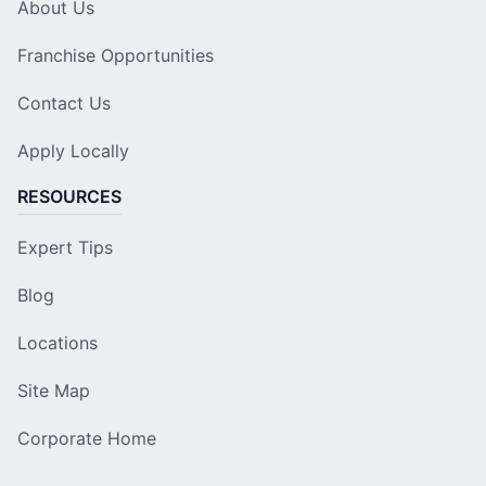
About Us
Franchise Opportunities
Contact Us
Apply Locally
RESOURCES
Expert Tips
Blog
Locations
Site Map
Corporate Home