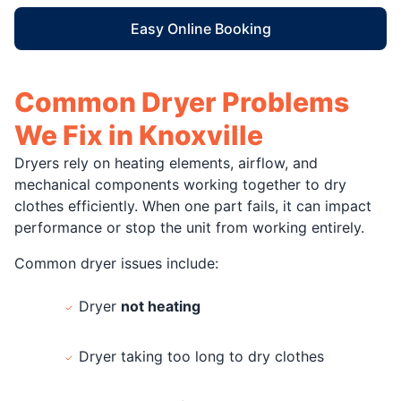
Easy Online Booking
Common Dryer Problems
We Fix in Knoxville
Dryers rely on heating elements, airflow, and
mechanical components working together to dry
clothes efficiently. When one part fails, it can impact
performance or stop the unit from working entirely.
Common dryer issues include:
Dryer
not heating
Dryer taking too long to dry clothes