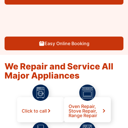
Easy Online Booking
We Repair and Service All
Major Appliances
Oven Repair,
Click to call
Stove Repair,
Range Repair