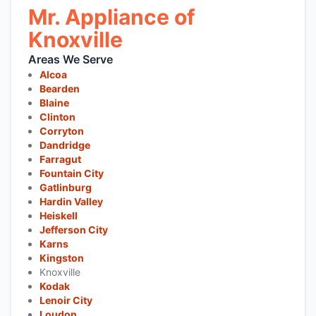
Mr. Appliance of
Knoxville
Areas We Serve
Alcoa
Bearden
Blaine
Clinton
Corryton
Dandridge
Farragut
Fountain City
Gatlinburg
Hardin Valley
Heiskell
Jefferson City
Karns
Kingston
Knoxville
Kodak
Lenoir City
Loudon