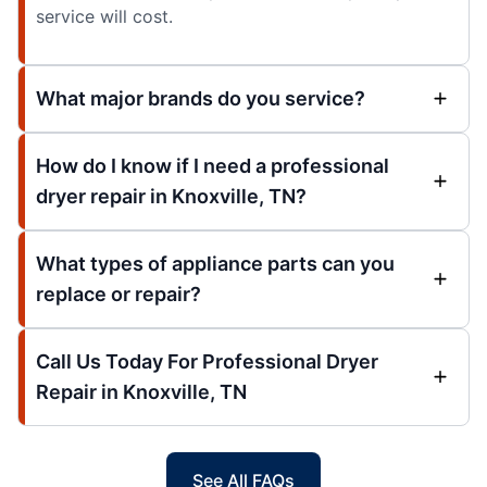
service will cost.
What major brands do you service?
How do I know if I need a professional
dryer repair in Knoxville, TN?
What types of appliance parts can you
replace or repair?
Call Us Today For Professional Dryer
Repair in Knoxville, TN
See All FAQs