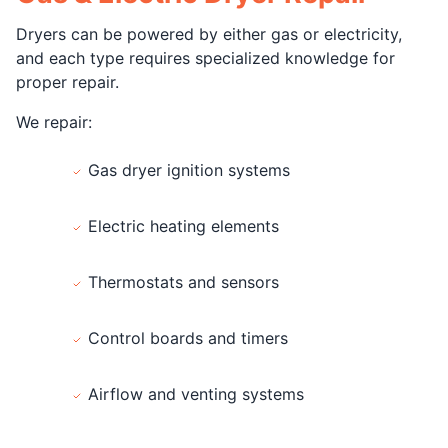
Dryers can be powered by either gas or electricity,
and each type requires specialized knowledge for
proper repair.
We repair:
Gas dryer ignition systems
Electric heating elements
Thermostats and sensors
Control boards and timers
Airflow and venting systems