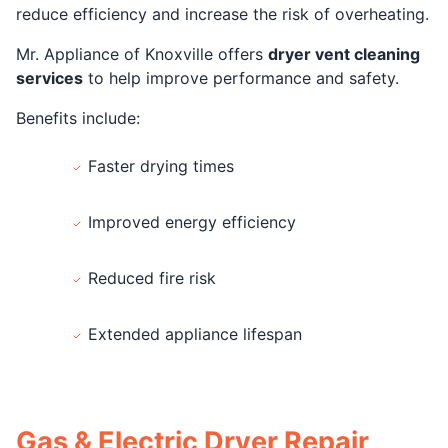
reduce efficiency and increase the risk of overheating.
Mr. Appliance of Knoxville offers
dryer vent cleaning
services
to help improve performance and safety.
Benefits include:
Faster drying times
Improved energy efficiency
Reduced fire risk
Extended appliance lifespan
Gas & Electric Dryer Repair