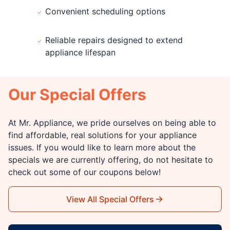
Convenient scheduling options
Reliable repairs designed to extend
appliance lifespan
Our Special Offers
At Mr. Appliance, we pride ourselves on being able to
find affordable, real solutions for your appliance
issues. If you would like to learn more about the
specials we are currently offering, do not hesitate to
check out some of our coupons below!
View All Special Offers