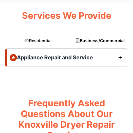
Services We Provide
Residential
Business/Commercial
Appliance Repair and Service
Frequently Asked
Questions About Our
Knoxville Dryer Repair