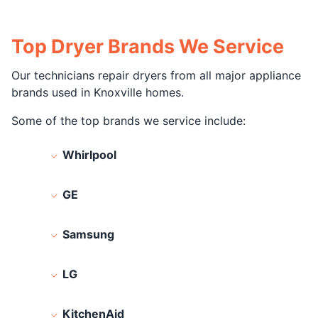
Top Dryer Brands We Service
Our technicians repair dryers from all major appliance
brands used in Knoxville homes.
Some of the top brands we service include:
Whirlpool
GE
Samsung
LG
KitchenAid