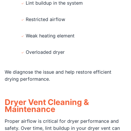
Lint buildup in the system
Restricted airflow
Weak heating element
Overloaded dryer
We diagnose the issue and help restore efficient
drying performance.
Dryer Vent Cleaning &
Maintenance
Proper airflow is critical for dryer performance and
safety. Over time, lint buildup in your dryer vent can