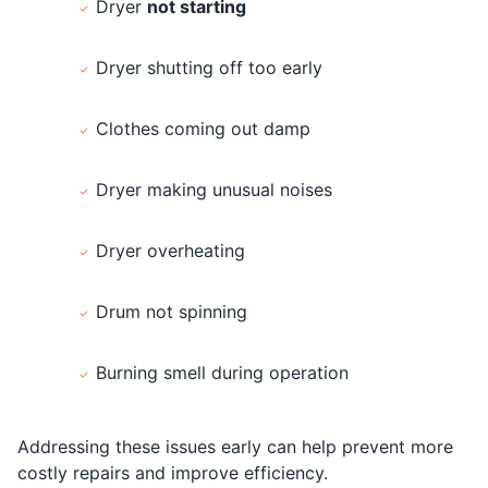
Dryer
not starting
Dryer shutting off too early
Clothes coming out damp
Dryer making unusual noises
Dryer overheating
Drum not spinning
Burning smell during operation
Addressing these issues early can help prevent more
costly repairs and improve efficiency.