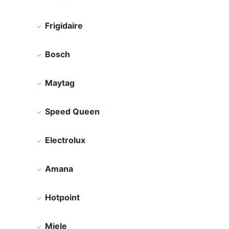
Frigidaire
Bosch
Maytag
Speed Queen
Electrolux
Amana
Hotpoint
Miele