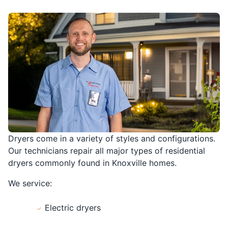
Dryers come in a variety of styles and configurations.
Our technicians repair all major types of residential
dryers commonly found in Knoxville homes.
We service:
Electric dryers