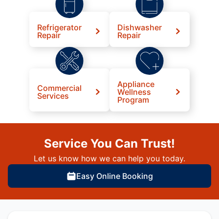
Refrigerator
Dishwasher
Repair
Repair
Appliance
Commercial
Wellness
Services
Program
Service You Can Trust!
Let us know how we can help you today.
Easy Online Booking