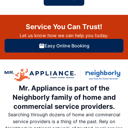
Service You Can Trust!
Let us know how we can help you today.
Easy Online Booking
Mr. Appliance is part of the
Neighborly family of home and
commercial service providers.
Searching through dozens of home and commercial
service providers is a thing of the past. Rely on