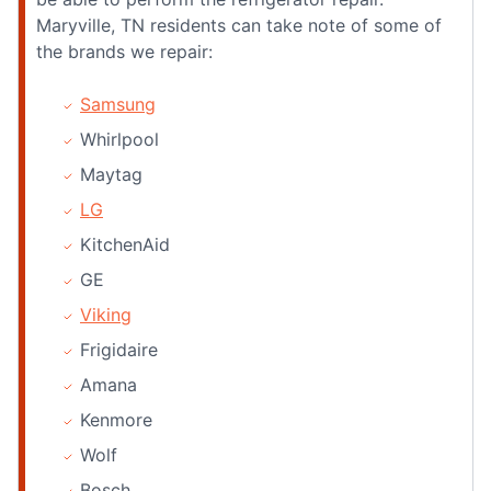
Maryville, TN residents can take note of some of
the brands we repair:
Samsung
Whirlpool
Maytag
LG
KitchenAid
GE
Viking
Frigidaire
Amana
Kenmore
Wolf
Bosch