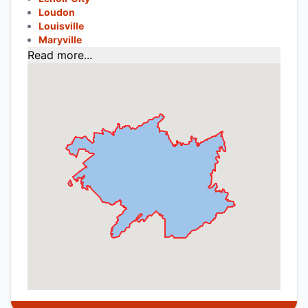
Loudon
Louisville
Maryville
Read more...