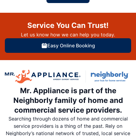
Service You Can Trust!
Let us know how we can help you today.
Easy Online Booking
Mr. Appliance is part of the
Neighborly family of home and
commercial service providers.
Searching through dozens of home and commercial
service providers is a thing of the past. Rely on
Neighborly’s national network of trusted, local service