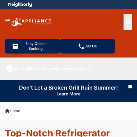
e menu
Ope
Easy Online
Call Us
Booking
Mr. Appliance of Knoxville
Change location
Don’t Let a Broken Grill Ruin Summer!
Cl
Learn More
Home
Top-Notch Refrigerator