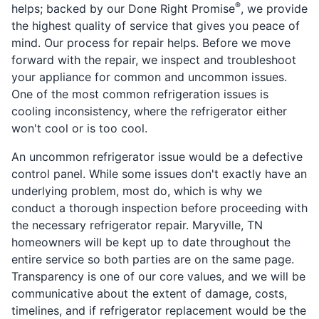
®
helps; backed by our Done Right Promise
, we provide
the highest quality of service that gives you peace of
mind. Our process for repair helps. Before we move
forward with the repair, we inspect and troubleshoot
your appliance for common and uncommon issues.
One of the most common refrigeration issues is
cooling inconsistency, where the refrigerator either
won't cool or is too cool.
An uncommon refrigerator issue would be a defective
control panel. While some issues don't exactly have an
underlying problem, most do, which is why we
conduct a thorough inspection before proceeding with
the necessary refrigerator repair. Maryville, TN
homeowners will be kept up to date throughout the
entire service so both parties are on the same page.
Transparency is one of our core values, and we will be
communicative about the extent of damage, costs,
timelines, and if refrigerator replacement would be the