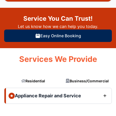
Service You Can Trust!
Let us know how we can help you today.
Easy Online Booking
Services We Provide
Residential
Business/Commercial
Appliance Repair and Service