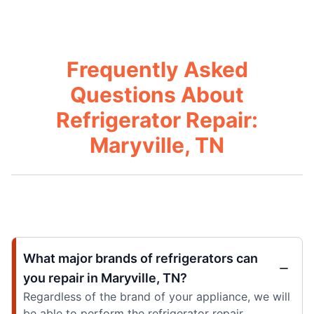
Frequently Asked
Questions About
Refrigerator Repair:
Maryville, TN
What major brands of refrigerators can
you repair in Maryville, TN?
Regardless of the brand of your appliance, we will
be able to perform the refrigerator repair.