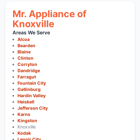
Mr. Appliance of
Knoxville
Areas We Serve
Alcoa
Bearden
Blaine
Clinton
Corryton
Dandridge
Farragut
Fountain City
Gatlinburg
Hardin Valley
Heiskell
Jefferson City
Karns
Kingston
Knoxville
Kodak
Lenoir City