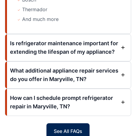
Thermador
And much more
Is refrigerator maintenance important for
extending the lifespan of my appliance?
What additional appliance repair services
do you offer in Maryville, TN?
How can I schedule prompt refrigerator
repair in Maryville, TN?
See All FAQs