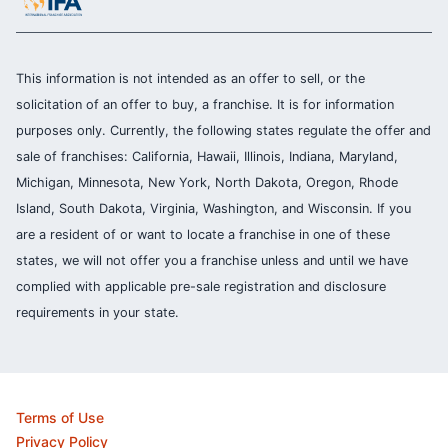
This information is not intended as an offer to sell, or the
solicitation of an offer to buy, a franchise. It is for information
purposes only. Currently, the following states regulate the offer and
sale of franchises: California, Hawaii, Illinois, Indiana, Maryland,
Michigan, Minnesota, New York, North Dakota, Oregon, Rhode
Island, South Dakota, Virginia, Washington, and Wisconsin. If you
are a resident of or want to locate a franchise in one of these
states, we will not offer you a franchise unless and until we have
complied with applicable pre-sale registration and disclosure
requirements in your state.
Terms of Use
Privacy Policy