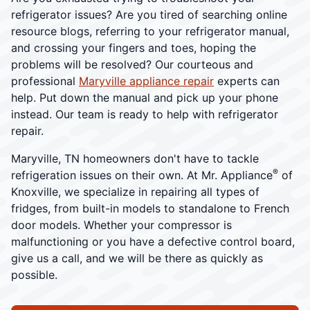
refrigerator issues? Are you tired of searching online
resource blogs, referring to your refrigerator manual,
and crossing your fingers and toes, hoping the
problems will be resolved? Our courteous and
professional
Maryville appliance repair
experts can
help. Put down the manual and pick up your phone
instead. Our team is ready to help with refrigerator
repair.
Maryville, TN homeowners don't have to tackle
®
refrigeration issues on their own. At Mr. Appliance
of
Knoxville, we specialize in repairing all types of
fridges, from built-in models to standalone to French
door models. Whether your compressor is
malfunctioning or you have a defective control board,
give us a call, and we will be there as quickly as
possible.