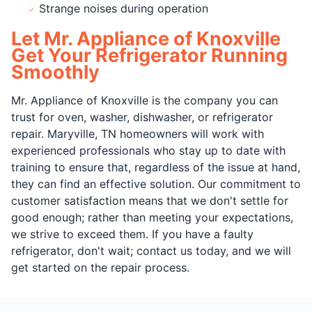
Strange noises during operation
Let Mr. Appliance of Knoxville
Get Your Refrigerator Running
Smoothly
Mr. Appliance of Knoxville is the company you can
trust for oven, washer, dishwasher, or refrigerator
repair. Maryville, TN homeowners will work with
experienced professionals who stay up to date with
training to ensure that, regardless of the issue at hand,
they can find an effective solution. Our commitment to
customer satisfaction means that we don't settle for
good enough; rather than meeting your expectations,
we strive to exceed them. If you have a faulty
refrigerator, don't wait; contact us today, and we will
get started on the repair process.