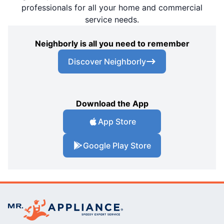
professionals for all your home and commercial
service needs.
Neighborly is all you need to remember
Discover Neighborly
Download the App
App Store
Google Play Store