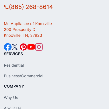
(865) 268-8614
Mr. Appliance of Knoxville
200 Prosperity Dr
Knoxville, TN, 37923
SERVICES
Residential
Business/Commercial
COMPANY
Why Us
About Us