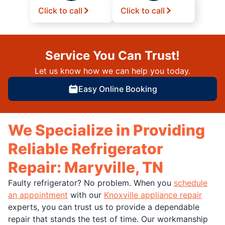
Click to call
Click to call
Service You Can Trust!
Let us know how we can help you today.
Easy Online Booking
We Specialize in Providing
Reliable Refrigerator
Repair: Maryville, TN
Faulty refrigerator? No problem. When you
schedule
an appointment
with our
Knoxville appliance repair
experts, you can trust us to provide a dependable
repair that stands the test of time. Our workmanship