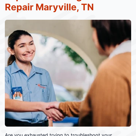
Repair Maryville, TN
Are you exhausted trying to troubleshoot your