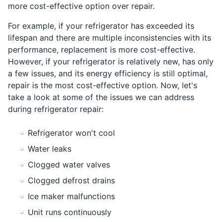
more cost-effective option over repair.
For example, if your refrigerator has exceeded its
lifespan and there are multiple inconsistencies with its
performance, replacement is more cost-effective.
However, if your refrigerator is relatively new, has only
a few issues, and its energy efficiency is still optimal,
repair is the most cost-effective option. Now, let's
take a look at some of the issues we can address
during refrigerator repair:
Refrigerator won't cool
Water leaks
Clogged water valves
Clogged defrost drains
Ice maker malfunctions
Unit runs continuously