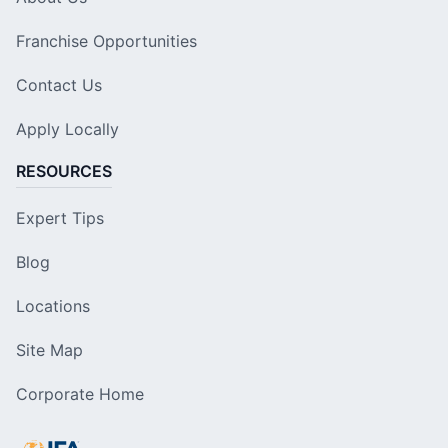
Franchise Opportunities
Contact Us
Apply Locally
RESOURCES
Expert Tips
Blog
Locations
Site Map
Corporate Home