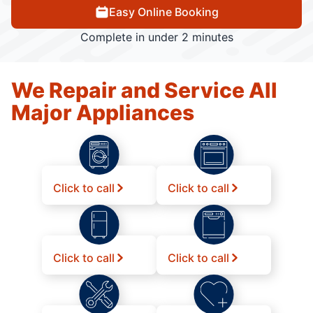
Easy Online Booking
Complete in under 2 minutes
We Repair and Service All
Major Appliances
Click to call
Click to call
Click to call
Click to call